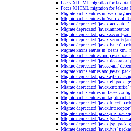
Faces XHTML migration for Jakarta 
Faces XHTML migration for Jakarta 
Migrate xmlns entries in `web-fragmen
Migrate xmlns entries in `web.xml` fil
Migrate deprecated `javax.activation` 
Migrate deprecated `javax.annotation` 
Migrate deprecated `javax.security.au
Migrate deprecated `javax.security.jacc
Migrate deprecated `javax.batch` pack
Migrate xmlns entries in `beans.xml` f
Migrate xmlns entries and javax. packa
Migrate deprecated `javax.decorator` p
Migrate deprecated `javaee-api` depen
Migrate xmlns entries and javax. packa
Migrate deprecated `javax.ejb` package
Migrate deprecated `javax.el` packages
Migrate deprecated `javax.enterprise` 
Migrate xmlns entries in `faces-config.
Migrate xmlns entries in `taglib.xml` f
Migrate deprecated `javax.inject` packa
Migrate deprecated `javax.interceptor`
Migrate deprecated `javax.jms` packag
Migrate deprecated `javax.json` packag
Migrate deprecated `javax.jsp` package
Migrate deprecated `javax.jws` packag