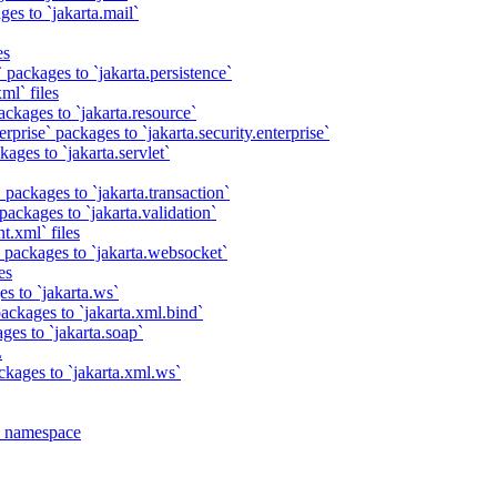
es to `jakarta.mail`
es
 packages to `jakarta.persistence`
ml` files
ackages to `jakarta.resource`
rprise` packages to `jakarta.security.enterprise`
ages to `jakarta.servlet`
 packages to `jakarta.transaction`
packages to `jakarta.validation`
t.xml` files
 packages to `jakarta.websocket`
es
s to `jakarta.ws`
ackages to `jakarta.xml.bind`
ges to `jakarta.soap`
L
ckages to `jakarta.xml.ws`
a namespace