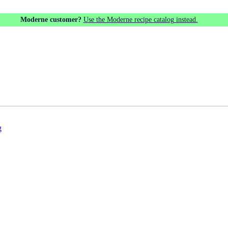
Moderne customer?
Use the Moderne recipe catalog instead.
g