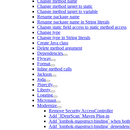
Change method name
Change method target to static
Change method target to variable
Rename package name
Rename package name in String literals
Change static field access to static method access
Change type
Change type in String literals
Create Java class
Delete method argument
Dependencies
Flyway
Format
Inline method calls
Jackson
Joda
JSpecify
Liberty
Logging
Micronaut
Modernize
Remove Security AccessController
Add `JDeprScan` Maven Plug-in
Add `lombok-mapstruct-binding` when bot
Add `lombok-mapstruct-binding` dependen