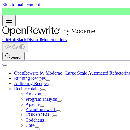
Skip to main content
GitHub
Slack
Discord
Moderne docs
Search
OpenRewrite by Moderne | Large Scale Automated Refactorin
Running Recipes
Authoring Recipes
Recipe catalog
Amazon
Program analysis
Apache
Axonframework
z/OS COBOL
Codehaus
Core