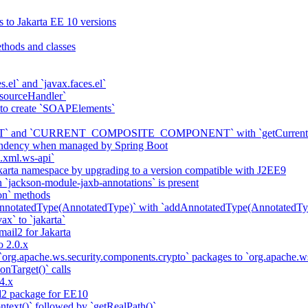
s to Jakarta EE 10 versions
thods and classes
es.el` and `javax.faces.el`
sourceHandler`
 to create `SOAPElements`
nd `CURRENT_COMPOSITE_COMPONENT` with `getCurrentCompon
pendency when managed by Spring Boot
a.xml.ws-api`
karta namespace by upgrading to a version compatible with J2EE9
 `jackson-module-jaxb-annotations` is present
on` methods
notatedType(AnnotatedType)` with `addAnnotatedType(AnnotatedTyp
ax` to `jakarta`
il2 for Jakarta
 2.0.x
 `org.apache.ws.security.components.crypto` packages to `org.apache
onTarget()` calls
4.x
2 package for EE10
ntext()` followed by `getRealPath()`