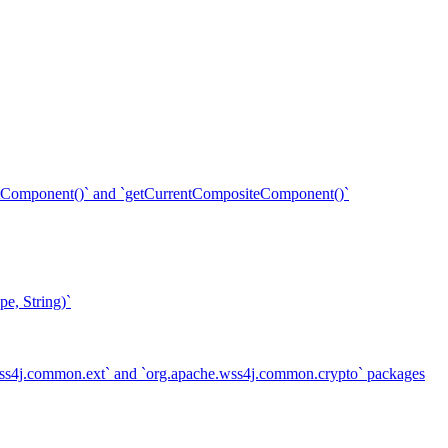
ent()` and `getCurrentCompositeComponent()`
e, String)`
.wss4j.common.ext` and `org.apache.wss4j.common.crypto` packages