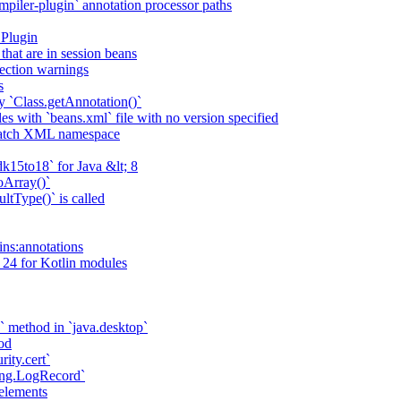
piler-plugin` annotation processor paths
 Plugin
that are in session beans
lection warnings
s
 `Class.getAnnotation()`
s with `beans.xml` file with no version specified
match XML namespace
k15to18` for Java &lt; 8
oArray()`
ltType()` is called
ains:annotations
 24 for Kotlin modules
` method in `java.desktop`
od
rity.cert`
ging.LogRecord`
elements