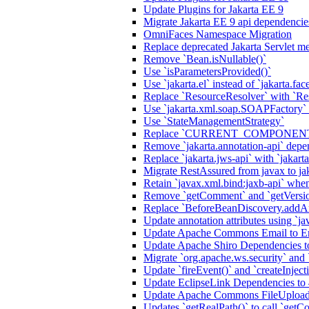
Update Plugins for Jakarta EE 9
Migrate Jakarta EE 9 api dependencie
OmniFaces Namespace Migration
Replace deprecated Jakarta Servlet me
Remove `Bean.isNullable()`
Use `isParametersProvided()`
Use `jakarta.el` instead of `jakarta.fac
Replace `ResourceResolver` with `Re
Use `jakarta.xml.soap.SOAPFactory`
Use `StateManagementStrategy`
Replace `CURRENT_COMPONENT` a
Remove `jakarta.annotation-api` de
Replace `jakarta.jws-api` with `jakart
Migrate RestAssured from javax to ja
Retain `javax.xml.bind:jaxb-api` when
Remove `getComment` and `getVersi
Replace `BeforeBeanDiscovery.addAn
Update annotation attributes using `jav
Update Apache Commons Email to Ema
Update Apache Shiro Dependencies to
Migrate `org.apache.ws.security` and
Update `fireEvent()` and `createInjecti
Update EclipseLink Dependencies to 
Update Apache Commons FileUpload
Updates `getRealPath()` to call `getCo