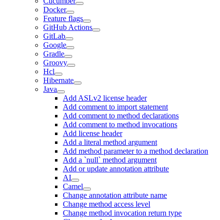
Cucumber
Docker
Feature flags
GitHub Actions
GitLab
Google
Gradle
Groovy
Hcl
Hibernate
Java
Add ASLv2 license header
Add comment to import statement
Add comment to method declarations
Add comment to method invocations
Add license header
Add a literal method argument
Add method parameter to a method declaration
Add a `null` method argument
Add or update annotation attribute
AI
Camel
Change annotation attribute name
Change method access level
Change method invocation return type