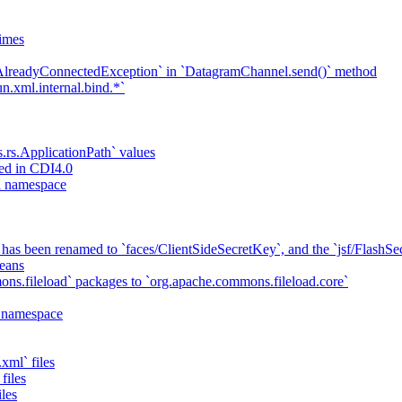
imes
`AlreadyConnectedException` in `DatagramChannel.send()` method
n.xml.internal.bind.*`
s.rs.ApplicationPath` values
ed in CDI4.0
ta namespace
has been renamed to `faces/ClientSideSecretKey`, and the `jsf/Flash
eans
ns.fileload` packages to `org.apache.commons.fileload.core`
a namespace
xml` files
files
iles