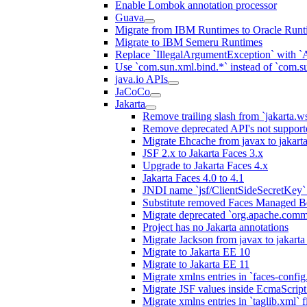
Enable Lombok annotation processor
Guava
Migrate from IBM Runtimes to Oracle Runt
Migrate to IBM Semeru Runtimes
Replace `IllegalArgumentException` with 
Use `com.sun.xml.bind.*` instead of `com.su
java.io APIs
JaCoCo
Jakarta
Remove trailing slash from `jakarta.w
Remove deprecated API's not support
Migrate Ehcache from javax to jakar
JSF 2.x to Jakarta Faces 3.x
Upgrade to Jakarta Faces 4.x
Jakarta Faces 4.0 to 4.1
JNDI name `jsf/ClientSideSecretKey` 
Substitute removed Faces Managed B
Migrate deprecated `org.apache.commo
Project has no Jakarta annotations
Migrate Jackson from javax to jakart
Migrate to Jakarta EE 10
Migrate to Jakarta EE 11
Migrate xmlns entries in `faces-config.
Migrate JSF values inside EcmaScript 
Migrate xmlns entries in `taglib.xml` f