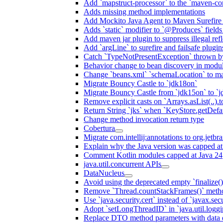
Add `mapstruct-processor` to the `maven-com
Adds missing method implementations
Add Mockito Java Agent to Maven Surefire
Adds `static` modifier to `@Produces` fields 
Add maven jar plugin to suppress illegal ref
Add `argLine` to surefire and failsafe plugin
Catch `TypeNotPresentException` thrown by
Behavior change to bean discovery in module
Change `beans.xml` `schemaLocation` to 
Migrate Bouncy Castle to `jdk18on`
Migrate Bouncy Castle from `jdk15on` to `jd
Remove explicit casts on `Arrays.asList(..).t
Return String `jks` when `KeyStore.getDefau
Change method invocation return type
Cobertura
Migrate com.intellij:annotations to org.jetbr
Explain why the Java version was capped at
Comment Kotlin modules capped at Java 24
java.util.concurrent APIs
DataNucleus
Avoid using the deprecated empty `finalize()
Remove `Thread.countStackFrames()` meth
Use `java.security.cert` instead of `javax.secu
Adopt `setLongThreadID` in `java.util.log
Replace DTO method parameters with data 