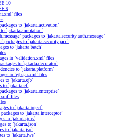
EE 10
EE 9
t.xml` files
es
packages to `jakarta.activation`
to `jakarta.annotation`
th.message` packages to `jakarta.security.auth.message`
` packages to `jakarta.security.jacc`
ages to `jakarta.batch`
iles
ges in `validation.xml` files
ackages to `jakarta.decorator`
dencies to `jakarta.platform`
ges in `ejb-jar.xml` files
s to `jakarta.ejb`
 to `jakarta.el`
packages to `jakarta.enterprise`
xml` files
iles
ges to `jakarta.inject`
 packages to `jakarta.interceptor`
es to `jakarta.jms`
es to `jakarta.json`
s to `jakarta.jsp`
es to `jakarta.jws`