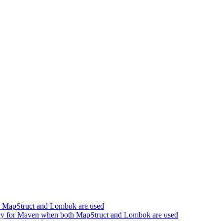
h MapStruct and Lombok are used
cy for Maven when both MapStruct and Lombok are used