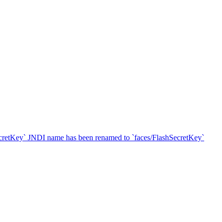
SecretKey` JNDI name has been renamed to `faces/FlashSecretKey`