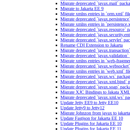
Migrate deprecated `javax.mail` packag
Migrate to Jakarta EE 9
Migrate xmlns entries in `orm.xml` fil
Migrate deprecated `javax.persistence`
Migrate xmlns entries in `persistence.x
Migrate deprecated `javax.resource` p
Migrate deprecated `javax.security.ente
Migrate deprecated `javax.servlet` pack
Rename CDI Extension to Jakarta
Migrate deprecated `javax.transaction`
Migrate deprecated `javax.validation` 
Migrate xmlns entries in `web-fragmen
Migrate deprecated `javax.websocket`
Migrate xmlns entries in `web.xml` fil
Migrate deprecated `javax.ws` package
Migrate deprecated `javax.xml.bind` p
Migrate deprecated `javax.soap` packa
Migrate XJC Bindings to Jakata XM
Migrate deprecated `javax.xml.ws` pa
Update Jetty EE9 to Jetty EE10
Update Jetty9 to Jetty12
Migrate Johnzon from javax to jakart
Update Fastjson for Jakarta EE 10
Update Plugins for Jakarta EE 10
Update Plugins for Jakarta EE 11