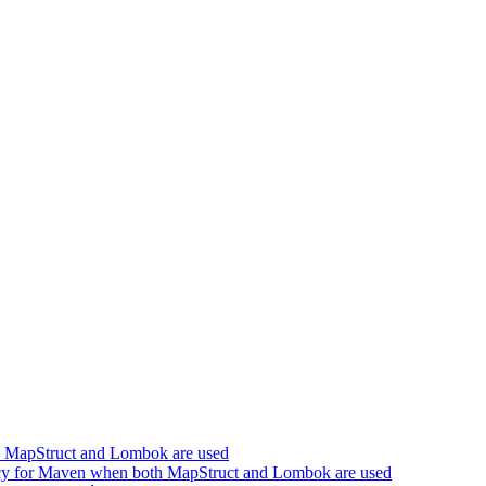
h MapStruct and Lombok are used
cy for Maven when both MapStruct and Lombok are used