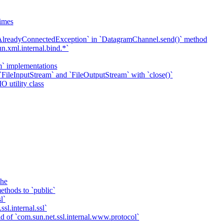
imes
`AlreadyConnectedException` in `DatagramChannel.send()` method
n.xml.internal.bind.*`
m` implementations
 `FileInputStream` and `FileOutputStream` with `close()`
O utility class
che
ethods to `public`
l`
sl.internal.ssl`
d of `com.sun.net.ssl.internal.www.protocol`