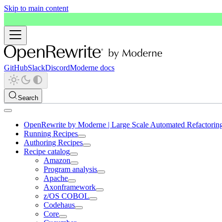
Skip to main content
GitHub
Slack
Discord
Moderne docs
Search
OpenRewrite by Moderne | Large Scale Automated Refactorin
Running Recipes
Authoring Recipes
Recipe catalog
Amazon
Program analysis
Apache
Axonframework
z/OS COBOL
Codehaus
Core