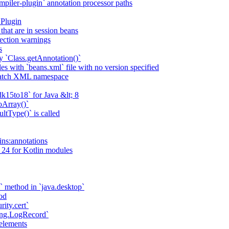
piler-plugin` annotation processor paths
 Plugin
that are in session beans
lection warnings
s
 `Class.getAnnotation()`
s with `beans.xml` file with no version specified
match XML namespace
k15to18` for Java &lt; 8
oArray()`
ltType()` is called
ains:annotations
 24 for Kotlin modules
` method in `java.desktop`
od
rity.cert`
ging.LogRecord`
elements