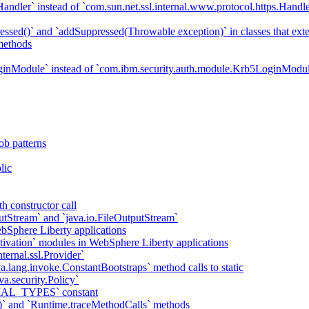
ndler` instead of `com.sun.net.ssl.internal.www.protocol.https.Handle
essed()` and `addSuppressed(Throwable exception)` in classes that ex
methods
ginModule` instead of `com.ibm.security.auth.module.Krb5LoginModu
ob patterns
lic
h constructor call
putStream` and `java.io.FileOutputStream`
bSphere Liberty applications
tivation` modules in WebSphere Liberty applications
ternal.ssl.Provider`
va.lang.invoke.ConstantBootstraps` method calls to static
va.security.Policy`
IAL_TYPES` constant
)` and `Runtime.traceMethodCalls` methods