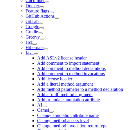
Cucumber
Docker
Feature flags
GitHub Actions
GitLab
Google
Gradle
Groovy
Hcl
Hibernate
Java
Add ASLv2 license header
Add comment to import statement
Add comment to method declarations
Add comment to method invocations
Add license header
Add a literal method argument
Add method parameter to a method declaration
Add a `null` method argument
Add or update annotation attribute
AI
Camel
Change annotation attribute name
Change method access level
Change method invocation return type