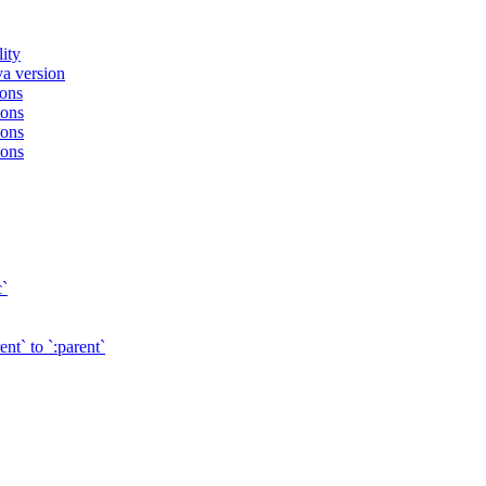
ity
va version
ions
ions
ions
ions
c`
t` to `:parent`