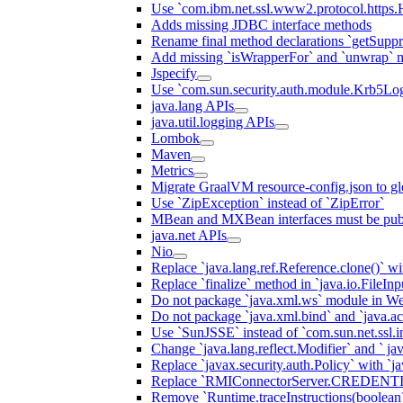
Use `com.ibm.net.ssl.www2.protocol.https.Ha
Adds missing JDBC interface methods
Rename final method declarations `getSuppr
Add missing `isWrapperFor` and `unwrap` 
Jspecify
Use `com.sun.security.auth.module.Krb5Lo
java.lang APIs
java.util.logging APIs
Lombok
Maven
Metrics
Migrate GraalVM resource-config.json to gl
Use `ZipException` instead of `ZipError`
MBean and MXBean interfaces must be pub
java.net APIs
Nio
Replace `java.lang.ref.Reference.clone()` wit
Replace `finalize` method in `java.io.FileIn
Do not package `java.xml.ws` module in We
Do not package `java.xml.bind` and `java.ac
Use `SunJSSE` instead of `com.sun.net.ssl.in
Change `java.lang.reflect.Modifier` and ` ja
Replace `javax.security.auth.Policy` with `ja
Replace `RMIConnectorServer.CREDENT
Remove `Runtime.traceInstructions(boolean