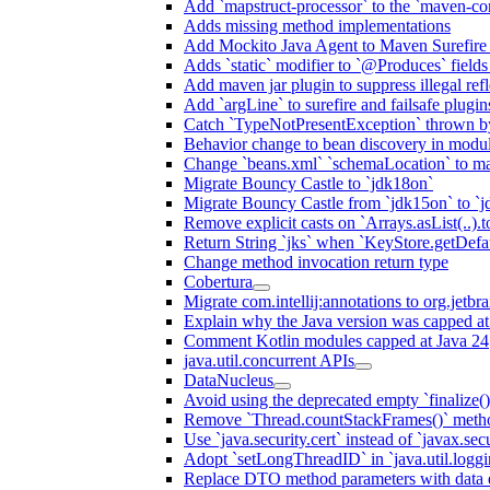
Add `mapstruct-processor` to the `maven-com
Adds missing method implementations
Add Mockito Java Agent to Maven Surefire
Adds `static` modifier to `@Produces` fields 
Add maven jar plugin to suppress illegal ref
Add `argLine` to surefire and failsafe plugin
Catch `TypeNotPresentException` thrown by
Behavior change to bean discovery in module
Change `beans.xml` `schemaLocation` to 
Migrate Bouncy Castle to `jdk18on`
Migrate Bouncy Castle from `jdk15on` to `jd
Remove explicit casts on `Arrays.asList(..).t
Return String `jks` when `KeyStore.getDefau
Change method invocation return type
Cobertura
Migrate com.intellij:annotations to org.jetbr
Explain why the Java version was capped at
Comment Kotlin modules capped at Java 24
java.util.concurrent APIs
DataNucleus
Avoid using the deprecated empty `finalize()
Remove `Thread.countStackFrames()` meth
Use `java.security.cert` instead of `javax.secu
Adopt `setLongThreadID` in `java.util.log
Replace DTO method parameters with data 