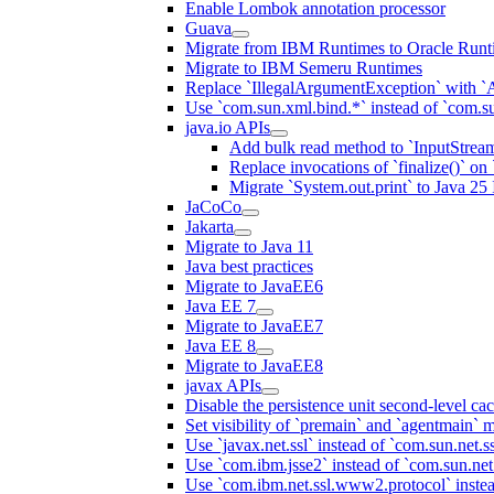
Enable Lombok annotation processor
Guava
Migrate from IBM Runtimes to Oracle Runt
Migrate to IBM Semeru Runtimes
Replace `IllegalArgumentException` with 
Use `com.sun.xml.bind.*` instead of `com.su
java.io APIs
Add bulk read method to `InputStrea
Replace invocations of `finalize()` on
Migrate `System.out.print` to Java 25 I
JaCoCo
Jakarta
Migrate to Java 11
Java best practices
Migrate to JavaEE6
Java EE 7
Migrate to JavaEE7
Java EE 8
Migrate to JavaEE8
javax APIs
Disable the persistence unit second-level ca
Set visibility of `premain` and `agentmain` m
Use `javax.net.ssl` instead of `com.sun.net.ss
Use `com.ibm.jsse2` instead of `com.sun.net.s
Use `com.ibm.net.ssl.www2.protocol` instea