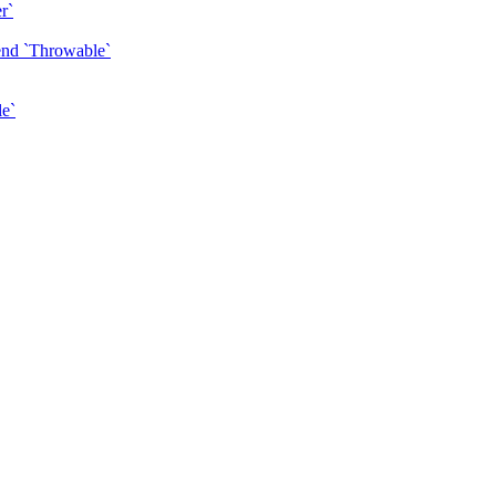
r`
tend `Throwable`
le`