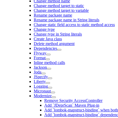
Change method name
Change method target to static
Change method target to variable
Rename package name
Rename package name in String literals
Change static field access to static method access
Change type
Change type in String literals
Create Java class
Delete method argument
Dependencies
Flyway
Format
Inline method calls
Jackson
Joda
JSpecify
Liberty
Logging
Micronaut
Modernize
Remove Security AccessController
Add `JDeprScan` Maven Plug-in
Add `lombok-mapstruct-binding` when bot
Add `lombok-mapstruct-binding` dependen