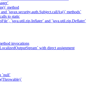
ager`
in()` method
` and `javax.security.auth.Subject.callAs()` methods`
lls to static
ile`, `java.util.zip.Inflater` and `java.util.zip.Deflater`
method invocations
LocalizedOutputStream` with direct assignment
 `null`
p(Throwable)`