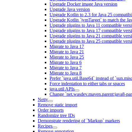
Upgrade Docker image Java version
Upgrade Java version
Upgrade Kotlin to 2.3 for Java 25 compatibil
Upgrade Kotlin `jvmTarget` to match the Ja
Upgrade plugins to Java 11 compatible vers
Upgrade plugins to Java 17 compatible vers
Upgrade plugins to Java 21 compatible vers
Upgrade plugins to Java 25 compatible vers
Migrate to Java 17
Migrate to Java 21
Migrate to Java 25
Migrate to Java 6
Migrate to Java 7
Migrate to Java 8
Prefer `java.util.Base64` instead of `sun.mis
Force indentation to either tabs or spaces
java.util APIs
Change `net.wasdev.maven.parent:java8-paren
Netty
Remove static import
Order imports
Randomize tree IDs
Demonstrate rendering of `Markup` markers
Recipes
Remove annotation