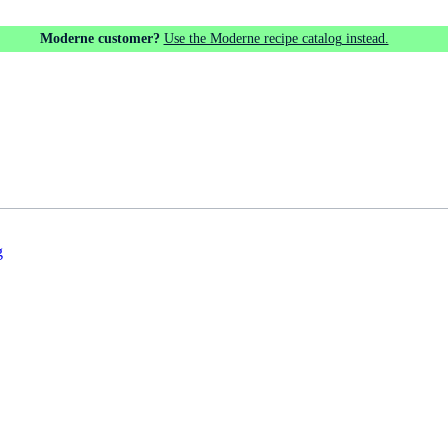
Moderne customer?
Use the Moderne recipe catalog instead.
g