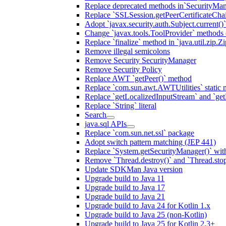
Replace deprecated methods in`SecurityMan
Replace `SSLSession.getPeerCertificateCha
Adopt `javax.security.auth.Subject.current()
Change `javax.tools.ToolProvider` methods ca
Replace `finalize` method in `java.util.zip.ZipF
Remove illegal semicolons
Remove Security SecurityManager
Remove Security Policy
Replace AWT `getPeer()` method
Replace `com.sun.awt.AWTUtilities` static 
Replace `getLocalizedInputStream` and `get
Replace `String` literal
Search
java.sql APIs
Replace `com.sun.net.ssl` package
Adopt switch pattern matching (JEP 441)
Replace `System.getSecurityManager()` with
Remove `Thread.destroy()` and `Thread.sto
Update SDKMan Java version
Upgrade build to Java 11
Upgrade build to Java 17
Upgrade build to Java 21
Upgrade build to Java 24 for Kotlin 1.x
Upgrade build to Java 25 (non-Kotlin)
Upgrade build to Java 25 for Kotlin 2.3+