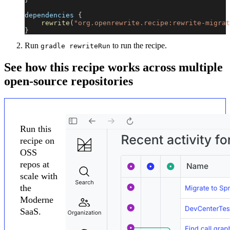
dependencies 
{
rewrite
(
"org.openrewrite.recipe:rewrite-migrat
}
Run
to run the recipe.
gradle rewriteRun
See how this recipe works across multiple
open-source repositories
Run this
recipe on
OSS
repos at
scale with
the
Moderne
SaaS.