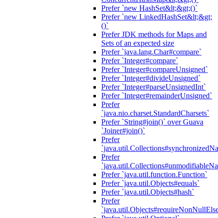
Prefer `new HashSet&lt;&gt;()`
Prefer `new LinkedHashSet&lt;&gt;
()`
Prefer JDK methods for Maps and
Sets of an expected size
Prefer `java.lang.Char#compare`
Prefer `Integer#compare`
Prefer `Integer#compareUnsigned`
Prefer `Integer#divideUnsigned`
Prefer `Integer#parseUnsignedInt`
Prefer `Integer#remainderUnsigned`
Prefer
`java.nio.charset.StandardCharsets`
Prefer `String#join()` over Guava
`Joiner#join()`
Prefer
`java.util.Collections#synchronized
Prefer
`java.util.Collections#unmodifiableN
Prefer `java.util.function.Function`
Prefer `java.util.Objects#equals`
Prefer `java.util.Objects#hash`
Prefer
`java.util.Objects#requireNonNullEls