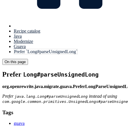
Recipe catalog
Java
Modernize
Guava
Prefer `Long#parseUnsignedLong`
On this page
Prefer
Long#parseUnsignedLong
org.openrewrite.java.migrate.guava.PreferLongParseUnsigned
Prefer
instead of using
java.lang.Long#parseUnsignedLong
com.google.common.primitives.UnsignedLongs#parseUnsigne
Tags
guava