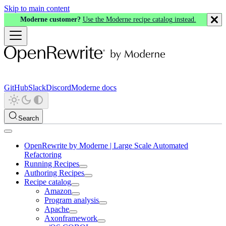
Skip to main content
Moderne customer?
Use the Moderne recipe catalog instead.
GitHub
Slack
Discord
Moderne docs
Search
OpenRewrite by Moderne | Large Scale Automated
Refactoring
Running Recipes
Authoring Recipes
Recipe catalog
Amazon
Program analysis
Apache
Axonframework