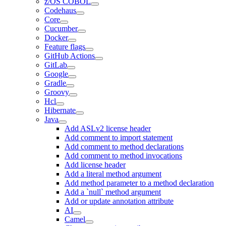
z/OS COBOL
Codehaus
Core
Cucumber
Docker
Feature flags
GitHub Actions
GitLab
Google
Gradle
Groovy
Hcl
Hibernate
Java
Add ASLv2 license header
Add comment to import statement
Add comment to method declarations
Add comment to method invocations
Add license header
Add a literal method argument
Add method parameter to a method declaration
Add a `null` method argument
Add or update annotation attribute
AI
Camel