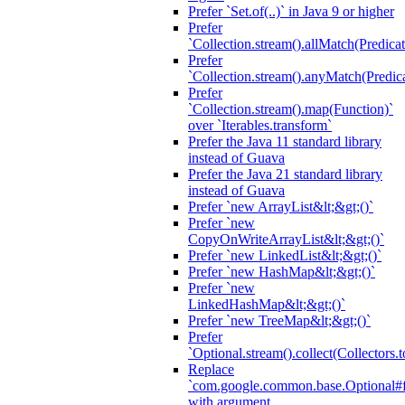
Prefer `Set.of(..)` in Java 9 or higher
Prefer
`Collection.stream().allMatch(Predicat
Prefer
`Collection.stream().anyMatch(Predica
Prefer
`Collection.stream().map(Function)`
over `Iterables.transform`
Prefer the Java 11 standard library
instead of Guava
Prefer the Java 21 standard library
instead of Guava
Prefer `new ArrayList&lt;&gt;()`
Prefer `new
CopyOnWriteArrayList&lt;&gt;()`
Prefer `new LinkedList&lt;&gt;()`
Prefer `new HashMap&lt;&gt;()`
Prefer `new
LinkedHashMap&lt;&gt;()`
Prefer `new TreeMap&lt;&gt;()`
Prefer
`Optional.stream().collect(Collectors.t
Replace
`com.google.common.base.Optional#fr
with argument