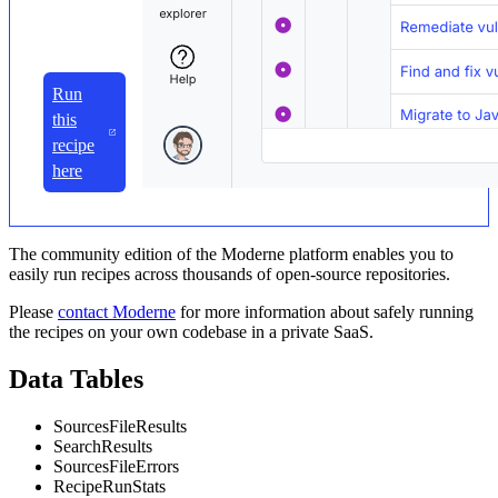
Run
this
recipe
here
The community edition of the Moderne platform enables you to
easily run recipes across thousands of open-source repositories.
Please
contact Moderne
for more information about safely running
the recipes on your own codebase in a private SaaS.
Data Tables
SourcesFileResults
SearchResults
SourcesFileErrors
RecipeRunStats