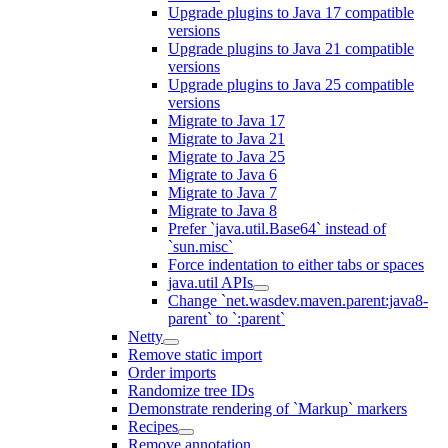
Upgrade plugins to Java 17 compatible
versions
Upgrade plugins to Java 21 compatible
versions
Upgrade plugins to Java 25 compatible
versions
Migrate to Java 17
Migrate to Java 21
Migrate to Java 25
Migrate to Java 6
Migrate to Java 7
Migrate to Java 8
Prefer `java.util.Base64` instead of
`sun.misc`
Force indentation to either tabs or spaces
java.util APIs
Change `net.wasdev.maven.parent:java8-
parent` to `:parent`
Netty
Remove static import
Order imports
Randomize tree IDs
Demonstrate rendering of `Markup` markers
Recipes
Remove annotation