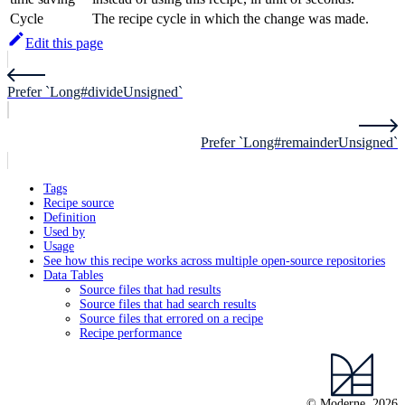
Cycle
The recipe cycle in which the change was made.
Edit this page
Prefer `Long#divideUnsigned`
Prefer `Long#remainderUnsigned`
Tags
Recipe source
Definition
Used by
Usage
See how this recipe works across multiple open-source repositories
Data Tables
Source files that had results
Source files that had search results
Source files that errored on a recipe
Recipe performance
© Moderne, 2026