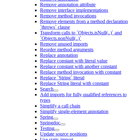
Remove annotation attribute
Remove interface implementations
Remove method invocations
Remove elements from a method declaration
`throws` clause
Transform calls to `Objects.isNull(..)` and
`Objects.nonNull(..)`
Remove unused imports
Reorder method arguments
Replace annotation
Replace constant with literal value
Replace constant with another constant
Replace method invocation with constant
Replace `String` literal
Replace String literal with constant
Search
Add imports for fully qualified references to
types
Simplify a call chain
Simplify single-element annotation
Spring
Springdoc
Testing
Update source positions
Use static import