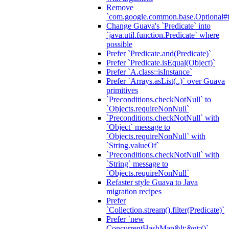
Remove
`com.google.common.base.Optional#t
Change Guava's `Predicate` into
`java.util.function.Predicate` where
possible
Prefer `Predicate.and(Predicate)`
Prefer `Predicate.isEqual(Object)`
Prefer `A.class::isInstance`
Prefer `Arrays.asList(..)` over Guava
primitives
`Preconditions.checkNotNull` to
`Objects.requireNonNull`
`Preconditions.checkNotNull` with
`Object` message to
`Objects.requireNonNull` with
`String.valueOf`
`Preconditions.checkNotNull` with
`String` message to
`Objects.requireNonNull`
Refaster style Guava to Java
migration recipes
Prefer
`Collection.stream().filter(Predicate)`
Prefer `new
ConcurrentHashMap&lt;&gt;()`