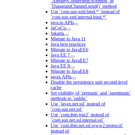
`AlreadyConnectedException` in
`DatagramChannel.send()` method
Use `com.sun.xml.bind.*` instead of
`com.sun.xml.internal.bind.*`
java.io APIs
JaCoCo
Jakarta
Migrate to Java 11
Java best practices
Migrate to JavaEE6
Java EE 7
Migrate to JavaEE7
Java EE 8
Migrate to JavaEE8
javax APIs
Disable the persistence unit second-level
cache
Set visibility of `premain` and `agentmain`
methods to `public`
Use `javax.net.ssl` instead of
`com.sun.net.ssl`
Use `com.ibm.jsse2` instead of
`com.sun.net.ssl.internal.ssl`
Use `com.ibm.net.ssl.www2.protocol`
instead of