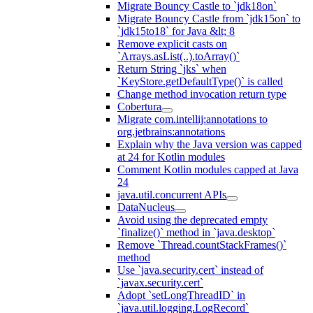
Migrate Bouncy Castle to `jdk18on`
Migrate Bouncy Castle from `jdk15on` to
`jdk15to18` for Java &lt; 8
Remove explicit casts on
`Arrays.asList(..).toArray()`
Return String `jks` when
`KeyStore.getDefaultType()` is called
Change method invocation return type
Cobertura
Migrate com.intellij:annotations to
org.jetbrains:annotations
Explain why the Java version was capped
at 24 for Kotlin modules
Comment Kotlin modules capped at Java
24
java.util.concurrent APIs
DataNucleus
Avoid using the deprecated empty
`finalize()` method in `java.desktop`
Remove `Thread.countStackFrames()`
method
Use `java.security.cert` instead of
`javax.security.cert`
Adopt `setLongThreadID` in
`java.util.logging.LogRecord`