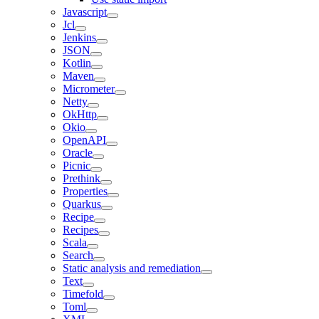
Javascript
Jcl
Jenkins
JSON
Kotlin
Maven
Micrometer
Netty
OkHttp
Okio
OpenAPI
Oracle
Picnic
Prethink
Properties
Quarkus
Recipe
Recipes
Scala
Search
Static analysis and remediation
Text
Timefold
Toml