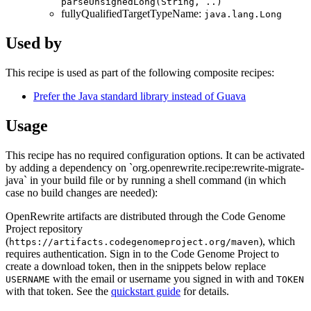
parseUnsignedLong(String, ..)
fullyQualifiedTargetTypeName:
java.lang.Long
Used by
This recipe is used as part of the following composite recipes:
Prefer the Java standard library instead of Guava
Usage
This recipe has no required configuration options. It can be activated
by adding a dependency on `org.openrewrite.recipe:rewrite-migrate-
java` in your build file or by running a shell command (in which
case no build changes are needed):
OpenRewrite artifacts are distributed through the Code Genome
Project repository
(
), which
https://artifacts.codegenomeproject.org/maven
requires authentication. Sign in to the Code Genome Project to
create a download token, then in the snippets below replace
with the email or username you signed in with and
USERNAME
TOKEN
with that token. See the
quickstart guide
for details.