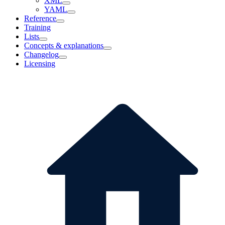
XML
YAML
Reference
Training
Lists
Concepts & explanations
Changelog
Licensing