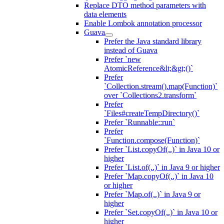
Replace DTO method parameters with
data elements
Enable Lombok annotation processor
Guava
Prefer the Java standard library
instead of Guava
Prefer `new
AtomicReference&lt;&gt;()`
Prefer
`Collection.stream().map(Function)`
over `Collections2.transform`
Prefer
`Files#createTempDirectory()`
Prefer `Runnable::run`
Prefer
`Function.compose(Function)`
Prefer `List.copyOf(..)` in Java 10 or
higher
Prefer `List.of(..)` in Java 9 or higher
Prefer `Map.copyOf(..)` in Java 10
or higher
Prefer `Map.of(..)` in Java 9 or
higher
Prefer `Set.copyOf(..)` in Java 10 or
higher