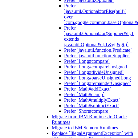
Prefer `java.util.Optional`
Prefer
`java.util.Optional#orElse(null)`
over
`com.google.common.base.Optional#o
Prefer
`java.util.Optional#or(Supplier&lt;T
extends
java.util.Optional&lt;T&gt;&gt;)`
Prefer `java.util.function.Predicate`
Prefer `java.util.function.Supplier`
Prefer `Long#compare`
Prefer `Long#compareUnsigned`
Prefer `Long#divideUnsigned`
Prefer `Long#parseUnsignedLong`
Prefer `Long#remainderUnsigned`
Prefer `Math#addExact`
Prefer `Math#clamp`
Prefer `Math#multiplyExact`
Prefer `Math#subtractExact`
Prefer `Short#compare`
Migrate from IBM Runtimes to Oracle
Runtimes
Migrate to IBM Semeru Runtimes
Replace `IllegalArgumentException` with