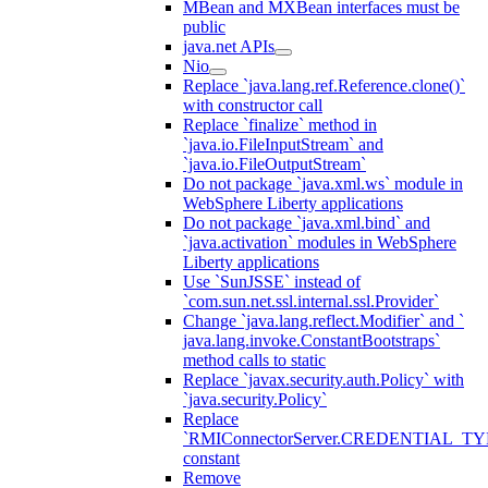
MBean and MXBean interfaces must be
public
java.net APIs
Nio
Replace `java.lang.ref.Reference.clone()`
with constructor call
Replace `finalize` method in
`java.io.FileInputStream` and
`java.io.FileOutputStream`
Do not package `java.xml.ws` module in
WebSphere Liberty applications
Do not package `java.xml.bind` and
`java.activation` modules in WebSphere
Liberty applications
Use `SunJSSE` instead of
`com.sun.net.ssl.internal.ssl.Provider`
Change `java.lang.reflect.Modifier` and `
java.lang.invoke.ConstantBootstraps`
method calls to static
Replace `javax.security.auth.Policy` with
`java.security.Policy`
Replace
`RMIConnectorServer.CREDENTIAL_TY
constant
Remove