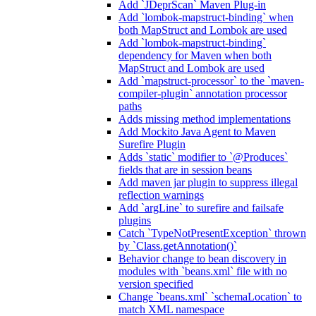
Add `JDeprScan` Maven Plug-in
Add `lombok-mapstruct-binding` when
both MapStruct and Lombok are used
Add `lombok-mapstruct-binding`
dependency for Maven when both
MapStruct and Lombok are used
Add `mapstruct-processor` to the `maven-
compiler-plugin` annotation processor
paths
Adds missing method implementations
Add Mockito Java Agent to Maven
Surefire Plugin
Adds `static` modifier to `@Produces`
fields that are in session beans
Add maven jar plugin to suppress illegal
reflection warnings
Add `argLine` to surefire and failsafe
plugins
Catch `TypeNotPresentException` thrown
by `Class.getAnnotation()`
Behavior change to bean discovery in
modules with `beans.xml` file with no
version specified
Change `beans.xml` `schemaLocation` to
match XML namespace