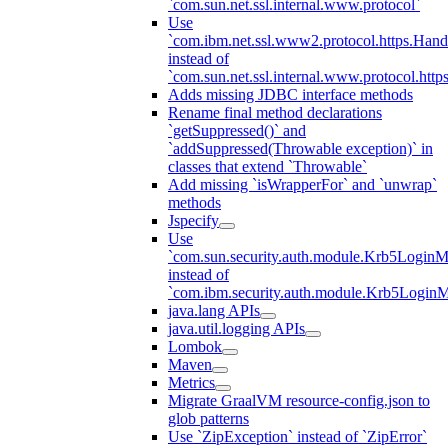
`com.sun.net.ssl.internal.www.protocol`
Use
`com.ibm.net.ssl.www2.protocol.https.Hand
instead of
`com.sun.net.ssl.internal.www.protocol.http
Adds missing JDBC interface methods
Rename final method declarations
`getSuppressed()` and
`addSuppressed(Throwable exception)` in
classes that extend `Throwable`
Add missing `isWrapperFor` and `unwrap`
methods
Jspecify
Use
`com.sun.security.auth.module.Krb5LoginM
instead of
`com.ibm.security.auth.module.Krb5Login
java.lang APIs
java.util.logging APIs
Lombok
Maven
Metrics
Migrate GraalVM resource-config.json to
glob patterns
Use `ZipException` instead of `ZipError`