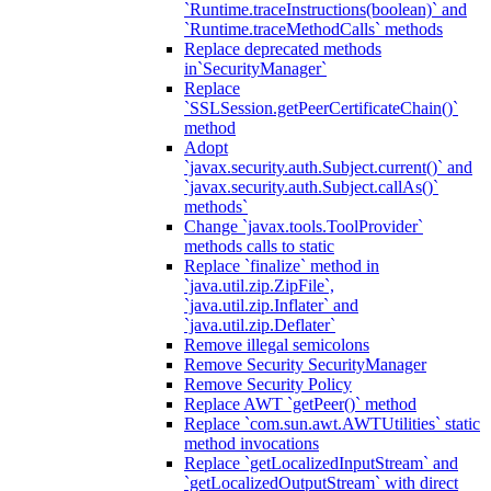
`Runtime.traceInstructions(boolean)` and
`Runtime.traceMethodCalls` methods
Replace deprecated methods
in`SecurityManager`
Replace
`SSLSession.getPeerCertificateChain()`
method
Adopt
`javax.security.auth.Subject.current()` and
`javax.security.auth.Subject.callAs()`
methods`
Change `javax.tools.ToolProvider`
methods calls to static
Replace `finalize` method in
`java.util.zip.ZipFile`,
`java.util.zip.Inflater` and
`java.util.zip.Deflater`
Remove illegal semicolons
Remove Security SecurityManager
Remove Security Policy
Replace AWT `getPeer()` method
Replace `com.sun.awt.AWTUtilities` static
method invocations
Replace `getLocalizedInputStream` and
`getLocalizedOutputStream` with direct