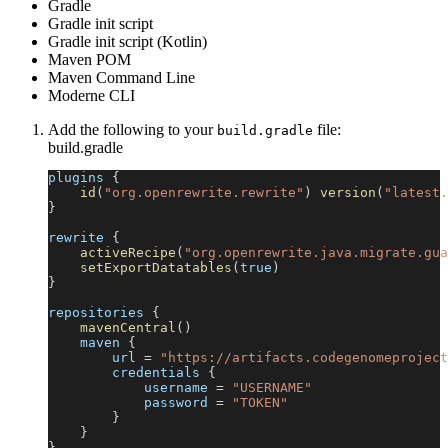
Gradle
Gradle init script
Gradle init script (Kotlin)
Maven POM
Maven Command Line
Moderne CLI
Add the following to your
file:
build.gradle
build.gradle
plugins 
{
id
(
"org.openrewrite.rewrite"
)
version
(
"latest.
}
rewrite 
{
activeRecipe
(
"org.openrewrite.java.migrate.gua
setExportDatatables
(
true
)
}
repositories 
{
mavenCentral
(
)
    maven 
{
        url 
=
"https://artifacts.codegenomeproject
        credentials 
{
            username 
=
"USERNAME"
            password 
=
"TOKEN"
}
}
}