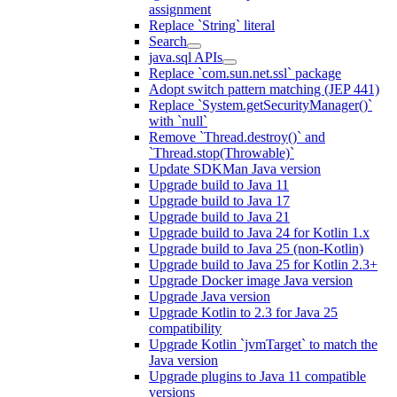
assignment
Replace `String` literal
Search
java.sql APIs
Replace `com.sun.net.ssl` package
Adopt switch pattern matching (JEP 441)
Replace `System.getSecurityManager()`
with `null`
Remove `Thread.destroy()` and
`Thread.stop(Throwable)`
Update SDKMan Java version
Upgrade build to Java 11
Upgrade build to Java 17
Upgrade build to Java 21
Upgrade build to Java 24 for Kotlin 1.x
Upgrade build to Java 25 (non-Kotlin)
Upgrade build to Java 25 for Kotlin 2.3+
Upgrade Docker image Java version
Upgrade Java version
Upgrade Kotlin to 2.3 for Java 25
compatibility
Upgrade Kotlin `jvmTarget` to match the
Java version
Upgrade plugins to Java 11 compatible
versions