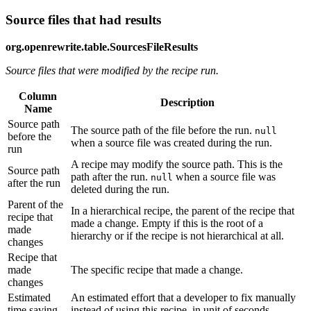
Source files that had results
org.openrewrite.table.SourcesFileResults
Source files that were modified by the recipe run.
Column
Description
Name
Source path
The source path of the file before the run.
null
before the
when a source file was created during the run.
run
A recipe may modify the source path. This is the
Source path
path after the run.
when a source file was
null
after the run
deleted during the run.
Parent of the
In a hierarchical recipe, the parent of the recipe that
recipe that
made a change. Empty if this is the root of a
made
hierarchy or if the recipe is not hierarchical at all.
changes
Recipe that
made
The specific recipe that made a change.
changes
Estimated
An estimated effort that a developer to fix manually
time saving
instead of using this recipe, in unit of seconds.