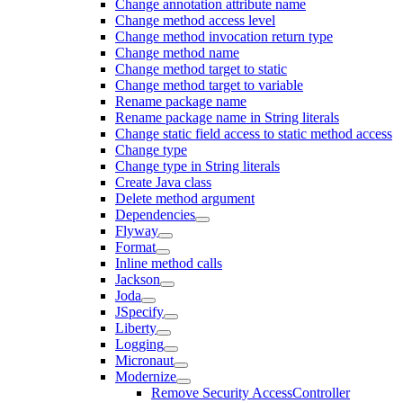
Change annotation attribute name
Change method access level
Change method invocation return type
Change method name
Change method target to static
Change method target to variable
Rename package name
Rename package name in String literals
Change static field access to static method access
Change type
Change type in String literals
Create Java class
Delete method argument
Dependencies
Flyway
Format
Inline method calls
Jackson
Joda
JSpecify
Liberty
Logging
Micronaut
Modernize
Remove Security AccessController