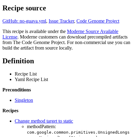
Recipe source
GitHub: no-guava.yml
,
Issue Tracker
,
Code Genome Project
This recipe is available under the
Moderne Source Available
License
. Moderne customers can download precompiled artifacts
from The Code Genome Project. For non-commercial use you can
build the artifact from source locally.
Definition
Recipe List
Yaml Recipe List
Preconditions
Singleton
Recipes
Change method target to static
methodPattern:
com.google.common.primitives.UnsignedLongs