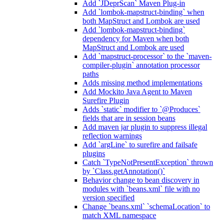
Add `JDeprScan` Maven Plug-in
Add `lombok-mapstruct-binding` when
both MapStruct and Lombok are used
Add `lombok-mapstruct-binding`
dependency for Maven when both
MapStruct and Lombok are used
Add `mapstruct-processor` to the `maven-
compiler-plugin` annotation processor
paths
Adds missing method implementations
Add Mockito Java Agent to Maven
Surefire Plugin
Adds `static` modifier to `@Produces`
fields that are in session beans
Add maven jar plugin to suppress illegal
reflection warnings
Add `argLine` to surefire and failsafe
plugins
Catch `TypeNotPresentException` thrown
by `Class.getAnnotation()`
Behavior change to bean discovery in
modules with `beans.xml` file with no
version specified
Change `beans.xml` `schemaLocation` to
match XML namespace