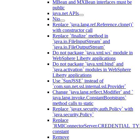
MBean and MXBean interfaces must be
public
java.net APIs
Nio
Replace `java.lang.ref.Reference.clone()`
with constructor call
Replace `finalize` method in
`java.io.FileInputStream` and
`java.io.FileOutputStream`
Do not package `java.xml.ws` module in
WebSphere Liberty applications
Do not package `java.xml.bind` and
`java.activation` modules in WebSphere
Liberty applications
Use `SunJSSE` instead of
`com.sun.net.ssl.internal.ssl.Provider`
Change `java.lang.reflect.Modifier` and `
java.lang.invoke.ConstantBootstraps`
method calls to static
Replace `javax.security.auth.Policy` with
`java.security.Policy`
Replace
`RMIConnectorServer.CREDENTIAL_TY
constant
Remove