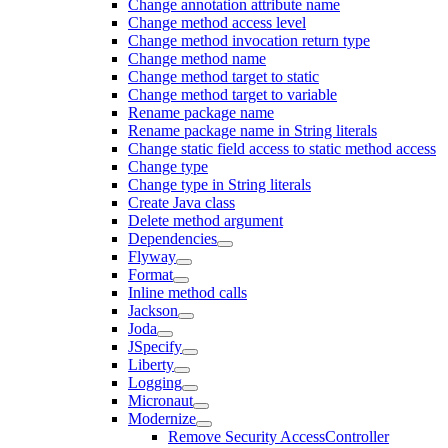
Change annotation attribute name
Change method access level
Change method invocation return type
Change method name
Change method target to static
Change method target to variable
Rename package name
Rename package name in String literals
Change static field access to static method access
Change type
Change type in String literals
Create Java class
Delete method argument
Dependencies
Flyway
Format
Inline method calls
Jackson
Joda
JSpecify
Liberty
Logging
Micronaut
Modernize
Remove Security AccessController