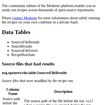
The community edition of the Moderne platform enables you to
easily run recipes across thousands of open-source repositories.
Please
contact Moderne
for more information about safely running
the recipes on your own codebase in a private SaaS.
Data Tables
SourcesFileResults
SearchResults
SourcesFileErrors
RecipeRunStats
Source files that had results
org.openrewrite.table.SourcesFileResults
Source files that were modified by the recipe run.
Column
Description
Name
Source path
The source path of the file before the run.
null
before the