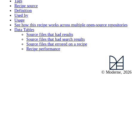
Tags
Recipe source
Definition
Used by
Usage
See how this recipe works across multiple open-source repositories
Data Tables
Source files that had results
Source files that had search results
Source files that errored on a recipe
Recipe performance
© Moderne, 2026