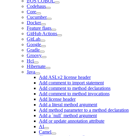
z/OS COBOL
Codehaus
Core
Cucumber
Docker
Feature flags
GitHub Actions
GitLab
Google
Gradle
Groovy
Hcl
Hibernate
Java
Add ASLv2 license header
Add comment to import statement
Add comment to method declarations
Add comment to method invocations
Add license header
Add a literal method argument
Add method parameter to a method declaration
Add a `null` method argument
Add or update annotation attribute
AI
Camel