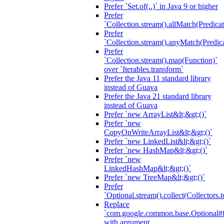
Prefer `Set.of(..)` in Java 9 or higher
Prefer
`Collection.stream().allMatch(Predicat
Prefer
`Collection.stream().anyMatch(Predica
Prefer
`Collection.stream().map(Function)`
over `Iterables.transform`
Prefer the Java 11 standard library
instead of Guava
Prefer the Java 21 standard library
instead of Guava
Prefer `new ArrayList&lt;&gt;()`
Prefer `new
CopyOnWriteArrayList&lt;&gt;()`
Prefer `new LinkedList&lt;&gt;()`
Prefer `new HashMap&lt;&gt;()`
Prefer `new
LinkedHashMap&lt;&gt;()`
Prefer `new TreeMap&lt;&gt;()`
Prefer
`Optional.stream().collect(Collectors.t
Replace
`com.google.common.base.Optional#fr
with argument