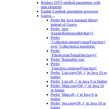
Replace DTO method parameters with
data elements
Enable Lombok annotation processor
Guava
Prefer the Java standard library
instead of Guava
Prefer `new
AtomicReference&lt;&gt;()`
Prefer
`Collection.stream().map(Function)`
over `Collections2.transform`
Prefer
`Files#createTempDirectory()`
Prefer `Runnable::run`
Prefer
`Function.compose(Function)`
Prefer `List.copyOf(..)` in Java 10 or
higher
Prefer `List.of(..)` in Java 9 or higher
Prefer `Map.copyOf(..)` in Java 10
or higher
Prefer `Map.of(..)` in Java 9 or
higher
Prefer `Set.copyOf(..)` in Java 10 or
higher