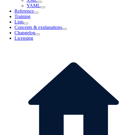
XML
YAML
Reference
Training
Lists
Concepts & explanations
Changelog
Licensing