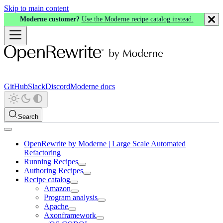
Skip to main content
Moderne customer?
Use the Moderne recipe catalog instead.
GitHub
Slack
Discord
Moderne docs
Search
OpenRewrite by Moderne | Large Scale Automated
Refactoring
Running Recipes
Authoring Recipes
Recipe catalog
Amazon
Program analysis
Apache
Axonframework