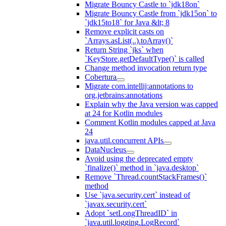
Migrate Bouncy Castle to `jdk18on`
Migrate Bouncy Castle from `jdk15on` to
`jdk15to18` for Java &lt; 8
Remove explicit casts on
`Arrays.asList(..).toArray()`
Return String `jks` when
`KeyStore.getDefaultType()` is called
Change method invocation return type
Cobertura
Migrate com.intellij:annotations to
org.jetbrains:annotations
Explain why the Java version was capped
at 24 for Kotlin modules
Comment Kotlin modules capped at Java
24
java.util.concurrent APIs
DataNucleus
Avoid using the deprecated empty
`finalize()` method in `java.desktop`
Remove `Thread.countStackFrames()`
method
Use `java.security.cert` instead of
`javax.security.cert`
Adopt `setLongThreadID` in
`java.util.logging.LogRecord`