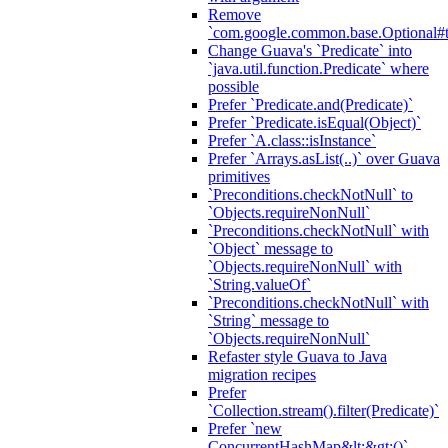
Remove
`com.google.common.base.Optional#t
Change Guava's `Predicate` into
`java.util.function.Predicate` where
possible
Prefer `Predicate.and(Predicate)`
Prefer `Predicate.isEqual(Object)`
Prefer `A.class::isInstance`
Prefer `Arrays.asList(..)` over Guava
primitives
`Preconditions.checkNotNull` to
`Objects.requireNonNull`
`Preconditions.checkNotNull` with
`Object` message to
`Objects.requireNonNull` with
`String.valueOf`
`Preconditions.checkNotNull` with
`String` message to
`Objects.requireNonNull`
Refaster style Guava to Java
migration recipes
Prefer
`Collection.stream().filter(Predicate)`
Prefer `new
ConcurrentHashMap&lt;&gt;()`