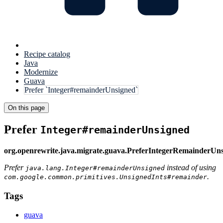
Recipe catalog
Java
Modernize
Guava
Prefer `Integer#remainderUnsigned`
On this page
Prefer
Integer#remainderUnsigned
org.openrewrite.java.migrate.guava.PreferIntegerRemainderUn
Prefer
instead of using
java.lang.Integer#remainderUnsigned
.
com.google.common.primitives.UnsignedInts#remainder
Tags
guava