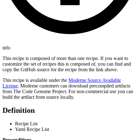
info
This recipe is composed of more than one recipe. If you want to
customize the set of recipes this is composed of, you can find and
copy the GitHub source for the recipe from the link above.
This recipe is available under the
Moderne Source Available
License
. Moderne customers can download precompiled artifacts
from The Code Genome Project. For non-commercial use you can
build the artifact from source locally.
Definition
Recipe List
Yaml Recipe List
Preconditions