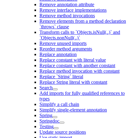
Remove annotation attribute
Remove interface implementations
Remove method invocations
Remove elements from a method declaration
`throws` clause
Transform calls to `Objects.isNull(..)` and
`Objects.nonNull(..)`
Remove unused imports
Reorder method arguments
Replace annotation
Replace constant with literal value
Replace constant with another constant
Replace method invocation with constant
Replace `String` literal
Replace String literal with constant
Search
Add imports for fully qualified references to
types
Simplify a call chain
Simplify single-element annotation
Spring
Springdoc
Testing
Update source positions
Use static import