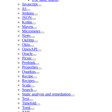
Javascript
Jcl
Jenkins
JSON
Kotlin
Maven
Micrometer
Netty
OkHttp
Okio
OpenAPI
Oracle
Picnic
Prethink
Properties
Quarkus
Recipe
Recipes
Scala
Search
Static analysis and remediation
Text
Timefold
Toml