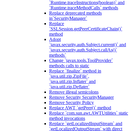
`Runtime.traceInstructions(boolean)` and
`Runtime.traceMethodCalls` methods
Replace deprecated methods
in`SecurityManager`
Replace
`SSLSession.getPeerCertificateChain()`
method
Adopt
`javax.security.auth.Subject.current()` and
`javax.security.auth.Subject.callAs()`
methods`
Change `javax.tools.ToolProvider`
methods calls to static
Replace `finalize` method in
`java.util.zip.ZipFile`,
`java.util.zip.Inflater` and
`java.util.zip.Deflater`
Remove illegal semicolons
Remove Security SecurityManager
Remove Security Policy
Replace AWT `getPeer()` method
Replace `com.sun.awt.AWTUtilities` static
method invocations
Replace `getLocalizedInputStream` and
`getLocalizedOutputStream` with direct