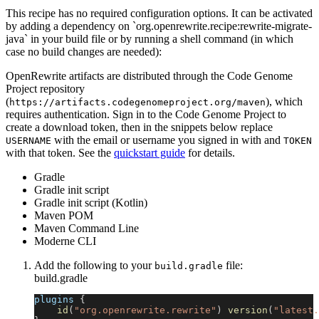
This recipe has no required configuration options. It can be activated
by adding a dependency on `org.openrewrite.recipe:rewrite-migrate-
java` in your build file or by running a shell command (in which
case no build changes are needed):
OpenRewrite artifacts are distributed through the Code Genome
Project repository
(
), which
https://artifacts.codegenomeproject.org/maven
requires authentication. Sign in to the Code Genome Project to
create a download token, then in the snippets below replace
with the email or username you signed in with and
USERNAME
TOKEN
with that token. See the
quickstart guide
for details.
Gradle
Gradle init script
Gradle init script (Kotlin)
Maven POM
Maven Command Line
Moderne CLI
Add the following to your
file:
build.gradle
build.gradle
plugins 
{
id
(
"org.openrewrite.rewrite"
)
version
(
"latest.