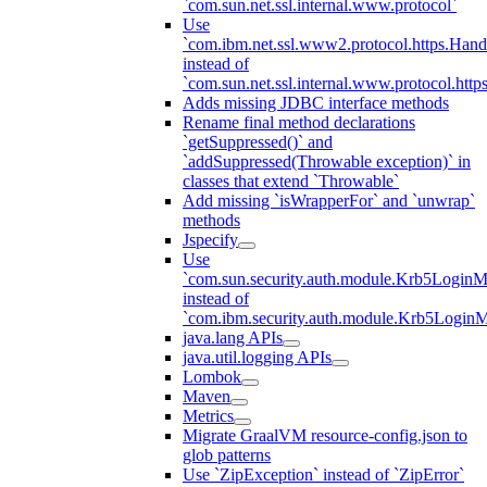
`com.sun.net.ssl.internal.www.protocol`
Use
`com.ibm.net.ssl.www2.protocol.https.Hand
instead of
`com.sun.net.ssl.internal.www.protocol.http
Adds missing JDBC interface methods
Rename final method declarations
`getSuppressed()` and
`addSuppressed(Throwable exception)` in
classes that extend `Throwable`
Add missing `isWrapperFor` and `unwrap`
methods
Jspecify
Use
`com.sun.security.auth.module.Krb5LoginM
instead of
`com.ibm.security.auth.module.Krb5Login
java.lang APIs
java.util.logging APIs
Lombok
Maven
Metrics
Migrate GraalVM resource-config.json to
glob patterns
Use `ZipException` instead of `ZipError`