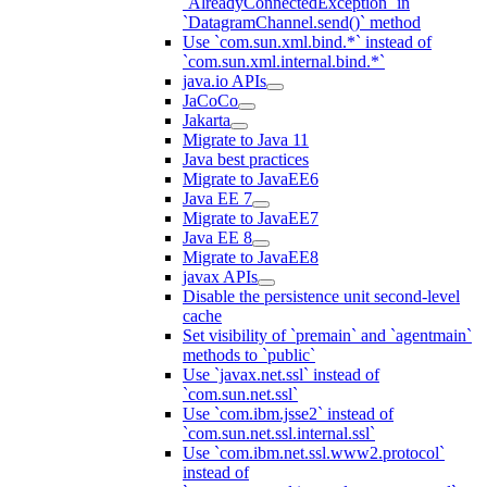
`AlreadyConnectedException` in
`DatagramChannel.send()` method
Use `com.sun.xml.bind.*` instead of
`com.sun.xml.internal.bind.*`
java.io APIs
JaCoCo
Jakarta
Migrate to Java 11
Java best practices
Migrate to JavaEE6
Java EE 7
Migrate to JavaEE7
Java EE 8
Migrate to JavaEE8
javax APIs
Disable the persistence unit second-level
cache
Set visibility of `premain` and `agentmain`
methods to `public`
Use `javax.net.ssl` instead of
`com.sun.net.ssl`
Use `com.ibm.jsse2` instead of
`com.sun.net.ssl.internal.ssl`
Use `com.ibm.net.ssl.www2.protocol`
instead of