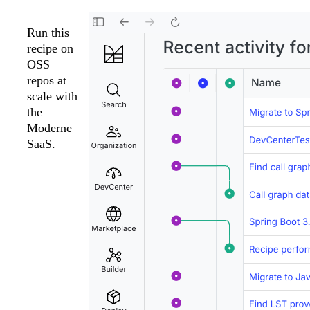
Run this
recipe on
OSS
repos at
scale with
the
Moderne
SaaS.