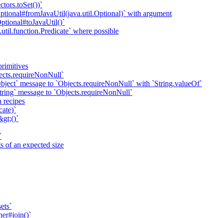
ctors.toSet())`
ional#fromJavaUtil(java.util.Optional)` with argument
ional#toJavaUtil()`
util.function.Predicate` where possible
primitives
ects.requireNonNull`
bject` message to `Objects.requireNonNull` with `String.valueOf`
tring` message to `Objects.requireNonNull`
n recipes
cate)`
gt;()`
`
 of an expected size
ets`
ner#join()`