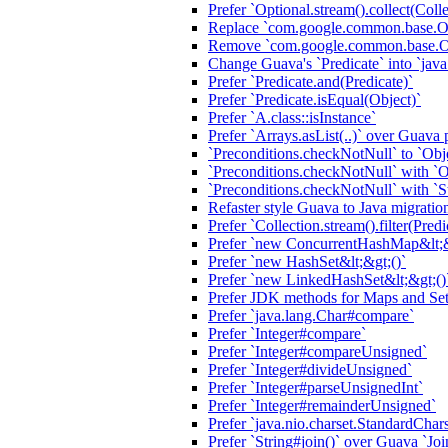
Prefer `Optional.stream().collect(Colle
Replace `com.google.common.base.Opt
Remove `com.google.common.base.Opt
Change Guava's `Predicate` into `java.
Prefer `Predicate.and(Predicate)`
Prefer `Predicate.isEqual(Object)`
Prefer `A.class::isInstance`
Prefer `Arrays.asList(..)` over Guava 
`Preconditions.checkNotNull` to `Obj
`Preconditions.checkNotNull` with `O
`Preconditions.checkNotNull` with `S
Refaster style Guava to Java migratio
Prefer `Collection.stream().filter(Predi
Prefer `new ConcurrentHashMap&lt;&
Prefer `new HashSet&lt;&gt;()`
Prefer `new LinkedHashSet&lt;&gt;()
Prefer JDK methods for Maps and Sets
Prefer `java.lang.Char#compare`
Prefer `Integer#compare`
Prefer `Integer#compareUnsigned`
Prefer `Integer#divideUnsigned`
Prefer `Integer#parseUnsignedInt`
Prefer `Integer#remainderUnsigned`
Prefer `java.nio.charset.StandardChars
Prefer `String#join()` over Guava `Joi