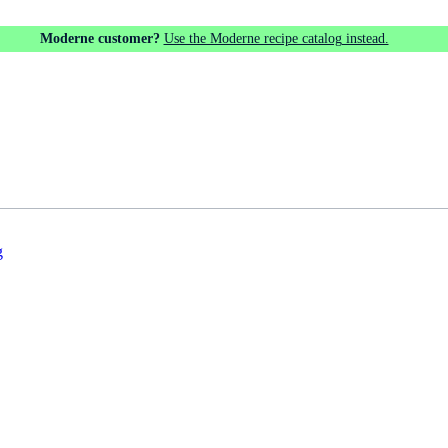
Moderne customer?
Use the Moderne recipe catalog instead.
g