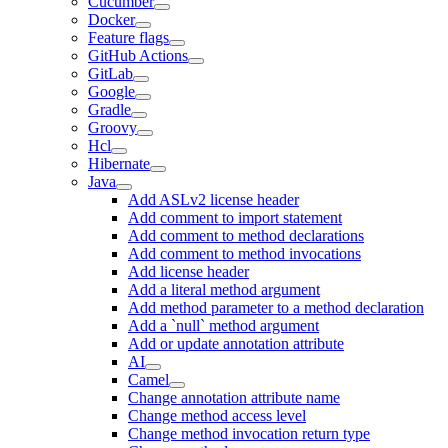
Cucumber
Docker
Feature flags
GitHub Actions
GitLab
Google
Gradle
Groovy
Hcl
Hibernate
Java
Add ASLv2 license header
Add comment to import statement
Add comment to method declarations
Add comment to method invocations
Add license header
Add a literal method argument
Add method parameter to a method declaration
Add a `null` method argument
Add or update annotation attribute
AI
Camel
Change annotation attribute name
Change method access level
Change method invocation return type