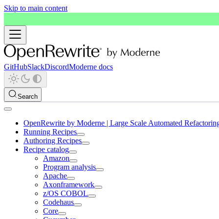
Skip to main content
GitHub
Slack
Discord
Moderne docs
Search
OpenRewrite by Moderne | Large Scale Automated Refactorin
Running Recipes
Authoring Recipes
Recipe catalog
Amazon
Program analysis
Apache
Axonframework
z/OS COBOL
Codehaus
Core