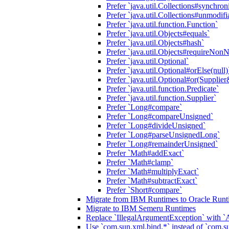
Prefer `java.util.Collections#synchr
Prefer `java.util.Collections#unmodi
Prefer `java.util.function.Function`
Prefer `java.util.Objects#equals`
Prefer `java.util.Objects#hash`
Prefer `java.util.Objects#requireNonN
Prefer `java.util.Optional`
Prefer `java.util.Optional#orElse(nu
Prefer `java.util.Optional#or(Supplier
Prefer `java.util.function.Predicate`
Prefer `java.util.function.Supplier`
Prefer `Long#compare`
Prefer `Long#compareUnsigned`
Prefer `Long#divideUnsigned`
Prefer `Long#parseUnsignedLong`
Prefer `Long#remainderUnsigned`
Prefer `Math#addExact`
Prefer `Math#clamp`
Prefer `Math#multiplyExact`
Prefer `Math#subtractExact`
Prefer `Short#compare`
Migrate from IBM Runtimes to Oracle Runt
Migrate to IBM Semeru Runtimes
Replace `IllegalArgumentException` with 
Use `com.sun.xml.bind.*` instead of `com.su