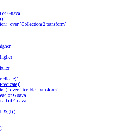
ad of Guava
()`
ion)` over `Collections2.transform`
higher
 higher
higher
redicate)`
Predicate)`
on)` over `Iterables.transform`
stead of Guava
stead of Guava
t;&gt;()`
)`