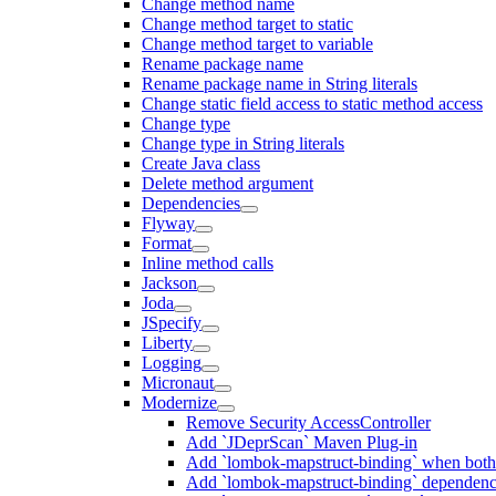
Change method name
Change method target to static
Change method target to variable
Rename package name
Rename package name in String literals
Change static field access to static method access
Change type
Change type in String literals
Create Java class
Delete method argument
Dependencies
Flyway
Format
Inline method calls
Jackson
Joda
JSpecify
Liberty
Logging
Micronaut
Modernize
Remove Security AccessController
Add `JDeprScan` Maven Plug-in
Add `lombok-mapstruct-binding` when bot
Add `lombok-mapstruct-binding` dependen