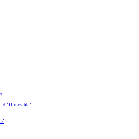
r`
tend `Throwable`
le`