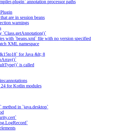
piler-plugin` annotation processor paths
 Plugin
that are in session beans
lection warnings
s
 `Class.getAnnotation()`
s with `beans.xml` file with no version specified
match XML namespace
k15to18` for Java &lt; 8
oArray()`
ltType()` is called
ains:annotations
 24 for Kotlin modules
` method in `java.desktop`
od
rity.cert`
ging.LogRecord`
elements