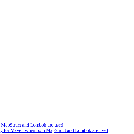
h MapStruct and Lombok are used
cy for Maven when both MapStruct and Lombok are used