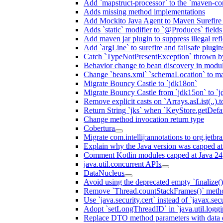
Add `mapstruct-processor` to the `maven-com
Adds missing method implementations
Add Mockito Java Agent to Maven Surefire
Adds `static` modifier to `@Produces` fields 
Add maven jar plugin to suppress illegal ref
Add `argLine` to surefire and failsafe plugin
Catch `TypeNotPresentException` thrown by
Behavior change to bean discovery in module
Change `beans.xml` `schemaLocation` to 
Migrate Bouncy Castle to `jdk18on`
Migrate Bouncy Castle from `jdk15on` to `jd
Remove explicit casts on `Arrays.asList(..).t
Return String `jks` when `KeyStore.getDefau
Change method invocation return type
Cobertura
Migrate com.intellij:annotations to org.jetbr
Explain why the Java version was capped at
Comment Kotlin modules capped at Java 24
java.util.concurrent APIs
DataNucleus
Avoid using the deprecated empty `finalize()
Remove `Thread.countStackFrames()` meth
Use `java.security.cert` instead of `javax.secu
Adopt `setLongThreadID` in `java.util.log
Replace DTO method parameters with data 