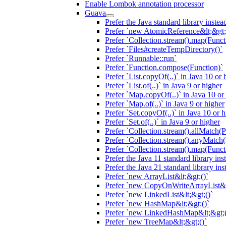
Enable Lombok annotation processor
Guava
Prefer the Java standard library inste
Prefer `new AtomicReference&lt;&gt;
Prefer `Collection.stream().map(Funct
Prefer `Files#createTempDirectory()`
Prefer `Runnable::run`
Prefer `Function.compose(Function)`
Prefer `List.copyOf(..)` in Java 10 or 
Prefer `List.of(..)` in Java 9 or higher
Prefer `Map.copyOf(..)` in Java 10 or
Prefer `Map.of(..)` in Java 9 or higher
Prefer `Set.copyOf(..)` in Java 10 or 
Prefer `Set.of(..)` in Java 9 or higher
Prefer `Collection.stream().allMatch(P
Prefer `Collection.stream().anyMatch(
Prefer `Collection.stream().map(Functi
Prefer the Java 11 standard library in
Prefer the Java 21 standard library in
Prefer `new ArrayList&lt;&gt;()`
Prefer `new CopyOnWriteArrayList&l
Prefer `new LinkedList&lt;&gt;()`
Prefer `new HashMap&lt;&gt;()`
Prefer `new LinkedHashMap&lt;&gt;(
Prefer `new TreeMap&lt;&gt;()`