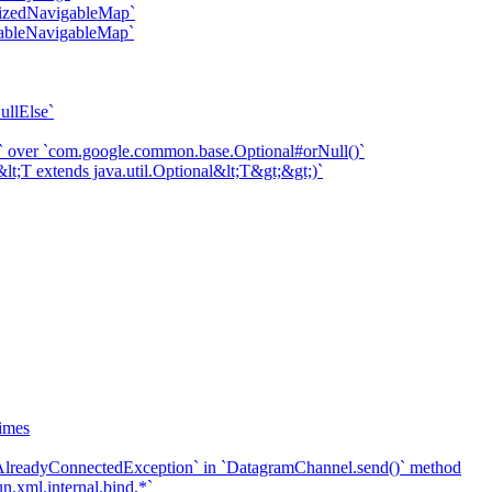
onizedNavigableMap`
fiableNavigableMap`
ullElse`
ll)` over `com.google.common.base.Optional#orNull()`
&lt;T extends java.util.Optional&lt;T&gt;&gt;)`
imes
`AlreadyConnectedException` in `DatagramChannel.send()` method
n.xml.internal.bind.*`