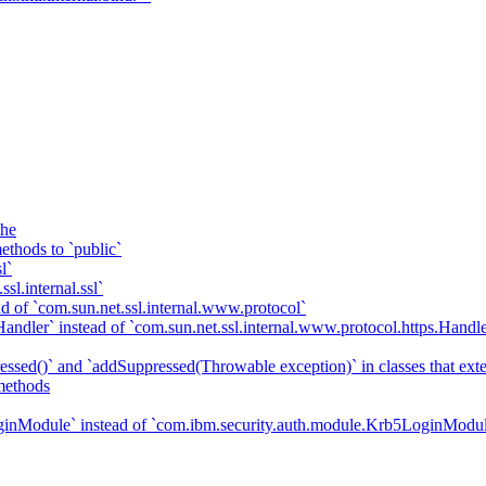
che
ethods to `public`
l`
sl.internal.ssl`
d of `com.sun.net.ssl.internal.www.protocol`
ndler` instead of `com.sun.net.ssl.internal.www.protocol.https.Handle
essed()` and `addSuppressed(Throwable exception)` in classes that ex
methods
ginModule` instead of `com.ibm.security.auth.module.Krb5LoginModu