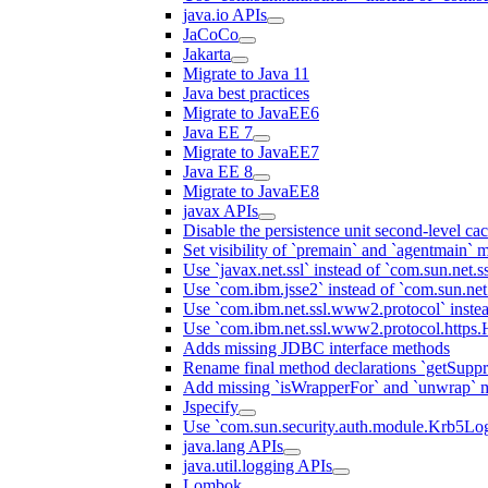
java.io APIs
JaCoCo
Jakarta
Migrate to Java 11
Java best practices
Migrate to JavaEE6
Java EE 7
Migrate to JavaEE7
Java EE 8
Migrate to JavaEE8
javax APIs
Disable the persistence unit second-level ca
Set visibility of `premain` and `agentmain` m
Use `javax.net.ssl` instead of `com.sun.net.ss
Use `com.ibm.jsse2` instead of `com.sun.net.s
Use `com.ibm.net.ssl.www2.protocol` instea
Use `com.ibm.net.ssl.www2.protocol.https.Ha
Adds missing JDBC interface methods
Rename final method declarations `getSuppr
Add missing `isWrapperFor` and `unwrap` 
Jspecify
Use `com.sun.security.auth.module.Krb5Lo
java.lang APIs
java.util.logging APIs
Lombok