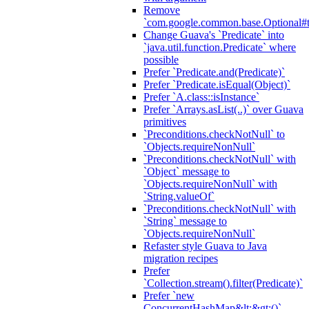
Remove
`com.google.common.base.Optional#t
Change Guava's `Predicate` into
`java.util.function.Predicate` where
possible
Prefer `Predicate.and(Predicate)`
Prefer `Predicate.isEqual(Object)`
Prefer `A.class::isInstance`
Prefer `Arrays.asList(..)` over Guava
primitives
`Preconditions.checkNotNull` to
`Objects.requireNonNull`
`Preconditions.checkNotNull` with
`Object` message to
`Objects.requireNonNull` with
`String.valueOf`
`Preconditions.checkNotNull` with
`String` message to
`Objects.requireNonNull`
Refaster style Guava to Java
migration recipes
Prefer
`Collection.stream().filter(Predicate)`
Prefer `new
ConcurrentHashMap&lt;&gt;()`