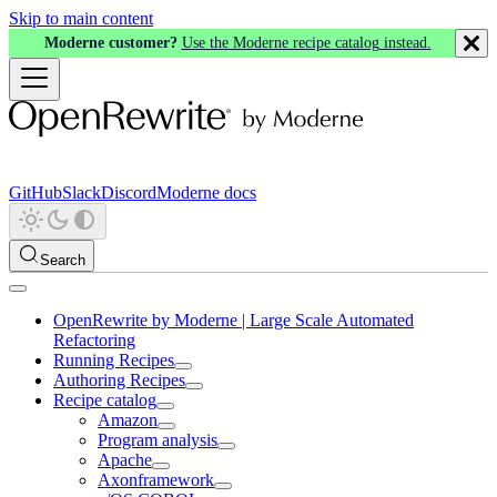
Skip to main content
Moderne customer?
Use the Moderne recipe catalog instead.
GitHub
Slack
Discord
Moderne docs
Search
OpenRewrite by Moderne | Large Scale Automated
Refactoring
Running Recipes
Authoring Recipes
Recipe catalog
Amazon
Program analysis
Apache
Axonframework