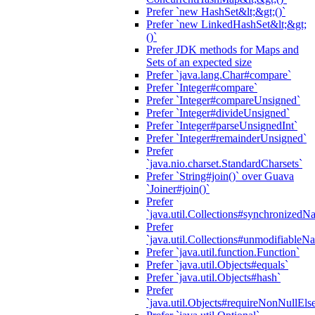
Prefer `new HashSet&lt;&gt;()`
Prefer `new LinkedHashSet&lt;&gt;
()`
Prefer JDK methods for Maps and
Sets of an expected size
Prefer `java.lang.Char#compare`
Prefer `Integer#compare`
Prefer `Integer#compareUnsigned`
Prefer `Integer#divideUnsigned`
Prefer `Integer#parseUnsignedInt`
Prefer `Integer#remainderUnsigned`
Prefer
`java.nio.charset.StandardCharsets`
Prefer `String#join()` over Guava
`Joiner#join()`
Prefer
`java.util.Collections#synchronized
Prefer
`java.util.Collections#unmodifiableN
Prefer `java.util.function.Function`
Prefer `java.util.Objects#equals`
Prefer `java.util.Objects#hash`
Prefer
`java.util.Objects#requireNonNullEls