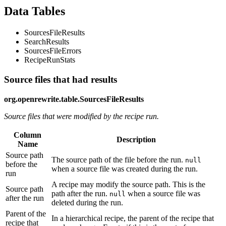
Data Tables
SourcesFileResults
SearchResults
SourcesFileErrors
RecipeRunStats
Source files that had results
org.openrewrite.table.SourcesFileResults
Source files that were modified by the recipe run.
Column
Description
Name
Source path
The source path of the file before the run.
null
before the
when a source file was created during the run.
run
A recipe may modify the source path. This is the
Source path
path after the run.
when a source file was
null
after the run
deleted during the run.
Parent of the
In a hierarchical recipe, the parent of the recipe that
recipe that