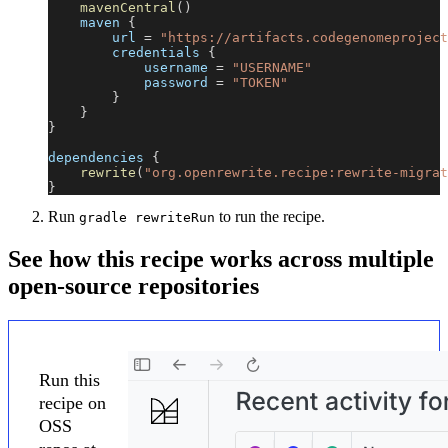
mavenCentral
(
)
    maven 
{
        url 
=
"https://artifacts.codegenomeproject
        credentials 
{
            username 
=
"USERNAME"
            password 
=
"TOKEN"
}
}
}
dependencies 
{
rewrite
(
"org.openrewrite.recipe:rewrite-migrat
}
Run
to run the recipe.
gradle rewriteRun
See how this recipe works across multiple
open-source repositories
Run this
recipe on
OSS