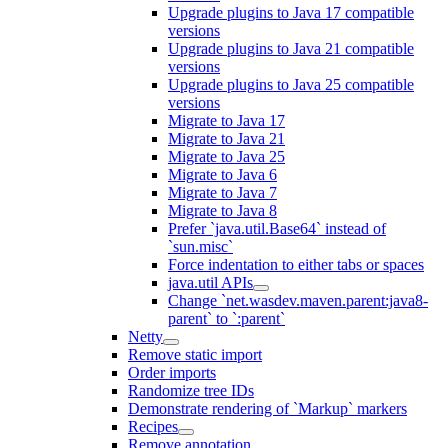
Upgrade plugins to Java 17 compatible
versions
Upgrade plugins to Java 21 compatible
versions
Upgrade plugins to Java 25 compatible
versions
Migrate to Java 17
Migrate to Java 21
Migrate to Java 25
Migrate to Java 6
Migrate to Java 7
Migrate to Java 8
Prefer `java.util.Base64` instead of
`sun.misc`
Force indentation to either tabs or spaces
java.util APIs
Change `net.wasdev.maven.parent:java8-
parent` to `:parent`
Netty
Remove static import
Order imports
Randomize tree IDs
Demonstrate rendering of `Markup` markers
Recipes
Remove annotation