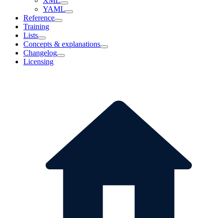
XML
YAML
Reference
Training
Lists
Concepts & explanations
Changelog
Licensing