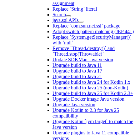
assignment
Replace `String` literal
Search
java.sql APIs
Replace `com.sun.net.ssl` package
Adopt switch pattern matching (JEP 441)
Replace `System.getSecurityManager()`
with `null`
Remove `Thread.destroy()` and
`Thread.stop(Throwable)`
Update SDKMan Java version
Upgrade build to Java 11
Upgrade build to Java 17
Upgrade build to Java 21
Upgrade build to Java 24 for Kotlin 1.x
Upgrade build to Java 25 (non-Kotlin)
Upgrade build to Java 25 for Kotlin 2.3+
Upgrade Docker image Java version
Upgrade Java version
Upgrade Kotlin to 2.3 for Java 25
compatibility
Upgrade Kotlin `jvmTarget` to match the
Java version
Upgrade plugins to Java 11 compatible
versions