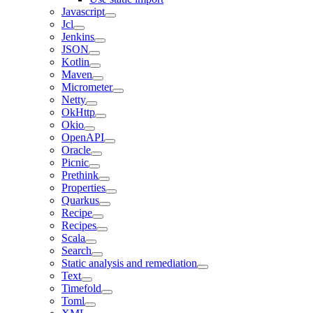
Javascript
Jcl
Jenkins
JSON
Kotlin
Maven
Micrometer
Netty
OkHttp
Okio
OpenAPI
Oracle
Picnic
Prethink
Properties
Quarkus
Recipe
Recipes
Scala
Search
Static analysis and remediation
Text
Timefold
Toml