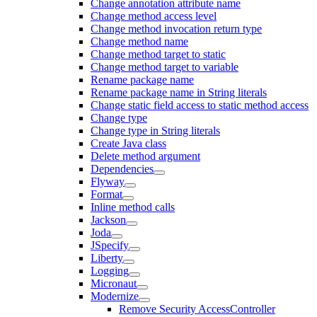
Change annotation attribute name
Change method access level
Change method invocation return type
Change method name
Change method target to static
Change method target to variable
Rename package name
Rename package name in String literals
Change static field access to static method access
Change type
Change type in String literals
Create Java class
Delete method argument
Dependencies
Flyway
Format
Inline method calls
Jackson
Joda
JSpecify
Liberty
Logging
Micronaut
Modernize
Remove Security AccessController