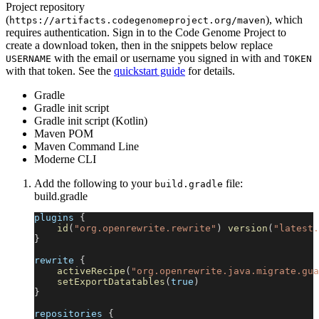
Project repository
(
), which
https://artifacts.codegenomeproject.org/maven
requires authentication. Sign in to the Code Genome Project to
create a download token, then in the snippets below replace
with the email or username you signed in with and
USERNAME
TOKEN
with that token. See the
quickstart guide
for details.
Gradle
Gradle init script
Gradle init script (Kotlin)
Maven POM
Maven Command Line
Moderne CLI
Add the following to your
file:
build.gradle
build.gradle
plugins 
{
id
(
"org.openrewrite.rewrite"
)
version
(
"latest.
}
rewrite 
{
activeRecipe
(
"org.openrewrite.java.migrate.gua
setExportDatatables
(
true
)
}
repositories 
{