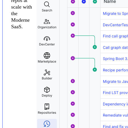
repos at
scale with
the
Moderne
SaaS.