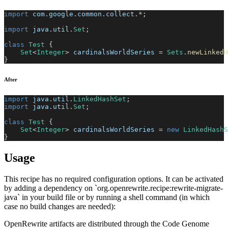
import
com
.
google
.
common
.
collect
.
*
;
import
java
.
util
.
Set
;
class
Test
{
Set
<
Integer
>
 cardinalsWorldSeries 
=
Sets
.
newLinkedH
}
After
import
java
.
util
.
LinkedHashSet
;
import
java
.
util
.
Set
;
class
Test
{
Set
<
Integer
>
 cardinalsWorldSeries 
=
new
LinkedHashS
}
Usage
This recipe has no required configuration options. It can be activated
by adding a dependency on `org.openrewrite.recipe:rewrite-migrate-
java` in your build file or by running a shell command (in which
case no build changes are needed):
OpenRewrite artifacts are distributed through the Code Genome