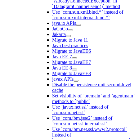
`AlreadyConnectedException` in
`DatagramChannel.send()` method
Use `com.sun.xml.bind.*` instead of
`com.sun.xml.internal.bind.*`
java.io APIs
JaCoCo
Jakarta
Migrate to Java 11
Java best practices
Migrate to JavaEE6
Java EE 7
Migrate to JavaEE7
Java EE 8
Migrate to JavaEE8
javax APIs
Disable the persistence unit second-level
cache
Set visibility of `premain` and `agentmain`
methods to `public`
Use `javax.net.ssl` instead of
`com.sun.net.ssl`
Use `com.ibm.jsse2` instead of
`com.sun.net.ssl.internal.ssl`
Use `com.ibm.net.ssl.www2.protocol`
instead of