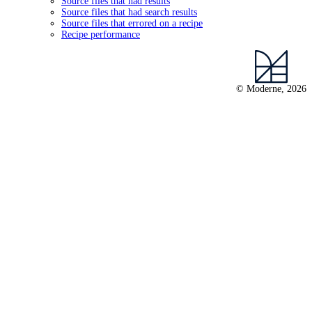
Source files that had results
Source files that had search results
Source files that errored on a recipe
Recipe performance
© Moderne, 2026