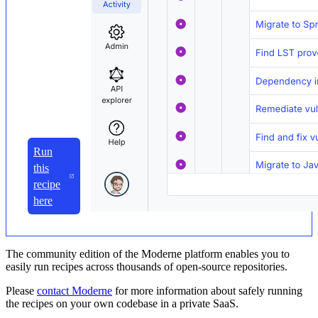
Run
this
recipe
here
The community edition of the Moderne platform enables you to
easily run recipes across thousands of open-source repositories.
Please
contact Moderne
for more information about safely running
the recipes on your own codebase in a private SaaS.