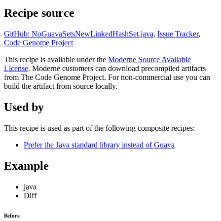
Recipe source
GitHub: NoGuavaSetsNewLinkedHashSet.java
,
Issue Tracker
,
Code Genome Project
This recipe is available under the
Moderne Source Available
License
. Moderne customers can download precompiled artifacts
from The Code Genome Project. For non-commercial use you can
build the artifact from source locally.
Used by
This recipe is used as part of the following composite recipes:
Prefer the Java standard library instead of Guava
Example
java
Diff
Before