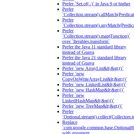
Prefer `Set.of(..)` in Java 9 or higher
Prefer
`Collection.stream().allMatch(Predicat
Prefer
`Collection.stream().anyMatch(Predica
Prefer
`Collection.stream().map(Function)`
over `Iterables.transform`
Prefer the Java 11 standard library
instead of Guava
Prefer the Java 21 standard library
instead of Guava
Prefer `new ArrayList&lt;&gt;()`
Prefer `new
CopyOnWriteArrayList&lt;&gt;()`
Prefer `new LinkedList&lt;&gt;()`
Prefer `new HashMap&lt;&gt;()`
Prefer `new
LinkedHashMap&lt;&gt;()`
Prefer `new TreeMap&lt;&gt;()`
Prefer
`Optional.stream().collect(Collectors.t
Replace
`com.google.common.base.Optional#fr
with argument