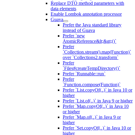
Replace DTO method parameters with
data elements
Enable Lombok annotation processor
Guava
Prefer the Java standard library
instead of Guava
Prefer `new
AtomicReference&lt;&gt;()`
Prefer
`Collection.stream().map(Function)`
over `Collections2.transform`
Prefer
`Files#createTempDirectory()`
Prefer `Runnable::run`
Prefer
`Function.compose(Function)`
Prefer `List.copyOf(..)` in Java 10 or
higher
Prefer `List.of(..)` in Java 9 or higher
Prefer `Map.copyOf(..)` in Java 10
or higher
Prefer `Map.of(..)` in Java 9 or
higher
Prefer `Set.copyOf(..)` in Java 10 or
higher