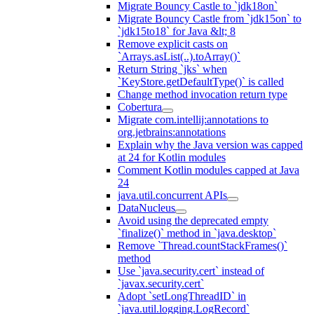
Migrate Bouncy Castle to `jdk18on`
Migrate Bouncy Castle from `jdk15on` to
`jdk15to18` for Java &lt; 8
Remove explicit casts on
`Arrays.asList(..).toArray()`
Return String `jks` when
`KeyStore.getDefaultType()` is called
Change method invocation return type
Cobertura
Migrate com.intellij:annotations to
org.jetbrains:annotations
Explain why the Java version was capped
at 24 for Kotlin modules
Comment Kotlin modules capped at Java
24
java.util.concurrent APIs
DataNucleus
Avoid using the deprecated empty
`finalize()` method in `java.desktop`
Remove `Thread.countStackFrames()`
method
Use `java.security.cert` instead of
`javax.security.cert`
Adopt `setLongThreadID` in
`java.util.logging.LogRecord`