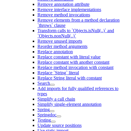
Remove annotation attribute
Remove interface implementations
Remove method invocations
Remove elements from a method declaration
`throws` clause
Transform calls to `Objects.isNull(..)` and
`Objects.nonNull(..)`
Remove unused imports
Reorder method arguments
Replace annotation
Replace constant with literal value
Replace constant with another constant
Replace method invocation with constant
Replace `String` literal
Replace String literal with constant
Search
Add imports for fully qualified references to
types
Simplify a call chain
Simplify single-element annotation
Spring
Springdoc
Testing
Update source positions
Use static import