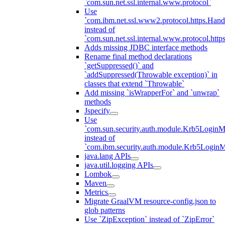
`com.sun.net.ssl.internal.www.protocol`
Use
`com.ibm.net.ssl.www2.protocol.https.Hand
instead of
`com.sun.net.ssl.internal.www.protocol.http
Adds missing JDBC interface methods
Rename final method declarations
`getSuppressed()` and
`addSuppressed(Throwable exception)` in
classes that extend `Throwable`
Add missing `isWrapperFor` and `unwrap`
methods
Jspecify
Use
`com.sun.security.auth.module.Krb5LoginM
instead of
`com.ibm.security.auth.module.Krb5Login
java.lang APIs
java.util.logging APIs
Lombok
Maven
Metrics
Migrate GraalVM resource-config.json to
glob patterns
Use `ZipException` instead of `ZipError`