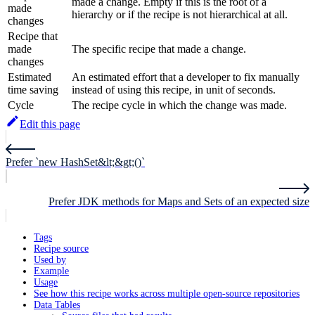
made a change. Empty if this is the root of a
made
hierarchy or if the recipe is not hierarchical at all.
changes
Recipe that
made
The specific recipe that made a change.
changes
Estimated
An estimated effort that a developer to fix manually
time saving
instead of using this recipe, in unit of seconds.
Cycle
The recipe cycle in which the change was made.
Edit this page
Prefer `new HashSet&lt;&gt;()`
Prefer JDK methods for Maps and Sets of an expected size
Tags
Recipe source
Used by
Example
Usage
See how this recipe works across multiple open-source repositories
Data Tables