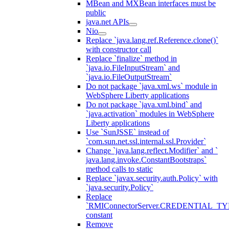
MBean and MXBean interfaces must be
public
java.net APIs
Nio
Replace `java.lang.ref.Reference.clone()`
with constructor call
Replace `finalize` method in
`java.io.FileInputStream` and
`java.io.FileOutputStream`
Do not package `java.xml.ws` module in
WebSphere Liberty applications
Do not package `java.xml.bind` and
`java.activation` modules in WebSphere
Liberty applications
Use `SunJSSE` instead of
`com.sun.net.ssl.internal.ssl.Provider`
Change `java.lang.reflect.Modifier` and `
java.lang.invoke.ConstantBootstraps`
method calls to static
Replace `javax.security.auth.Policy` with
`java.security.Policy`
Replace
`RMIConnectorServer.CREDENTIAL_TY
constant
Remove