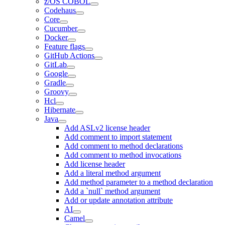
z/OS COBOL
Codehaus
Core
Cucumber
Docker
Feature flags
GitHub Actions
GitLab
Google
Gradle
Groovy
Hcl
Hibernate
Java
Add ASLv2 license header
Add comment to import statement
Add comment to method declarations
Add comment to method invocations
Add license header
Add a literal method argument
Add method parameter to a method declaration
Add a `null` method argument
Add or update annotation attribute
AI
Camel