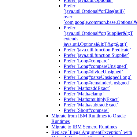
Prefer `java.util.Optional`
Prefer
`java.util.Optional#orElse(null)`
over
`com.google.common.base.Optional#o
Prefer
`java.util.Optional#or(Supplier&lt;T
extends
java.util.Optional&lt;T&gt;&gt;)`
Prefer `java.util.function.Predicate`
Prefer `java.util.function.Supplier`
Prefer `Long#compare`
Prefer `Long#compareUnsigned`
Prefer `Long#divideUnsigned`
Prefer `Long#parseUnsignedLong`
Prefer `Long#remainderUnsigned`
Prefer `Math#addExact`
Prefer `Math#clamp`
Prefer `Math#multiplyExact`
Prefer `Math#subtractExact`
Prefer `Short#compare`
Migrate from IBM Runtimes to Oracle
Runtimes
Migrate to IBM Semeru Runtimes
Replace `IllegalArgumentException` with