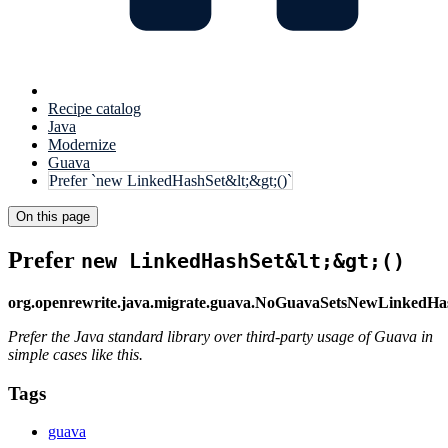
Recipe catalog
Java
Modernize
Guava
Prefer `new LinkedHashSet&lt;&gt;()`
On this page
Prefer
new LinkedHashSet&lt;&gt;()
org.openrewrite.java.migrate.guava.NoGuavaSetsNewLinkedHa
Prefer the Java standard library over third-party usage of Guava in
simple cases like this.
Tags
guava