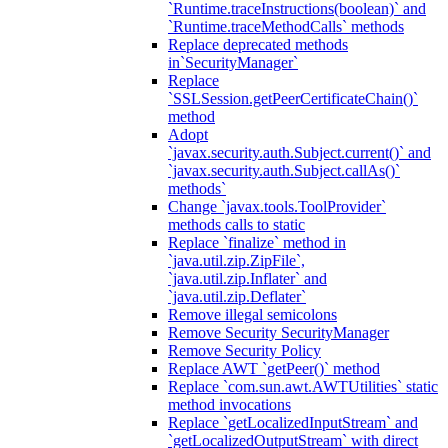
`Runtime.traceInstructions(boolean)` and
`Runtime.traceMethodCalls` methods
Replace deprecated methods
in`SecurityManager`
Replace
`SSLSession.getPeerCertificateChain()`
method
Adopt
`javax.security.auth.Subject.current()` and
`javax.security.auth.Subject.callAs()`
methods`
Change `javax.tools.ToolProvider`
methods calls to static
Replace `finalize` method in
`java.util.zip.ZipFile`,
`java.util.zip.Inflater` and
`java.util.zip.Deflater`
Remove illegal semicolons
Remove Security SecurityManager
Remove Security Policy
Replace AWT `getPeer()` method
Replace `com.sun.awt.AWTUtilities` static
method invocations
Replace `getLocalizedInputStream` and
`getLocalizedOutputStream` with direct