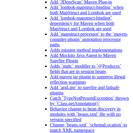
Add `JDeprScan` Maven Plug-in
Add `lombok-mapstruct-binding` when
both MapStruct and Lombok are used
Add `lombok-mapstruct-binding`
dependency for Maven when both
MapStruct and Lombok are used
Add `mapstruct-processor` to the `maven-
compiler-plugin` annotation processor
paths
Adds missing method implementations
Add Mockito Java Agent to Maven
Surefire Plugin
Adds `static` modifier to `@Produces`
fields that are in session beans
Add maven jar plugin to suppress illegal
reflection warnings
Add `argLine` to surefire and failsafe
plugins
Catch `TypeNotPresentException` thrown
by `Class.getAnnotation()`
Behavior change to bean discovery in
modules with `beans.xml` file with no
version specified
Change `beans.xml` `schemaLocation` to
match XML namespace