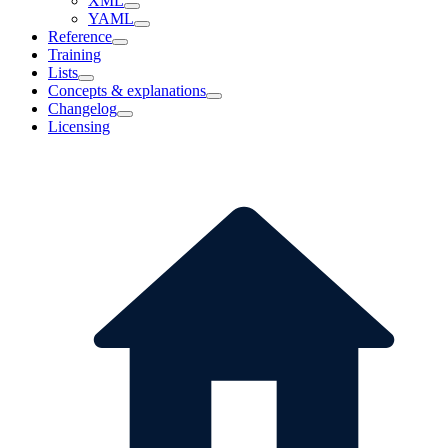
XML
YAML
Reference
Training
Lists
Concepts & explanations
Changelog
Licensing