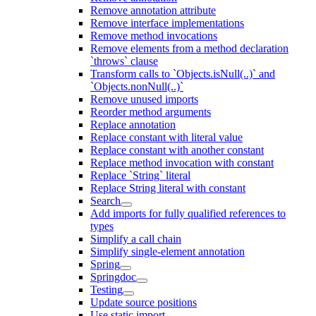
Remove annotation attribute
Remove interface implementations
Remove method invocations
Remove elements from a method declaration
`throws` clause
Transform calls to `Objects.isNull(..)` and
`Objects.nonNull(..)`
Remove unused imports
Reorder method arguments
Replace annotation
Replace constant with literal value
Replace constant with another constant
Replace method invocation with constant
Replace `String` literal
Replace String literal with constant
Search
Add imports for fully qualified references to
types
Simplify a call chain
Simplify single-element annotation
Spring
Springdoc
Testing
Update source positions
Use static import