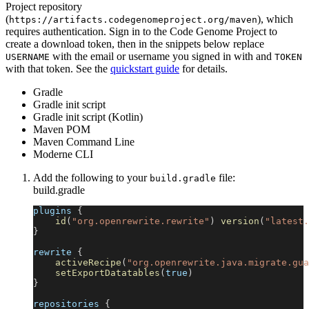
Project repository
(
), which
https://artifacts.codegenomeproject.org/maven
requires authentication. Sign in to the Code Genome Project to
create a download token, then in the snippets below replace
with the email or username you signed in with and
USERNAME
TOKEN
with that token. See the
quickstart guide
for details.
Gradle
Gradle init script
Gradle init script (Kotlin)
Maven POM
Maven Command Line
Moderne CLI
Add the following to your
file:
build.gradle
build.gradle
plugins 
{
id
(
"org.openrewrite.rewrite"
)
version
(
"latest.
}
rewrite 
{
activeRecipe
(
"org.openrewrite.java.migrate.gua
setExportDatatables
(
true
)
}
repositories 
{