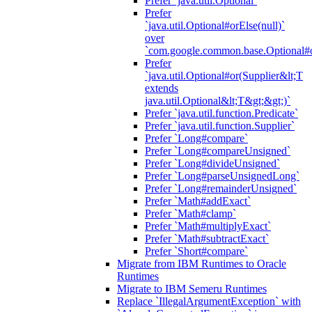
Prefer `java.util.Optional`
Prefer
`java.util.Optional#orElse(null)`
over
`com.google.common.base.Optional#o
Prefer
`java.util.Optional#or(Supplier&lt;T
extends
java.util.Optional&lt;T&gt;&gt;)`
Prefer `java.util.function.Predicate`
Prefer `java.util.function.Supplier`
Prefer `Long#compare`
Prefer `Long#compareUnsigned`
Prefer `Long#divideUnsigned`
Prefer `Long#parseUnsignedLong`
Prefer `Long#remainderUnsigned`
Prefer `Math#addExact`
Prefer `Math#clamp`
Prefer `Math#multiplyExact`
Prefer `Math#subtractExact`
Prefer `Short#compare`
Migrate from IBM Runtimes to Oracle
Runtimes
Migrate to IBM Semeru Runtimes
Replace `IllegalArgumentException` with