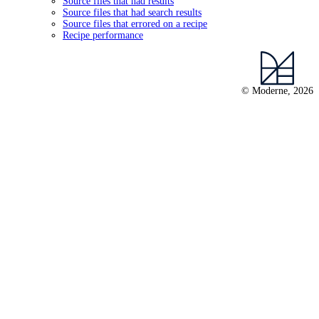
Source files that had results
Source files that had search results
Source files that errored on a recipe
Recipe performance
© Moderne, 2026