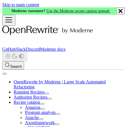
Skip to main content
Moderne customer?
Use the Moderne recipe catalog instead.
GitHub
Slack
Discord
Moderne docs
Search
OpenRewrite by Moderne | Large Scale Automated
Refactoring
Running Recipes
Authoring Recipes
Recipe catalog
Amazon
Program analysis
Apache
Axonframework