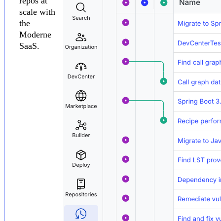
repos at
scale with
the
Moderne
SaaS.