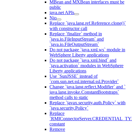
MBean and MXBean interfaces must be
public
java.net APIs
Nio
Replace `java.lang.ref.Reference.clone()`
with constructor call
Replace `finalize` method in
`java.io.FileInputStream` and
`java.io.FileOutputStream`
Do not package `java.xml.ws` module in
WebSphere Liberty applications
Do not package `java.xml.bind` and
`java.activation` modules in WebSphere
Liberty applications
Use `SunJSSE` instead of
`com.sun.net.ssl.internal.ssl.Provider`
Change `java.lang.reflect.Modifier` and `
java.lang.invoke.ConstantBootstraps`
method calls to static
Replace `javax.security.auth.Policy` with
`java.security.Policy`
Replace
`RMIConnectorServer.CREDENTIAL_TY
constant
Remove