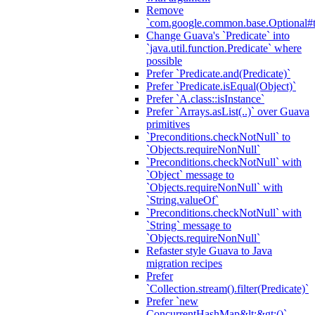
Remove
`com.google.common.base.Optional#t
Change Guava's `Predicate` into
`java.util.function.Predicate` where
possible
Prefer `Predicate.and(Predicate)`
Prefer `Predicate.isEqual(Object)`
Prefer `A.class::isInstance`
Prefer `Arrays.asList(..)` over Guava
primitives
`Preconditions.checkNotNull` to
`Objects.requireNonNull`
`Preconditions.checkNotNull` with
`Object` message to
`Objects.requireNonNull` with
`String.valueOf`
`Preconditions.checkNotNull` with
`String` message to
`Objects.requireNonNull`
Refaster style Guava to Java
migration recipes
Prefer
`Collection.stream().filter(Predicate)`
Prefer `new
ConcurrentHashMap&lt;&gt;()`