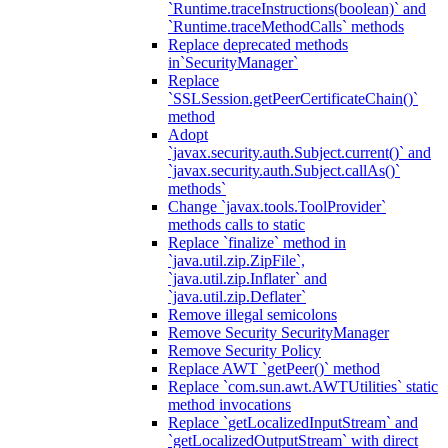
`Runtime.traceInstructions(boolean)` and
`Runtime.traceMethodCalls` methods
Replace deprecated methods
in`SecurityManager`
Replace
`SSLSession.getPeerCertificateChain()`
method
Adopt
`javax.security.auth.Subject.current()` and
`javax.security.auth.Subject.callAs()`
methods`
Change `javax.tools.ToolProvider`
methods calls to static
Replace `finalize` method in
`java.util.zip.ZipFile`,
`java.util.zip.Inflater` and
`java.util.zip.Deflater`
Remove illegal semicolons
Remove Security SecurityManager
Remove Security Policy
Replace AWT `getPeer()` method
Replace `com.sun.awt.AWTUtilities` static
method invocations
Replace `getLocalizedInputStream` and
`getLocalizedOutputStream` with direct