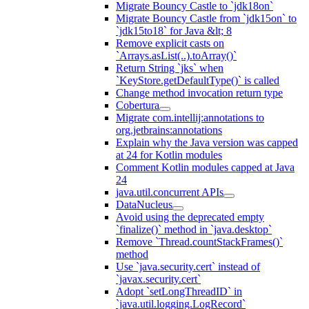
Migrate Bouncy Castle to `jdk18on`
Migrate Bouncy Castle from `jdk15on` to
`jdk15to18` for Java &lt; 8
Remove explicit casts on
`Arrays.asList(..).toArray()`
Return String `jks` when
`KeyStore.getDefaultType()` is called
Change method invocation return type
Cobertura
Migrate com.intellij:annotations to
org.jetbrains:annotations
Explain why the Java version was capped
at 24 for Kotlin modules
Comment Kotlin modules capped at Java
24
java.util.concurrent APIs
DataNucleus
Avoid using the deprecated empty
`finalize()` method in `java.desktop`
Remove `Thread.countStackFrames()`
method
Use `java.security.cert` instead of
`javax.security.cert`
Adopt `setLongThreadID` in
`java.util.logging.LogRecord`