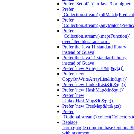
Prefer `Set.of(..)` in Java 9 or higher
Prefer
`Collection.stream().allMatch(Predicat
Prefer
`Collection.stream().anyMatch(Predica
Prefer
`Collection.stream().map(Function)`
over `Iterables.transform`
Prefer the Java 11 standard library
instead of Guava
Prefer the Java 21 standard library
instead of Guava
Prefer `new ArrayList&lt;&gt;()`
Prefer `new
CopyOnWriteArrayList&lt;&gt;()`
Prefer `new LinkedList&lt;&gt;()`
Prefer `new HashMap&lt;&gt;()`
Prefer `new
LinkedHashMap&lt;&gt;()`
Prefer `new TreeMap&lt;&gt;()`
Prefer
`Optional.stream().collect(Collectors.t
Replace
`com.google.common.base.Optional#fr
with argument