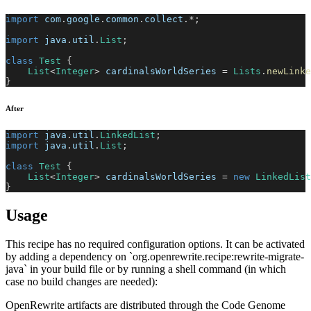
import
com
.
google
.
common
.
collect
.
*
;
import
java
.
util
.
List
;
class
Test
{
List
<
Integer
>
 cardinalsWorldSeries 
=
Lists
.
newLinke
}
After
import
java
.
util
.
LinkedList
;
import
java
.
util
.
List
;
class
Test
{
List
<
Integer
>
 cardinalsWorldSeries 
=
new
LinkedList
}
Usage
This recipe has no required configuration options. It can be activated
by adding a dependency on `org.openrewrite.recipe:rewrite-migrate-
java` in your build file or by running a shell command (in which
case no build changes are needed):
OpenRewrite artifacts are distributed through the Code Genome