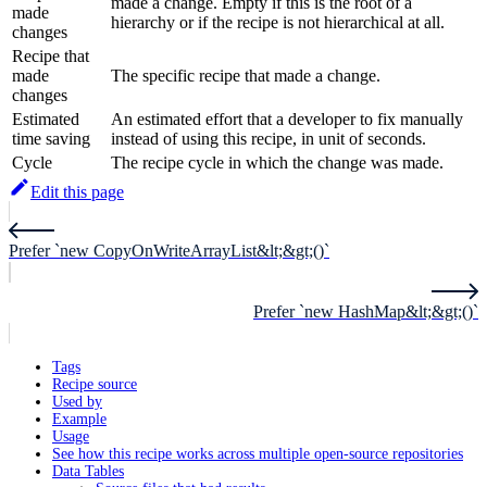
made a change. Empty if this is the root of a
made
hierarchy or if the recipe is not hierarchical at all.
changes
Recipe that
made
The specific recipe that made a change.
changes
Estimated
An estimated effort that a developer to fix manually
time saving
instead of using this recipe, in unit of seconds.
Cycle
The recipe cycle in which the change was made.
Edit this page
Prefer `new CopyOnWriteArrayList&lt;&gt;()`
Prefer `new HashMap&lt;&gt;()`
Tags
Recipe source
Used by
Example
Usage
See how this recipe works across multiple open-source repositories
Data Tables