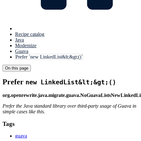
Recipe catalog
Java
Modernize
Guava
Prefer `new LinkedList&lt;&gt;()`
On this page
Prefer
new LinkedList&lt;&gt;()
org.openrewrite.java.migrate.guava.NoGuavaListsNewLinkedLi
Prefer the Java standard library over third-party usage of Guava in
simple cases like this.
Tags
guava