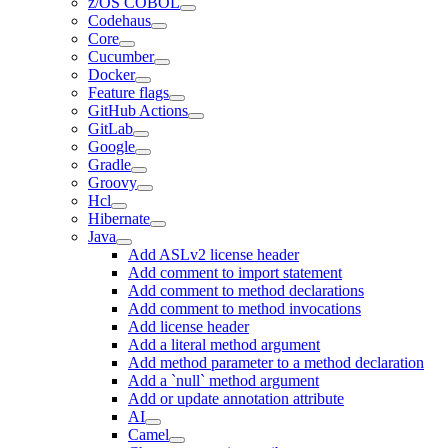
z/OS COBOL
Codehaus
Core
Cucumber
Docker
Feature flags
GitHub Actions
GitLab
Google
Gradle
Groovy
Hcl
Hibernate
Java
Add ASLv2 license header
Add comment to import statement
Add comment to method declarations
Add comment to method invocations
Add license header
Add a literal method argument
Add method parameter to a method declaration
Add a `null` method argument
Add or update annotation attribute
AI
Camel