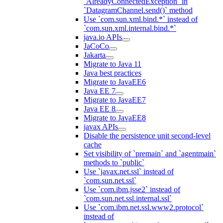
`AlreadyConnectedException` in
`DatagramChannel.send()` method
Use `com.sun.xml.bind.*` instead of
`com.sun.xml.internal.bind.*`
java.io APIs
JaCoCo
Jakarta
Migrate to Java 11
Java best practices
Migrate to JavaEE6
Java EE 7
Migrate to JavaEE7
Java EE 8
Migrate to JavaEE8
javax APIs
Disable the persistence unit second-level
cache
Set visibility of `premain` and `agentmain`
methods to `public`
Use `javax.net.ssl` instead of
`com.sun.net.ssl`
Use `com.ibm.jsse2` instead of
`com.sun.net.ssl.internal.ssl`
Use `com.ibm.net.ssl.www2.protocol`
instead of