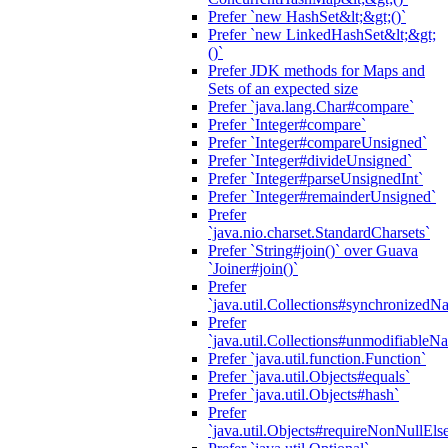
Prefer `new HashSet&lt;&gt;()`
Prefer `new LinkedHashSet&lt;&gt;
()`
Prefer JDK methods for Maps and
Sets of an expected size
Prefer `java.lang.Char#compare`
Prefer `Integer#compare`
Prefer `Integer#compareUnsigned`
Prefer `Integer#divideUnsigned`
Prefer `Integer#parseUnsignedInt`
Prefer `Integer#remainderUnsigned`
Prefer
`java.nio.charset.StandardCharsets`
Prefer `String#join()` over Guava
`Joiner#join()`
Prefer
`java.util.Collections#synchronized
Prefer
`java.util.Collections#unmodifiableN
Prefer `java.util.function.Function`
Prefer `java.util.Objects#equals`
Prefer `java.util.Objects#hash`
Prefer
`java.util.Objects#requireNonNullEls