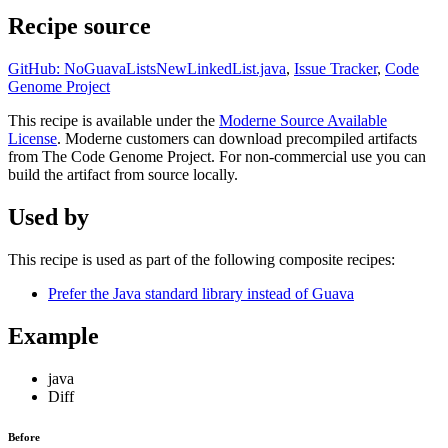
Recipe source
GitHub: NoGuavaListsNewLinkedList.java
,
Issue Tracker
,
Code
Genome Project
This recipe is available under the
Moderne Source Available
License
. Moderne customers can download precompiled artifacts
from The Code Genome Project. For non-commercial use you can
build the artifact from source locally.
Used by
This recipe is used as part of the following composite recipes:
Prefer the Java standard library instead of Guava
Example
java
Diff
Before