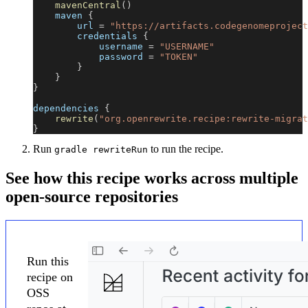
mavenCentral
(
)
    maven 
{
        url 
=
"https://artifacts.codegenomeproject
        credentials 
{
            username 
=
"USERNAME"
            password 
=
"TOKEN"
}
}
}
dependencies 
{
rewrite
(
"org.openrewrite.recipe:rewrite-migrat
}
Run
to run the recipe.
gradle rewriteRun
See how this recipe works across multiple
open-source repositories
Run this
recipe on
OSS