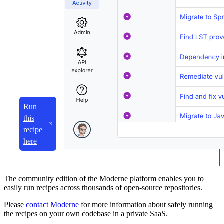
Run
this
recipe
here
The community edition of the Moderne platform enables you to
easily run recipes across thousands of open-source repositories.
Please
contact Moderne
for more information about safely running
the recipes on your own codebase in a private SaaS.