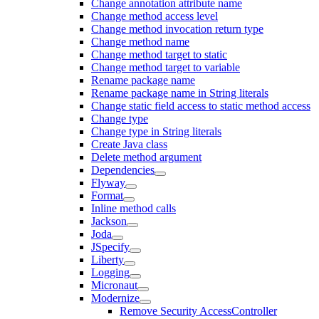
Change annotation attribute name
Change method access level
Change method invocation return type
Change method name
Change method target to static
Change method target to variable
Rename package name
Rename package name in String literals
Change static field access to static method access
Change type
Change type in String literals
Create Java class
Delete method argument
Dependencies
Flyway
Format
Inline method calls
Jackson
Joda
JSpecify
Liberty
Logging
Micronaut
Modernize
Remove Security AccessController