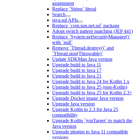
assignment
Replace `String` literal
Search
java.sql APIs
Replace `com.sun.net.ssl` package
Adopt switch pattern matching (JEP 441)
Replace `System.getSecurityManager()`
with `null`
Remove `Thread.destroy()` and
`Thread.stop(Throwable)`
Update SDKMan Java version
Upgrade build to Java 11
Upgrade build to Java 17
Upgrade build to Java 21
Upgrade build to Java 24 for Kotlin 1.x
Upgrade build to Java 25 (non-Kotlin)
Upgrade build to Java 25 for Kotlin 2.3+
Upgrade Docker image Java version
Upgrade Java version
Upgrade Kotlin to 2.3 for Java 25
compatibility
Upgrade Kotlin `jvmTarget` to match the
Java version
Upgrade plugins to Java 11 compatible
versions