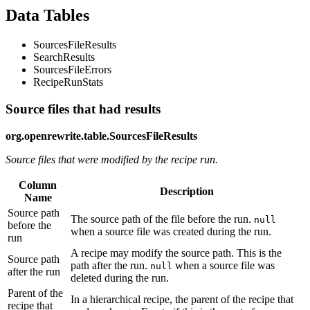
Data Tables
SourcesFileResults
SearchResults
SourcesFileErrors
RecipeRunStats
Source files that had results
org.openrewrite.table.SourcesFileResults
Source files that were modified by the recipe run.
Column
Description
Name
Source path
The source path of the file before the run.
null
before the
when a source file was created during the run.
run
A recipe may modify the source path. This is the
Source path
path after the run.
when a source file was
null
after the run
deleted during the run.
Parent of the
In a hierarchical recipe, the parent of the recipe that
recipe that