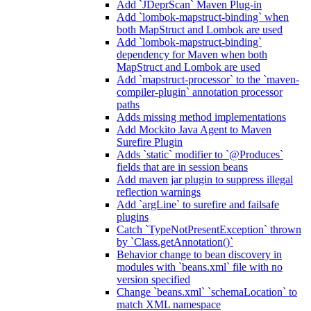
Add `JDeprScan` Maven Plug-in
Add `lombok-mapstruct-binding` when
both MapStruct and Lombok are used
Add `lombok-mapstruct-binding`
dependency for Maven when both
MapStruct and Lombok are used
Add `mapstruct-processor` to the `maven-
compiler-plugin` annotation processor
paths
Adds missing method implementations
Add Mockito Java Agent to Maven
Surefire Plugin
Adds `static` modifier to `@Produces`
fields that are in session beans
Add maven jar plugin to suppress illegal
reflection warnings
Add `argLine` to surefire and failsafe
plugins
Catch `TypeNotPresentException` thrown
by `Class.getAnnotation()`
Behavior change to bean discovery in
modules with `beans.xml` file with no
version specified
Change `beans.xml` `schemaLocation` to
match XML namespace