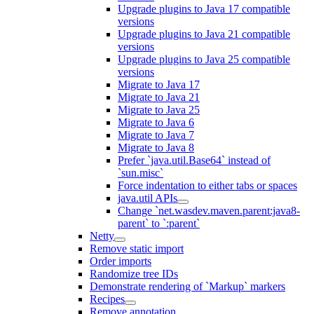
Upgrade plugins to Java 17 compatible
versions
Upgrade plugins to Java 21 compatible
versions
Upgrade plugins to Java 25 compatible
versions
Migrate to Java 17
Migrate to Java 21
Migrate to Java 25
Migrate to Java 6
Migrate to Java 7
Migrate to Java 8
Prefer `java.util.Base64` instead of
`sun.misc`
Force indentation to either tabs or spaces
java.util APIs
Change `net.wasdev.maven.parent:java8-
parent` to `:parent`
Netty
Remove static import
Order imports
Randomize tree IDs
Demonstrate rendering of `Markup` markers
Recipes
Remove annotation