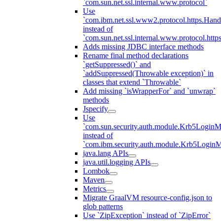
`com.sun.net.ssl.internal.www.protocol`
Use
`com.ibm.net.ssl.www2.protocol.https.Hand
instead of
`com.sun.net.ssl.internal.www.protocol.http
Adds missing JDBC interface methods
Rename final method declarations
`getSuppressed()` and
`addSuppressed(Throwable exception)` in
classes that extend `Throwable`
Add missing `isWrapperFor` and `unwrap`
methods
Jspecify
Use
`com.sun.security.auth.module.Krb5LoginM
instead of
`com.ibm.security.auth.module.Krb5Login
java.lang APIs
java.util.logging APIs
Lombok
Maven
Metrics
Migrate GraalVM resource-config.json to
glob patterns
Use `ZipException` instead of `ZipError`