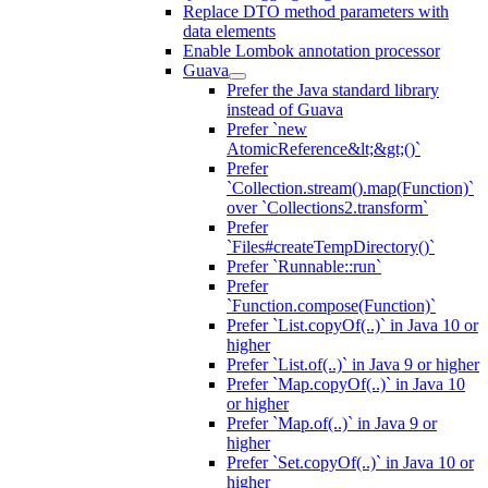
Replace DTO method parameters with
data elements
Enable Lombok annotation processor
Guava
Prefer the Java standard library
instead of Guava
Prefer `new
AtomicReference&lt;&gt;()`
Prefer
`Collection.stream().map(Function)`
over `Collections2.transform`
Prefer
`Files#createTempDirectory()`
Prefer `Runnable::run`
Prefer
`Function.compose(Function)`
Prefer `List.copyOf(..)` in Java 10 or
higher
Prefer `List.of(..)` in Java 9 or higher
Prefer `Map.copyOf(..)` in Java 10
or higher
Prefer `Map.of(..)` in Java 9 or
higher
Prefer `Set.copyOf(..)` in Java 10 or
higher