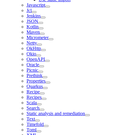
Javascript
Jcl
Jenkins
JSON
Kotlin
Maven
Micrometer
Netty
OkHttp
Okio
OpenAPI
Oracle
Picnic
Prethink
Properties
Quarkus
Recipe
Recipes
Scala
Search
Static analysis and remediation
Text
Timefold
Toml