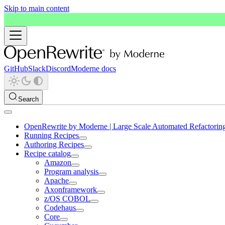
Skip to main content
GitHub
Slack
Discord
Moderne docs
Search
OpenRewrite by Moderne | Large Scale Automated Refactorin
Running Recipes
Authoring Recipes
Recipe catalog
Amazon
Program analysis
Apache
Axonframework
z/OS COBOL
Codehaus
Core