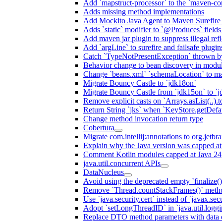
Add `mapstruct-processor` to the `maven-com
Adds missing method implementations
Add Mockito Java Agent to Maven Surefire
Adds `static` modifier to `@Produces` fields 
Add maven jar plugin to suppress illegal ref
Add `argLine` to surefire and failsafe plugin
Catch `TypeNotPresentException` thrown by
Behavior change to bean discovery in module
Change `beans.xml` `schemaLocation` to 
Migrate Bouncy Castle to `jdk18on`
Migrate Bouncy Castle from `jdk15on` to `jd
Remove explicit casts on `Arrays.asList(..).t
Return String `jks` when `KeyStore.getDefau
Change method invocation return type
Cobertura
Migrate com.intellij:annotations to org.jetbr
Explain why the Java version was capped at
Comment Kotlin modules capped at Java 24
java.util.concurrent APIs
DataNucleus
Avoid using the deprecated empty `finalize()
Remove `Thread.countStackFrames()` meth
Use `java.security.cert` instead of `javax.secu
Adopt `setLongThreadID` in `java.util.log
Replace DTO method parameters with data 