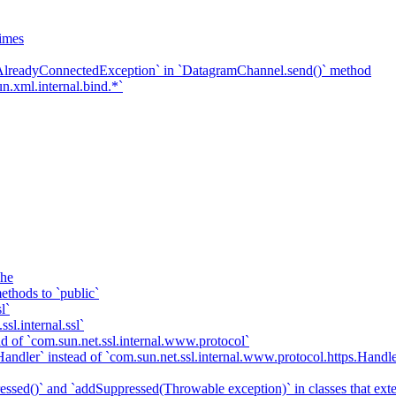
imes
`AlreadyConnectedException` in `DatagramChannel.send()` method
n.xml.internal.bind.*`
che
ethods to `public`
l`
sl.internal.ssl`
d of `com.sun.net.ssl.internal.www.protocol`
ndler` instead of `com.sun.net.ssl.internal.www.protocol.https.Handle
essed()` and `addSuppressed(Throwable exception)` in classes that ex