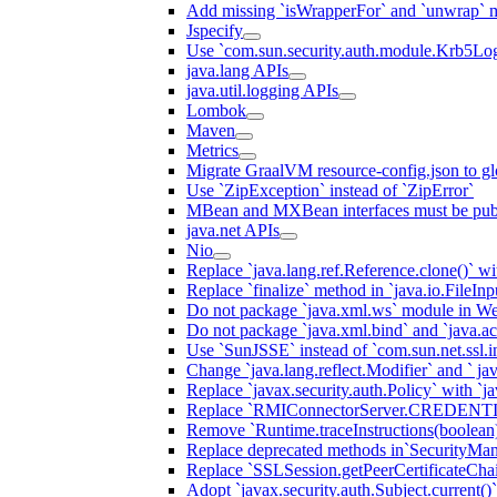
Add missing `isWrapperFor` and `unwrap` 
Jspecify
Use `com.sun.security.auth.module.Krb5Lo
java.lang APIs
java.util.logging APIs
Lombok
Maven
Metrics
Migrate GraalVM resource-config.json to gl
Use `ZipException` instead of `ZipError`
MBean and MXBean interfaces must be pub
java.net APIs
Nio
Replace `java.lang.ref.Reference.clone()` wit
Replace `finalize` method in `java.io.FileIn
Do not package `java.xml.ws` module in We
Do not package `java.xml.bind` and `java.ac
Use `SunJSSE` instead of `com.sun.net.ssl.in
Change `java.lang.reflect.Modifier` and ` ja
Replace `javax.security.auth.Policy` with `ja
Replace `RMIConnectorServer.CREDENT
Remove `Runtime.traceInstructions(boolean
Replace deprecated methods in`SecurityMan
Replace `SSLSession.getPeerCertificateCha
Adopt `javax.security.auth.Subject.current()