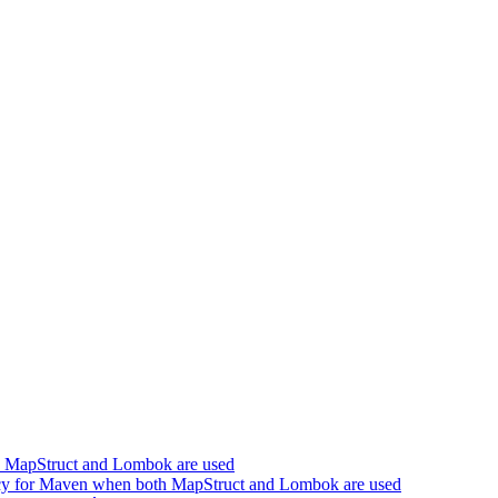
h MapStruct and Lombok are used
cy for Maven when both MapStruct and Lombok are used