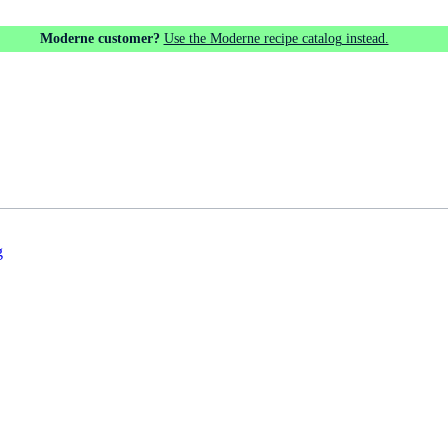
Moderne customer?
Use the Moderne recipe catalog instead.
g