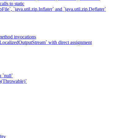
lls to static
ile`, `java.util.zip.Inflater` and `java.util.zip.Deflater`
method invocations
LocalizedOutputStream` with direct assignment
 `null`
p(Throwable)`
ity