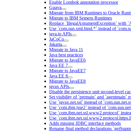
Enable Lombok annotation processor
Guava
Migrate from IBM Runtimes to Oracle Runt
Migrate to IBM Semeru Runtimes
Replace `IllegalArgumentException` with 
Use `com.sun.xml.bind.*` instead of `com.su
java.io APIs
JaCoCo
Jakarta
Migrate to Java 11
Java best practices
Migrate to JavaEE6
Java EE 7
Migrate to JavaEE7
Java EE 8
Migrate to JavaEE8
javax APIs
Disable the persistence unit second-level ca
Set visibility of `premain` and `agentmain` m
Use `javax.net.ssl` instead of `com.sun.net.ss
Use `com.ibm.jsse2` instead of `com.sun.net.s
Use `com.ibm.net.ssl.www2.protocol` instea
Use `com.ibm.net.ssl.www2.protocol.https.Ha
Adds missing JDBC interface methods
Rename final method declarations `getSuppr