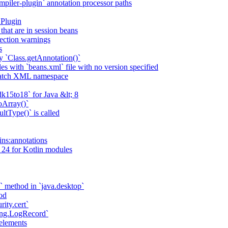
piler-plugin` annotation processor paths
 Plugin
that are in session beans
lection warnings
s
 `Class.getAnnotation()`
s with `beans.xml` file with no version specified
match XML namespace
k15to18` for Java &lt; 8
oArray()`
ltType()` is called
ains:annotations
 24 for Kotlin modules
` method in `java.desktop`
od
rity.cert`
ging.LogRecord`
elements