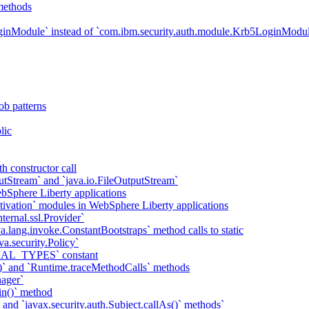
methods
ginModule` instead of `com.ibm.security.auth.module.Krb5LoginModu
ob patterns
lic
h constructor call
putStream` and `java.io.FileOutputStream`
bSphere Liberty applications
tivation` modules in WebSphere Liberty applications
ternal.ssl.Provider`
va.lang.invoke.ConstantBootstraps` method calls to static
va.security.Policy`
IAL_TYPES` constant
)` and `Runtime.traceMethodCalls` methods
ager`
in()` method
` and `javax.security.auth.Subject.callAs()` methods`