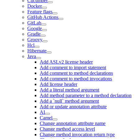
Cucumber
Docker
Feature flags
GitHub Actions
GitLab
Google
Gradle
Groovy
Hcl
Hibernate
Java
Add ASLv2 license header
Add comment to import statement
Add comment to method declarations
Add comment to method invocations
Add license header
Add a literal method argument
Add method parameter to a method declaration
Add a `null` method argument
Add or update annotation attribute
AI
Camel
Change annotation attribute name
Change method access level
Change method invocation return type