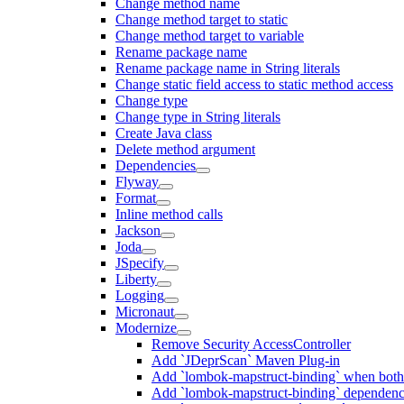
Change method name
Change method target to static
Change method target to variable
Rename package name
Rename package name in String literals
Change static field access to static method access
Change type
Change type in String literals
Create Java class
Delete method argument
Dependencies
Flyway
Format
Inline method calls
Jackson
Joda
JSpecify
Liberty
Logging
Micronaut
Modernize
Remove Security AccessController
Add `JDeprScan` Maven Plug-in
Add `lombok-mapstruct-binding` when bot
Add `lombok-mapstruct-binding` dependen