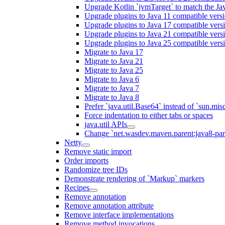
Upgrade Kotlin `jvmTarget` to match the Ja
Upgrade plugins to Java 11 compatible vers
Upgrade plugins to Java 17 compatible vers
Upgrade plugins to Java 21 compatible vers
Upgrade plugins to Java 25 compatible vers
Migrate to Java 17
Migrate to Java 21
Migrate to Java 25
Migrate to Java 6
Migrate to Java 7
Migrate to Java 8
Prefer `java.util.Base64` instead of `sun.mis
Force indentation to either tabs or spaces
java.util APIs
Change `net.wasdev.maven.parent:java8-paren
Netty
Remove static import
Order imports
Randomize tree IDs
Demonstrate rendering of `Markup` markers
Recipes
Remove annotation
Remove annotation attribute
Remove interface implementations
Remove method invocations