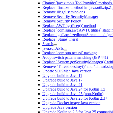
Change `javax.tools.ToolProvider` methods ca
Replace `finalize` method in `java.util.zip.ZipF
Remove illegal semicolons
Remove Security SecurityManager
Remove Security Policy
Replace AWT `getPeer()` method
Replace `com.sun.awt.AWTUtilities` static 
Replace `getLocalizedInputStream` and `get
Replace `String` literal
Search
java.sql APIs
Replace `com.sun.net.ssl` package
Adopt switch pattern matching (JEP 441)
Replace `System.getSecurityManager()` with
Remove `Thread.destroy()` and `Thread.sto
Update SDKMan Java version
Upgrade build to Java 11
Upgrade build to Java 17
Upgrade build to Java 21
Upgrade build to Java 24 for Kotlin 1.x
Upgrade build to Java 25 (non-Kotlin)
Upgrade build to Java 25 for Kotlin 2.3+
Upgrade Docker image Java version
Upgrade Java version
Upgrade Kotlin to 2.3 for Java 25 compatibil