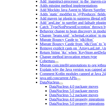
Add `mapstruct-processor` to the `maven-com
Adds missing method implementations
Add Mockito Java Agent to Maven Surefire
Adds `static` modifier to `@Produces` fields 
Add maven jar plugin to suppress illegal ref
Add `argLine` to surefire and failsafe plugin
Catch `TypeNotPresentException` thrown by
Behavior change to bean discovery in module
Change `beans.xml` `schemaLocation` to 
Migrate Bouncy Castle to `jdk18on`
Migrate Bouncy Castle from `jdk15on` to `jd
Remove explicit casts on `Arrays.asList(..).t
Return String `jks` when `KeyStore.getDefau
Change method invocation return type
Cobertura
Migrate com.intellij:annotations to org.jetbr
Explain why the Java version was capped at
Comment Kotlin modules capped at Java 24
java.util.concurrent APIs
DataNucleus
DataNucleus 4.0 package moves
DataNucleus 5.0 package moves
DataNucleus 5.2 package moves
DataNucleus 4.0 property migrations
DataNucleus 5.0 property migrations