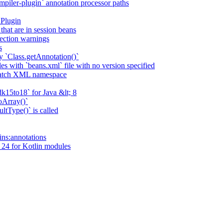
piler-plugin` annotation processor paths
 Plugin
that are in session beans
lection warnings
s
 `Class.getAnnotation()`
s with `beans.xml` file with no version specified
match XML namespace
k15to18` for Java &lt; 8
oArray()`
ltType()` is called
ains:annotations
 24 for Kotlin modules