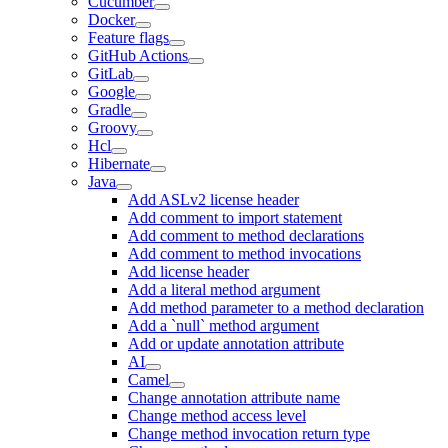
Cucumber
Docker
Feature flags
GitHub Actions
GitLab
Google
Gradle
Groovy
Hcl
Hibernate
Java
Add ASLv2 license header
Add comment to import statement
Add comment to method declarations
Add comment to method invocations
Add license header
Add a literal method argument
Add method parameter to a method declaration
Add a `null` method argument
Add or update annotation attribute
AI
Camel
Change annotation attribute name
Change method access level
Change method invocation return type