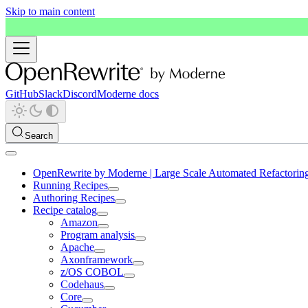
Skip to main content
GitHub
Slack
Discord
Moderne docs
Search
OpenRewrite by Moderne | Large Scale Automated Refactorin
Running Recipes
Authoring Recipes
Recipe catalog
Amazon
Program analysis
Apache
Axonframework
z/OS COBOL
Codehaus
Core