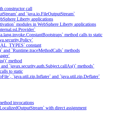
h constructor call
putStream` and `java.io.FileOutputStream`
bSphere Liberty applications
tivation` modules in WebSphere Liberty applications
ternal.ssl.Provider`
va.lang.invoke.ConstantBootstraps` method calls to static
va.security.Policy`
IAL_TYPES` constant
)` and `Runtime.traceMethodCalls` methods
ager`
in()` method
` and `javax.security.auth.Subject.callAs()` methods`
lls to static
ile`, `java.util.zip.Inflater` and `java.util.zip.Deflater`
method invocations
LocalizedOutputStream` with direct assignment