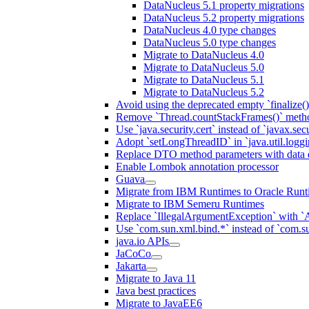
DataNucleus 5.1 property migrations
DataNucleus 5.2 property migrations
DataNucleus 4.0 type changes
DataNucleus 5.0 type changes
Migrate to DataNucleus 4.0
Migrate to DataNucleus 5.0
Migrate to DataNucleus 5.1
Migrate to DataNucleus 5.2
Avoid using the deprecated empty `finalize()
Remove `Thread.countStackFrames()` meth
Use `java.security.cert` instead of `javax.secu
Adopt `setLongThreadID` in `java.util.log
Replace DTO method parameters with data 
Enable Lombok annotation processor
Guava
Migrate from IBM Runtimes to Oracle Runt
Migrate to IBM Semeru Runtimes
Replace `IllegalArgumentException` with 
Use `com.sun.xml.bind.*` instead of `com.su
java.io APIs
JaCoCo
Jakarta
Migrate to Java 11
Java best practices
Migrate to JavaEE6