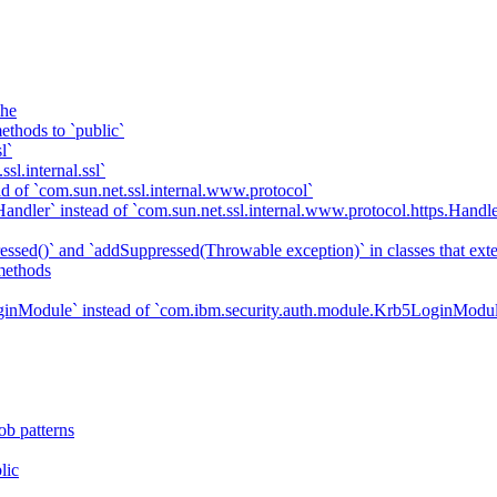
che
ethods to `public`
l`
sl.internal.ssl`
d of `com.sun.net.ssl.internal.www.protocol`
ndler` instead of `com.sun.net.ssl.internal.www.protocol.https.Handle
essed()` and `addSuppressed(Throwable exception)` in classes that ex
methods
ginModule` instead of `com.ibm.security.auth.module.Krb5LoginModu
ob patterns
lic