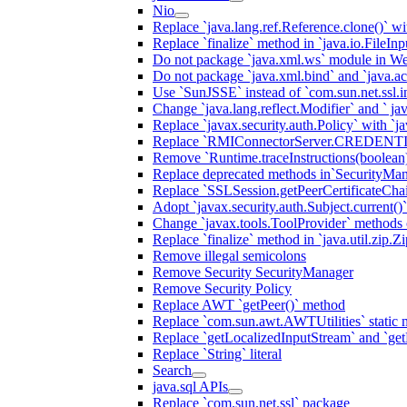
Nio
Replace `java.lang.ref.Reference.clone()` wit
Replace `finalize` method in `java.io.FileIn
Do not package `java.xml.ws` module in We
Do not package `java.xml.bind` and `java.ac
Use `SunJSSE` instead of `com.sun.net.ssl.in
Change `java.lang.reflect.Modifier` and ` ja
Replace `javax.security.auth.Policy` with `ja
Replace `RMIConnectorServer.CREDENT
Remove `Runtime.traceInstructions(boolean
Replace deprecated methods in`SecurityMan
Replace `SSLSession.getPeerCertificateCha
Adopt `javax.security.auth.Subject.current()
Change `javax.tools.ToolProvider` methods ca
Replace `finalize` method in `java.util.zip.ZipF
Remove illegal semicolons
Remove Security SecurityManager
Remove Security Policy
Replace AWT `getPeer()` method
Replace `com.sun.awt.AWTUtilities` static 
Replace `getLocalizedInputStream` and `get
Replace `String` literal
Search
java.sql APIs
Replace `com.sun.net.ssl` package