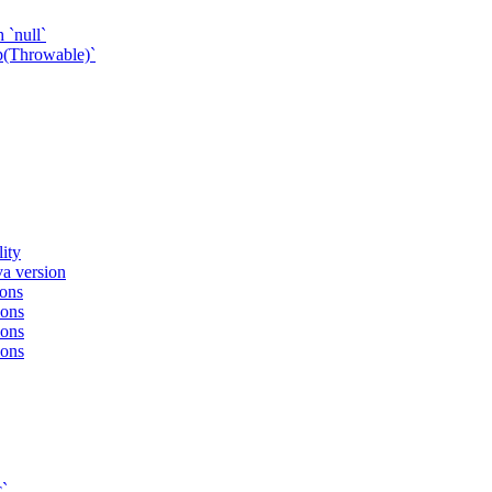
 `null`
p(Throwable)`
ity
va version
ions
ions
ions
ions
c`