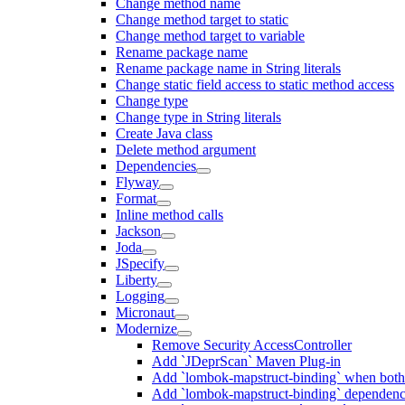
Change method name
Change method target to static
Change method target to variable
Rename package name
Rename package name in String literals
Change static field access to static method access
Change type
Change type in String literals
Create Java class
Delete method argument
Dependencies
Flyway
Format
Inline method calls
Jackson
Joda
JSpecify
Liberty
Logging
Micronaut
Modernize
Remove Security AccessController
Add `JDeprScan` Maven Plug-in
Add `lombok-mapstruct-binding` when bot
Add `lombok-mapstruct-binding` dependen