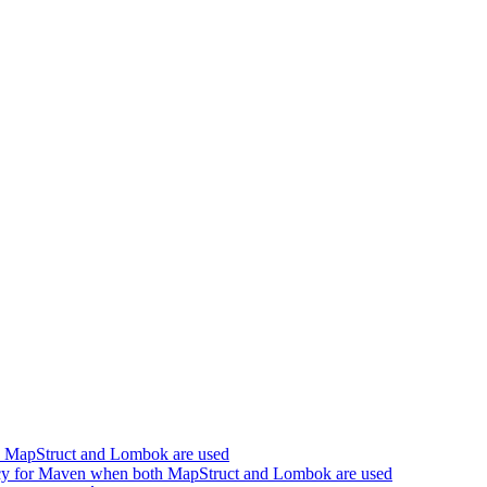
h MapStruct and Lombok are used
cy for Maven when both MapStruct and Lombok are used