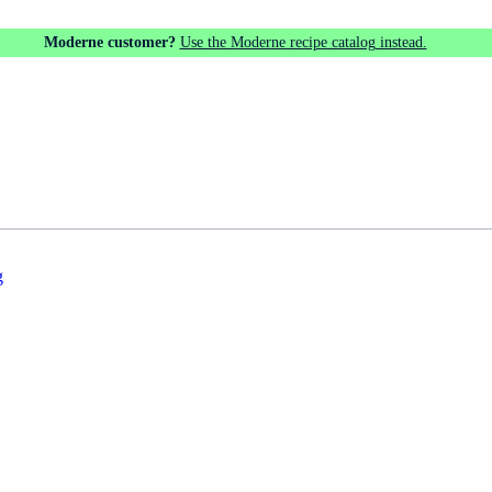
Moderne customer?
Use the Moderne recipe catalog instead.
g