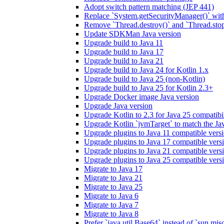
Adopt switch pattern matching (JEP 441)
Replace `System.getSecurityManager()` with
Remove `Thread.destroy()` and `Thread.sto
Update SDKMan Java version
Upgrade build to Java 11
Upgrade build to Java 17
Upgrade build to Java 21
Upgrade build to Java 24 for Kotlin 1.x
Upgrade build to Java 25 (non-Kotlin)
Upgrade build to Java 25 for Kotlin 2.3+
Upgrade Docker image Java version
Upgrade Java version
Upgrade Kotlin to 2.3 for Java 25 compatibil
Upgrade Kotlin `jvmTarget` to match the Ja
Upgrade plugins to Java 11 compatible vers
Upgrade plugins to Java 17 compatible vers
Upgrade plugins to Java 21 compatible vers
Upgrade plugins to Java 25 compatible vers
Migrate to Java 17
Migrate to Java 21
Migrate to Java 25
Migrate to Java 6
Migrate to Java 7
Migrate to Java 8
Prefer `java.util.Base64` instead of `sun.mis