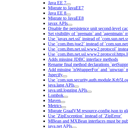
Java EE 7
Migrate to JavaEE7
Java EE 8
Migrate to JavaEE8
javax APIs
Disable the persistence unit second-level ca
Set visibility of `premain` and `agentmain` m
Use `javax.net.ssl` instead of `com.sun.net.ss
Use `com.ibm.jsse2` instead of `com.sun.net.s
Use `com.ibm.net.ssl.www2.protocol` instea
Use `com.ibm.net.ssl.www2.protocol.https.Ha
Adds missing JDBC interface methods
Rename final method declarations `getSuppr
Add missing `isWrapperFor` and `unwrap` 
Jspecify
Use `com.sun.security.auth.module.Krb5Lo
java.lang APIs
java.util.logging APIs
Lombok
Maven
Metrics
Migrate GraalVM resource-config.json to gl
Use `ZipException` instead of `ZipError`
MBean and MXBean interfaces must be pub
java.net APIs