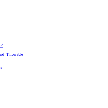
r`
tend `Throwable`
le`