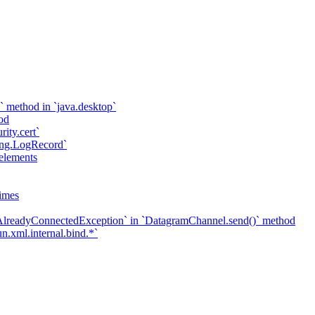
` method in `java.desktop`
od
rity.cert`
ging.LogRecord`
elements
imes
`AlreadyConnectedException` in `DatagramChannel.send()` method
n.xml.internal.bind.*`