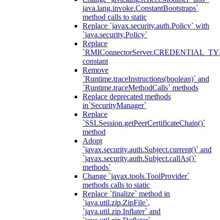
java.lang.invoke.ConstantBootstraps`
method calls to static
Replace `javax.security.auth.Policy` with
`java.security.Policy`
Replace
`RMIConnectorServer.CREDENTIAL_TY
constant
Remove
`Runtime.traceInstructions(boolean)` and
`Runtime.traceMethodCalls` methods
Replace deprecated methods
in`SecurityManager`
Replace
`SSLSession.getPeerCertificateChain()`
method
Adopt
`javax.security.auth.Subject.current()` and
`javax.security.auth.Subject.callAs()`
methods`
Change `javax.tools.ToolProvider`
methods calls to static
Replace `finalize` method in
`java.util.zip.ZipFile`,
`java.util.zip.Inflater` and