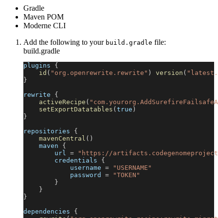
Gradle
Maven POM
Moderne CLI
Add the following to your
file:
build.gradle
build.gradle
plugins 
{
id
(
"org.openrewrite.rewrite"
)
version
(
"latest.
}
rewrite 
{
activeRecipe
(
"com.yourorg.AddSurefireFailsafeA
setExportDatatables
(
true
)
}
repositories 
{
mavenCentral
(
)
    maven 
{
        url 
=
"https://artifacts.codegenomeproject
        credentials 
{
            username 
=
"USERNAME"
            password 
=
"TOKEN"
}
}
}
dependencies 
{