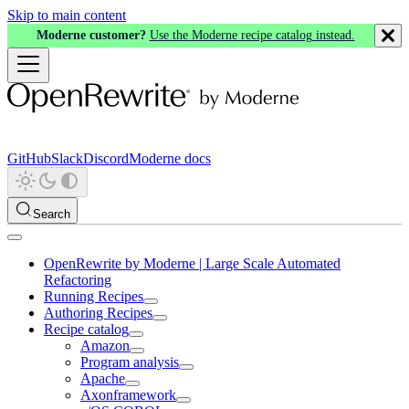
Skip to main content
Moderne customer?
Use the Moderne recipe catalog instead.
GitHub
Slack
Discord
Moderne docs
Search
OpenRewrite by Moderne | Large Scale Automated
Refactoring
Running Recipes
Authoring Recipes
Recipe catalog
Amazon
Program analysis
Apache
Axonframework