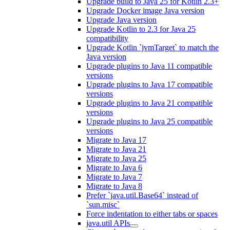
Upgrade build to Java 25 for Kotlin 2.3+
Upgrade Docker image Java version
Upgrade Java version
Upgrade Kotlin to 2.3 for Java 25
compatibility
Upgrade Kotlin `jvmTarget` to match the
Java version
Upgrade plugins to Java 11 compatible
versions
Upgrade plugins to Java 17 compatible
versions
Upgrade plugins to Java 21 compatible
versions
Upgrade plugins to Java 25 compatible
versions
Migrate to Java 17
Migrate to Java 21
Migrate to Java 25
Migrate to Java 6
Migrate to Java 7
Migrate to Java 8
Prefer `java.util.Base64` instead of
`sun.misc`
Force indentation to either tabs or spaces
java.util APIs