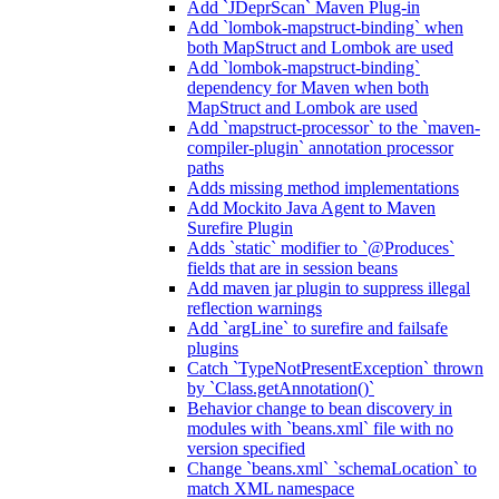
Add `JDeprScan` Maven Plug-in
Add `lombok-mapstruct-binding` when
both MapStruct and Lombok are used
Add `lombok-mapstruct-binding`
dependency for Maven when both
MapStruct and Lombok are used
Add `mapstruct-processor` to the `maven-
compiler-plugin` annotation processor
paths
Adds missing method implementations
Add Mockito Java Agent to Maven
Surefire Plugin
Adds `static` modifier to `@Produces`
fields that are in session beans
Add maven jar plugin to suppress illegal
reflection warnings
Add `argLine` to surefire and failsafe
plugins
Catch `TypeNotPresentException` thrown
by `Class.getAnnotation()`
Behavior change to bean discovery in
modules with `beans.xml` file with no
version specified
Change `beans.xml` `schemaLocation` to
match XML namespace