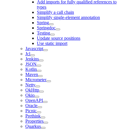
Add imports for fully qualified references to
types
Simplify a call chain
Simplify single-element annotation
Spring
Springdoc
Testing
Update source positions
Use static import
Javascript
Jcl
Jenkins
JSON
Kotlin
Maven
Micrometer
Netty
OkHttp
Okio
OpenAPI
Oracle
Picnic
Prethink
Properties
Quarkus