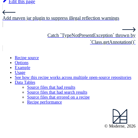
Edit this page
Add maven jar plugin to suppress illegal reflection warnings
Catch `TypeNotPresentException` thrown by
`Class.getAnnotation()`
Recipe source
Options
Example
Usage
See how this recipe works across multiple open-source repositories
Data Tables
Source files that had results
Source files that had search results
Source files that errored on a recipe
Recipe performance
© Moderne, 2026