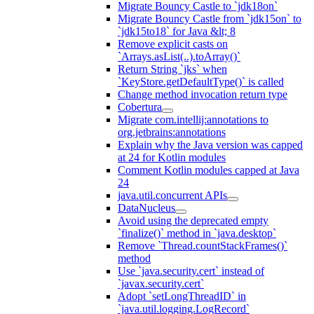
Migrate Bouncy Castle to `jdk18on`
Migrate Bouncy Castle from `jdk15on` to
`jdk15to18` for Java &lt; 8
Remove explicit casts on
`Arrays.asList(..).toArray()`
Return String `jks` when
`KeyStore.getDefaultType()` is called
Change method invocation return type
Cobertura
Migrate com.intellij:annotations to
org.jetbrains:annotations
Explain why the Java version was capped
at 24 for Kotlin modules
Comment Kotlin modules capped at Java
24
java.util.concurrent APIs
DataNucleus
Avoid using the deprecated empty
`finalize()` method in `java.desktop`
Remove `Thread.countStackFrames()`
method
Use `java.security.cert` instead of
`javax.security.cert`
Adopt `setLongThreadID` in
`java.util.logging.LogRecord`