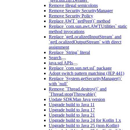
`java.util.zip.Deflater`
Remove illegal semicolons
Remove Security SecurityManager
Remove Security Policy
Replace AWT `getPeer()` method
Replace `com.sun.awt.AWTUtilities` static
method invocations
Replace `getLocalizedInputStream` and
`getLocalizedOutputStream` with direct
assignment
Replace `String` literal
Search
java.sql APIs
Replace `com.sun.net.ssl` package
Adopt switch pattern matching (JEP 441)
Replace `System.getSecurityManager()`
with `null`
Remove `Thread.destroy()` and
`Thread.stop(Throwable)`
Update SDKMan Java version
Upgrade build to Java 11
Upgrade build to Java 17
Upgrade build to Java 21
Upgrade build to Java 24 for Kotlin 1.x
Upgrade build to Java 25 (non-Kotlin)