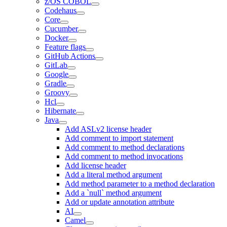
z/OS COBOL
Codehaus
Core
Cucumber
Docker
Feature flags
GitHub Actions
GitLab
Google
Gradle
Groovy
Hcl
Hibernate
Java
Add ASLv2 license header
Add comment to import statement
Add comment to method declarations
Add comment to method invocations
Add license header
Add a literal method argument
Add method parameter to a method declaration
Add a `null` method argument
Add or update annotation attribute
AI
Camel