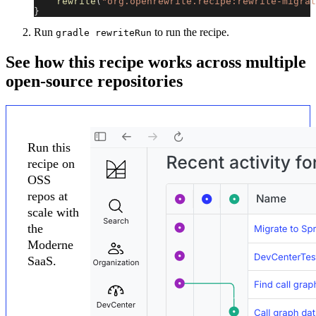
rewrite
(
"org.openrewrite.recipe:rewrite-migrat
}
Run
to run the recipe.
gradle rewriteRun
See how this recipe works across multiple
open-source repositories
Run this
recipe on
OSS
repos at
scale with
the
Moderne
SaaS.