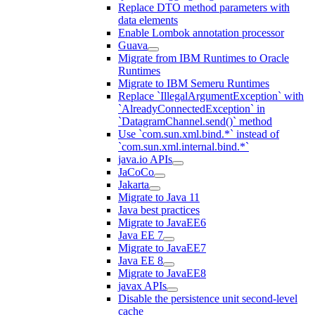
Replace DTO method parameters with
data elements
Enable Lombok annotation processor
Guava
Migrate from IBM Runtimes to Oracle
Runtimes
Migrate to IBM Semeru Runtimes
Replace `IllegalArgumentException` with
`AlreadyConnectedException` in
`DatagramChannel.send()` method
Use `com.sun.xml.bind.*` instead of
`com.sun.xml.internal.bind.*`
java.io APIs
JaCoCo
Jakarta
Migrate to Java 11
Java best practices
Migrate to JavaEE6
Java EE 7
Migrate to JavaEE7
Java EE 8
Migrate to JavaEE8
javax APIs
Disable the persistence unit second-level
cache