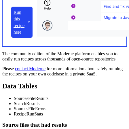
Run
this
recipe
here
The community edition of the Moderne platform enables you to
easily run recipes across thousands of open-source repositories.
Please
contact Moderne
for more information about safely running
the recipes on your own codebase in a private SaaS.
Data Tables
SourcesFileResults
SearchResults
SourcesFileErrors
RecipeRunStats
Source files that had results