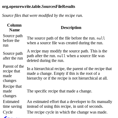
org.openrewrite.table.SourcesFileResults
Source files that were modified by the recipe run.
Column
Description
Name
Source path
The source path of the file before the run.
null
before the
when a source file was created during the run.
run
A recipe may modify the source path. This is the
Source path
path after the run.
when a source file was
null
after the run
deleted during the run.
Parent of the
In a hierarchical recipe, the parent of the recipe that
recipe that
made a change. Empty if this is the root of a
made
hierarchy or if the recipe is not hierarchical at all.
changes
Recipe that
made
The specific recipe that made a change.
changes
Estimated
An estimated effort that a developer to fix manually
time saving
instead of using this recipe, in unit of seconds.
Cycle
The recipe cycle in which the change was made.