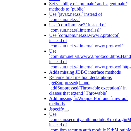
Set visibility of `premain` and `agentmain`
methods to `public`
Use `javax.net.ssl` instead of
`com.sun.net.ssl`
Use `com.ibm.jsse2` instead of
`com.sun.net.ssl.internal.ssl`
Use `com.ibm.net.ssl.www2.protocol`
instead of
`com.sun.net.ssl.internal.www.protocol`
Use
`com.ibm.net.ssl.www2.protocol.https.Hand
instead of
`com.sun.net.ssl.internal.www.protocol.http
Adds missing JDBC interface methods
Rename final method declarations
`getSuppressed()` and
`addSuppressed(Throwable exception)` in
classes that extend `Throwable`
Add missing `isWrapperFor` and `unwrap`
methods
Jspecify
Use
`com.sun.security.auth.module.Krb5LoginM
instead of
`com.ibm.security.auth.module.Krb5Login