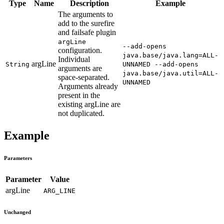
Type
Name
Description
Example
The arguments to
add to the surefire
and failsafe plugin
argLine
--add-opens
configuration.
java.base/java.lang=ALL-
Individual
argLine
String
UNNAMED --add-opens
arguments are
java.base/java.util=ALL-
space-separated.
UNNAMED
Arguments already
present in the
existing argLine are
not duplicated.
Example
Parameters
Parameter
Value
argLine
ARG_LINE
Unchanged