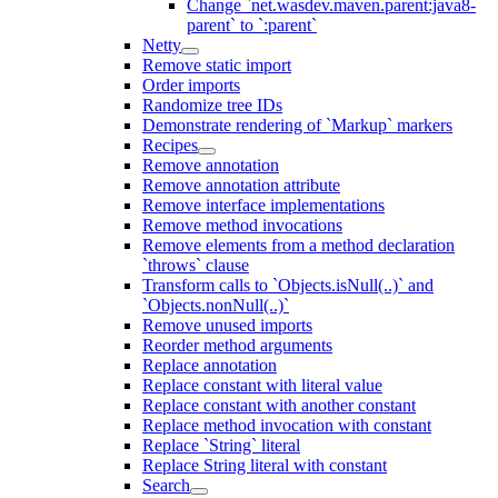
Change `net.wasdev.maven.parent:java8-
parent` to `:parent`
Netty
Remove static import
Order imports
Randomize tree IDs
Demonstrate rendering of `Markup` markers
Recipes
Remove annotation
Remove annotation attribute
Remove interface implementations
Remove method invocations
Remove elements from a method declaration
`throws` clause
Transform calls to `Objects.isNull(..)` and
`Objects.nonNull(..)`
Remove unused imports
Reorder method arguments
Replace annotation
Replace constant with literal value
Replace constant with another constant
Replace method invocation with constant
Replace `String` literal
Replace String literal with constant
Search