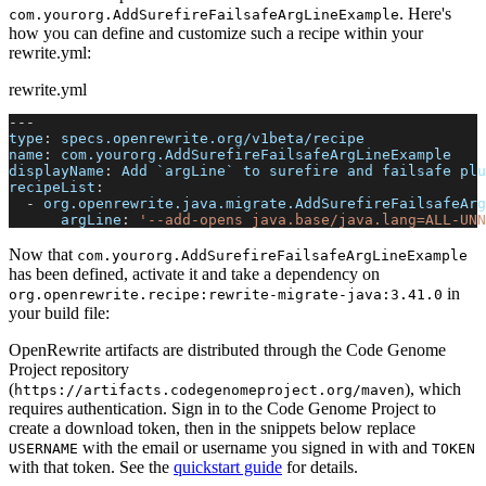
. Here's
com.yourorg.AddSurefireFailsafeArgLineExample
how you can define and customize such a recipe within your
rewrite.yml:
rewrite.yml
---
type
:
 specs.openrewrite.org/v1beta/recipe
name
:
 com.yourorg.AddSurefireFailsafeArgLineExample
displayName
:
 Add `argLine` to surefire and failsafe plu
recipeList
:
-
org.openrewrite.java.migrate.AddSurefireFailsafeArg
argLine
:
'--add-opens java.base/java.lang=ALL-UNN
Now that
com.yourorg.AddSurefireFailsafeArgLineExample
has been defined, activate it and take a dependency on
in
org.openrewrite.recipe
:
rewrite-migrate-java
:
3.41.0
your build file:
OpenRewrite artifacts are distributed through the Code Genome
Project repository
(
), which
https://artifacts.codegenomeproject.org/maven
requires authentication. Sign in to the Code Genome Project to
create a download token, then in the snippets below replace
with the email or username you signed in with and
USERNAME
TOKEN
with that token. See the
quickstart guide
for details.