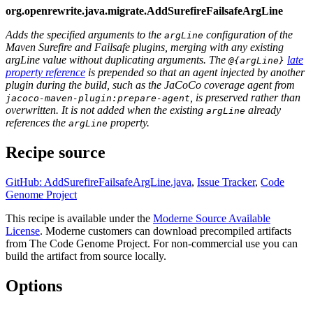
org.openrewrite.java.migrate.AddSurefireFailsafeArgLine
Adds the specified arguments to the
configuration of the
argLine
Maven Surefire and Failsafe plugins, merging with any existing
argLine value without duplicating arguments. The
late
@{argLine}
property reference
is prepended so that an agent injected by another
plugin during the build, such as the JaCoCo coverage agent from
, is preserved rather than
jacoco-maven-plugin:prepare-agent
overwritten. It is not added when the existing
already
argLine
references the
property.
argLine
Recipe source
GitHub: AddSurefireFailsafeArgLine.java
,
Issue Tracker
,
Code
Genome Project
This recipe is available under the
Moderne Source Available
License
. Moderne customers can download precompiled artifacts
from The Code Genome Project. For non-commercial use you can
build the artifact from source locally.
Options