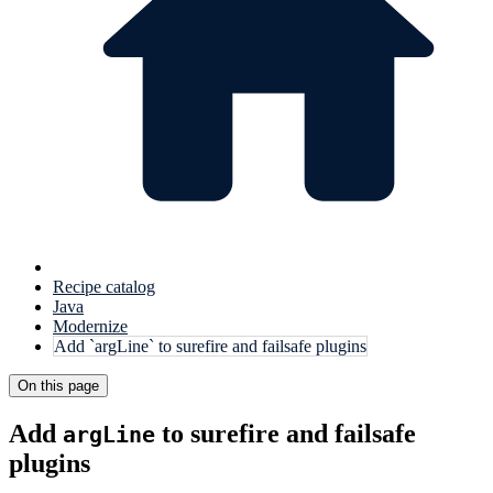
Recipe catalog
Java
Modernize
Add `argLine` to surefire and failsafe plugins
On this page
Add
to surefire and failsafe
argLine
plugins