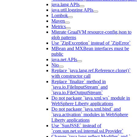
java.lang APIs
java.util.logging APIs
Lombok
Maven
Metrics
Migrate GraalVM resource-config.json to
glob patterns
Use `ZipException` instead of `ZipError`
MBean and MXBean interfaces must be
public
java.net APIs
Nio
Replace `java.lang.ref.Reference.clone()`
with constructor call
Replace `finalize` method in
`java.io.FileInputStream` and
`java.io.FileOutputStream`
Do not package `java.xml.ws` module in
WebSphere Liberty applications
Do not package `java.xml.bind` and
`java.activation` modules in WebSphere
Liberty applications
Use `SunJSSE` instead of
`com.sun.net.ssl.internal.ssl.Provider`
Change `java.lang.reflect.Modifier` and `