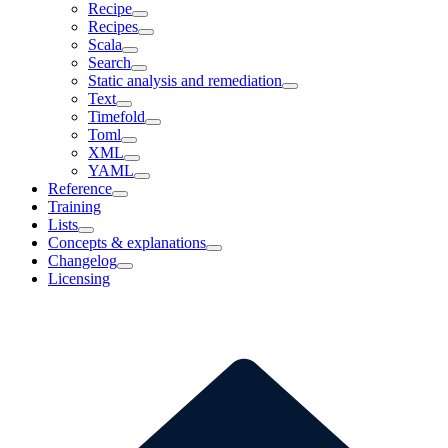
Recipe
Recipes
Scala
Search
Static analysis and remediation
Text
Timefold
Toml
XML
YAML
Reference
Training
Lists
Concepts & explanations
Changelog
Licensing