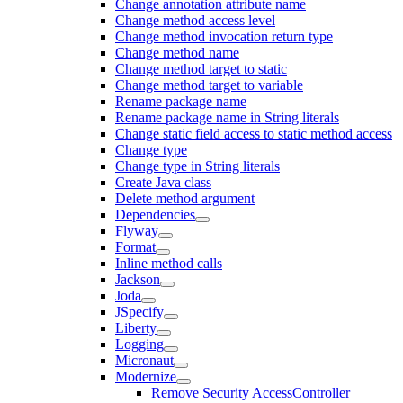
Change annotation attribute name
Change method access level
Change method invocation return type
Change method name
Change method target to static
Change method target to variable
Rename package name
Rename package name in String literals
Change static field access to static method access
Change type
Change type in String literals
Create Java class
Delete method argument
Dependencies
Flyway
Format
Inline method calls
Jackson
Joda
JSpecify
Liberty
Logging
Micronaut
Modernize
Remove Security AccessController