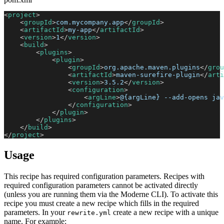
<
project
>
<
groupId
>
com.mycompany.app
</
groupId
>
<
artifactId
>
my-app
</
artifactId
>
<
version
>
1
</
version
>
<
build
>
<
plugins
>
<
plugin
>
<
groupId
>
org.apache.maven.plugins
</
grou
<
artifactId
>
maven-surefire-plugin
</
arti
<
version
>
3.5.2
</
version
>
<
configuration
>
<
argLine
>
@{argLine} --add-opens jav
</
configuration
>
</
plugin
>
</
plugins
>
</
build
>
</
project
>
Usage
This recipe has required configuration parameters. Recipes with
required configuration parameters cannot be activated directly
(unless you are running them via the Moderne CLI). To activate this
recipe you must create a new recipe which fills in the required
parameters. In your
create a new recipe with a unique
rewrite.yml
name. For example: