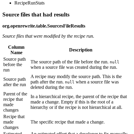
RecipeRunStats
Source files that had results
org.openrewrite.table.SourcesFileResults
Source files that were modified by the recipe run.
Column
Description
Name
Source path
The source path of the file before the run.
null
before the
when a source file was created during the run.
run
A recipe may modify the source path. This is the
Source path
path after the run.
when a source file was
null
after the run
deleted during the run.
Parent of the
In a hierarchical recipe, the parent of the recipe that
recipe that
made a change. Empty if this is the root of a
made
hierarchy or if the recipe is not hierarchical at all.
changes
Recipe that
made
The specific recipe that made a change.
changes
Estimated
An estimated effort that a developer to fix manually