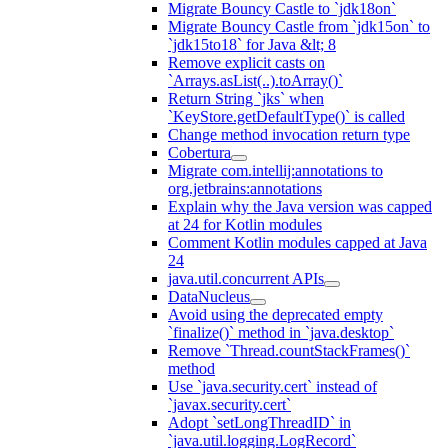
Migrate Bouncy Castle to `jdk18on`
Migrate Bouncy Castle from `jdk15on` to
`jdk15to18` for Java &lt; 8
Remove explicit casts on
`Arrays.asList(..).toArray()`
Return String `jks` when
`KeyStore.getDefaultType()` is called
Change method invocation return type
Cobertura
Migrate com.intellij:annotations to
org.jetbrains:annotations
Explain why the Java version was capped
at 24 for Kotlin modules
Comment Kotlin modules capped at Java
24
java.util.concurrent APIs
DataNucleus
Avoid using the deprecated empty
`finalize()` method in `java.desktop`
Remove `Thread.countStackFrames()`
method
Use `java.security.cert` instead of
`javax.security.cert`
Adopt `setLongThreadID` in
`java.util.logging.LogRecord`