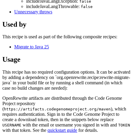
includeJavaLangException:
false
includeJavaLangThrowable:
false
Unnecessary throws
Used by
This recipe is used as part of the following composite recipes:
Migrate to Java 25
Usage
This recipe has no required configuration options. It can be activated
by adding a dependency on `org.openrewrite.recipe:rewrite-migrate-
java` in your build file or by running a shell command (in which
case no build changes are needed):
OpenRewrite artifacts are distributed through the Code Genome
Project repository
(
), which
https://artifacts.codegenomeproject.org/maven
requires authentication. Sign in to the Code Genome Project to
create a download token, then in the snippets below replace
with the email or username you signed in with and
USERNAME
TOKEN
with that token. See the
quickstart guide
for details.