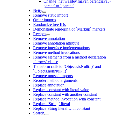
Change `net.wasdev.maven.parent:java8-
parent` to `:parent`
Netty
Remove static import
Order imports
Randomize tree IDs
Demonstrate rendering of `Markup` markers
Recipes
Remove annotation
Remove annotation attribute
Remove interface implementations
Remove method invocations
Remove elements from a method declaration
`throws` clause
Transform calls to `Objects.isNull(..)` and
`Objects.nonNull(..)`
Remove unused imports
Reorder method arguments
Replace annotation
Replace constant with literal value
Replace constant with another constant
Replace method invocation with constant
Replace `String` literal
Replace String literal with constant
Search