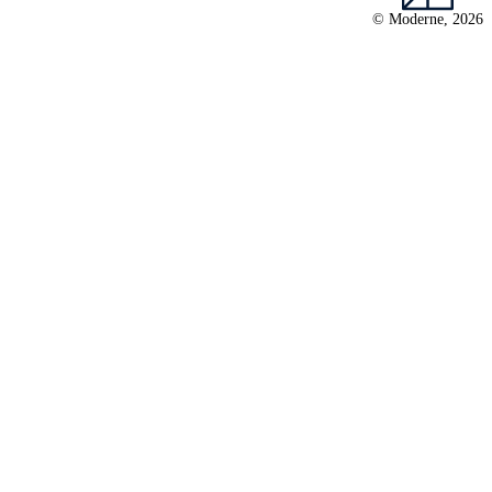
© Moderne, 2026