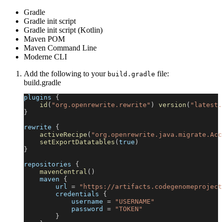
Gradle
Gradle init script
Gradle init script (Kotlin)
Maven POM
Maven Command Line
Moderne CLI
Add the following to your
file:
build.gradle
build.gradle
plugins 
{
id
(
"org.openrewrite.rewrite"
)
version
(
"latest.
}
rewrite 
{
activeRecipe
(
"org.openrewrite.java.migrate.Acc
setExportDatatables
(
true
)
}
repositories 
{
mavenCentral
(
)
    maven 
{
        url 
=
"https://artifacts.codegenomeproject
        credentials 
{
            username 
=
"USERNAME"
            password 
=
"TOKEN"
}