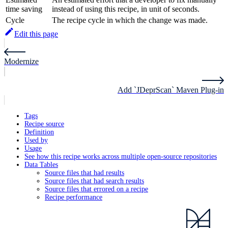
time saving
instead of using this recipe, in unit of seconds.
Cycle
The recipe cycle in which the change was made.
Edit this page
Modernize
Add `JDeprScan` Maven Plug-in
Tags
Recipe source
Definition
Used by
Usage
See how this recipe works across multiple open-source repositories
Data Tables
Source files that had results
Source files that had search results
Source files that errored on a recipe
Recipe performance