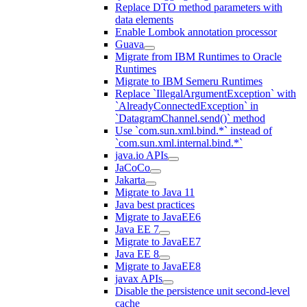
Replace DTO method parameters with
data elements
Enable Lombok annotation processor
Guava
Migrate from IBM Runtimes to Oracle
Runtimes
Migrate to IBM Semeru Runtimes
Replace `IllegalArgumentException` with
`AlreadyConnectedException` in
`DatagramChannel.send()` method
Use `com.sun.xml.bind.*` instead of
`com.sun.xml.internal.bind.*`
java.io APIs
JaCoCo
Jakarta
Migrate to Java 11
Java best practices
Migrate to JavaEE6
Java EE 7
Migrate to JavaEE7
Java EE 8
Migrate to JavaEE8
javax APIs
Disable the persistence unit second-level
cache