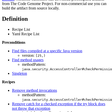
from The Code Genome Project. For non-commercial use you can
build the artifact from source locally.
Definition
Recipe List
Yaml Recipe List
Preconditions
Find files compiled at a specific Java version
version:
[25,)
Find method usages
methodPattern:
java.security.AccessController#checkPermissio
Singleton
Recipes
Remove method invocations
methodPattern:
java.security.AccessController#checkPermissio
Remove catch for a checked exception if the try block does
not throw that exception