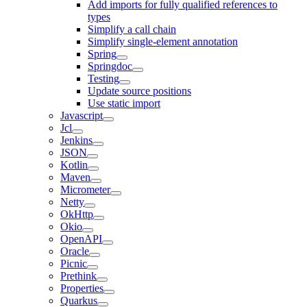
Add imports for fully qualified references to
types
Simplify a call chain
Simplify single-element annotation
Spring
Springdoc
Testing
Update source positions
Use static import
Javascript
Jcl
Jenkins
JSON
Kotlin
Maven
Micrometer
Netty
OkHttp
Okio
OpenAPI
Oracle
Picnic
Prethink
Properties
Quarkus