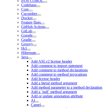
z/OS COBOL
Codehaus
Core
Cucumber
Docker
Feature flags
GitHub Actions
GitLab
Google
Gradle
Groovy
Hcl
Hibernate
Java
Add ASLv2 license header
Add comment to import statement
Add comment to method declarations
Add comment to method invocations
Add license header
Add a literal method argument
Add method parameter to a method declaration
Add a `null` method argument
Add or update annotation attribute
AI
Camel