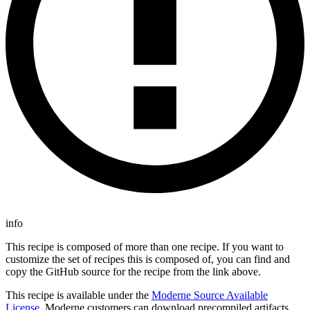
info
This recipe is composed of more than one recipe. If you want to
customize the set of recipes this is composed of, you can find and
copy the GitHub source for the recipe from the link above.
This recipe is available under the
Moderne Source Available
License
. Moderne customers can download precompiled artifacts