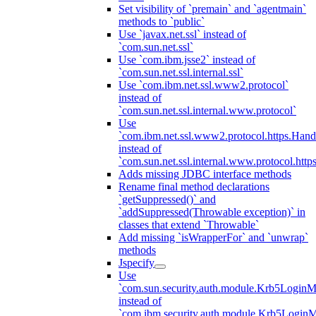
Set visibility of `premain` and `agentmain`
methods to `public`
Use `javax.net.ssl` instead of
`com.sun.net.ssl`
Use `com.ibm.jsse2` instead of
`com.sun.net.ssl.internal.ssl`
Use `com.ibm.net.ssl.www2.protocol`
instead of
`com.sun.net.ssl.internal.www.protocol`
Use
`com.ibm.net.ssl.www2.protocol.https.Hand
instead of
`com.sun.net.ssl.internal.www.protocol.http
Adds missing JDBC interface methods
Rename final method declarations
`getSuppressed()` and
`addSuppressed(Throwable exception)` in
classes that extend `Throwable`
Add missing `isWrapperFor` and `unwrap`
methods
Jspecify
Use
`com.sun.security.auth.module.Krb5LoginM
instead of
`com.ibm.security.auth.module.Krb5Login