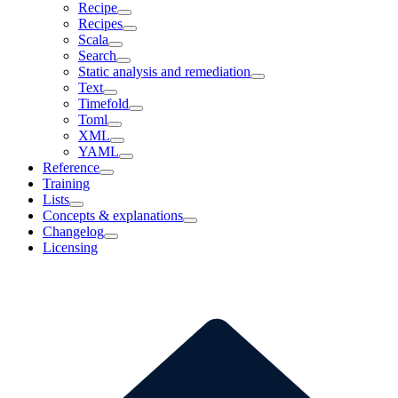
Recipe
Recipes
Scala
Search
Static analysis and remediation
Text
Timefold
Toml
XML
YAML
Reference
Training
Lists
Concepts & explanations
Changelog
Licensing