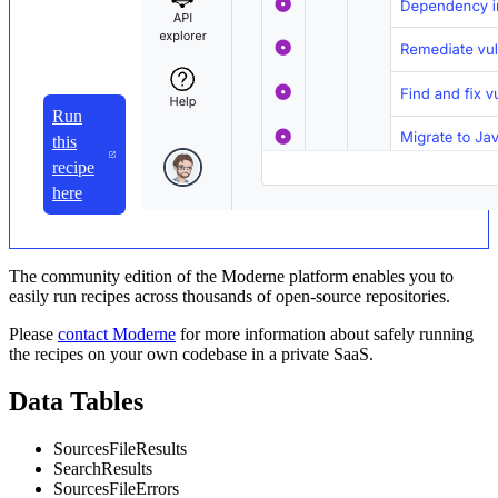
Run
this
recipe
here
The community edition of the Moderne platform enables you to
easily run recipes across thousands of open-source repositories.
Please
contact Moderne
for more information about safely running
the recipes on your own codebase in a private SaaS.
Data Tables
SourcesFileResults
SearchResults
SourcesFileErrors