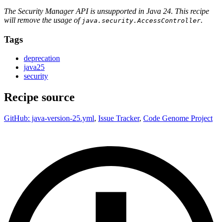
The Security Manager API is unsupported in Java 24. This recipe
will remove the usage of
.
java.security.AccessController
Tags
deprecation
java25
security
Recipe source
GitHub: java-version-25.yml
,
Issue Tracker
,
Code Genome Project