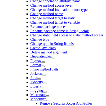
Change annotation attribute name
Change method access level
Change method invocation return type
Change method name
Change method target to static
Change method target to variable
Rename package name
Rename package name in String literals
Change static field access to static method access
Change type
Change type in String literals
Create Java class
Delete method argument
Dependencies
Flyway
Format
Inline method calls
Jackson
Joda
JSpecify
Liberty
Logging
Micronaut
Modernize
Remove Security AccessController