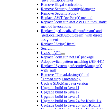
`java.util.zip.Deflater`
Remove illegal semicolons
Remove Security SecurityManager
Remove Security Policy
Replace AWT `getPeer()` method
Replace `com.sun.awt.AWTUtilities` static
method invocations
Replace `getLocalizedInputStream` and
`getLocalizedOutputStream` with direct
assignment
Replace `String` literal
Search
java.sql APIs
Replace `com.sun.net.ssl` package
Adopt switch pattern matching (JEP 441)
Replace `System.getSecurityManager()`
with `null`
Remove `Thread.destroy()` and
`Thread.stop(Throwable)`
Update SDKMan Java version
Upgrade build to Java 11
Upgrade build to Java 17
Upgrade build to Java 21
Upgrade build to Java 24 for Kotlin 1.x
Upgrade build to Java 25 (non-Kotlin)