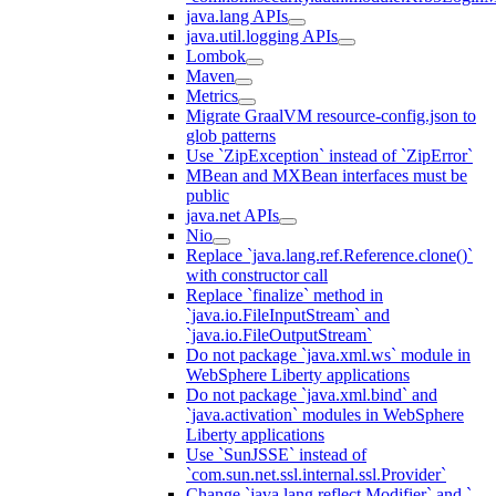
java.lang APIs
java.util.logging APIs
Lombok
Maven
Metrics
Migrate GraalVM resource-config.json to
glob patterns
Use `ZipException` instead of `ZipError`
MBean and MXBean interfaces must be
public
java.net APIs
Nio
Replace `java.lang.ref.Reference.clone()`
with constructor call
Replace `finalize` method in
`java.io.FileInputStream` and
`java.io.FileOutputStream`
Do not package `java.xml.ws` module in
WebSphere Liberty applications
Do not package `java.xml.bind` and
`java.activation` modules in WebSphere
Liberty applications
Use `SunJSSE` instead of
`com.sun.net.ssl.internal.ssl.Provider`
Change `java.lang.reflect.Modifier` and `