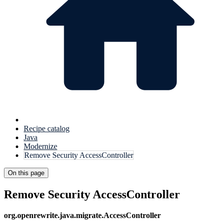
Recipe catalog
Java
Modernize
Remove Security AccessController
On this page
Remove Security AccessController
org.openrewrite.java.migrate.AccessController