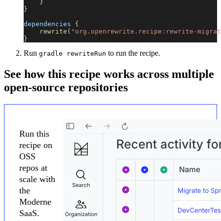
}
}
dependencies 
{
rewrite
(
"org.openrewrite.recipe:rewrite-migrat
}
Run
to run the recipe.
gradle rewriteRun
See how this recipe works across multiple
open-source repositories
Run this
recipe on
OSS
repos at
scale with
the
Moderne
SaaS.