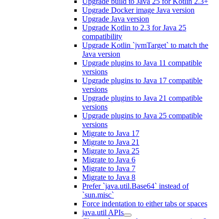
Upgrade build to Java 25 for Kotlin 2.3+
Upgrade Docker image Java version
Upgrade Java version
Upgrade Kotlin to 2.3 for Java 25
compatibility
Upgrade Kotlin `jvmTarget` to match the
Java version
Upgrade plugins to Java 11 compatible
versions
Upgrade plugins to Java 17 compatible
versions
Upgrade plugins to Java 21 compatible
versions
Upgrade plugins to Java 25 compatible
versions
Migrate to Java 17
Migrate to Java 21
Migrate to Java 25
Migrate to Java 6
Migrate to Java 7
Migrate to Java 8
Prefer `java.util.Base64` instead of
`sun.misc`
Force indentation to either tabs or spaces
java.util APIs