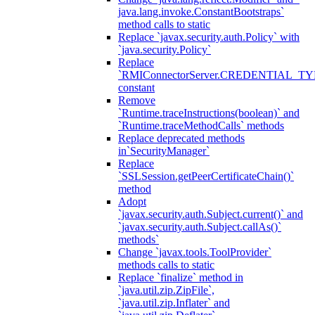
java.lang.invoke.ConstantBootstraps`
method calls to static
Replace `javax.security.auth.Policy` with
`java.security.Policy`
Replace
`RMIConnectorServer.CREDENTIAL_TY
constant
Remove
`Runtime.traceInstructions(boolean)` and
`Runtime.traceMethodCalls` methods
Replace deprecated methods
in`SecurityManager`
Replace
`SSLSession.getPeerCertificateChain()`
method
Adopt
`javax.security.auth.Subject.current()` and
`javax.security.auth.Subject.callAs()`
methods`
Change `javax.tools.ToolProvider`
methods calls to static
Replace `finalize` method in
`java.util.zip.ZipFile`,
`java.util.zip.Inflater` and