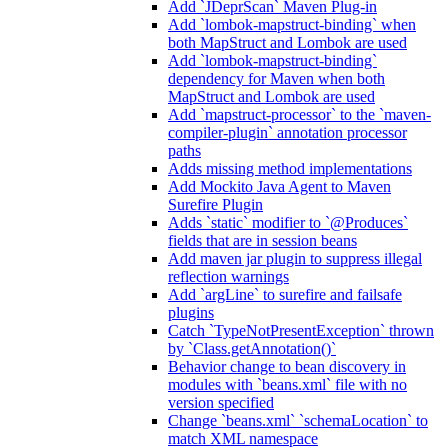
Add `JDeprScan` Maven Plug-in
Add `lombok-mapstruct-binding` when
both MapStruct and Lombok are used
Add `lombok-mapstruct-binding`
dependency for Maven when both
MapStruct and Lombok are used
Add `mapstruct-processor` to the `maven-
compiler-plugin` annotation processor
paths
Adds missing method implementations
Add Mockito Java Agent to Maven
Surefire Plugin
Adds `static` modifier to `@Produces`
fields that are in session beans
Add maven jar plugin to suppress illegal
reflection warnings
Add `argLine` to surefire and failsafe
plugins
Catch `TypeNotPresentException` thrown
by `Class.getAnnotation()`
Behavior change to bean discovery in
modules with `beans.xml` file with no
version specified
Change `beans.xml` `schemaLocation` to
match XML namespace