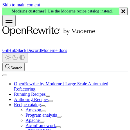
Skip to main content
Moderne customer?
Use the Moderne recipe catalog instead.
GitHub
Slack
Discord
Moderne docs
Search
OpenRewrite by Moderne | Large Scale Automated
Refactoring
Running Recipes
Authoring Recipes
Recipe catalog
Amazon
Program analysis
Apache
Axonframework