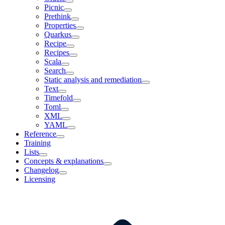
Picnic
Prethink
Properties
Quarkus
Recipe
Recipes
Scala
Search
Static analysis and remediation
Text
Timefold
Toml
XML
YAML
Reference
Training
Lists
Concepts & explanations
Changelog
Licensing