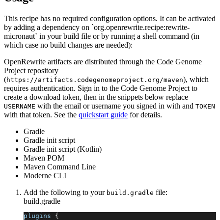
This recipe has no required configuration options. It can be activated
by adding a dependency on `org.openrewrite.recipe:rewrite-
micronaut` in your build file or by running a shell command (in
which case no build changes are needed):
OpenRewrite artifacts are distributed through the Code Genome
Project repository
(
), which
https://artifacts.codegenomeproject.org/maven
requires authentication. Sign in to the Code Genome Project to
create a download token, then in the snippets below replace
with the email or username you signed in with and
USERNAME
TOKEN
with that token. See the
quickstart guide
for details.
Gradle
Gradle init script
Gradle init script (Kotlin)
Maven POM
Maven Command Line
Moderne CLI
Add the following to your
file:
build.gradle
build.gradle
plugins 
{