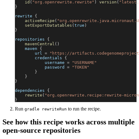
id
(
"org.openrewrite.rewrite"
)
version
(
"latest.
}
rewrite 
{
activeRecipe
(
"org.openrewrite.java.micronaut.U
setExportDatatables
(
true
)
}
repositories 
{
mavenCentral
(
)
    maven 
{
        url 
=
"https://artifacts.codegenomeproject
        credentials 
{
            username 
=
"USERNAME"
            password 
=
"TOKEN"
}
}
}
dependencies 
{
rewrite
(
"org.openrewrite.recipe:rewrite-micron
}
Run
to run the recipe.
gradle rewriteRun
See how this recipe works across multiple
open-source repositories