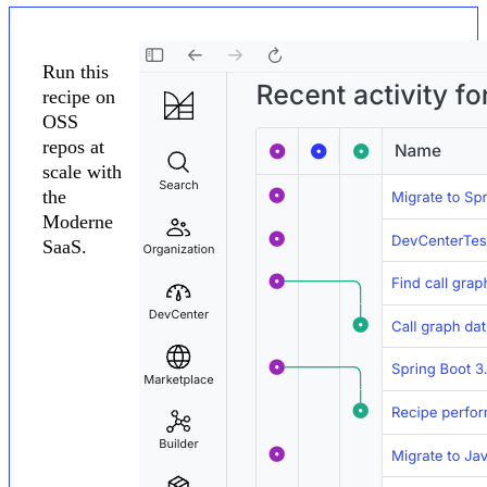
Run this
recipe on
OSS
repos at
scale with
the
Moderne
SaaS.