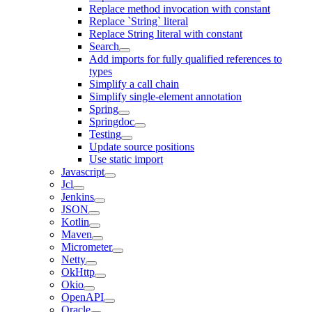
Replace method invocation with constant
Replace `String` literal
Replace String literal with constant
Search
Add imports for fully qualified references to
types
Simplify a call chain
Simplify single-element annotation
Spring
Springdoc
Testing
Update source positions
Use static import
Javascript
Jcl
Jenkins
JSON
Kotlin
Maven
Micrometer
Netty
OkHttp
Okio
OpenAPI
Oracle