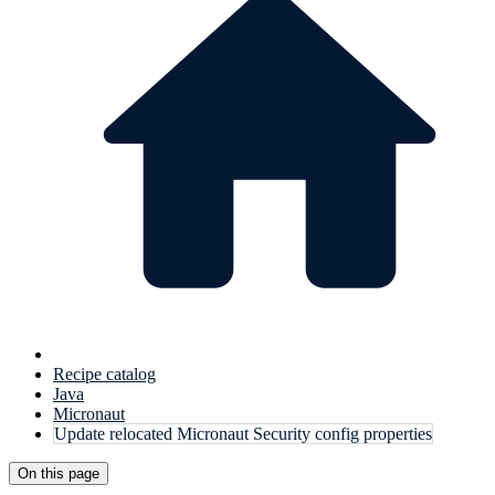
Recipe catalog
Java
Micronaut
Update relocated Micronaut Security config properties
On this page