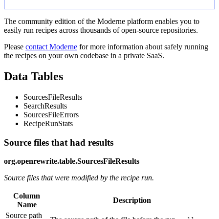
The community edition of the Moderne platform enables you to
easily run recipes across thousands of open-source repositories.
Please
contact Moderne
for more information about safely running
the recipes on your own codebase in a private SaaS.
Data Tables
SourcesFileResults
SearchResults
SourcesFileErrors
RecipeRunStats
Source files that had results
org.openrewrite.table.SourcesFileResults
Source files that were modified by the recipe run.
Column
Description
Name
Source path