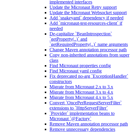
implemented interfaces
Update the Micronaut Retry support
Update the Micronaut Websocket support
Add `snakeyaml` dependency if needed
Add `micronaut-test-resources-client` if
needed
De-capitalize `BeanIntrospection`
`getProperty(..)` and
`getRequiredProperty(..)` name arguments
Change Maven annotation processor path
Copy non-inherited annotations from super
class
Find Micronaut properties config
Find Micronaut yaml config
Fix deprecated no-arg `ExceptionHandler`
constructors
Migrate from Micronaut 2.x to 3.x
Migrate from Micronaut 3.x to 4.x
Migrate from Micronaut 4.x to 5.x
Convert `OncePerRequestServerFilter`
extensions to `HttpServerFilter`
`Provider` implementation beans to
Micronaut `@Factory`
Remove Maven annotation processor path
Remove unnecessary dependencies