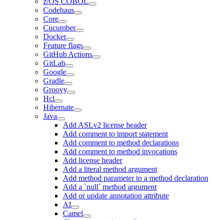
z/OS COBOL
Codehaus
Core
Cucumber
Docker
Feature flags
GitHub Actions
GitLab
Google
Gradle
Groovy
Hcl
Hibernate
Java
Add ASLv2 license header
Add comment to import statement
Add comment to method declarations
Add comment to method invocations
Add license header
Add a literal method argument
Add method parameter to a method declaration
Add a `null` method argument
Add or update annotation attribute
AI
Camel