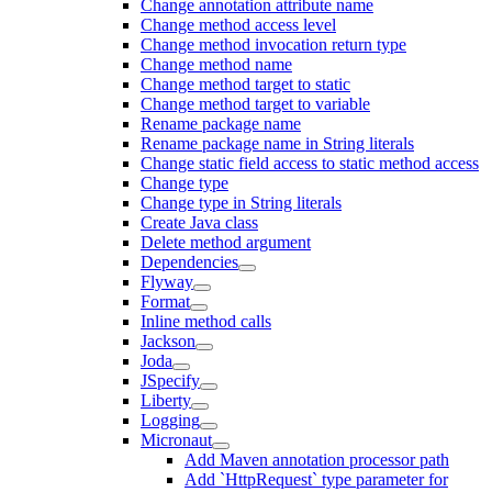
Change annotation attribute name
Change method access level
Change method invocation return type
Change method name
Change method target to static
Change method target to variable
Rename package name
Rename package name in String literals
Change static field access to static method access
Change type
Change type in String literals
Create Java class
Delete method argument
Dependencies
Flyway
Format
Inline method calls
Jackson
Joda
JSpecify
Liberty
Logging
Micronaut
Add Maven annotation processor path
Add `HttpRequest` type parameter for