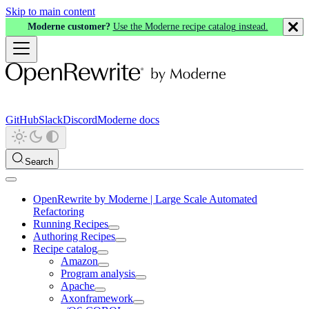
Skip to main content
Moderne customer?
Use the Moderne recipe catalog instead.
GitHub
Slack
Discord
Moderne docs
Search
OpenRewrite by Moderne | Large Scale Automated
Refactoring
Running Recipes
Authoring Recipes
Recipe catalog
Amazon
Program analysis
Apache
Axonframework