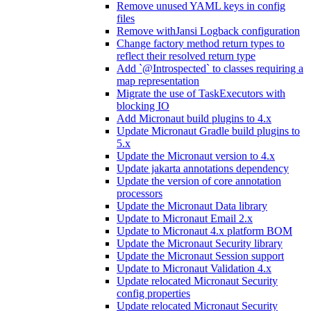
Remove unused YAML keys in config
files
Remove withJansi Logback configuration
Change factory method return types to
reflect their resolved return type
Add `@Introspected` to classes requiring a
map representation
Migrate the use of TaskExecutors with
blocking IO
Add Micronaut build plugins to 4.x
Update Micronaut Gradle build plugins to
5.x
Update the Micronaut version to 4.x
Update jakarta annotations dependency
Update the version of core annotation
processors
Update the Micronaut Data library
Update to Micronaut Email 2.x
Update to Micronaut 4.x platform BOM
Update the Micronaut Security library
Update the Micronaut Session support
Update to Micronaut Validation 4.x
Update relocated Micronaut Security
config properties
Update relocated Micronaut Security