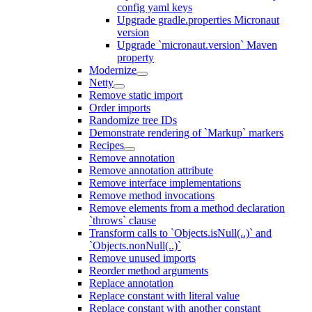
config yaml keys
Upgrade gradle.properties Micronaut
version
Upgrade `micronaut.version` Maven
property
Modernize
Netty
Remove static import
Order imports
Randomize tree IDs
Demonstrate rendering of `Markup` markers
Recipes
Remove annotation
Remove annotation attribute
Remove interface implementations
Remove method invocations
Remove elements from a method declaration
`throws` clause
Transform calls to `Objects.isNull(..)` and
`Objects.nonNull(..)`
Remove unused imports
Reorder method arguments
Replace annotation
Replace constant with literal value
Replace constant with another constant