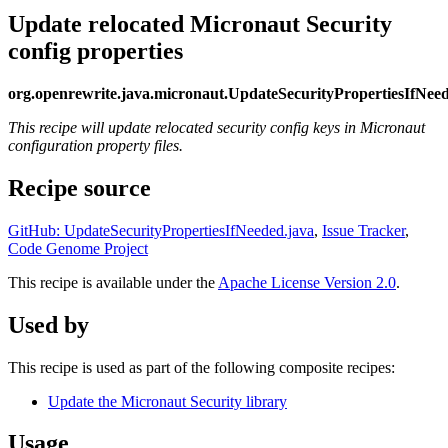
Update relocated Micronaut Security
config properties
org.openrewrite.java.micronaut.UpdateSecurityPropertiesIfNee
This recipe will update relocated security config keys in Micronaut
configuration property files.
Recipe source
GitHub: UpdateSecurityPropertiesIfNeeded.java
,
Issue Tracker
,
Code Genome Project
This recipe is available under the
Apache License Version 2.0
.
Used by
This recipe is used as part of the following composite recipes:
Update the Micronaut Security library
Usage