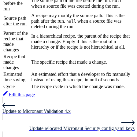
The source path of the file before the run.
null
before the
when a source file was created during the run.
run
A recipe may modify the source path. This is the
Source path
path after the run.
when a source file was
null
after the run
deleted during the run.
Parent of the
In a hierarchical recipe, the parent of the recipe that
recipe that
made a change. Empty if this is the root of a
made
hierarchy or if the recipe is not hierarchical at all.
changes
Recipe that
made
The specific recipe that made a change.
changes
Estimated
An estimated effort that a developer to fix manually
time saving
instead of using this recipe, in unit of seconds.
Cycle
The recipe cycle in which the change was made.
Edit this page
Update to Micronaut Validation 4.x
Update relocated Micronaut Security config yaml keys