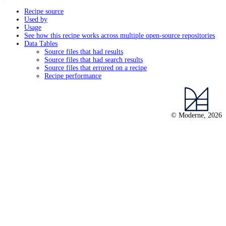
Recipe source
Used by
Usage
See how this recipe works across multiple open-source repositories
Data Tables
Source files that had results
Source files that had search results
Source files that errored on a recipe
Recipe performance
© Moderne, 2026