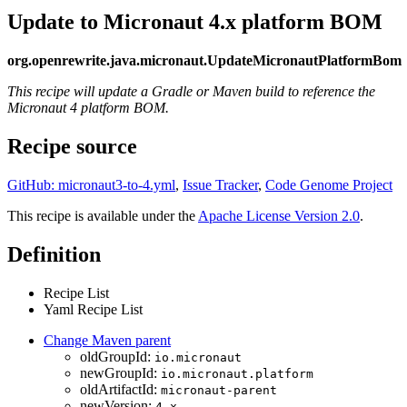
Update to Micronaut 4.x platform BOM
org.openrewrite.java.micronaut.UpdateMicronautPlatformBom
This recipe will update a Gradle or Maven build to reference the
Micronaut 4 platform BOM.
Recipe source
GitHub: micronaut3-to-4.yml
,
Issue Tracker
,
Code Genome Project
This recipe is available under the
Apache License Version 2.0
.
Definition
Recipe List
Yaml Recipe List
Change Maven parent
oldGroupId:
io.micronaut
newGroupId:
io.micronaut.platform
oldArtifactId:
micronaut-parent
newVersion:
4.x