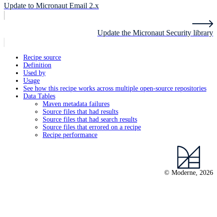
Update to Micronaut Email 2.x
Update the Micronaut Security library
Recipe source
Definition
Used by
Usage
See how this recipe works across multiple open-source repositories
Data Tables
Maven metadata failures
Source files that had results
Source files that had search results
Source files that errored on a recipe
Recipe performance
© Moderne, 2026