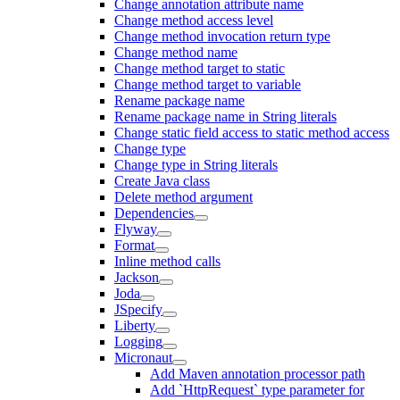
Change annotation attribute name
Change method access level
Change method invocation return type
Change method name
Change method target to static
Change method target to variable
Rename package name
Rename package name in String literals
Change static field access to static method access
Change type
Change type in String literals
Create Java class
Delete method argument
Dependencies
Flyway
Format
Inline method calls
Jackson
Joda
JSpecify
Liberty
Logging
Micronaut
Add Maven annotation processor path
Add `HttpRequest` type parameter for