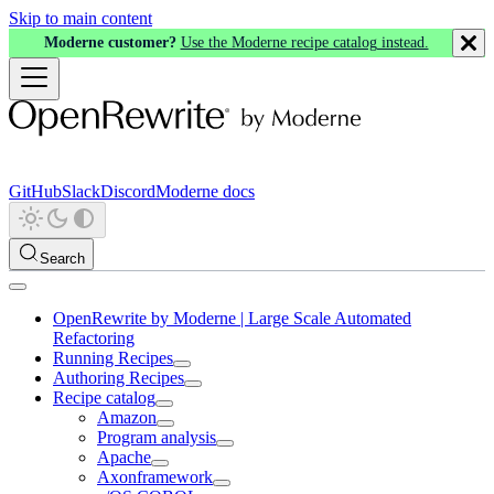
Skip to main content
Moderne customer?
Use the Moderne recipe catalog instead.
GitHub
Slack
Discord
Moderne docs
Search
OpenRewrite by Moderne | Large Scale Automated
Refactoring
Running Recipes
Authoring Recipes
Recipe catalog
Amazon
Program analysis
Apache
Axonframework