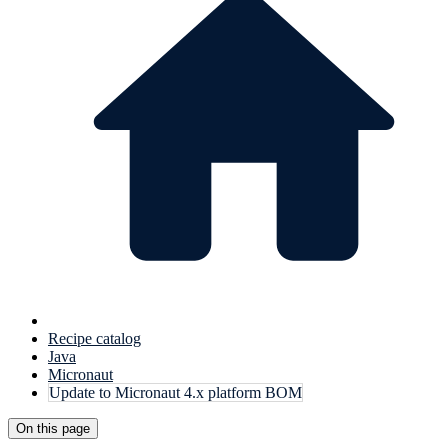
Recipe catalog
Java
Micronaut
Update to Micronaut 4.x platform BOM
On this page