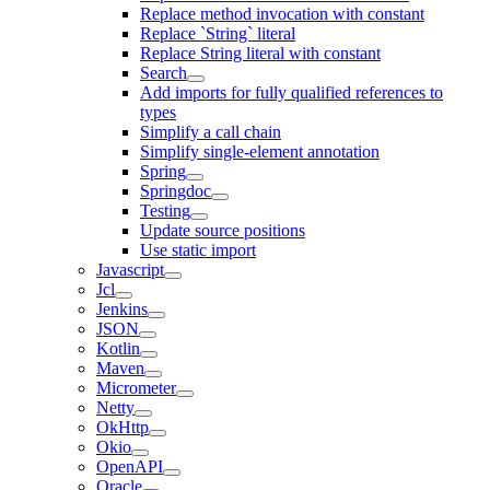
Replace method invocation with constant
Replace `String` literal
Replace String literal with constant
Search
Add imports for fully qualified references to
types
Simplify a call chain
Simplify single-element annotation
Spring
Springdoc
Testing
Update source positions
Use static import
Javascript
Jcl
Jenkins
JSON
Kotlin
Maven
Micrometer
Netty
OkHttp
Okio
OpenAPI
Oracle