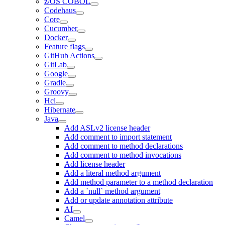
z/OS COBOL
Codehaus
Core
Cucumber
Docker
Feature flags
GitHub Actions
GitLab
Google
Gradle
Groovy
Hcl
Hibernate
Java
Add ASLv2 license header
Add comment to import statement
Add comment to method declarations
Add comment to method invocations
Add license header
Add a literal method argument
Add method parameter to a method declaration
Add a `null` method argument
Add or update annotation attribute
AI
Camel