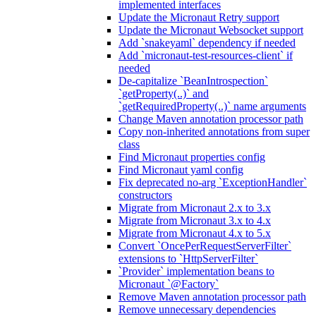
implemented interfaces
Update the Micronaut Retry support
Update the Micronaut Websocket support
Add `snakeyaml` dependency if needed
Add `micronaut-test-resources-client` if
needed
De-capitalize `BeanIntrospection`
`getProperty(..)` and
`getRequiredProperty(..)` name arguments
Change Maven annotation processor path
Copy non-inherited annotations from super
class
Find Micronaut properties config
Find Micronaut yaml config
Fix deprecated no-arg `ExceptionHandler`
constructors
Migrate from Micronaut 2.x to 3.x
Migrate from Micronaut 3.x to 4.x
Migrate from Micronaut 4.x to 5.x
Convert `OncePerRequestServerFilter`
extensions to `HttpServerFilter`
`Provider` implementation beans to
Micronaut `@Factory`
Remove Maven annotation processor path
Remove unnecessary dependencies