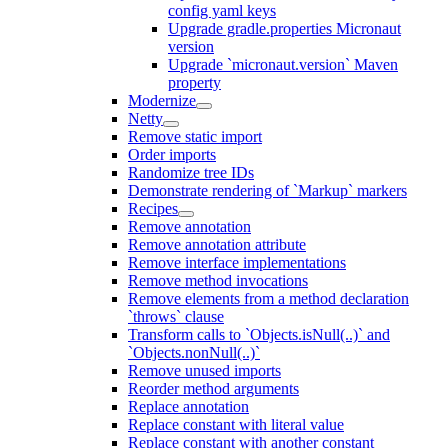
config yaml keys
Upgrade gradle.properties Micronaut
version
Upgrade `micronaut.version` Maven
property
Modernize
Netty
Remove static import
Order imports
Randomize tree IDs
Demonstrate rendering of `Markup` markers
Recipes
Remove annotation
Remove annotation attribute
Remove interface implementations
Remove method invocations
Remove elements from a method declaration
`throws` clause
Transform calls to `Objects.isNull(..)` and
`Objects.nonNull(..)`
Remove unused imports
Reorder method arguments
Replace annotation
Replace constant with literal value
Replace constant with another constant