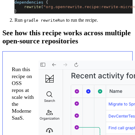
dependencies 
{
rewrite
(
"org.openrewrite.recipe:rewrite-micron
}
Run
to run the recipe.
gradle rewriteRun
See how this recipe works across multiple
open-source repositories
Run this
recipe on
OSS
repos at
scale with
the
Moderne
SaaS.