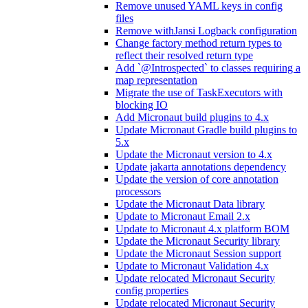
Remove unused YAML keys in config
files
Remove withJansi Logback configuration
Change factory method return types to
reflect their resolved return type
Add `@Introspected` to classes requiring a
map representation
Migrate the use of TaskExecutors with
blocking IO
Add Micronaut build plugins to 4.x
Update Micronaut Gradle build plugins to
5.x
Update the Micronaut version to 4.x
Update jakarta annotations dependency
Update the version of core annotation
processors
Update the Micronaut Data library
Update to Micronaut Email 2.x
Update to Micronaut 4.x platform BOM
Update the Micronaut Security library
Update the Micronaut Session support
Update to Micronaut Validation 4.x
Update relocated Micronaut Security
config properties
Update relocated Micronaut Security