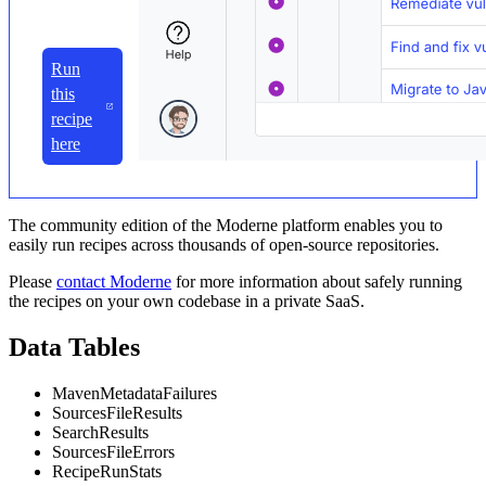
Run
this
recipe
here
The community edition of the Moderne platform enables you to
easily run recipes across thousands of open-source repositories.
Please
contact Moderne
for more information about safely running
the recipes on your own codebase in a private SaaS.
Data Tables
MavenMetadataFailures
SourcesFileResults
SearchResults
SourcesFileErrors
RecipeRunStats