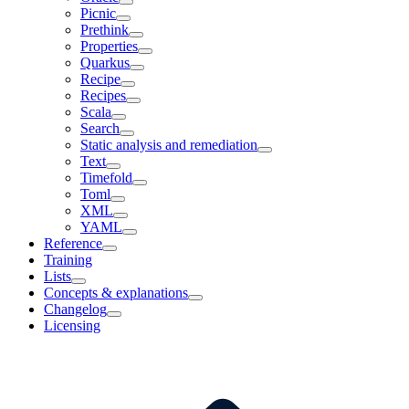
Picnic
Prethink
Properties
Quarkus
Recipe
Recipes
Scala
Search
Static analysis and remediation
Text
Timefold
Toml
XML
YAML
Reference
Training
Lists
Concepts & explanations
Changelog
Licensing