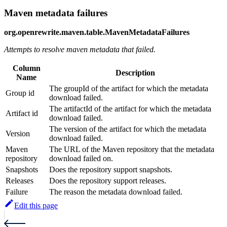
Maven metadata failures
org.openrewrite.maven.table.MavenMetadataFailures
Attempts to resolve maven metadata that failed.
Column
Description
Name
The groupId of the artifact for which the metadata
Group id
download failed.
The artifactId of the artifact for which the metadata
Artifact id
download failed.
The version of the artifact for which the metadata
Version
download failed.
Maven
The URL of the Maven repository that the metadata
repository
download failed on.
Snapshots
Does the repository support snapshots.
Releases
Does the repository support releases.
Failure
The reason the metadata download failed.
Edit this page