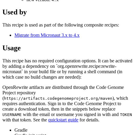
Used by
This recipe is used as part of the following composite recipes:
Migrate from Micronaut 3.x to 4.x
Usage
This recipe has no required configuration options. It can be activated
by adding a dependency on `org.openrewrite.recipe:rewrite-
micronaut` in your build file or by running a shell command (in
which case no build changes are needed):
OpenRewrite artifacts are distributed through the Code Genome
Project repository
(
), which
https://artifacts.codegenomeproject.org/maven
requires authentication. Sign in to the Code Genome Project to
create a download token, then in the snippets below replace
with the email or username you signed in with and
USERNAME
TOKEN
with that token. See the
quickstart guide
for details.
Gradle