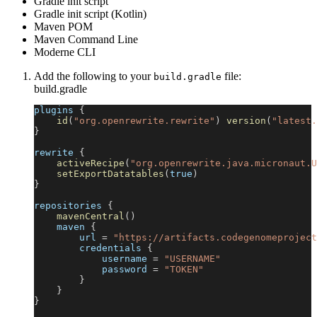
Gradle init script
Gradle init script (Kotlin)
Maven POM
Maven Command Line
Moderne CLI
Add the following to your
file:
build.gradle
build.gradle
plugins 
{
id
(
"org.openrewrite.rewrite"
)
version
(
"latest.
}
rewrite 
{
activeRecipe
(
"org.openrewrite.java.micronaut.U
setExportDatatables
(
true
)
}
repositories 
{
mavenCentral
(
)
    maven 
{
        url 
=
"https://artifacts.codegenomeproject
        credentials 
{
            username 
=
"USERNAME"
            password 
=
"TOKEN"
}
}
}