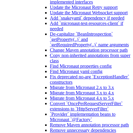
implemented interfaces
Update the Micronaut Retry support
Update the Micronaut Websocket support
Add `snakeyaml` dependency if needed
Add `micronaut-test-resources-client` if
needed
De-capitalize `BeanIntrospection`
`getProperty(..)` and
`getRequiredProperty(..)` name arguments
Change Maven annotation processor path
Copy non-inherited annotations from super
class
Find Micronaut properties config
Find Micronaut yaml config
Fix deprecated no-arg `ExceptionHandler`
constructors
Migrate from Micronaut 2.x to 3.x
Migrate from Micronaut 3.x to 4.x
Migrate from Micronaut 4.x to 5.x
Convert `OncePerRequestServerFilter`
extensions to `HttpServerFilter`
`Provider` implementation beans to
Micronaut `@Factory`
Remove Maven annotation processor path
Remove unnecessary dependencies