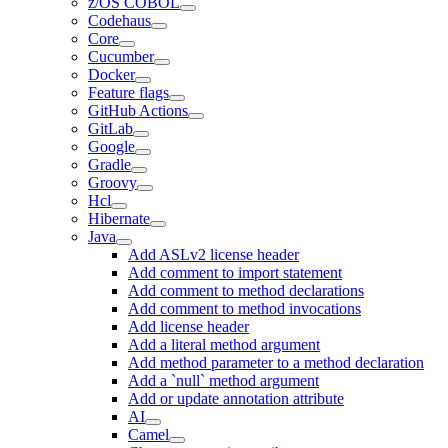
z/OS COBOL
Codehaus
Core
Cucumber
Docker
Feature flags
GitHub Actions
GitLab
Google
Gradle
Groovy
Hcl
Hibernate
Java
Add ASLv2 license header
Add comment to import statement
Add comment to method declarations
Add comment to method invocations
Add license header
Add a literal method argument
Add method parameter to a method declaration
Add a `null` method argument
Add or update annotation attribute
AI
Camel