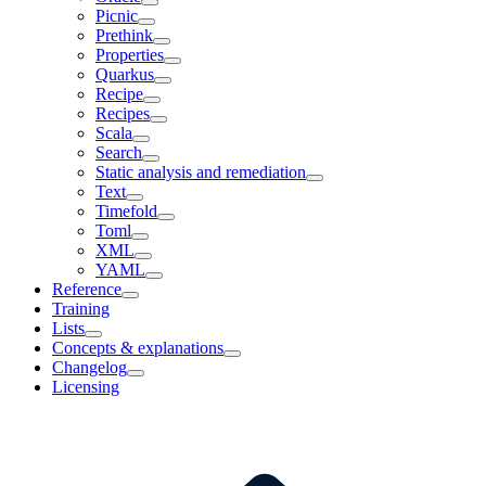
Picnic
Prethink
Properties
Quarkus
Recipe
Recipes
Scala
Search
Static analysis and remediation
Text
Timefold
Toml
XML
YAML
Reference
Training
Lists
Concepts & explanations
Changelog
Licensing