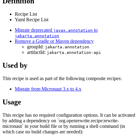
Definition
Recipe List
Yaml Recipe List
Migrate deprecated
to
javax.annotation
jakarta.annotation
Remove a Gradle or Maven dependency
groupId:
jakarta.annotation
artifactId:
jakarta.annotation-api
Used by
This recipe is used as part of the following composite recipes:
Migrate from Micronaut 3.x to 4.x
Usage
This recipe has no required configuration options. It can be activated
by adding a dependency on `org.openrewrite.recipe:rewrite-
micronaut` in your build file or by running a shell command (in
which case no build changes are needed):