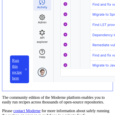
Run
this
recipe
here
The community edition of the Moderne platform enables you to
easily run recipes across thousands of open-source repositories.
Please
contact Moderne
for more information about safely running