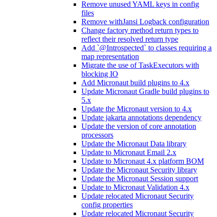
Remove unused YAML keys in config
files
Remove withJansi Logback configuration
Change factory method return types to
reflect their resolved return type
Add `@Introspected` to classes requiring a
map representation
Migrate the use of TaskExecutors with
blocking IO
Add Micronaut build plugins to 4.x
Update Micronaut Gradle build plugins to
5.x
Update the Micronaut version to 4.x
Update jakarta annotations dependency
Update the version of core annotation
processors
Update the Micronaut Data library
Update to Micronaut Email 2.x
Update to Micronaut 4.x platform BOM
Update the Micronaut Security library
Update the Micronaut Session support
Update to Micronaut Validation 4.x
Update relocated Micronaut Security
config properties
Update relocated Micronaut Security