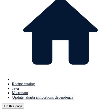
Recipe catalog
Java
Micronaut
Update jakarta annotations dependency
On this page