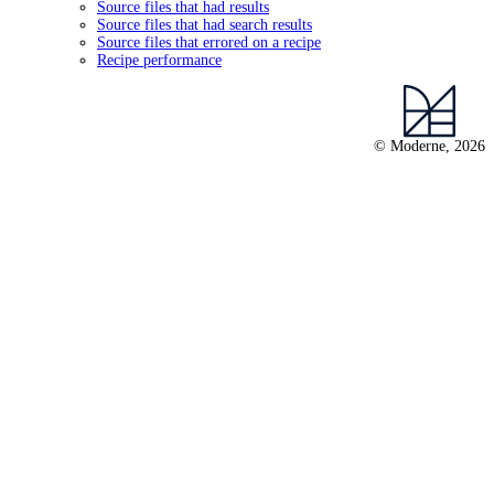
Source files that had results
Source files that had search results
Source files that errored on a recipe
Recipe performance
© Moderne, 2026