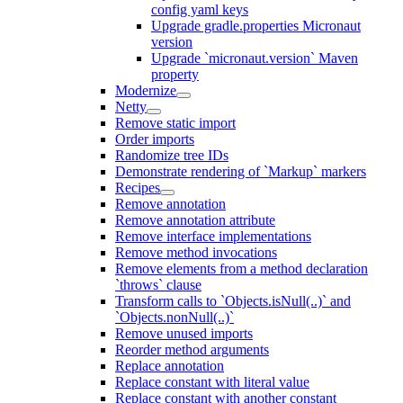
config yaml keys
Upgrade gradle.properties Micronaut
version
Upgrade `micronaut.version` Maven
property
Modernize
Netty
Remove static import
Order imports
Randomize tree IDs
Demonstrate rendering of `Markup` markers
Recipes
Remove annotation
Remove annotation attribute
Remove interface implementations
Remove method invocations
Remove elements from a method declaration
`throws` clause
Transform calls to `Objects.isNull(..)` and
`Objects.nonNull(..)`
Remove unused imports
Reorder method arguments
Replace annotation
Replace constant with literal value
Replace constant with another constant