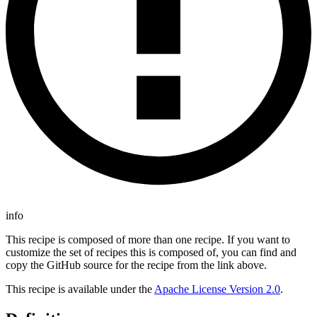
info
This recipe is composed of more than one recipe. If you want to
customize the set of recipes this is composed of, you can find and
copy the GitHub source for the recipe from the link above.
This recipe is available under the
Apache License Version 2.0
.