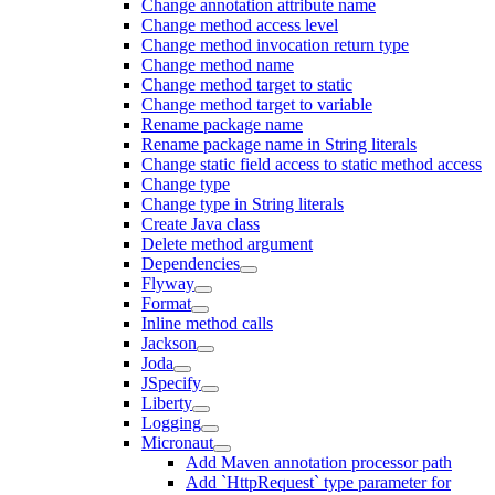
Change annotation attribute name
Change method access level
Change method invocation return type
Change method name
Change method target to static
Change method target to variable
Rename package name
Rename package name in String literals
Change static field access to static method access
Change type
Change type in String literals
Create Java class
Delete method argument
Dependencies
Flyway
Format
Inline method calls
Jackson
Joda
JSpecify
Liberty
Logging
Micronaut
Add Maven annotation processor path
Add `HttpRequest` type parameter for