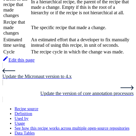
In a hierarchical recipe, the parent of the recipe that
recipe that
made a change. Empty if this is the root of a
made
hierarchy or if the recipe is not hierarchical at all.
changes
Recipe that
made
The specific recipe that made a change.
changes
Estimated
An estimated effort that a developer to fix manually
time saving
instead of using this recipe, in unit of seconds.
Cycle
The recipe cycle in which the change was made.
Edit this page
Update the Micronaut version to 4.x
Update the version of core annotation processors
Recipe source
Definition
Used by
Usage
See how this recipe works across multiple open-source repositories
Data Tables