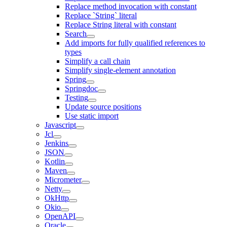
Replace method invocation with constant
Replace `String` literal
Replace String literal with constant
Search
Add imports for fully qualified references to
types
Simplify a call chain
Simplify single-element annotation
Spring
Springdoc
Testing
Update source positions
Use static import
Javascript
Jcl
Jenkins
JSON
Kotlin
Maven
Micrometer
Netty
OkHttp
Okio
OpenAPI
Oracle