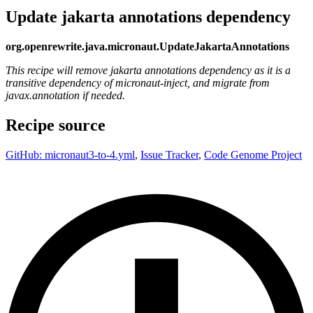
Update jakarta annotations dependency
org.openrewrite.java.micronaut.UpdateJakartaAnnotations
This recipe will remove jakarta annotations dependency as it is a
transitive dependency of micronaut-inject, and migrate from
javax.annotation if needed.
Recipe source
GitHub: micronaut3-to-4.yml
,
Issue Tracker
,
Code Genome Project