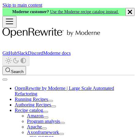
Skip to main content
Moderne customer?
Use the Moderne recipe catalog instead.
GitHub
Slack
Discord
Moderne docs
Search
OpenRewrite by Moderne | Large Scale Automated
Refactoring
Running Recipes
Authoring Recipes
Recipe catalog
Amazon
Program analysis
Apache
Axonframework