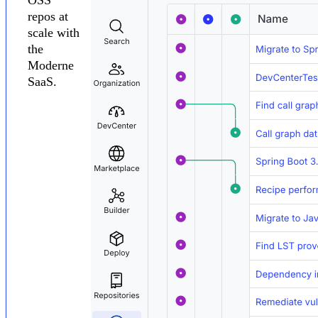
repos at
scale with
the
Moderne
SaaS.