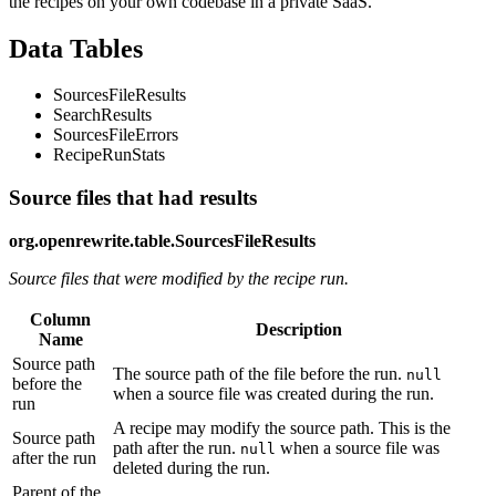
the recipes on your own codebase in a private SaaS.
Data Tables
SourcesFileResults
SearchResults
SourcesFileErrors
RecipeRunStats
Source files that had results
org.openrewrite.table.SourcesFileResults
Source files that were modified by the recipe run.
Column
Description
Name
Source path
The source path of the file before the run.
null
before the
when a source file was created during the run.
run
A recipe may modify the source path. This is the
Source path
path after the run.
when a source file was
null
after the run
deleted during the run.
Parent of the