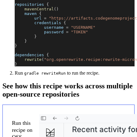
repositories 
{
mavenCentral
(
)
    maven 
{
        url 
=
"https://artifacts.codegenomeproject
        credentials 
{
            username 
=
"USERNAME"
            password 
=
"TOKEN"
}
}
}
dependencies 
{
rewrite
(
"org.openrewrite.recipe:rewrite-micron
}
Run
to run the recipe.
gradle rewriteRun
See how this recipe works across multiple
open-source repositories
Run this
recipe on
OSS