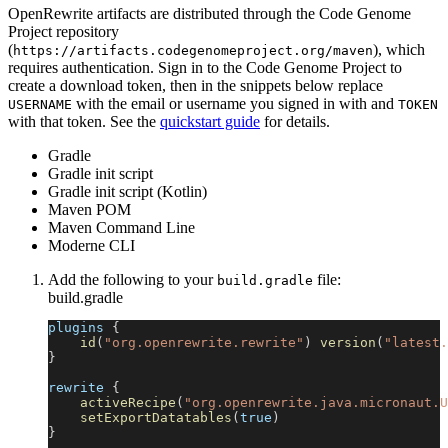
OpenRewrite artifacts are distributed through the Code Genome
Project repository
(
), which
https://artifacts.codegenomeproject.org/maven
requires authentication. Sign in to the Code Genome Project to
create a download token, then in the snippets below replace
with the email or username you signed in with and
USERNAME
TOKEN
with that token. See the
quickstart guide
for details.
Gradle
Gradle init script
Gradle init script (Kotlin)
Maven POM
Maven Command Line
Moderne CLI
Add the following to your
file:
build.gradle
build.gradle
plugins 
{
id
(
"org.openrewrite.rewrite"
)
version
(
"latest.
}
rewrite 
{
activeRecipe
(
"org.openrewrite.java.micronaut.U
setExportDatatables
(
true
)
}