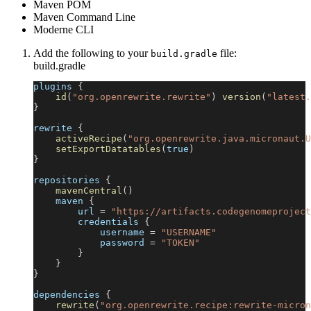
Maven POM
Maven Command Line
Moderne CLI
Add the following to your
file:
build.gradle
build.gradle
plugins 
{
id
(
"org.openrewrite.rewrite"
)
version
(
"latest.
}
rewrite 
{
activeRecipe
(
"org.openrewrite.java.micronaut.U
setExportDatatables
(
true
)
}
repositories 
{
mavenCentral
(
)
    maven 
{
        url 
=
"https://artifacts.codegenomeproject
        credentials 
{
            username 
=
"USERNAME"
            password 
=
"TOKEN"
}
}
}
dependencies 
{
rewrite
(
"org.openrewrite.recipe:rewrite-micron