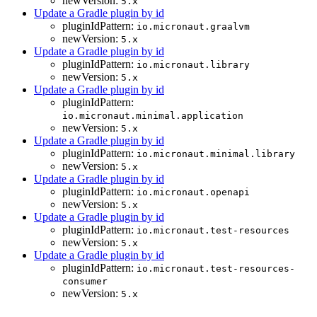
newVersion:
5.x
Update a Gradle plugin by id
pluginIdPattern:
io.micronaut.graalvm
newVersion:
5.x
Update a Gradle plugin by id
pluginIdPattern:
io.micronaut.library
newVersion:
5.x
Update a Gradle plugin by id
pluginIdPattern:
io.micronaut.minimal.application
newVersion:
5.x
Update a Gradle plugin by id
pluginIdPattern:
io.micronaut.minimal.library
newVersion:
5.x
Update a Gradle plugin by id
pluginIdPattern:
io.micronaut.openapi
newVersion:
5.x
Update a Gradle plugin by id
pluginIdPattern:
io.micronaut.test-resources
newVersion:
5.x
Update a Gradle plugin by id
pluginIdPattern:
io.micronaut.test-resources-
consumer
newVersion:
5.x