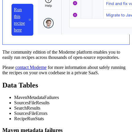
Run
this
recipe
here
The community edition of the Moderne platform enables you to
easily run recipes across thousands of open-source repositories.
Please
contact Moderne
for more information about safely running
the recipes on your own codebase in a private SaaS.
Data Tables
MavenMetadataFailures
SourcesFileResults
SearchResults
SourcesFileErrors
RecipeRunStats
Maven metadata failures