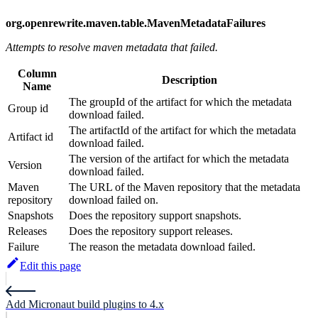
org.openrewrite.maven.table.MavenMetadataFailures
Attempts to resolve maven metadata that failed.
Column
Description
Name
The groupId of the artifact for which the metadata
Group id
download failed.
The artifactId of the artifact for which the metadata
Artifact id
download failed.
The version of the artifact for which the metadata
Version
download failed.
Maven
The URL of the Maven repository that the metadata
repository
download failed on.
Snapshots
Does the repository support snapshots.
Releases
Does the repository support releases.
Failure
The reason the metadata download failed.
Edit this page
Add Micronaut build plugins to 4.x