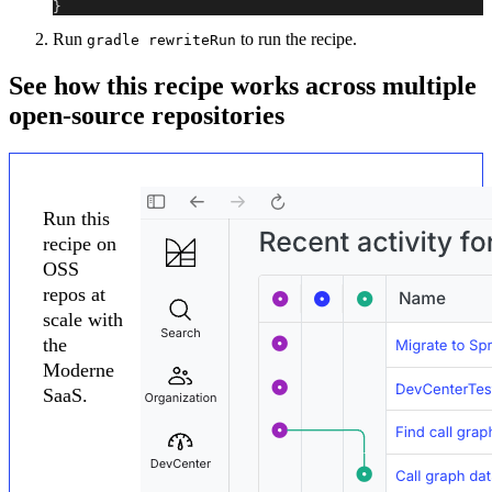
}
Run
to run the recipe.
gradle rewriteRun
See how this recipe works across multiple
open-source repositories
Run this
recipe on
OSS
repos at
scale with
the
Moderne
SaaS.