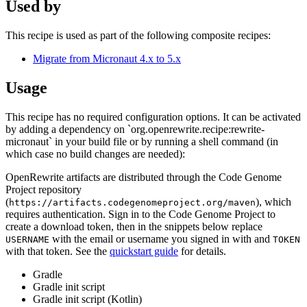
Used by
This recipe is used as part of the following composite recipes:
Migrate from Micronaut 4.x to 5.x
Usage
This recipe has no required configuration options. It can be activated
by adding a dependency on `org.openrewrite.recipe:rewrite-
micronaut` in your build file or by running a shell command (in
which case no build changes are needed):
OpenRewrite artifacts are distributed through the Code Genome
Project repository
(
), which
https://artifacts.codegenomeproject.org/maven
requires authentication. Sign in to the Code Genome Project to
create a download token, then in the snippets below replace
with the email or username you signed in with and
USERNAME
TOKEN
with that token. See the
quickstart guide
for details.
Gradle
Gradle init script
Gradle init script (Kotlin)