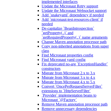
implemented interfaces
Update the Micronaut Retry support
Update the Micronaut Websocket support
Add `snakeyaml` dependency if needed
Add `micronaut-test-resources-client` if
needed
De-capitalize `BeanIntrospection`
`getProperty(..)` and
`getRequiredProperty(..)` name arguments
Change Maven annotation processor path
Copy non-inherited annotations from super
class
Find Micronaut properties config
Find Micronaut yaml config
Fix deprecated no-arg `ExceptionHandler`
constructors
Migrate from Micronaut 2.x to 3.x
Migrate from Micronaut 3.x to 4.x
Migrate from Micronaut 4.x to 5.x
Convert `OncePerRequestServerFilter`
extensions to `HttpServerFilter`
`Provider` implementation beans to
Micronaut `@Factory`
Remove Maven annotation processor path
Remove unnecessary dependencies