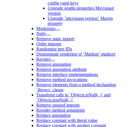
config yaml keys
Upgrade gradle.properties Micronaut
version
Upgrade `micronaut.version` Maven
property
Modernize
Netty
Remove static import
Order imports
Randomize tree IDs
Demonstrate rendering of `Markup` markers
Recipes
Remove annotation
Remove annotation attribute
Remove interface implementations
Remove method invocations
Remove elements from a method declaration
`throws` clause
Transform calls to `Objects.isNull(..)` and
`Objects.nonNull(..)`
Remove unused imports
Reorder method arguments
Replace annotation
Replace constant with literal value
Replace constant with another constant