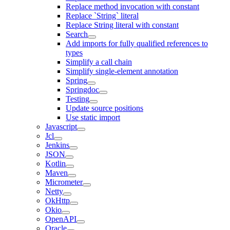
Replace method invocation with constant
Replace `String` literal
Replace String literal with constant
Search
Add imports for fully qualified references to
types
Simplify a call chain
Simplify single-element annotation
Spring
Springdoc
Testing
Update source positions
Use static import
Javascript
Jcl
Jenkins
JSON
Kotlin
Maven
Micrometer
Netty
OkHttp
Okio
OpenAPI
Oracle