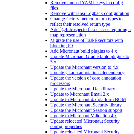
Remove unused YAML keys in config
files
Remove withJansi Logback configuration
Change factory method return types to
reflect their resolved return type
Add `@Introspected` to classes requiring a
map representation
Migrate the use of TaskExecutors with
blocking IO
Add Micronaut build plugins to 4.x
Update Micronaut Gradle build plugins to
5.x
Update the Micronaut version to 4.x
Update jakarta annotations dependency
Update the version of core annotation
processors
Update the Micronaut Data library
Update to Micronaut Email 2.x
Update to Micronaut 4.x platform BOM
Update the Micronaut Security library
Update the Micronaut Session support
Update to Micronaut Validation 4.x
Update relocated Micronaut Security
config properties
Update relocated Micronaut Security