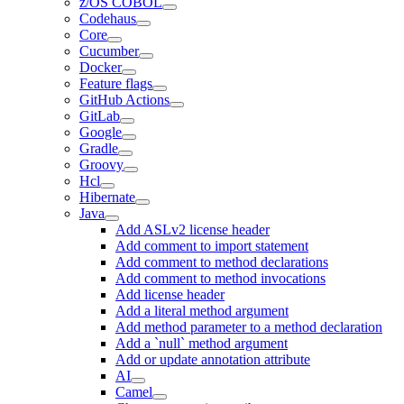
z/OS COBOL
Codehaus
Core
Cucumber
Docker
Feature flags
GitHub Actions
GitLab
Google
Gradle
Groovy
Hcl
Hibernate
Java
Add ASLv2 license header
Add comment to import statement
Add comment to method declarations
Add comment to method invocations
Add license header
Add a literal method argument
Add method parameter to a method declaration
Add a `null` method argument
Add or update annotation attribute
AI
Camel