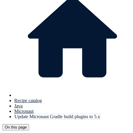
Recipe catalog
Java
Micronaut
Update Micronaut Gradle build plugins to 5.x
On this page