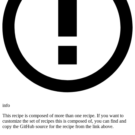
info
This recipe is composed of more than one recipe. If you want to
customize the set of recipes this is composed of, you can find and
copy the GitHub source for the recipe from the link above.