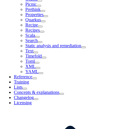
Picnic
Prethink
Properties
Quarkus
Recipe
Recipes
Scala
Search
Static analysis and remediation
Text
Timefold
Toml
XML
YAML
Reference
Training
Lists
Concepts & explanations
Changelog
Licensing