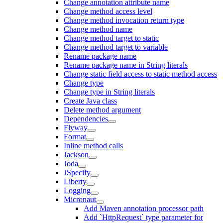
Change annotation attribute name
Change method access level
Change method invocation return type
Change method name
Change method target to static
Change method target to variable
Rename package name
Rename package name in String literals
Change static field access to static method access
Change type
Change type in String literals
Create Java class
Delete method argument
Dependencies
Flyway
Format
Inline method calls
Jackson
Joda
JSpecify
Liberty
Logging
Micronaut
Add Maven annotation processor path
Add `HttpRequest` type parameter for