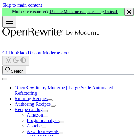
Skip to main content
Moderne customer?
Use the Moderne recipe catalog instead.
GitHub
Slack
Discord
Moderne docs
Search
OpenRewrite by Moderne | Large Scale Automated
Refactoring
Running Recipes
Authoring Recipes
Recipe catalog
Amazon
Program analysis
Apache
Axonframework