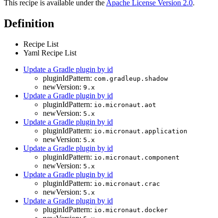
This recipe is available under the
Apache License Version 2.0
.
Definition
Recipe List
Yaml Recipe List
Update a Gradle plugin by id
pluginIdPattern:
com.gradleup.shadow
newVersion:
9.x
Update a Gradle plugin by id
pluginIdPattern:
io.micronaut.aot
newVersion:
5.x
Update a Gradle plugin by id
pluginIdPattern:
io.micronaut.application
newVersion:
5.x
Update a Gradle plugin by id
pluginIdPattern:
io.micronaut.component
newVersion:
5.x
Update a Gradle plugin by id
pluginIdPattern:
io.micronaut.crac
newVersion:
5.x
Update a Gradle plugin by id
pluginIdPattern:
io.micronaut.docker