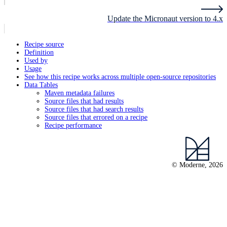
Update the Micronaut version to 4.x
Recipe source
Definition
Used by
Usage
See how this recipe works across multiple open-source repositories
Data Tables
Maven metadata failures
Source files that had results
Source files that had search results
Source files that errored on a recipe
Recipe performance
© Moderne, 2026