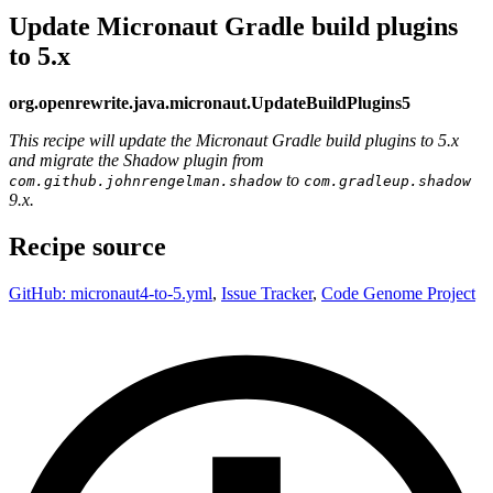
Update Micronaut Gradle build plugins
to 5.x
org.openrewrite.java.micronaut.UpdateBuildPlugins5
This recipe will update the Micronaut Gradle build plugins to 5.x
and migrate the Shadow plugin from
to
com.github.johnrengelman.shadow
com.gradleup.shadow
9.x.
Recipe source
GitHub: micronaut4-to-5.yml
,
Issue Tracker
,
Code Genome Project