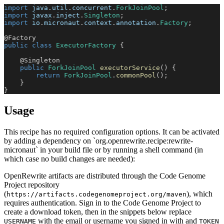
import
java
.
util
.
concurrent
.
ForkJoinPool
;
import
javax
.
inject
.
Singleton
;
import
io
.
micronaut
.
context
.
annotation
.
Factory
;
@Factory
public
class
ExecutorFactory
{
@Singleton
public
ForkJoinPool
executorService
(
)
{
return
ForkJoinPool
.
commonPool
(
)
;
}
}
Usage
This recipe has no required configuration options. It can be activated
by adding a dependency on `org.openrewrite.recipe:rewrite-
micronaut` in your build file or by running a shell command (in
which case no build changes are needed):
OpenRewrite artifacts are distributed through the Code Genome
Project repository
(
), which
https://artifacts.codegenomeproject.org/maven
requires authentication. Sign in to the Code Genome Project to
create a download token, then in the snippets below replace
with the email or username you signed in with and
USERNAME
TOKEN