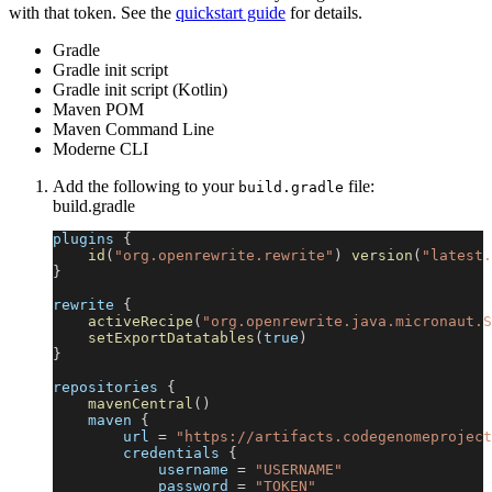
with that token. See the
quickstart guide
for details.
Gradle
Gradle init script
Gradle init script (Kotlin)
Maven POM
Maven Command Line
Moderne CLI
Add the following to your
file:
build.gradle
build.gradle
plugins 
{
id
(
"org.openrewrite.rewrite"
)
version
(
"latest.
}
rewrite 
{
activeRecipe
(
"org.openrewrite.java.micronaut.S
setExportDatatables
(
true
)
}
repositories 
{
mavenCentral
(
)
    maven 
{
        url 
=
"https://artifacts.codegenomeproject
        credentials 
{
            username 
=
"USERNAME"
            password 
=
"TOKEN"