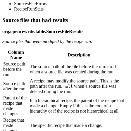
SourcesFileErrors
RecipeRunStats
Source files that had results
org.openrewrite.table.SourcesFileResults
Source files that were modified by the recipe run.
Column
Description
Name
Source path
The source path of the file before the run.
null
before the
when a source file was created during the run.
run
A recipe may modify the source path. This is the
Source path
path after the run.
when a source file was
null
after the run
deleted during the run.
Parent of the
In a hierarchical recipe, the parent of the recipe that
recipe that
made a change. Empty if this is the root of a
made
hierarchy or if the recipe is not hierarchical at all.
changes
Recipe that
made
The specific recipe that made a change.
changes