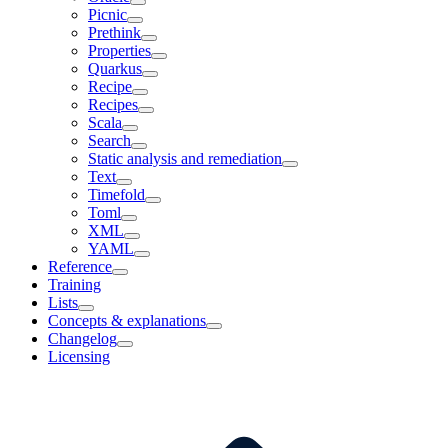
Picnic
Prethink
Properties
Quarkus
Recipe
Recipes
Scala
Search
Static analysis and remediation
Text
Timefold
Toml
XML
YAML
Reference
Training
Lists
Concepts & explanations
Changelog
Licensing