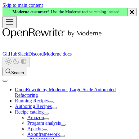
Skip to main content
Moderne customer?
Use the Moderne recipe catalog instead.
GitHub
Slack
Discord
Moderne docs
Search
OpenRewrite by Moderne | Large Scale Automated
Refactoring
Running Recipes
Authoring Recipes
Recipe catalog
Amazon
Program analysis
Apache
Axonframework