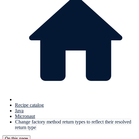
Recipe catalog
Java
Micronaut
Change factory method return types to reflect their resolved
return type
On this page