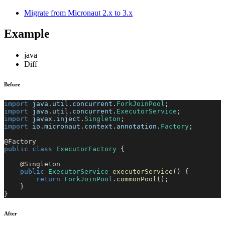
Migrate from Micronaut 2.x to 3.x
Example
java
Diff
Before
import
java
.
util
.
concurrent
.
ForkJoinPool
;
import
java
.
util
.
concurrent
.
ExecutorService
;
import
javax
.
inject
.
Singleton
;
import
io
.
micronaut
.
context
.
annotation
.
Factory
;
@Factory
public
class
ExecutorFactory
{
@Singleton
public
ExecutorService
executorService
(
)
{
return
ForkJoinPool
.
commonPool
(
)
;
}
}
After