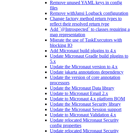
Remove unused YAML keys in config
files
Remove withJansi Logback configuration
Change factory method return types to
reflect their resolved return type
Add `@Introspected` to classes requiring a
map representation
Migrate the use of TaskExecutors with
blocking IO
Add Micronaut build plugins to 4.x
Update Micronaut Gradle build plugins to
5.x
Update the Micronaut version to 4.x
Update jakarta annotations dependency
Update the version of core annotation
processors
Update the Micronaut Data library
Update to Micronaut Email 2.x
Update to Micronaut 4.x platform BOM
Update the Micronaut Security library
Update the Micronaut Session support
Update to Micronaut Validation 4.x
Update relocated Micronaut Security
config properties
Update relocated Micronaut Security