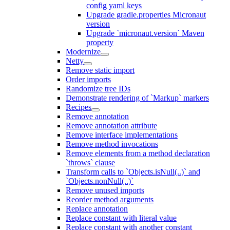
config yaml keys
Upgrade gradle.properties Micronaut
version
Upgrade `micronaut.version` Maven
property
Modernize
Netty
Remove static import
Order imports
Randomize tree IDs
Demonstrate rendering of `Markup` markers
Recipes
Remove annotation
Remove annotation attribute
Remove interface implementations
Remove method invocations
Remove elements from a method declaration
`throws` clause
Transform calls to `Objects.isNull(..)` and
`Objects.nonNull(..)`
Remove unused imports
Reorder method arguments
Replace annotation
Replace constant with literal value
Replace constant with another constant