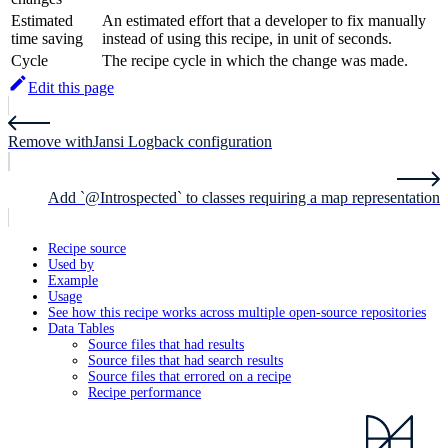
Estimated
An estimated effort that a developer to fix manually
time saving
instead of using this recipe, in unit of seconds.
Cycle
The recipe cycle in which the change was made.
Edit this page
Remove withJansi Logback configuration
Add `@Introspected` to classes requiring a map representation
Recipe source
Used by
Example
Usage
See how this recipe works across multiple open-source repositories
Data Tables
Source files that had results
Source files that had search results
Source files that errored on a recipe
Recipe performance