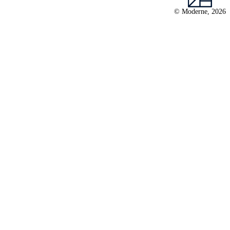
© Moderne, 2026