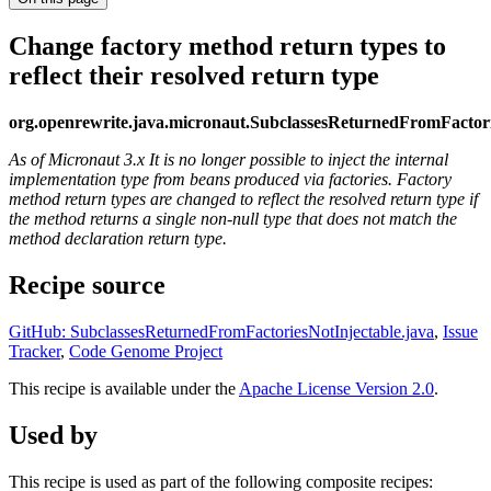
Change factory method return types to
reflect their resolved return type
org.openrewrite.java.micronaut.SubclassesReturnedFromFactori
As of Micronaut 3.x It is no longer possible to inject the internal
implementation type from beans produced via factories. Factory
method return types are changed to reflect the resolved return type if
the method returns a single non-null type that does not match the
method declaration return type.
Recipe source
GitHub: SubclassesReturnedFromFactoriesNotInjectable.java
,
Issue
Tracker
,
Code Genome Project
This recipe is available under the
Apache License Version 2.0
.
Used by
This recipe is used as part of the following composite recipes: