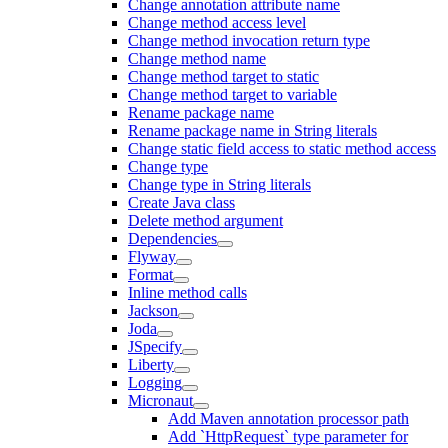
Change annotation attribute name
Change method access level
Change method invocation return type
Change method name
Change method target to static
Change method target to variable
Rename package name
Rename package name in String literals
Change static field access to static method access
Change type
Change type in String literals
Create Java class
Delete method argument
Dependencies
Flyway
Format
Inline method calls
Jackson
Joda
JSpecify
Liberty
Logging
Micronaut
Add Maven annotation processor path
Add `HttpRequest` type parameter for