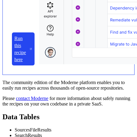
Run
this
recipe
here
The community edition of the Moderne platform enables you to
easily run recipes across thousands of open-source repositories.
Please
contact Moderne
for more information about safely running
the recipes on your own codebase in a private SaaS.
Data Tables
SourcesFileResults
SearchResults