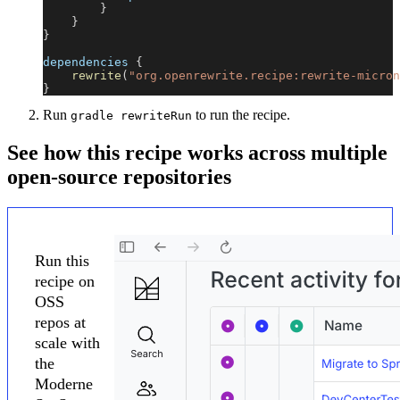
}
}
}
dependencies 
{
rewrite
(
"org.openrewrite.recipe:rewrite-micron
}
Run
to run the recipe.
gradle rewriteRun
See how this recipe works across multiple
open-source repositories
Run this
recipe on
OSS
repos at
scale with
the
Moderne