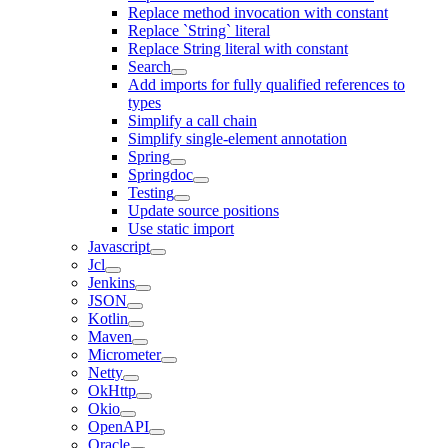
Replace method invocation with constant
Replace `String` literal
Replace String literal with constant
Search
Add imports for fully qualified references to
types
Simplify a call chain
Simplify single-element annotation
Spring
Springdoc
Testing
Update source positions
Use static import
Javascript
Jcl
Jenkins
JSON
Kotlin
Maven
Micrometer
Netty
OkHttp
Okio
OpenAPI
Oracle