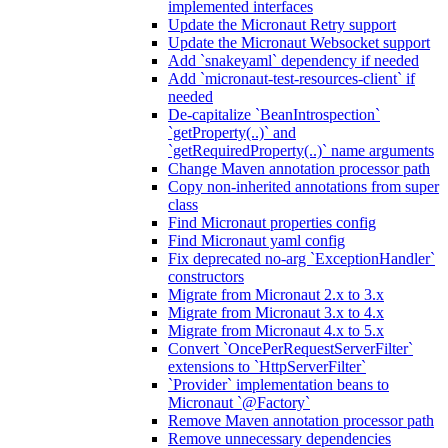
implemented interfaces
Update the Micronaut Retry support
Update the Micronaut Websocket support
Add `snakeyaml` dependency if needed
Add `micronaut-test-resources-client` if
needed
De-capitalize `BeanIntrospection`
`getProperty(..)` and
`getRequiredProperty(..)` name arguments
Change Maven annotation processor path
Copy non-inherited annotations from super
class
Find Micronaut properties config
Find Micronaut yaml config
Fix deprecated no-arg `ExceptionHandler`
constructors
Migrate from Micronaut 2.x to 3.x
Migrate from Micronaut 3.x to 4.x
Migrate from Micronaut 4.x to 5.x
Convert `OncePerRequestServerFilter`
extensions to `HttpServerFilter`
`Provider` implementation beans to
Micronaut `@Factory`
Remove Maven annotation processor path
Remove unnecessary dependencies