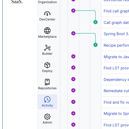
SaaS.