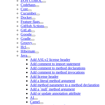
z/OS COBOL
Codehaus
Core
Cucumber
Docker
Feature flags
GitHub Actions
GitLab
Google
Gradle
Groovy
Hcl
Hibernate
Java
Add ASLv2 license header
Add comment to import statement
Add comment to method declarations
Add comment to method invocations
Add license header
Add a literal method argument
Add method parameter to a method declaration
Add a `null` method argument
Add or update annotation attribute
AI
Camel