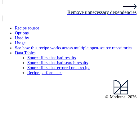
Remove unnecessary dependencies
Recipe source
Options
Used by
Usage
See how this recipe works across multiple open-source repositories
Data Tables
Source files that had results
Source files that had search results
Source files that errored on a recipe
Recipe performance
© Moderne, 2026