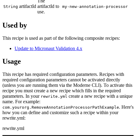
The
artifactId
artifactId to
String
my-new-annotation-processor
use.
Used by
This recipe is used as part of the following composite recipes:
Update to Micronaut Validation 4.x
Usage
This recipe has required configuration parameters. Recipes with
required configuration parameters cannot be activated directly
(unless you are running them via the Moderne CLI). To activate this
recipe you must create a new recipe which fills in the required
parameters. In your
create a new recipe with a unique
rewrite.yml
name. For example:
. Here's
com.yourorg.RemoveAnnotationProcessorPathExample
how you can define and customize such a recipe within your
rewrite.yml:
rewrite.yml