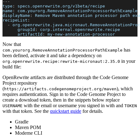
---
type
:
 specs.openrewrite.org/v1beta/recipe
name
:
 com.yourorg.RemoveAnnotationProcessorPathExample
displayName
:
 Remove Maven annotation processor path exa
recipeList
:
-
org.openrewrite.java.micronaut.RemoveAnnotationProc
groupId
:
 corp.internal.openrewrite.recipe
artifactId
:
 my
-
new
-
annotation
-
processor
Now that
has
com.yourorg.RemoveAnnotationProcessorPathExample
been defined, activate it and take a dependency on
in your
org.openrewrite.recipe
:
rewrite-micronaut
:
2.35.0
build file:
OpenRewrite artifacts are distributed through the Code Genome
Project repository
(
), which
https://artifacts.codegenomeproject.org/maven
requires authentication. Sign in to the Code Genome Project to
create a download token, then in the snippets below replace
with the email or username you signed in with and
USERNAME
TOKEN
with that token. See the
quickstart guide
for details.
Gradle
Maven POM
Moderne CLI