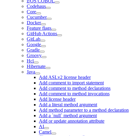
z/OS COBOL
Codehaus
Core
Cucumber
Docker
Feature flags
GitHub Actions
GitLab
Google
Gradle
Groovy
Hcl
Hibernate
Java
Add ASLv2 license header
Add comment to import statement
Add comment to method declarations
Add comment to method invocations
Add license header
Add a literal method argument
Add method parameter to a method declaration
Add a `null` method argument
Add or update annotation attribute
AI
Camel