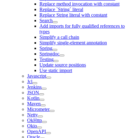
Replace method invocation with constant
Replace `String` literal
Replace String literal with constant
Search
Add imports for fully qualified references to
types
Simplify a call chain
Simplify single-element annotation
Spring
Springdoc
Testing
Update source positions
Use static import
Javascript
Jcl
Jenkins
JSON
Kotlin
Maven
Micrometer
Netty
OkHttp
Okio
OpenAPI
Oracle