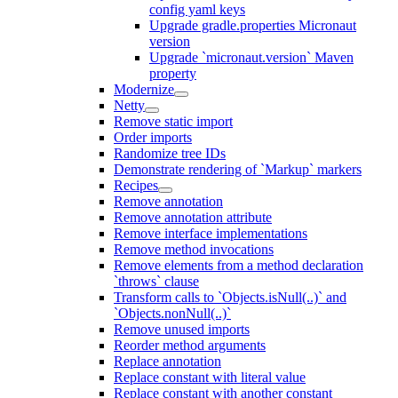
config yaml keys
Upgrade gradle.properties Micronaut
version
Upgrade `micronaut.version` Maven
property
Modernize
Netty
Remove static import
Order imports
Randomize tree IDs
Demonstrate rendering of `Markup` markers
Recipes
Remove annotation
Remove annotation attribute
Remove interface implementations
Remove method invocations
Remove elements from a method declaration
`throws` clause
Transform calls to `Objects.isNull(..)` and
`Objects.nonNull(..)`
Remove unused imports
Reorder method arguments
Replace annotation
Replace constant with literal value
Replace constant with another constant