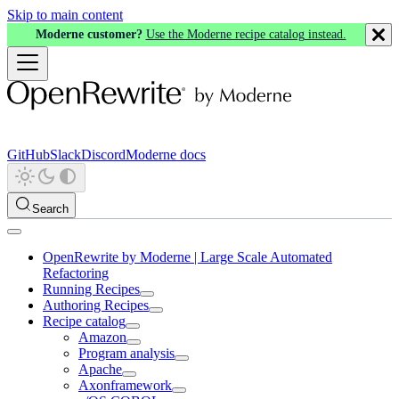
Skip to main content
Moderne customer?
Use the Moderne recipe catalog instead.
GitHub
Slack
Discord
Moderne docs
Search
OpenRewrite by Moderne | Large Scale Automated
Refactoring
Running Recipes
Authoring Recipes
Recipe catalog
Amazon
Program analysis
Apache
Axonframework