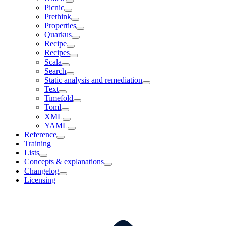
Picnic
Prethink
Properties
Quarkus
Recipe
Recipes
Scala
Search
Static analysis and remediation
Text
Timefold
Toml
XML
YAML
Reference
Training
Lists
Concepts & explanations
Changelog
Licensing