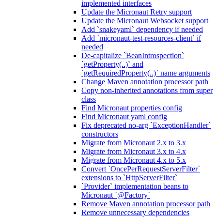
implemented interfaces
Update the Micronaut Retry support
Update the Micronaut Websocket support
Add `snakeyaml` dependency if needed
Add `micronaut-test-resources-client` if
needed
De-capitalize `BeanIntrospection`
`getProperty(..)` and
`getRequiredProperty(..)` name arguments
Change Maven annotation processor path
Copy non-inherited annotations from super
class
Find Micronaut properties config
Find Micronaut yaml config
Fix deprecated no-arg `ExceptionHandler`
constructors
Migrate from Micronaut 2.x to 3.x
Migrate from Micronaut 3.x to 4.x
Migrate from Micronaut 4.x to 5.x
Convert `OncePerRequestServerFilter`
extensions to `HttpServerFilter`
`Provider` implementation beans to
Micronaut `@Factory`
Remove Maven annotation processor path
Remove unnecessary dependencies