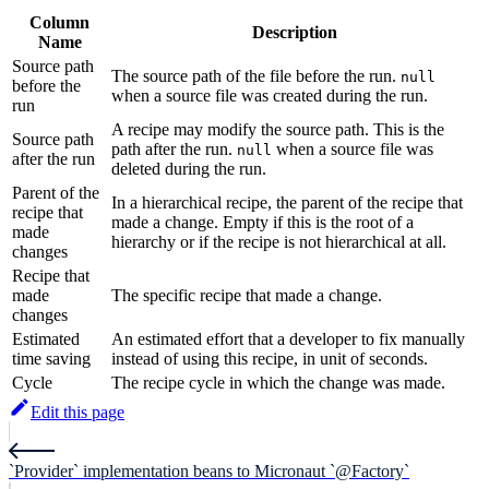
Column
Description
Name
Source path
The source path of the file before the run.
null
before the
when a source file was created during the run.
run
A recipe may modify the source path. This is the
Source path
path after the run.
when a source file was
null
after the run
deleted during the run.
Parent of the
In a hierarchical recipe, the parent of the recipe that
recipe that
made a change. Empty if this is the root of a
made
hierarchy or if the recipe is not hierarchical at all.
changes
Recipe that
made
The specific recipe that made a change.
changes
Estimated
An estimated effort that a developer to fix manually
time saving
instead of using this recipe, in unit of seconds.
Cycle
The recipe cycle in which the change was made.
Edit this page
`Provider` implementation beans to Micronaut `@Factory`