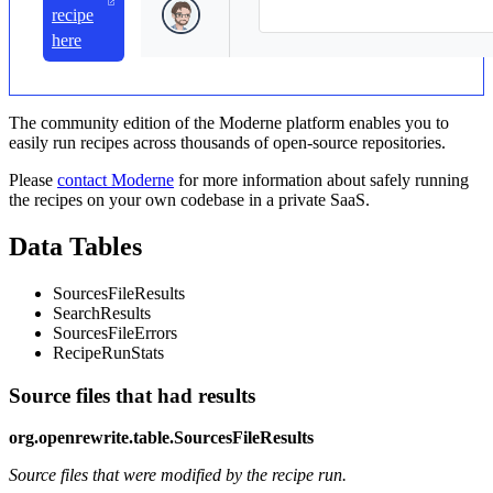
recipe
here
The community edition of the Moderne platform enables you to
easily run recipes across thousands of open-source repositories.
Please
contact Moderne
for more information about safely running
the recipes on your own codebase in a private SaaS.
Data Tables
SourcesFileResults
SearchResults
SourcesFileErrors
RecipeRunStats
Source files that had results
org.openrewrite.table.SourcesFileResults
Source files that were modified by the recipe run.