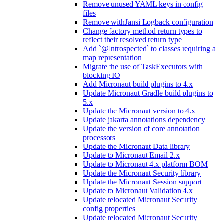
Remove unused YAML keys in config
files
Remove withJansi Logback configuration
Change factory method return types to
reflect their resolved return type
Add `@Introspected` to classes requiring a
map representation
Migrate the use of TaskExecutors with
blocking IO
Add Micronaut build plugins to 4.x
Update Micronaut Gradle build plugins to
5.x
Update the Micronaut version to 4.x
Update jakarta annotations dependency
Update the version of core annotation
processors
Update the Micronaut Data library
Update to Micronaut Email 2.x
Update to Micronaut 4.x platform BOM
Update the Micronaut Security library
Update the Micronaut Session support
Update to Micronaut Validation 4.x
Update relocated Micronaut Security
config properties
Update relocated Micronaut Security