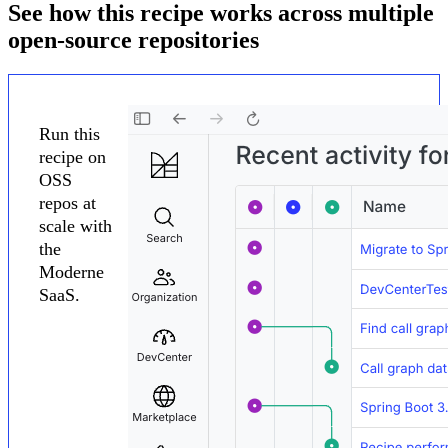
See how this recipe works across multiple
open-source repositories
Run this
recipe on
OSS
repos at
scale with
the
Moderne
SaaS.