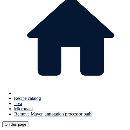
Recipe catalog
Java
Micronaut
Remove Maven annotation processor path
On this page