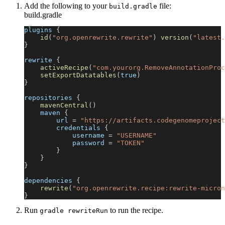
Add the following to your
file:
build.gradle
build.gradle
plugins 
{
id
(
"org.openrewrite.rewrite"
)
version
(
"latest.
}
rewrite 
{
activeRecipe
(
"com.yourorg.RemoveAnnotationProc
setExportDatatables
(
true
)
}
repositories 
{
mavenCentral
(
)
    maven 
{
        url 
=
"https://artifacts.codegenomeproject
        credentials 
{
            username 
=
"USERNAME"
            password 
=
"TOKEN"
}
}
}
dependencies 
{
rewrite
(
"org.openrewrite.recipe:rewrite-micron
}
Run
to run the recipe.
gradle rewriteRun