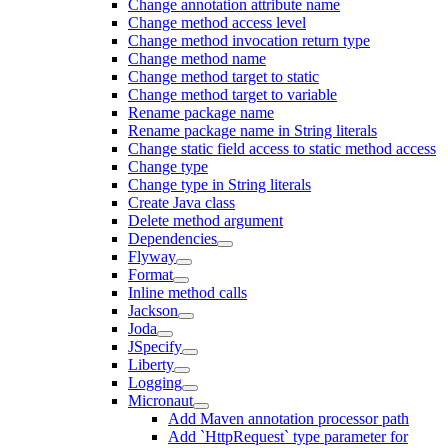
Change annotation attribute name
Change method access level
Change method invocation return type
Change method name
Change method target to static
Change method target to variable
Rename package name
Rename package name in String literals
Change static field access to static method access
Change type
Change type in String literals
Create Java class
Delete method argument
Dependencies
Flyway
Format
Inline method calls
Jackson
Joda
JSpecify
Liberty
Logging
Micronaut
Add Maven annotation processor path
Add `HttpRequest` type parameter for