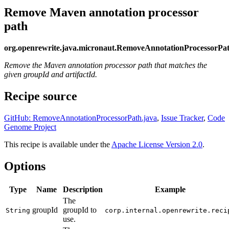
Remove Maven annotation processor
path
org.openrewrite.java.micronaut.RemoveAnnotationProcessorPa
Remove the Maven annotation processor path that matches the
given groupId and artifactId.
Recipe source
GitHub: RemoveAnnotationProcessorPath.java
,
Issue Tracker
,
Code
Genome Project
This recipe is available under the
Apache License Version 2.0
.
Options
Type
Name
Description
Example
The
groupId
groupId to
String
corp.internal.openrewrite.reci
use.