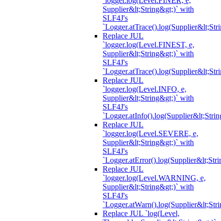
`logger.log(Level.FINER, e,
Supplier&lt;String&gt;)` with
SLF4J's
`Logger.atTrace().log(Supplier&lt;Str
Replace JUL
`logger.log(Level.FINEST, e,
Supplier&lt;String&gt;)` with
SLF4J's
`Logger.atTrace().log(Supplier&lt;Str
Replace JUL
`logger.log(Level.INFO, e,
Supplier&lt;String&gt;)` with
SLF4J's
`Logger.atInfo().log(Supplier&lt;Strin
Replace JUL
`logger.log(Level.SEVERE, e,
Supplier&lt;String&gt;)` with
SLF4J's
`Logger.atError().log(Supplier&lt;Stri
Replace JUL
`logger.log(Level.WARNING, e,
Supplier&lt;String&gt;)` with
SLF4J's
`Logger.atWarn().log(Supplier&lt;Stri
Replace JUL `log(Level,