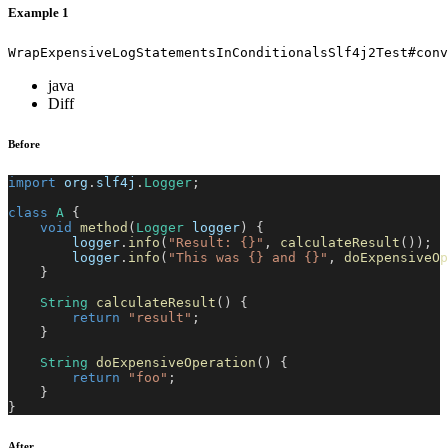
Example 1
WrapExpensiveLogStatementsInConditionalsSlf4j2Test#conv
java
Diff
Before
import
org
.
slf4j
.
Logger
;
class
A
{
void
method
(
Logger
 logger
)
{
        logger
.
info
(
"Result: {}"
,
calculateResult
(
)
)
;
        logger
.
info
(
"This was {} and {}"
,
doExpensiveOp
}
String
calculateResult
(
)
{
return
"result"
;
}
String
doExpensiveOperation
(
)
{
return
"foo"
;
}
}
After