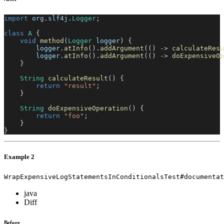
import
org
.
slf4j
.
Logger
;
class
A
{
void
method
(
Logger
 logger
)
{
        logger
.
atInfo
(
)
.
addArgument
(
(
)
->
calculateResu
        logger
.
atInfo
(
)
.
addArgument
(
(
)
->
doExpensiveOp
}
String
calculateResult
(
)
{
return
"result"
;
}
String
doExpensiveOperation
(
)
{
return
"foo"
;
}
}
Example 2
WrapExpensiveLogStatementsInConditionalsTest#documentat
java
Diff
Before