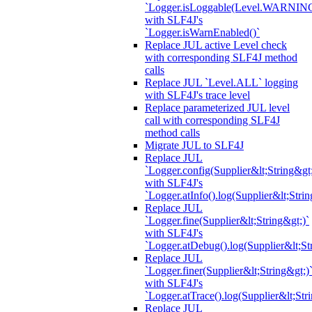
`Logger.isLoggable(Level.WARNIN
with SLF4J's
`Logger.isWarnEnabled()`
Replace JUL active Level check
with corresponding SLF4J method
calls
Replace JUL `Level.ALL` logging
with SLF4J's trace level
Replace parameterized JUL level
call with corresponding SLF4J
method calls
Migrate JUL to SLF4J
Replace JUL
`Logger.config(Supplier&lt;String&gt;
with SLF4J's
`Logger.atInfo().log(Supplier&lt;Strin
Replace JUL
`Logger.fine(Supplier&lt;String&gt;)`
with SLF4J's
`Logger.atDebug().log(Supplier&lt;St
Replace JUL
`Logger.finer(Supplier&lt;String&gt;)
with SLF4J's
`Logger.atTrace().log(Supplier&lt;Str
Replace JUL