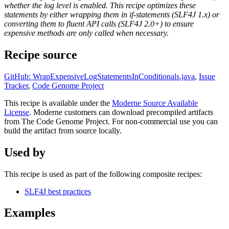
whether the log level is enabled. This recipe optimizes these
statements by either wrapping them in if-statements (SLF4J 1.x) or
converting them to fluent API calls (SLF4J 2.0+) to ensure
expensive methods are only called when necessary.
Recipe source
GitHub: WrapExpensiveLogStatementsInConditionals.java
,
Issue
Tracker
,
Code Genome Project
This recipe is available under the
Moderne Source Available
License
. Moderne customers can download precompiled artifacts
from The Code Genome Project. For non-commercial use you can
build the artifact from source locally.
Used by
This recipe is used as part of the following composite recipes:
SLF4J best practices
Examples