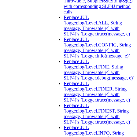
Throwable, Supplier&lt;String&gt;)`
with corresponding SLF4J method
calls
Replace JUL
`logger.log(Level.ALL, String
message, Throwable e)` with
SLF4J's `Logger.trace(message, e)`
Replace JUL
`logger.log(Level.CONFIG, String
message, Throwable e)` with
SLF4J's `Logger.info(message, e)`
Replace JUL
`logger.log(Level.FINE, String
message, Throwable e)` with
SLF4J's `Logger.debug(message, e)`
Replace JUL
`logger.log(Level.FINER, String
message, Throwable e)` with
SLF4J's `Logger.trace(message, e)`
Replace JUL
`logger.log(Level.FINEST, String
message, Throwable e)` with
SLF4J's `Logger.trace(message, e)`
Replace JUL
`logger.log(Level.INFO, String