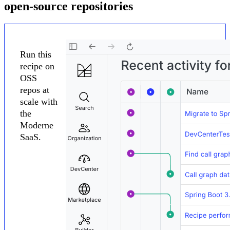
open-source repositories
Run this
recipe on
OSS
repos at
scale with
the
Moderne
SaaS.