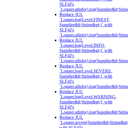
SLF4J's
`Logger.atInfo().log(Supplier&lt;Strin
Replace JUL
`Logger.log(Level.FINEST,
Supplier&lt;String&gt;)` with
SLF4J's
`Logger.atInfo().log(Supplier&lt;Strin
Replace JUL
`Logger.log(Level.INFO,
Supplier&lt;String&gt;)` with
SLF4J's
`Logger.atInfo().log(Supplier&lt;Strin
Replace JUL
`Logger.log(Level.SEVERE,
Supplier&lt;String&gt;)` with
SLF4J's
`Logger.atInfo().log(Supplier&lt;Strin
Replace JUL
`Logger.log(Level.WARNING,
Supplier&lt;String&gt;)` with
SLF4J's
`Logger.atInfo().log(Supplier&lt;Strin
Replace JUL
`Logger.severe(Supplier&lt;String&gt;
with SLF4J's