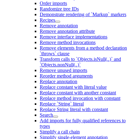
Order imports
Randomize tree IDs
Demonstrate rendering of `Markup` markers
Recipes
Remove annotation
Remove annotation attribute
Remove interface implementations
Remove method invocations
Remove elements from a method declaration
`throws` clause
Transform calls to `Objects.isNull(..)` and
`Objects.nonNull(..)`
Remove unused imports
Reorder method arguments
Replace annotation
Replace constant with literal value
Replace constant with another constant
Replace method invocation with constant
Replace `String` literal
Replace String literal with constant
Search
Add imports for fully qualified references to
types
Simplify a call chain
Simplify single-element annotation