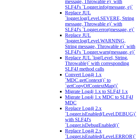
message, Throwable e)` with
SLF4J's `Logger.info(message, e)`
Replace JUL
`logger.log(Level.SEVERE, String
message, Throwable e)` with
SLF4J's `Logger.error(message, e)`
Replace JUL
`logger.log(Level.WARNING,
String message, Throwable e)` with
SLF4J's `Logger.warn(message, e)`
Replace JUL `log(Level, String,
Throwable)` with corresponding
SLF4J method calls
Convert Log4j 1.x
`MDC.getContext()` to
`getCopyOfContextMap()`
Migrate Log4j 1.x to SLF4J 1.x
Migrate Log4j 1.x MDC to SLF4J
MDC
Replace Log4j 2.x
`Logger.isEnabled(Level.DEBUG)`
with SLF4J's
`Logger.isDebugEnabled()`
Replace Log4j 2.x
`Logger.isEnabled(Level.ERROR)`