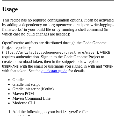
Usage
This recipe has no required configuration options. It can be activated
by adding a dependency on `org.openrewrite.recipe:rewrite-logging-
frameworks` in your build file or by running a shell command (in
which case no build changes are needed):
OpenRewrite artifacts are distributed through the Code Genome
Project repository
(
), which
https://artifacts.codegenomeproject.org/maven
requires authentication. Sign in to the Code Genome Project to
create a download token, then in the snippets below replace
with the email or username you signed in with and
USERNAME
TOKEN
with that token. See the
quickstart guide
for details.
Gradle
Gradle init script
Gradle init script (Kotlin)
Maven POM
Maven Command Line
Moderne CLI
Add the following to your
file:
build.gradle