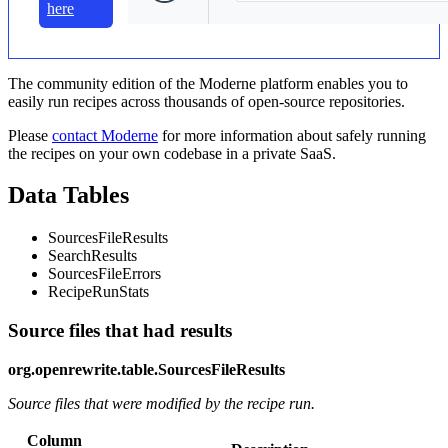
here
The community edition of the Moderne platform enables you to
easily run recipes across thousands of open-source repositories.
Please
contact Moderne
for more information about safely running
the recipes on your own codebase in a private SaaS.
Data Tables
SourcesFileResults
SearchResults
SourcesFileErrors
RecipeRunStats
Source files that had results
org.openrewrite.table.SourcesFileResults
Source files that were modified by the recipe run.
Column