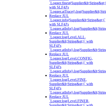
`Logger.finest(Supplier&lt;String&gt;)
with SLF4J's
`Logger.atTrace().log(Supplier&lt;Str
Replace JUL
`Logger.info(Supplier&lt;String&gt;)`
with SLF4J's
`Logger.atInfo().log(Supplier&lt;Strin
Replace JUL
`Logger.log(Level.ALL,
Supplier&lt;String&gt;)` with
SLF4J's
`Logger.atInfo().log(Supplier&lt;Strin
Replace JUL
`Logger.log(Level.CONFIG,
Supplier&lt;String&gt;)` with
SLF4J's
`Logger.atInfo().log(Supplier&lt;Strin
Replace JUL
`Logger.log(Level.FINE,
Supplier&lt;String&gt;)` with
SLF4J's
`Logger.atInfo().log(Supplier&lt;Strin
Replace JUL
`Logger.log(Level.FINER,
Supplier&lt;String&gt;)` with