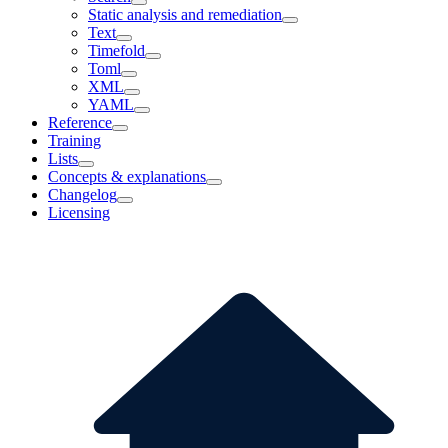
Static analysis and remediation
Text
Timefold
Toml
XML
YAML
Reference
Training
Lists
Concepts & explanations
Changelog
Licensing