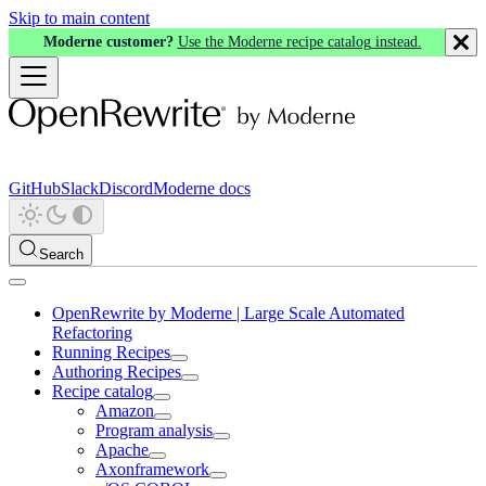
Skip to main content
Moderne customer?
Use the Moderne recipe catalog instead.
GitHub
Slack
Discord
Moderne docs
Search
OpenRewrite by Moderne | Large Scale Automated
Refactoring
Running Recipes
Authoring Recipes
Recipe catalog
Amazon
Program analysis
Apache
Axonframework