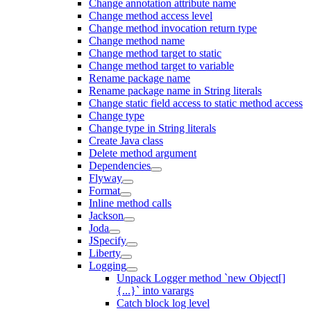
Change annotation attribute name
Change method access level
Change method invocation return type
Change method name
Change method target to static
Change method target to variable
Rename package name
Rename package name in String literals
Change static field access to static method access
Change type
Change type in String literals
Create Java class
Delete method argument
Dependencies
Flyway
Format
Inline method calls
Jackson
Joda
JSpecify
Liberty
Logging
Unpack Logger method `new Object[]
{...}` into varargs
Catch block log level