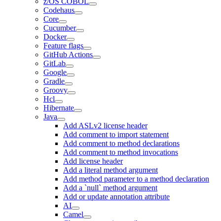
z/OS COBOL
Codehaus
Core
Cucumber
Docker
Feature flags
GitHub Actions
GitLab
Google
Gradle
Groovy
Hcl
Hibernate
Java
Add ASLv2 license header
Add comment to import statement
Add comment to method declarations
Add comment to method invocations
Add license header
Add a literal method argument
Add method parameter to a method declaration
Add a `null` method argument
Add or update annotation attribute
AI
Camel