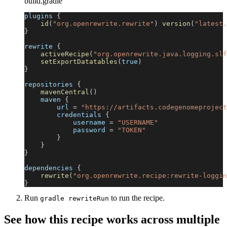
build.gradle
plugins 
{
id
(
"org.openrewrite.rewrite"
)
version
(
"latest.
}
rewrite 
{
activeRecipe
(
"org.openrewrite.java.logging.slf
setExportDatatables
(
true
)
}
repositories 
{
mavenCentral
(
)
    maven 
{
        url 
=
"https://artifacts.codegenomeproject
        credentials 
{
            username 
=
"USERNAME"
            password 
=
"TOKEN"
}
}
}
dependencies 
{
rewrite
(
"org.openrewrite.recipe:rewrite-loggin
}
Run
to run the recipe.
gradle rewriteRun
See how this recipe works across multiple