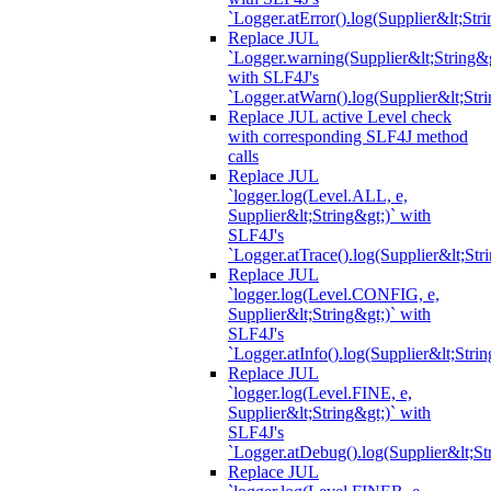
`Logger.atError().log(Supplier&lt;Stri
Replace JUL
`Logger.warning(Supplier&lt;String&g
with SLF4J's
`Logger.atWarn().log(Supplier&lt;Stri
Replace JUL active Level check
with corresponding SLF4J method
calls
Replace JUL
`logger.log(Level.ALL, e,
Supplier&lt;String&gt;)` with
SLF4J's
`Logger.atTrace().log(Supplier&lt;Str
Replace JUL
`logger.log(Level.CONFIG, e,
Supplier&lt;String&gt;)` with
SLF4J's
`Logger.atInfo().log(Supplier&lt;Strin
Replace JUL
`logger.log(Level.FINE, e,
Supplier&lt;String&gt;)` with
SLF4J's
`Logger.atDebug().log(Supplier&lt;St
Replace JUL