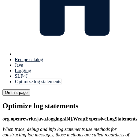
Recipe catalog
Java
Logging
SLF4J
Optimize log statements
On this page
Optimize log statements
org.openrewrite.java.logging.slf4j.WrapExpensiveLogStatement
When trace, debug and info log statements use methods for
constructing log messages, those methods are called regardless of