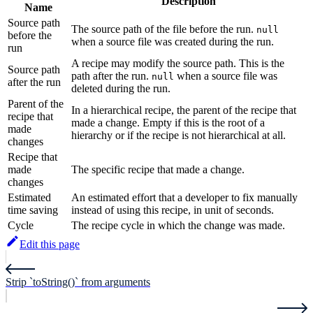
Description
Name
Source path
The source path of the file before the run.
null
before the
when a source file was created during the run.
run
A recipe may modify the source path. This is the
Source path
path after the run.
when a source file was
null
after the run
deleted during the run.
Parent of the
In a hierarchical recipe, the parent of the recipe that
recipe that
made a change. Empty if this is the root of a
made
hierarchy or if the recipe is not hierarchical at all.
changes
Recipe that
made
The specific recipe that made a change.
changes
Estimated
An estimated effort that a developer to fix manually
time saving
instead of using this recipe, in unit of seconds.
Cycle
The recipe cycle in which the change was made.
Edit this page
Strip `toString()` from arguments