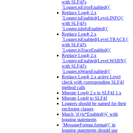
with SLF4J's
`Logger.isErrorEnabled()`
Replace Log4j 2.x
`Logger.isEnabled(Level.INFO)`
with SLF4J's
`Logger.isInfoEnabled()`
Replace Log4j 2.x
`Logger.isEnabled(Level.TRACE)`
with SLF4J's
`Logger.isTraceEnabled()`
Replace Log4j 2.x
`Logger.isEnabled(Level.WARN)`
with SLF4J's
`Logger.isWarnEnabled()`
Replace Log4j 2.x active Level
check with corresponding SLF4J
method calls
Migrate Log4j 2.x to SLF4J 1.x
Migrate Log4j to SLF4J
Loggers should be named for their
enclosing classes
Match `if (is*Enabled())` with
logging statements
`MessageFormat.format()` in
logging statements should use