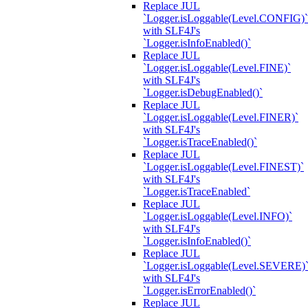
Replace JUL
`Logger.isLoggable(Level.CONFIG)`
with SLF4J's
`Logger.isInfoEnabled()`
Replace JUL
`Logger.isLoggable(Level.FINE)`
with SLF4J's
`Logger.isDebugEnabled()`
Replace JUL
`Logger.isLoggable(Level.FINER)`
with SLF4J's
`Logger.isTraceEnabled()`
Replace JUL
`Logger.isLoggable(Level.FINEST)`
with SLF4J's
`Logger.isTraceEnabled`
Replace JUL
`Logger.isLoggable(Level.INFO)`
with SLF4J's
`Logger.isInfoEnabled()`
Replace JUL
`Logger.isLoggable(Level.SEVERE)
with SLF4J's
`Logger.isErrorEnabled()`
Replace JUL