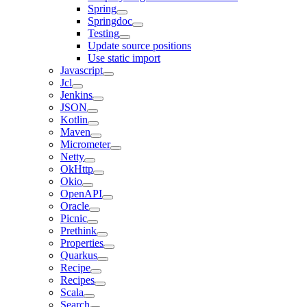
Spring
Springdoc
Testing
Update source positions
Use static import
Javascript
Jcl
Jenkins
JSON
Kotlin
Maven
Micrometer
Netty
OkHttp
Okio
OpenAPI
Oracle
Picnic
Prethink
Properties
Quarkus
Recipe
Recipes
Scala
Search