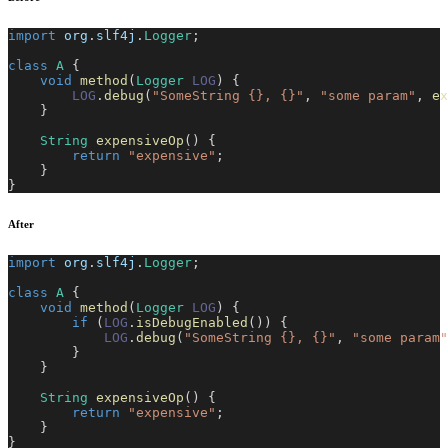
import
org
.
slf4j
.
Logger
;
class
A
{
void
method
(
Logger
LOG
)
{
LOG
.
debug
(
"SomeString {}, {}"
,
"some param"
,
ex
}
String
expensiveOp
(
)
{
return
"expensive"
;
}
}
After
import
org
.
slf4j
.
Logger
;
class
A
{
void
method
(
Logger
LOG
)
{
if
(
LOG
.
isDebugEnabled
(
)
)
{
LOG
.
debug
(
"SomeString {}, {}"
,
"some param"
}
}
String
expensiveOp
(
)
{
return
"expensive"
;
}
}