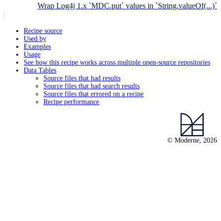
Wrap Log4j 1.x `MDC.put` values in `String.valueOf(...)`
Recipe source
Used by
Examples
Usage
See how this recipe works across multiple open-source repositories
Data Tables
Source files that had results
Source files that had search results
Source files that errored on a recipe
Recipe performance
© Moderne, 2026