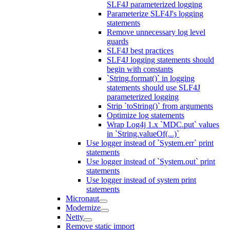
SLF4J parameterized logging
Parameterize SLF4J's logging
statements
Remove unnecessary log level
guards
SLF4J best practices
SLF4J logging statements should
begin with constants
`String.format()` in logging
statements should use SLF4J
parameterized logging
Strip `toString()` from arguments
Optimize log statements
Wrap Log4j 1.x `MDC.put` values
in `String.valueOf(...)`
Use logger instead of `System.err` print
statements
Use logger instead of `System.out` print
statements
Use logger instead of system print
statements
Micronaut
Modernize
Netty
Remove static import