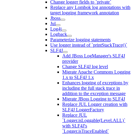
Change logger fields to `private`
Replace any Lombok log annotations with
target logging framework annotation
Jboss
Jul
Log4j
Logback
Parameterize logging statements
Use logger instead of `printStackTrace()`
SLF4J
Add JBoss LogManager's SLF4J
provider
Change SLF4J log level
Migrate Apache Commons Logging
1.x to SLF4J 1.x
Enhances logging of exceptions by
including the full stack trace in
addition to the exception message
Migrate JBoss Logging to SLF4J
Replace JUL Logger creation with
SLF4J LoggerFactory
Replace JUL
`Logger.isLoggable(Level.ALL)`
with SLF4J's
`Logger.isTraceEnabled`