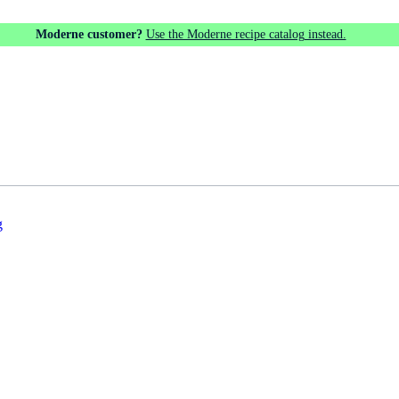
Moderne customer?
Use the Moderne recipe catalog instead.
g