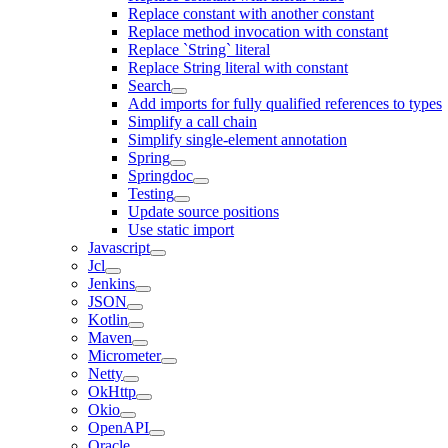
Replace constant with another constant
Replace method invocation with constant
Replace `String` literal
Replace String literal with constant
Search
Add imports for fully qualified references to types
Simplify a call chain
Simplify single-element annotation
Spring
Springdoc
Testing
Update source positions
Use static import
Javascript
Jcl
Jenkins
JSON
Kotlin
Maven
Micrometer
Netty
OkHttp
Okio
OpenAPI
Oracle