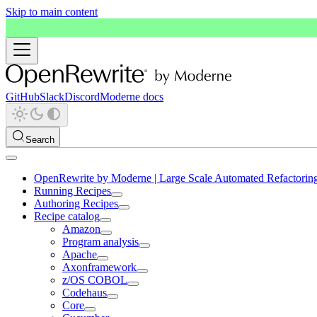
Skip to main content
GitHub
Slack
Discord
Moderne docs
Search
OpenRewrite by Moderne | Large Scale Automated Refactorin
Running Recipes
Authoring Recipes
Recipe catalog
Amazon
Program analysis
Apache
Axonframework
z/OS COBOL
Codehaus
Core