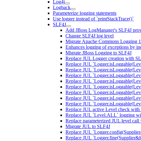
Log4j
Logback
Parameterize logging statements
Use logger instead of `printStackTrace()`
SLF4J
Add JBoss LogManager's SLF4J prov
Change SLF4J log level
Migrate Apache Commons Logging 1.
Enhances logging of exceptions by incl
Migrate JBoss Logging to SLF4J
Replace JUL Logger creation with S
Replace JUL `Logger.isLoggable(Lev
Replace JUL `Logger.isLoggable(Lev
Replace JUL `Logger.isLoggable(Lev
Replace JUL `Logger.isLoggable(Leve
Replace JUL `Logger.isLoggable(Lev
Replace JUL `Logger.isLoggable(Leve
Replace JUL `Logger.isLoggable(Lev
Replace JUL `Logger.isLoggable(Le
Replace JUL active Level check with
Replace JUL `Level.ALL` logging wit
Replace parameterized JUL level call
Migrate JUL to SLF4J
Replace JUL `Logger.config(Supplier&l
Replace JUL `Logger.fine(Supplier&lt