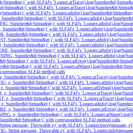
;String&gt;)` with SLF4J's `Logger.atTrace().log(Supplier&lt;String&g
t;String&gt;)` with SLF4J's `Logger.atTrace().log(Supplier&lt;String&
String&gt;)` with SLF4J's `Logger.atInfo().log(Supplier&lt;String&gt;
upplier&lt;String&gt;)` with SLF4J's `Logger.atInfo().log(Supplier&lt
, Supplier&lt;String&gt;)` with SLF4J's `Logger.atInfo().log(Suppli
Supplier&lt;String&gt;)` with SLF4J's `Logger.atInfo().log(Supplier&l
 Supplier&lt;String&gt;)` with SLF4J's `Logger.atInfo().log(Supplier
, Supplier&lt;String&gt;)` with SLF4J's `Logger.atInfo().log(Supplie
Supplier&lt;String&gt;)` with SLF4J's `Logger.atInfo().log(Supplier&l
, Supplier&lt;String&gt;)` with SLF4J's `Logger.atInfo().log(Suppli
NG, Supplier&lt;String&gt;)` with SLF4J's `Logger.atInfo().log(Supp
t;String&gt;)` with SLF4J's `Logger.atError().log(Supplier&lt;String&
&lt;String&gt;)` with SLF4J's `Logger.atWarn().log(Supplier&lt;Strin
 corresponding SLF4J method calls
 Supplier&lt;String&gt;)` with SLF4J's `Logger.atTrace().log(Supplier
, e, Supplier&lt;String&gt;)` with SLF4J's `Logger.atInfo().log(Suppl
e, Supplier&lt;String&gt;)` with SLF4J's `Logger.atDebug().log(Suppli
 e, Supplier&lt;String&gt;)` with SLF4J's `Logger.atTrace().log(Suppl
, e, Supplier&lt;String&gt;)` with SLF4J's `Logger.atTrace().log(Supp
, Supplier&lt;String&gt;)` with SLF4J's `Logger.atInfo().log(Supplier
, e, Supplier&lt;String&gt;)` with SLF4J's `Logger.atError().log(Supp
NG, e, Supplier&lt;String&gt;)` with SLF4J's `Logger.atWarn().log(Su
upplier&lt;String&gt;)` with corresponding SLF4J method calls
tring message, Throwable e)` with SLF4J's `Logger.trace(message, e)
G, String message, Throwable e)` with SLF4J's `Logger.info(message,