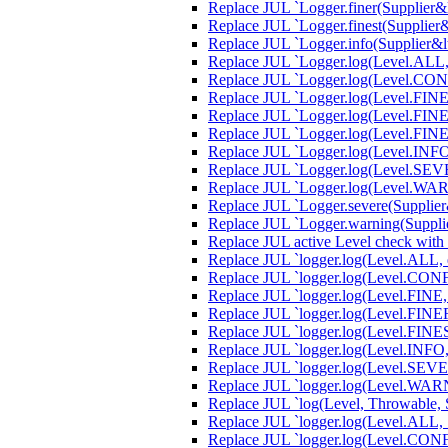
Replace JUL `Logger.finer(Supplier&lt
Replace JUL `Logger.finest(Supplier&l
Replace JUL `Logger.info(Supplier&lt;
Replace JUL `Logger.log(Level.ALL, S
Replace JUL `Logger.log(Level.CONFIG
Replace JUL `Logger.log(Level.FINE, 
Replace JUL `Logger.log(Level.FINER,
Replace JUL `Logger.log(Level.FINEST
Replace JUL `Logger.log(Level.INFO, 
Replace JUL `Logger.log(Level.SEVERE
Replace JUL `Logger.log(Level.WARNI
Replace JUL `Logger.severe(Supplier&l
Replace JUL `Logger.warning(Supplier
Replace JUL active Level check with
Replace JUL `logger.log(Level.ALL, e,
Replace JUL `logger.log(Level.CONFIG
Replace JUL `logger.log(Level.FINE, 
Replace JUL `logger.log(Level.FINER,
Replace JUL `logger.log(Level.FINEST
Replace JUL `logger.log(Level.INFO, e
Replace JUL `logger.log(Level.SEVERE
Replace JUL `logger.log(Level.WARNI
Replace JUL `log(Level, Throwable, S
Replace JUL `logger.log(Level.ALL, S
Replace JUL `logger.log(Level.CONFI