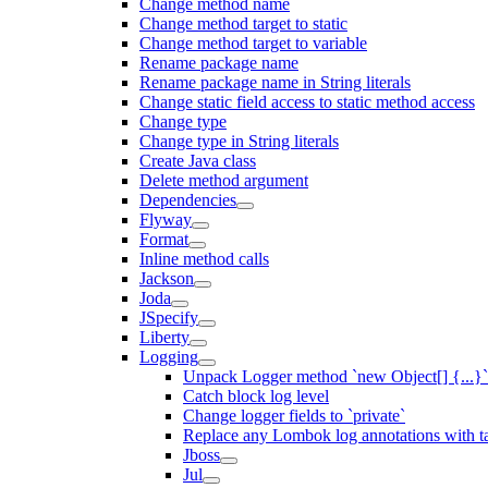
Change method name
Change method target to static
Change method target to variable
Rename package name
Rename package name in String literals
Change static field access to static method access
Change type
Change type in String literals
Create Java class
Delete method argument
Dependencies
Flyway
Format
Inline method calls
Jackson
Joda
JSpecify
Liberty
Logging
Unpack Logger method `new Object[] {...}` 
Catch block log level
Change logger fields to `private`
Replace any Lombok log annotations with t
Jboss
Jul