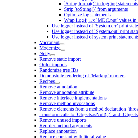
`String.format()` in logging statemen
Strip `toString()` from arguments
Optimize log statements
Wrap Log4j 1.x `MDC.put` values in `
Use logger instead of `System.err` print stat
Use logger instead of `System.out` print sta
Use logger instead of system print statement
Micronaut
Modernize
Netty
Remove static import
Order imports
Randomize tree IDs
Demonstrate rendering of `Markup` markers
Recipes
Remove annotation
Remove annotation attribute
Remove interface implementations
Remove method invocations
Remove elements from a method declaration `thro
Transform calls to `Objects.isNull(..)` and `Objects
Remove unused imports
Reorder method arguments
Replace annotation
Replace constant with literal value