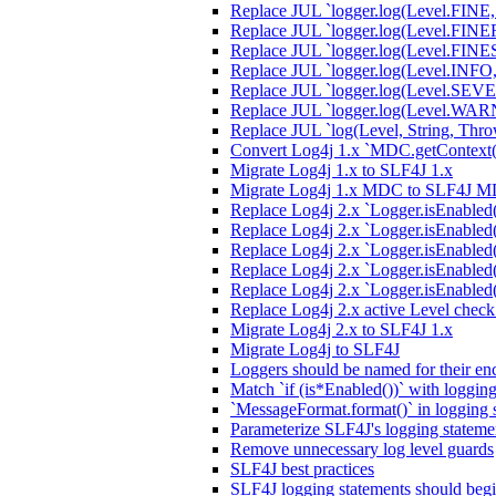
Replace JUL `logger.log(Level.FINE,
Replace JUL `logger.log(Level.FINER,
Replace JUL `logger.log(Level.FINEST
Replace JUL `logger.log(Level.INFO, 
Replace JUL `logger.log(Level.SEVER
Replace JUL `logger.log(Level.WARN
Replace JUL `log(Level, String, Thro
Convert Log4j 1.x `MDC.getContext(
Migrate Log4j 1.x to SLF4J 1.x
Migrate Log4j 1.x MDC to SLF4J 
Replace Log4j 2.x `Logger.isEnable
Replace Log4j 2.x `Logger.isEnabled
Replace Log4j 2.x `Logger.isEnabled
Replace Log4j 2.x `Logger.isEnabled
Replace Log4j 2.x `Logger.isEnable
Replace Log4j 2.x active Level chec
Migrate Log4j 2.x to SLF4J 1.x
Migrate Log4j to SLF4J
Loggers should be named for their enc
Match `if (is*Enabled())` with loggin
`MessageFormat.format()` in logging 
Parameterize SLF4J's logging stateme
Remove unnecessary log level guards
SLF4J best practices
SLF4J logging statements should begi