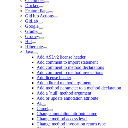
Cucumber
Docker
Feature flags
GitHub Actions
GitLab
Google
Gradle
Groovy
Hcl
Hibernate
Java
Add ASLv2 license header
Add comment to import statement
Add comment to method declarations
Add comment to method invocations
Add license header
Add a literal method argument
Add method parameter to a method declaration
Add a `null` method argument
Add or update annotation attribute
AI
Camel
Change annotation attribute name
Change method access level
Change method invocation return type