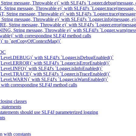
 String message, Throwable e)` with SLF4J's `Logger.debug(message, 
 String message, Throwable e)` with SLF4J's `Logger.trace(message, 
, String message, Throwable e)` with SLF4J's `Logger.trace(message,
String message, Throwable e)` with SLF4J's `Logger.info(message, e)
E, String message, Throwable e)` with SLF4J's `Logger.error(message
ING, String message, Throwable e)` with SLF4J's `Logger.warn(mess
wable)` with corresponding SLF4J method calls
)` to `getCopyOfContextMap()`
MDC
d(Level.DEBUG)` with SLF4J's `Logger.isDebugEnabled()`
(Level.ERROR)` with SLF4J's `Logger.isErrorEnabled()`
(Level.INFO)` with SLF4J's `Logger.isInfoEnabled()`
(Level.TRACE)` with SLF4J's `Logger.isTraceEnabled()`
d(Level.WARN)` with SLF4J's `Logger.isWarnEnabled()`
k with corresponding SLF4J method calls
losing classes
g statements
statements should use SLF4J parameterized logging
nts
n with constants