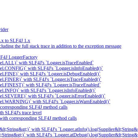
ider
x to SLF4J 1.x
uding the full stack trace in addition to the exception message
LF4J LoggerFactory
el.ALL)` with SLF4J's `Logger.isTraceEnabled`
el.CONFIG)` with SLF4J's `Logger.isInfoEnabled()`
el.FINE)` with SLF4J's `Logger.isDebugEnabled()`
l.FINER)` with SLF4J's `Logger.isTraceEnabled()`
el.FINEST)` with SLF4J's `Logger.isTraceEnabled`
l.INFO)` with SLF4J's `Logger.isInfoEnabled()`
el.SEVERE)` with SLF4J's `Logger.isErrorEnabled()`
vel.WARNING)` with SLF4J's `Logger.isWarnEnabled()`
 corresponding SLF4J method calls
h SLF4J's trace level
 with corresponding SLF4J method calls
t;String&gt;)` with SLF4J's `Logger.atInfo().log(Supplier&lt;String&g
;String&gt;)` with SLF4J's `Logger.atDebug().log(Supplier&lt;String&g