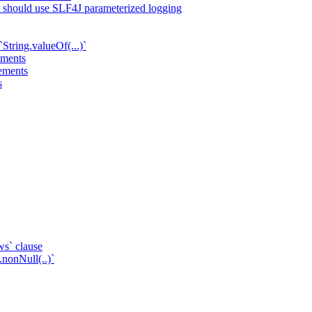
ts should use SLF4J parameterized logging
String.valueOf(...)`
ements
tements
s
ws` clause
.nonNull(..)`