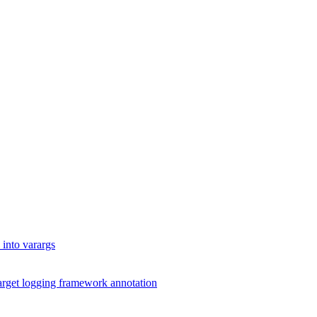
into varargs
arget logging framework annotation