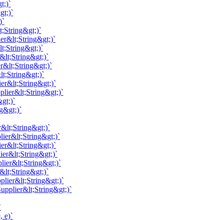
t;)`
gt;)`
)`
;String&gt;)`
er&lt;String&gt;)`
t;String&gt;)`
&lt;String&gt;)`
r&lt;String&gt;)`
t;String&gt;)`
er&lt;String&gt;)`
lier&lt;String&gt;)`
gt;)`
g&gt;)`
&lt;String&gt;)`
ier&lt;String&gt;)`
er&lt;String&gt;)`
ier&lt;String&gt;)`
lier&lt;String&gt;)`
&lt;String&gt;)`
lier&lt;String&gt;)`
pplier&lt;String&gt;)`
`
 e)`