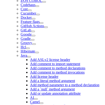
z/OS COBOL
Codehaus
Core
Cucumber
Docker
Feature flags
GitHub Actions
GitLab
Google
Gradle
Groovy
Hcl
Hibernate
Java
Add ASLv2 license header
Add comment to import statement
Add comment to method declarations
Add comment to method invocations
Add license header
Add a literal method argument
Add method parameter to a method declaration
Add a `null` method argument
Add or update annotation attribute
AI
Camel