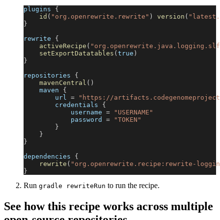
plugins 
{
id
(
"org.openrewrite.rewrite"
)
version
(
"latest.
}
rewrite 
{
activeRecipe
(
"org.openrewrite.java.logging.slf
setExportDatatables
(
true
)
}
repositories 
{
mavenCentral
(
)
    maven 
{
        url 
=
"https://artifacts.codegenomeproject
        credentials 
{
            username 
=
"USERNAME"
            password 
=
"TOKEN"
}
}
}
dependencies 
{
rewrite
(
"org.openrewrite.recipe:rewrite-loggin
}
Run
to run the recipe.
gradle rewriteRun
See how this recipe works across multiple
open-source repositories