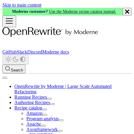
Skip to main content
Moderne customer?
Use the Moderne recipe catalog instead.
GitHub
Slack
Discord
Moderne docs
Search
OpenRewrite by Moderne | Large Scale Automated
Refactoring
Running Recipes
Authoring Recipes
Recipe catalog
Amazon
Program analysis
Apache
Axonframework