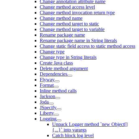
Change annotation attribute name
Change method access level
Change method invocation return type
Change method name
Change method target to static
Change method target to variable
Rename package name
Rename package name in String literals
Change static field access to static method access
Change type
Change type in String literals
Create Java class
Delete method argument
Dependencies
Flyway
Format
Inline method calls
Jackson
Joda
JSpecify
Liberty
Logging
Unpack Logger method `new Object[]
{...}` into varargs
Catch block log level