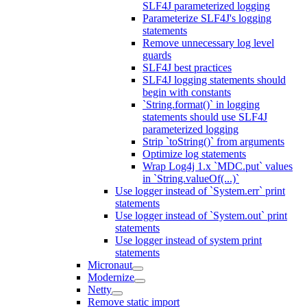
SLF4J parameterized logging
Parameterize SLF4J's logging
statements
Remove unnecessary log level
guards
SLF4J best practices
SLF4J logging statements should
begin with constants
`String.format()` in logging
statements should use SLF4J
parameterized logging
Strip `toString()` from arguments
Optimize log statements
Wrap Log4j 1.x `MDC.put` values
in `String.valueOf(...)`
Use logger instead of `System.err` print
statements
Use logger instead of `System.out` print
statements
Use logger instead of system print
statements
Micronaut
Modernize
Netty
Remove static import