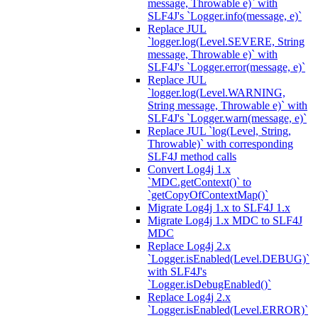
message, Throwable e)` with
SLF4J's `Logger.info(message, e)`
Replace JUL
`logger.log(Level.SEVERE, String
message, Throwable e)` with
SLF4J's `Logger.error(message, e)`
Replace JUL
`logger.log(Level.WARNING,
String message, Throwable e)` with
SLF4J's `Logger.warn(message, e)`
Replace JUL `log(Level, String,
Throwable)` with corresponding
SLF4J method calls
Convert Log4j 1.x
`MDC.getContext()` to
`getCopyOfContextMap()`
Migrate Log4j 1.x to SLF4J 1.x
Migrate Log4j 1.x MDC to SLF4J
MDC
Replace Log4j 2.x
`Logger.isEnabled(Level.DEBUG)`
with SLF4J's
`Logger.isDebugEnabled()`
Replace Log4j 2.x
`Logger.isEnabled(Level.ERROR)`