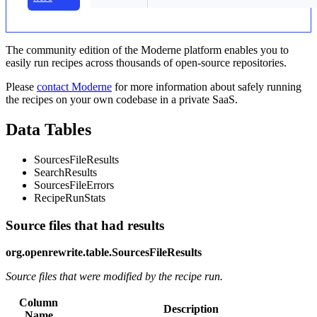
The community edition of the Moderne platform enables you to
easily run recipes across thousands of open-source repositories.
Please
contact Moderne
for more information about safely running
the recipes on your own codebase in a private SaaS.
Data Tables
SourcesFileResults
SearchResults
SourcesFileErrors
RecipeRunStats
Source files that had results
org.openrewrite.table.SourcesFileResults
Source files that were modified by the recipe run.
Column
Description
Name