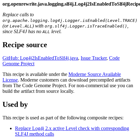
org.openrewrite.java.logging.slf4j.Log4j2IsEnabledToSlf4jRec
Replace calls to
org.apache.logging.log4j.Logger.isEnabled(Level.TRACE)
(or
) with
,
Level.ALL
org.slf4j.Logger.isTraceEnabled()
since SLF4J has no
level.
ALL
Recipe source
GitHub: Log4j2IsEnabledToSlf4j.java
,
Issue Tracker
,
Code
Genome Project
This recipe is available under the
Moderne Source Available
License
. Moderne customers can download precompiled artifacts
from The Code Genome Project. For non-commercial use you can
build the artifact from source locally.
Used by
This recipe is used as part of the following composite recipes:
Replace Log4j 2.x active Level check with corresponding
SLF4J method calls