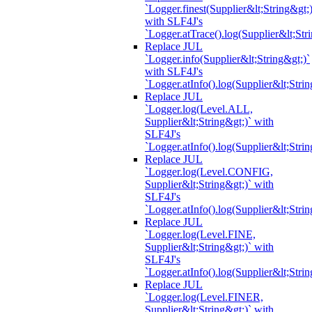
`Logger.finest(Supplier&lt;String&gt;)
with SLF4J's
`Logger.atTrace().log(Supplier&lt;Str
Replace JUL
`Logger.info(Supplier&lt;String&gt;)`
with SLF4J's
`Logger.atInfo().log(Supplier&lt;Strin
Replace JUL
`Logger.log(Level.ALL,
Supplier&lt;String&gt;)` with
SLF4J's
`Logger.atInfo().log(Supplier&lt;Strin
Replace JUL
`Logger.log(Level.CONFIG,
Supplier&lt;String&gt;)` with
SLF4J's
`Logger.atInfo().log(Supplier&lt;Strin
Replace JUL
`Logger.log(Level.FINE,
Supplier&lt;String&gt;)` with
SLF4J's
`Logger.atInfo().log(Supplier&lt;Strin
Replace JUL
`Logger.log(Level.FINER,
Supplier&lt;String&gt;)` with