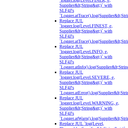
`logger.log(Level.FINER, e,
Supplier&lt;String&gt;)` with
SLF4J's
`Logger.atTrace().log(Supplier&lt;Str
Replace JUL
`logger.log(Level.FINEST, e,
Supplier&lt;String&gt;)` with
SLF4J's
`Logger.atTrace().log(Supplier&lt;Str
Replace JUL
`logger.log(Level.INFO, e,
Supplier&lt;String&gt;)` with
SLF4J's
`Logger.atInfo().log(Supplier&lt;Strin
Replace JUL
`logger.log(Level.SEVERE, e,
Supplier&lt;String&gt;)` with
SLF4J's
`Logger.atError().log(Supplier&lt;Stri
Replace JUL
`logger.log(Level.WARNING, e,
Supplier&lt;String&gt;)` with
SLF4J's
`Logger.atWarn().log(Supplier&lt;Stri
Replace JUL `log(Level,