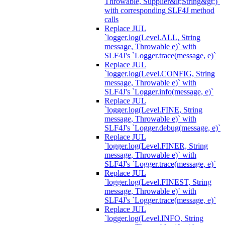
Throwable, Supplier&lt;String&gt;)`
with corresponding SLF4J method
calls
Replace JUL
`logger.log(Level.ALL, String
message, Throwable e)` with
SLF4J's `Logger.trace(message, e)`
Replace JUL
`logger.log(Level.CONFIG, String
message, Throwable e)` with
SLF4J's `Logger.info(message, e)`
Replace JUL
`logger.log(Level.FINE, String
message, Throwable e)` with
SLF4J's `Logger.debug(message, e)`
Replace JUL
`logger.log(Level.FINER, String
message, Throwable e)` with
SLF4J's `Logger.trace(message, e)`
Replace JUL
`logger.log(Level.FINEST, String
message, Throwable e)` with
SLF4J's `Logger.trace(message, e)`
Replace JUL
`logger.log(Level.INFO, String