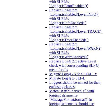
with SLF4J's
`Logger.isErrorEnabled()`
Replace Log4j 2.x
`Logger.isEnabled(Level.INFO)`
with SLF4J's
`Logger.isInfoEnabled()`
Replace Log4j 2.x
`Logger.isEnabled(Level.TRACE)`
with SLF4J's
`Logger.isTraceEnabled()`
Replace Log4j 2.x
`Logger.isEnabled(Level.WARN)`
with SLF4J's
`Logger.isWarnEnabled()`
Replace Log4j 2.x active Level
check with corresponding SLF4J
method calls
Migrate Log4j 2.x to SLF4J 1.x
Migrate Log4j to SLF4J
Loggers should be named for their
enclosing classes
Match `if (is*Enabled())` with
logging statements
`MessageFormat.format()` in
logging statements should use