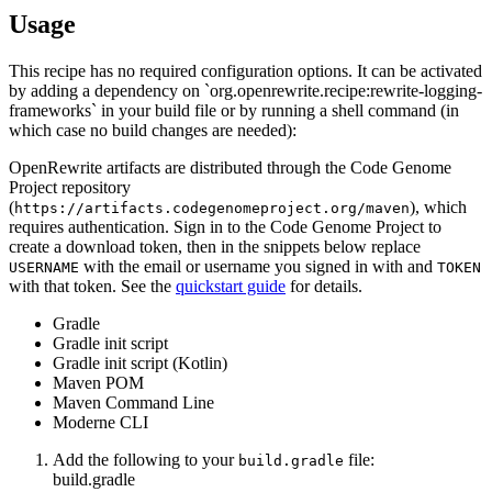
Usage
This recipe has no required configuration options. It can be activated
by adding a dependency on `org.openrewrite.recipe:rewrite-logging-
frameworks` in your build file or by running a shell command (in
which case no build changes are needed):
OpenRewrite artifacts are distributed through the Code Genome
Project repository
(
), which
https://artifacts.codegenomeproject.org/maven
requires authentication. Sign in to the Code Genome Project to
create a download token, then in the snippets below replace
with the email or username you signed in with and
USERNAME
TOKEN
with that token. See the
quickstart guide
for details.
Gradle
Gradle init script
Gradle init script (Kotlin)
Maven POM
Maven Command Line
Moderne CLI
Add the following to your
file:
build.gradle
build.gradle