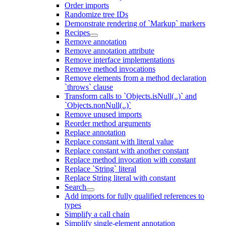
Order imports
Randomize tree IDs
Demonstrate rendering of `Markup` markers
Recipes
Remove annotation
Remove annotation attribute
Remove interface implementations
Remove method invocations
Remove elements from a method declaration
`throws` clause
Transform calls to `Objects.isNull(..)` and
`Objects.nonNull(..)`
Remove unused imports
Reorder method arguments
Replace annotation
Replace constant with literal value
Replace constant with another constant
Replace method invocation with constant
Replace `String` literal
Replace String literal with constant
Search
Add imports for fully qualified references to
types
Simplify a call chain
Simplify single-element annotation