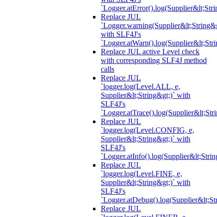
`Logger.atError().log(Supplier&lt;Stri
Replace JUL
`Logger.warning(Supplier&lt;String&g
with SLF4J's
`Logger.atWarn().log(Supplier&lt;Stri
Replace JUL active Level check
with corresponding SLF4J method
calls
Replace JUL
`logger.log(Level.ALL, e,
Supplier&lt;String&gt;)` with
SLF4J's
`Logger.atTrace().log(Supplier&lt;Str
Replace JUL
`logger.log(Level.CONFIG, e,
Supplier&lt;String&gt;)` with
SLF4J's
`Logger.atInfo().log(Supplier&lt;Strin
Replace JUL
`logger.log(Level.FINE, e,
Supplier&lt;String&gt;)` with
SLF4J's
`Logger.atDebug().log(Supplier&lt;St
Replace JUL