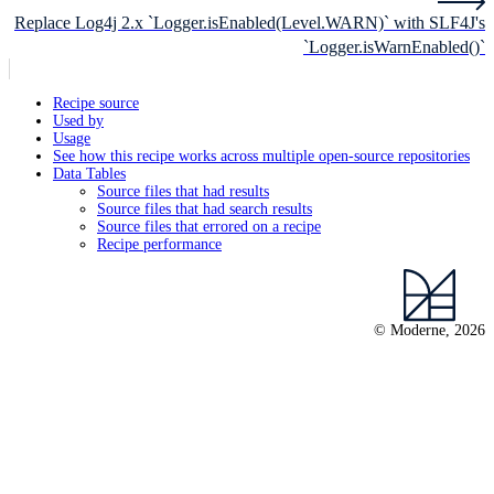
Replace Log4j 2.x `Logger.isEnabled(Level.WARN)` with SLF4J's
`Logger.isWarnEnabled()`
Recipe source
Used by
Usage
See how this recipe works across multiple open-source repositories
Data Tables
Source files that had results
Source files that had search results
Source files that errored on a recipe
Recipe performance
© Moderne, 2026