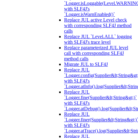
`Logger.isLoggable(Level.WARNIN
with SLF4J's
`Logger.isWarnEnabled()`
Replace JUL active Level check
with corresponding SLF4J method
calls
Replace JUL `Level.ALL` logging
with SLF4J's trace level
Replace parameterized JUL level
call with corresponding SLF4J
method calls
Migrate JUL to SLF4J
Replace JUL
`Logger.config(Supplier&lt;String&gt;
with SLF4J's
`Logger.atInfo().log(Supplier&lt;Strin
Replace JUL
`Logger.fine(Supplier&lt;String&gt;)`
with SLF4J's
`Logger.atDebug().log(Supplier&lt;St
Replace JUL
`Logger.finer(Supplier&lt;String&gt;)
with SLF4J's
`Logger.atTrace().log(Supplier&lt;Str
Replace JUL