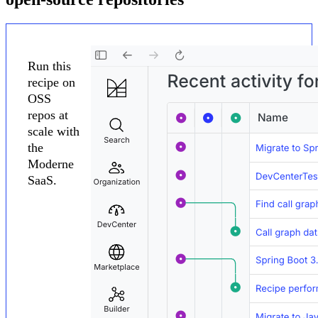
Run this
recipe on
OSS
repos at
scale with
the
Moderne
SaaS.