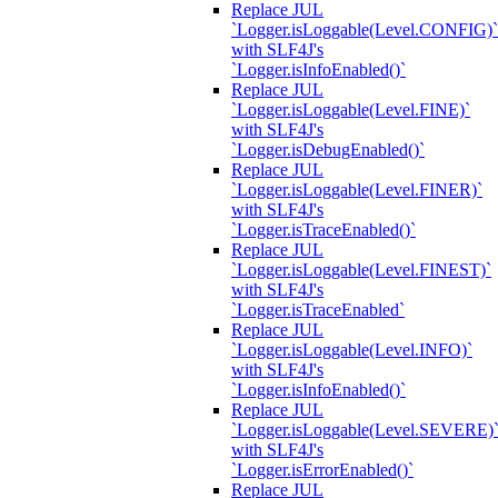
Replace JUL
`Logger.isLoggable(Level.CONFIG)`
with SLF4J's
`Logger.isInfoEnabled()`
Replace JUL
`Logger.isLoggable(Level.FINE)`
with SLF4J's
`Logger.isDebugEnabled()`
Replace JUL
`Logger.isLoggable(Level.FINER)`
with SLF4J's
`Logger.isTraceEnabled()`
Replace JUL
`Logger.isLoggable(Level.FINEST)`
with SLF4J's
`Logger.isTraceEnabled`
Replace JUL
`Logger.isLoggable(Level.INFO)`
with SLF4J's
`Logger.isInfoEnabled()`
Replace JUL
`Logger.isLoggable(Level.SEVERE)
with SLF4J's
`Logger.isErrorEnabled()`
Replace JUL