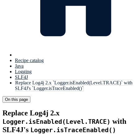
Recipe catalog
Java
Logging
SLF4J
Replace Log4j 2.x `Logger.isEnabled(Level.TRACE)` with
SLF4J's `Logger.isTraceEnabled()`
On this page
Replace Log4j 2.x
with
Logger.isEnabled(Level.TRACE)
SLF4J's
Logger.isTraceEnabled()