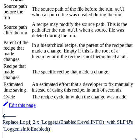
Source path
The source path of the file before the run.
null
before the
when a source file was created during the run.
run
A recipe may modify the source path. This is the
Source path
path after the run.
when a source file was
null
after the run
deleted during the run.
Parent of the
In a hierarchical recipe, the parent of the recipe that
recipe that
made a change. Empty if this is the root of a
made
hierarchy or if the recipe is not hierarchical at all.
changes
Recipe that
made
The specific recipe that made a change.
changes
Estimated
An estimated effort that a developer to fix manually
time saving
instead of using this recipe, in unit of seconds.
Cycle
The recipe cycle in which the change was made.
Edit this page
Replace Log4j 2.x `Logger.isEnabled(Level.INFO)` with SLF4J's
`Logger.isInfoEnabled()`