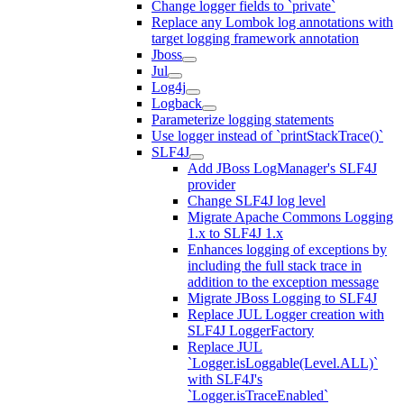
Change logger fields to `private`
Replace any Lombok log annotations with
target logging framework annotation
Jboss
Jul
Log4j
Logback
Parameterize logging statements
Use logger instead of `printStackTrace()`
SLF4J
Add JBoss LogManager's SLF4J
provider
Change SLF4J log level
Migrate Apache Commons Logging
1.x to SLF4J 1.x
Enhances logging of exceptions by
including the full stack trace in
addition to the exception message
Migrate JBoss Logging to SLF4J
Replace JUL Logger creation with
SLF4J LoggerFactory
Replace JUL
`Logger.isLoggable(Level.ALL)`
with SLF4J's
`Logger.isTraceEnabled`