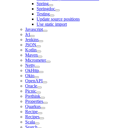
Spring
Springdoc
Testing
Update source positions
Use static import
Javascript
Jcl
Jenkins
JSON
Kotlin
Maven
Micrometer
Netty
OkHttp
Okio
OpenAPI
Oracle
Picnic
Prethink
Properties
Quarkus
Recipe
Recipes
Scala
Search