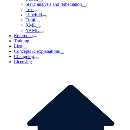
Static analysis and remediation
Text
Timefold
Toml
XML
YAML
Reference
Training
Lists
Concepts & explanations
Changelog
Licensing