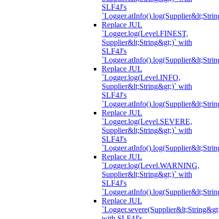
SLF4J's
`Logger.atInfo().log(Supplier&lt;Strin
Replace JUL
`Logger.log(Level.FINEST,
Supplier&lt;String&gt;)` with
SLF4J's
`Logger.atInfo().log(Supplier&lt;Strin
Replace JUL
`Logger.log(Level.INFO,
Supplier&lt;String&gt;)` with
SLF4J's
`Logger.atInfo().log(Supplier&lt;Strin
Replace JUL
`Logger.log(Level.SEVERE,
Supplier&lt;String&gt;)` with
SLF4J's
`Logger.atInfo().log(Supplier&lt;Strin
Replace JUL
`Logger.log(Level.WARNING,
Supplier&lt;String&gt;)` with
SLF4J's
`Logger.atInfo().log(Supplier&lt;Strin
Replace JUL
`Logger.severe(Supplier&lt;String&gt;
with SLF4J's