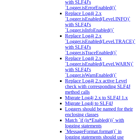
with SLF4J's
`Logger.isErrorEnabled()`
Replace Log4j 2.x
`Logger.isEnabled(Level.INFO)`
with SLF4J's
`Logger.isInfoEnabled()`
Replace Log4j 2.x
`Logger.isEnabled(Level.TRACE)`
with SLF4J's
`Logger.isTraceEnabled()`
Replace Log4j 2.x
`Logger.isEnabled(Level.WARN)`
with SLF4J's
`Logger.isWarnEnabled()`
Replace Log4j 2.x active Level
check with corresponding SLF4J
method calls
Migrate Log4j 2.x to SLF4J 1.x
Migrate Log4j to SLF4J
Loggers should be named for their
enclosing classes
Match `if (is*Enabled())` with
logging statements
`MessageFormat.format()` in
logging statements should use