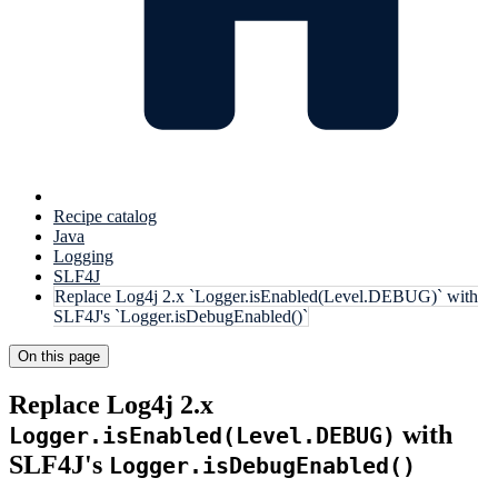
Recipe catalog
Java
Logging
SLF4J
Replace Log4j 2.x `Logger.isEnabled(Level.DEBUG)` with
SLF4J's `Logger.isDebugEnabled()`
On this page
Replace Log4j 2.x
with
Logger.isEnabled(Level.DEBUG)
SLF4J's
Logger.isDebugEnabled()