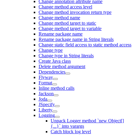
Change annotation attribute name
Change method access level
Change method invocation return type
Change method name
Change method target to static
Change method target to variable
Rename package name
Rename package name in String literals
Change static field access to static method access
Change type
Change type in String literals
Create Java class
Delete method argument
Dependencies
Flyway
Format
Inline method calls
Jackson
Joda
JSpecify
Liberty
Logging
Unpack Logger method `new Object[]
{...}` into varargs
Catch block log level