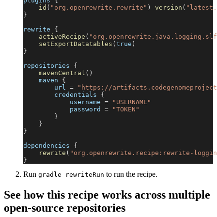
plugins 
{
id
(
"org.openrewrite.rewrite"
)
version
(
"latest.
}
rewrite 
{
activeRecipe
(
"org.openrewrite.java.logging.slf
setExportDatatables
(
true
)
}
repositories 
{
mavenCentral
(
)
    maven 
{
        url 
=
"https://artifacts.codegenomeproject
        credentials 
{
            username 
=
"USERNAME"
            password 
=
"TOKEN"
}
}
}
dependencies 
{
rewrite
(
"org.openrewrite.recipe:rewrite-loggin
}
Run
to run the recipe.
gradle rewriteRun
See how this recipe works across multiple
open-source repositories