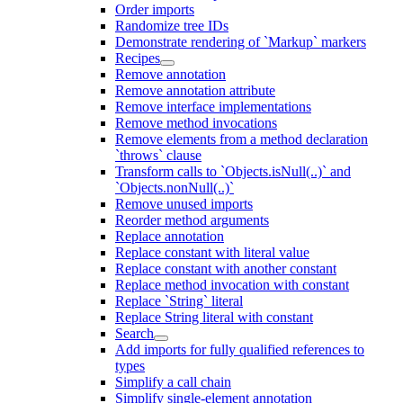
Order imports
Randomize tree IDs
Demonstrate rendering of `Markup` markers
Recipes
Remove annotation
Remove annotation attribute
Remove interface implementations
Remove method invocations
Remove elements from a method declaration
`throws` clause
Transform calls to `Objects.isNull(..)` and
`Objects.nonNull(..)`
Remove unused imports
Reorder method arguments
Replace annotation
Replace constant with literal value
Replace constant with another constant
Replace method invocation with constant
Replace `String` literal
Replace String literal with constant
Search
Add imports for fully qualified references to
types
Simplify a call chain
Simplify single-element annotation