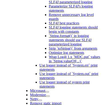
SLF4J parameterized logging
Parameterize SLF4J's logging
statements
Remove unnecessary log level
guards
SLF4J best practices
SLF4J logging statements should
begin with constants
`String.format()` in logging
statements should use SLF4J
parameterized logging
Strip `toString()` from arguments
Optimize log statements
Wrap Log4j 1.x `MDC.put` values
in `String.valueOf(...)`
Use logger instead of `System.err` print
statements
Use logger instead of `System.out` print
statements
Use logger instead of system print
statements
Micronaut
Modernize
Netty
Remove static import