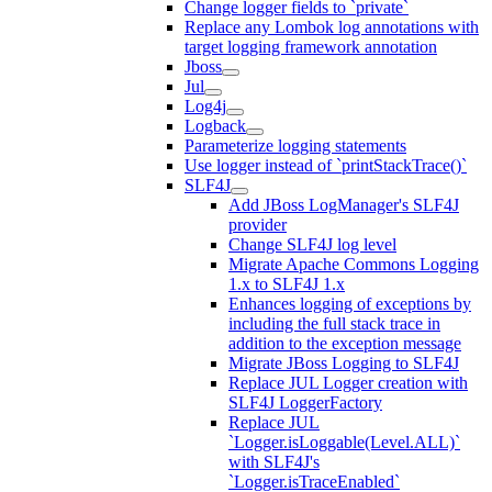
Change logger fields to `private`
Replace any Lombok log annotations with
target logging framework annotation
Jboss
Jul
Log4j
Logback
Parameterize logging statements
Use logger instead of `printStackTrace()`
SLF4J
Add JBoss LogManager's SLF4J
provider
Change SLF4J log level
Migrate Apache Commons Logging
1.x to SLF4J 1.x
Enhances logging of exceptions by
including the full stack trace in
addition to the exception message
Migrate JBoss Logging to SLF4J
Replace JUL Logger creation with
SLF4J LoggerFactory
Replace JUL
`Logger.isLoggable(Level.ALL)`
with SLF4J's
`Logger.isTraceEnabled`