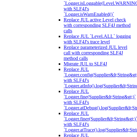
`Logger.isLoggable(Level.WARNIN
with SLF4J's
`Logger.isWarnEnabled()`
Replace JUL active Level check
with corresponding SLF4J method
calls
Replace JUL `Level.ALL` logging
with SLF4J's trace level
Replace parameterized JUL level
call with corresponding SLF4J
method calls
Migrate JUL to SLF4J
Replace JUL
`Logger.config(Supplier&lt;String&gt;
with SLF4J's
`Logger.atInfo().log(Supplier&lt;Strin
Replace JUL
`Logger.fine(Supplier&lt;String&gt;)`
with SLF4J's
`Logger.atDebug().log(Supplier&lt;St
Replace JUL
`Logger.finer(Supplier&lt;String&gt;)
with SLF4J's
`Logger.atTrace().log(Supplier&lt;Str
Replace JUL