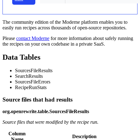
The community edition of the Moderne platform enables you to
easily run recipes across thousands of open-source repositories.
Please
contact Moderne
for more information about safely running
the recipes on your own codebase in a private SaaS.
Data Tables
SourcesFileResults
SearchResults
SourcesFileErrors
RecipeRunStats
Source files that had results
org.openrewrite.table.SourcesFileResults
Source files that were modified by the recipe run.
Column
Description
Name