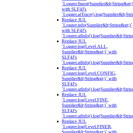
`Logger.finest(Supplier&lt;String&gt;)
with SLF4J's
`Logger.atTrace().log(Supplier&lt;Str
Replace JUL
`Logger.info(Supplier&lt;String&gt;)`
with SLF4J's
`Logger.atInfo().log(Supplier&lt;Strin
Replace JUL
`Logger.log(Level.ALL,
Supplier&lt;String&gt;)` with
SLF4J's
`Logger.atInfo().log(Supplier&lt;Strin
Replace JUL
`Logger.log(Level.CONFIG,
Supplier&lt;String&gt;)` with
SLF4J's
`Logger.atInfo().log(Supplier&lt;Strin
Replace JUL
`Logger.log(Level.FINE,
Supplier&lt;String&gt;)` with
SLF4J's
`Logger.atInfo().log(Supplier&lt;Strin
Replace JUL
`Logger.log(Level.FINER,
Supplier&lt;String&gt;)` with