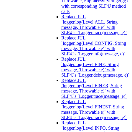
Throwable, Supplier&lt;String&gt;)`
with corresponding SLF4J method
calls
Replace JUL
`logger.log(Level.ALL, String
message, Throwable e)` with
SLF4J's `Logger.trace(message, e)`
Replace JUL
`logger.log(Level.CONFIG, String
message, Throwable e)` with
SLF4J's `Logger.info(message, e)`
Replace JUL
`logger.log(Level.FINE, String
message, Throwable e)` with
SLF4J's `Logger.debug(message, e)`
Replace JUL
`logger.log(Level.FINER, String
message, Throwable e)` with
SLF4J's `Logger.trace(message, e)`
Replace JUL
`logger.log(Level.FINEST, String
message, Throwable e)` with
SLF4J's `Logger.trace(message, e)`
Replace JUL
`logger.log(Level.INFO, String