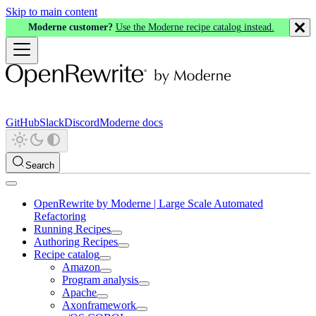
Skip to main content
Moderne customer?
Use the Moderne recipe catalog instead.
GitHub
Slack
Discord
Moderne docs
Search
OpenRewrite by Moderne | Large Scale Automated
Refactoring
Running Recipes
Authoring Recipes
Recipe catalog
Amazon
Program analysis
Apache
Axonframework