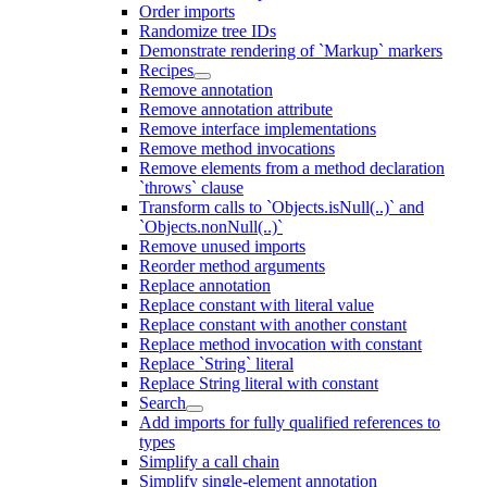
Order imports
Randomize tree IDs
Demonstrate rendering of `Markup` markers
Recipes
Remove annotation
Remove annotation attribute
Remove interface implementations
Remove method invocations
Remove elements from a method declaration
`throws` clause
Transform calls to `Objects.isNull(..)` and
`Objects.nonNull(..)`
Remove unused imports
Reorder method arguments
Replace annotation
Replace constant with literal value
Replace constant with another constant
Replace method invocation with constant
Replace `String` literal
Replace String literal with constant
Search
Add imports for fully qualified references to
types
Simplify a call chain
Simplify single-element annotation