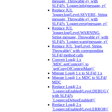
message, Throwable e)` with
SLF4J's `Logger.info(message, e)`
Replace JUL
`logger.log(Level.SEVERE, String
message, Throwable e)` with
SLF4J's `Logger.error(message, e)`
Replace JUL
`logger.log(Level.WARNING,
String message, Throwable e)` with
SLF4J's `Logger.warn(message, e)`
Replace JUL `log(Level, String,
Throwable)` with corresponding
SLF4J method calls
Convert Log4j 1.x
`MDC.getContext()` to
`getCopyOfContextMap()`
Migrate Log4j 1.x to SLF4J 1.x
Migrate Log4j 1.x MDC to SLF4J
MDC
Replace Log4j 2.x
`Logger.isEnabled(Level.DEBUG)`
with SLF4J's
`Logger.isDebugEnabled()`
Replace Log4j 2.x
`Logger.isEnabled(Level.ERROR)`