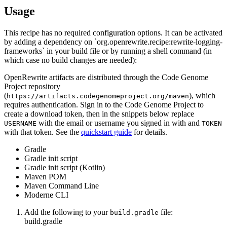
Usage
This recipe has no required configuration options. It can be activated
by adding a dependency on `org.openrewrite.recipe:rewrite-logging-
frameworks` in your build file or by running a shell command (in
which case no build changes are needed):
OpenRewrite artifacts are distributed through the Code Genome
Project repository
(
), which
https://artifacts.codegenomeproject.org/maven
requires authentication. Sign in to the Code Genome Project to
create a download token, then in the snippets below replace
with the email or username you signed in with and
USERNAME
TOKEN
with that token. See the
quickstart guide
for details.
Gradle
Gradle init script
Gradle init script (Kotlin)
Maven POM
Maven Command Line
Moderne CLI
Add the following to your
file:
build.gradle
build.gradle