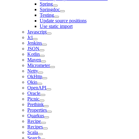
Spring
Springdoc
Testing
Update source positions
Use static import
Javascript
Jcl
Jenkins
JSON
Kotlin
Maven
Micrometer
Netty
OkHttp
Okio
OpenAPI
Oracle
Picnic
Prethink
Properties
Quarkus
Recipe
Recipes
Scala
Search