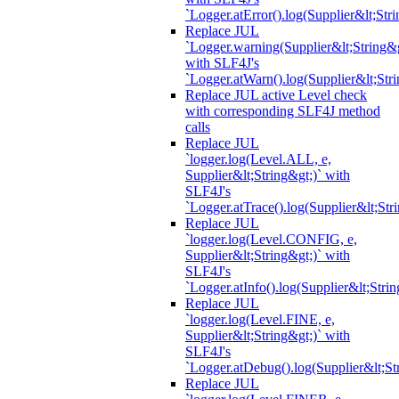
`Logger.atError().log(Supplier&lt;Stri
Replace JUL
`Logger.warning(Supplier&lt;String&g
with SLF4J's
`Logger.atWarn().log(Supplier&lt;Stri
Replace JUL active Level check
with corresponding SLF4J method
calls
Replace JUL
`logger.log(Level.ALL, e,
Supplier&lt;String&gt;)` with
SLF4J's
`Logger.atTrace().log(Supplier&lt;Str
Replace JUL
`logger.log(Level.CONFIG, e,
Supplier&lt;String&gt;)` with
SLF4J's
`Logger.atInfo().log(Supplier&lt;Strin
Replace JUL
`logger.log(Level.FINE, e,
Supplier&lt;String&gt;)` with
SLF4J's
`Logger.atDebug().log(Supplier&lt;St
Replace JUL