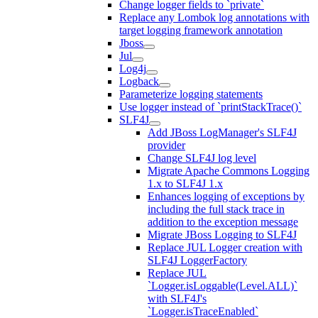
Change logger fields to `private`
Replace any Lombok log annotations with
target logging framework annotation
Jboss
Jul
Log4j
Logback
Parameterize logging statements
Use logger instead of `printStackTrace()`
SLF4J
Add JBoss LogManager's SLF4J
provider
Change SLF4J log level
Migrate Apache Commons Logging
1.x to SLF4J 1.x
Enhances logging of exceptions by
including the full stack trace in
addition to the exception message
Migrate JBoss Logging to SLF4J
Replace JUL Logger creation with
SLF4J LoggerFactory
Replace JUL
`Logger.isLoggable(Level.ALL)`
with SLF4J's
`Logger.isTraceEnabled`