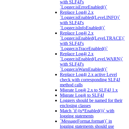
with SLF4J's
`Logger.isErrorEnabled()`
Replace Log4j 2.x
`Logger.isEnabled(Level.INFO)`
with SLF4J's
`Logger.isInfoEnabled()`
Replace Log4j 2.x
`Logger.isEnabled(Level.TRACE)`
with SLF4J's
`Logger.isTraceEnabled()`
Replace Log4j 2.x
`Logger.isEnabled(Level.WARN)`
with SLF4J's
`Logger.isWarnEnabled()`
Replace Log4j 2.x active Level
check with corresponding SLF4J
method calls
Migrate Log4j 2.x to SLF4J 1.x
Migrate Log4j to SLF4J
Loggers should be named for their
enclosing classes
Match `if (is*Enabled())` with
logging statements
`MessageFormat.format()` in
logging statements should use