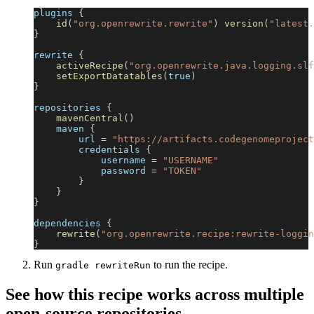
plugins 
{
id
(
"org.openrewrite.rewrite"
)
version
(
"latest.
}
rewrite 
{
activeRecipe
(
"org.openrewrite.java.logging.slf
setExportDatatables
(
true
)
}
repositories 
{
mavenCentral
(
)
    maven 
{
        url 
=
"https://artifacts.codegenomeproject
        credentials 
{
            username 
=
"USERNAME"
            password 
=
"TOKEN"
}
}
}
dependencies 
{
rewrite
(
"org.openrewrite.recipe:rewrite-loggin
}
Run
to run the recipe.
gradle rewriteRun
See how this recipe works across multiple
open-source repositories