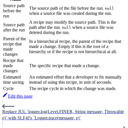
Source path
The source path of the file before the run.
null
before the
when a source file was created during the run.
run
A recipe may modify the source path. This is the
Source path
path after the run.
when a source file was
null
after the run
deleted during the run.
Parent of the
In a hierarchical recipe, the parent of the recipe that
recipe that
made a change. Empty if this is the root of a
made
hierarchy or if the recipe is not hierarchical at all.
changes
Recipe that
made
The specific recipe that made a change.
changes
Estimated
An estimated effort that a developer to fix manually
time saving
instead of using this recipe, in unit of seconds.
Cycle
The recipe cycle in which the change was made.
Edit this page
Replace JUL `logger.log(Level.FINER, String message, Throwable
e)` with SLF4J's `Logger.trace(message, e)`