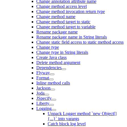
Change annotation attribute name
Change method access level
Change method invocation return type
Change method name
Change method target to static
Change method target to variable
Rename package name
Rename package name in String literals
Change static field access to static method access
Change type
Change type in String literals
Create Java class
Delete method argument
Dependencies
Flyway
Format
Inline method calls
Jackson
Joda
JSpecify
Liberty
Logging
Unpack Logger method `new Object[]
{...}` into varargs
Catch block log level