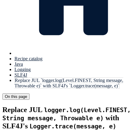
Recipe catalog
Java
Logging
SLF4J
Replace JUL `logger.log(Level.FINEST, String message,
Throwable e)` with SLF4J's `Logger.trace(message, e)`
On this page
Replace JUL
logger.log(Level.FINEST,
with
String message, Throwable e)
SLF4J's
Logger.trace(message, e)