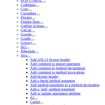
z/OS COBOL
Codehaus
Core
Cucumber
Docker
Feature flags
GitHub Actions
GitLab
Google
Gradle
Groovy
Hcl
Hibernate
Java
Add ASLv2 license header
Add comment to import statement
Add comment to method declarations
Add comment to method invocations
Add license header
Add a literal method argument
Add method parameter to a method declaration
Add a `null` method argument
Add or update annotation attribute
AI
Camel