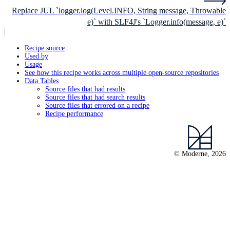
Replace JUL `logger.log(Level.INFO, String message, Throwable
e)` with SLF4J's `Logger.info(message, e)`
Recipe source
Used by
Usage
See how this recipe works across multiple open-source repositories
Data Tables
Source files that had results
Source files that had search results
Source files that errored on a recipe
Recipe performance
© Moderne, 2026