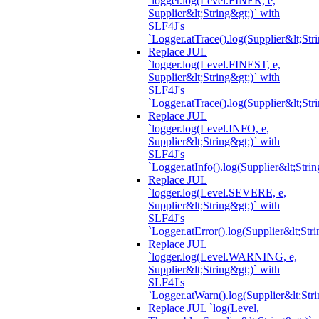
`logger.log(Level.FINER, e,
Supplier&lt;String&gt;)` with
SLF4J's
`Logger.atTrace().log(Supplier&lt;Str
Replace JUL
`logger.log(Level.FINEST, e,
Supplier&lt;String&gt;)` with
SLF4J's
`Logger.atTrace().log(Supplier&lt;Str
Replace JUL
`logger.log(Level.INFO, e,
Supplier&lt;String&gt;)` with
SLF4J's
`Logger.atInfo().log(Supplier&lt;Strin
Replace JUL
`logger.log(Level.SEVERE, e,
Supplier&lt;String&gt;)` with
SLF4J's
`Logger.atError().log(Supplier&lt;Stri
Replace JUL
`logger.log(Level.WARNING, e,
Supplier&lt;String&gt;)` with
SLF4J's
`Logger.atWarn().log(Supplier&lt;Stri
Replace JUL `log(Level,