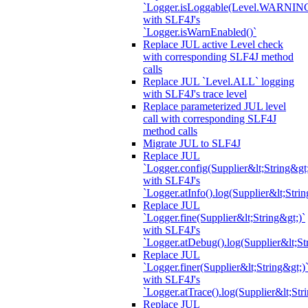
`Logger.isLoggable(Level.WARNIN
with SLF4J's
`Logger.isWarnEnabled()`
Replace JUL active Level check
with corresponding SLF4J method
calls
Replace JUL `Level.ALL` logging
with SLF4J's trace level
Replace parameterized JUL level
call with corresponding SLF4J
method calls
Migrate JUL to SLF4J
Replace JUL
`Logger.config(Supplier&lt;String&gt;
with SLF4J's
`Logger.atInfo().log(Supplier&lt;Strin
Replace JUL
`Logger.fine(Supplier&lt;String&gt;)`
with SLF4J's
`Logger.atDebug().log(Supplier&lt;St
Replace JUL
`Logger.finer(Supplier&lt;String&gt;)
with SLF4J's
`Logger.atTrace().log(Supplier&lt;Str
Replace JUL