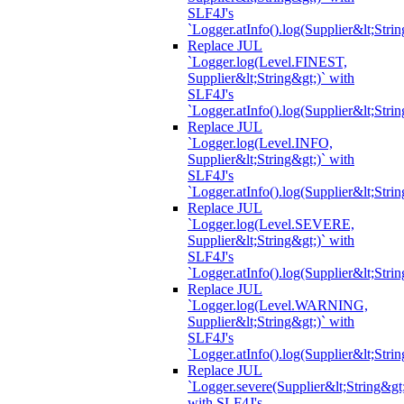
SLF4J's
`Logger.atInfo().log(Supplier&lt;Strin
Replace JUL
`Logger.log(Level.FINEST,
Supplier&lt;String&gt;)` with
SLF4J's
`Logger.atInfo().log(Supplier&lt;Strin
Replace JUL
`Logger.log(Level.INFO,
Supplier&lt;String&gt;)` with
SLF4J's
`Logger.atInfo().log(Supplier&lt;Strin
Replace JUL
`Logger.log(Level.SEVERE,
Supplier&lt;String&gt;)` with
SLF4J's
`Logger.atInfo().log(Supplier&lt;Strin
Replace JUL
`Logger.log(Level.WARNING,
Supplier&lt;String&gt;)` with
SLF4J's
`Logger.atInfo().log(Supplier&lt;Strin
Replace JUL
`Logger.severe(Supplier&lt;String&gt;
with SLF4J's