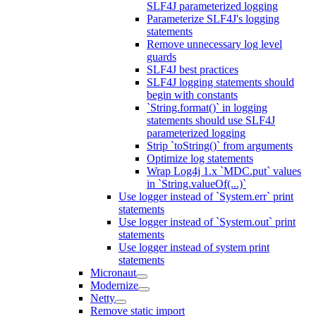
SLF4J parameterized logging
Parameterize SLF4J's logging
statements
Remove unnecessary log level
guards
SLF4J best practices
SLF4J logging statements should
begin with constants
`String.format()` in logging
statements should use SLF4J
parameterized logging
Strip `toString()` from arguments
Optimize log statements
Wrap Log4j 1.x `MDC.put` values
in `String.valueOf(...)`
Use logger instead of `System.err` print
statements
Use logger instead of `System.out` print
statements
Use logger instead of system print
statements
Micronaut
Modernize
Netty
Remove static import