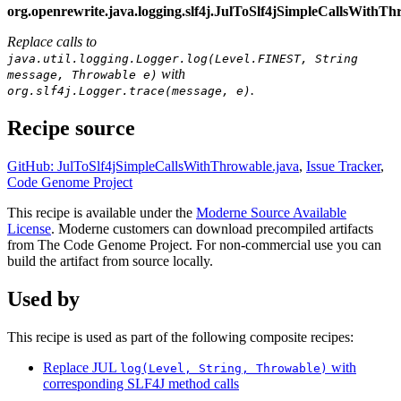
org.openrewrite.java.logging.slf4j.JulToSlf4jSimpleCallsWithT
Replace calls to
java.util.logging.Logger.log(Level.FINEST, String
with
message, Throwable e)
.
org.slf4j.Logger.trace(message, e)
Recipe source
GitHub: JulToSlf4jSimpleCallsWithThrowable.java
,
Issue Tracker
,
Code Genome Project
This recipe is available under the
Moderne Source Available
License
. Moderne customers can download precompiled artifacts
from The Code Genome Project. For non-commercial use you can
build the artifact from source locally.
Used by
This recipe is used as part of the following composite recipes:
Replace JUL
with
log(Level, String, Throwable)
corresponding SLF4J method calls