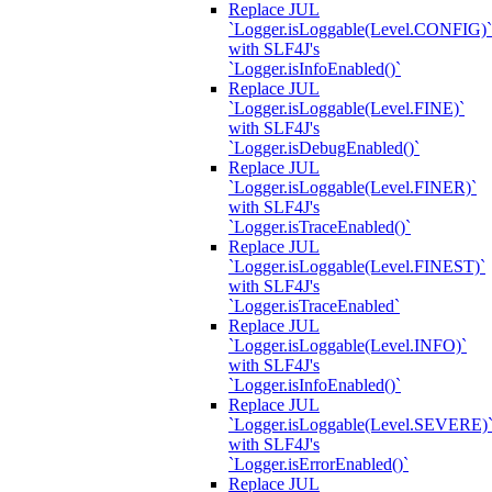
Replace JUL
`Logger.isLoggable(Level.CONFIG)`
with SLF4J's
`Logger.isInfoEnabled()`
Replace JUL
`Logger.isLoggable(Level.FINE)`
with SLF4J's
`Logger.isDebugEnabled()`
Replace JUL
`Logger.isLoggable(Level.FINER)`
with SLF4J's
`Logger.isTraceEnabled()`
Replace JUL
`Logger.isLoggable(Level.FINEST)`
with SLF4J's
`Logger.isTraceEnabled`
Replace JUL
`Logger.isLoggable(Level.INFO)`
with SLF4J's
`Logger.isInfoEnabled()`
Replace JUL
`Logger.isLoggable(Level.SEVERE)
with SLF4J's
`Logger.isErrorEnabled()`
Replace JUL