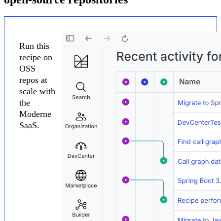
Run this
recipe on
OSS
repos at
scale with
the
Moderne
SaaS.