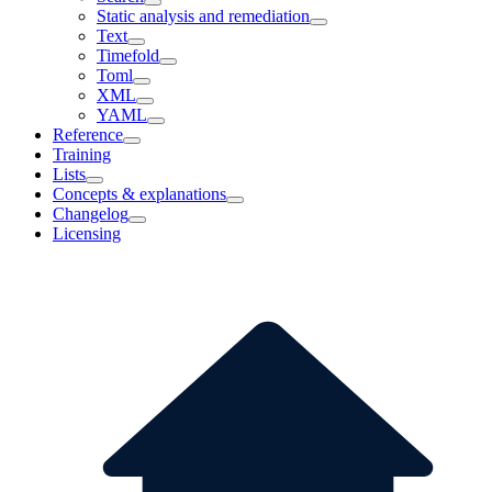
Static analysis and remediation
Text
Timefold
Toml
XML
YAML
Reference
Training
Lists
Concepts & explanations
Changelog
Licensing