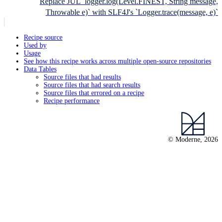
Replace JUL `logger.log(Level.FINEST, String message,
Throwable e)` with SLF4J's `Logger.trace(message, e)`
Recipe source
Used by
Usage
See how this recipe works across multiple open-source repositories
Data Tables
Source files that had results
Source files that had search results
Source files that errored on a recipe
Recipe performance
© Moderne, 2026