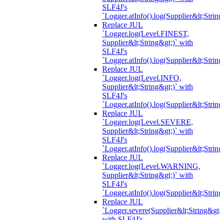
SLF4J's
`Logger.atInfo().log(Supplier&lt;Strin
Replace JUL
`Logger.log(Level.FINEST,
Supplier&lt;String&gt;)` with
SLF4J's
`Logger.atInfo().log(Supplier&lt;Strin
Replace JUL
`Logger.log(Level.INFO,
Supplier&lt;String&gt;)` with
SLF4J's
`Logger.atInfo().log(Supplier&lt;Strin
Replace JUL
`Logger.log(Level.SEVERE,
Supplier&lt;String&gt;)` with
SLF4J's
`Logger.atInfo().log(Supplier&lt;Strin
Replace JUL
`Logger.log(Level.WARNING,
Supplier&lt;String&gt;)` with
SLF4J's
`Logger.atInfo().log(Supplier&lt;Strin
Replace JUL
`Logger.severe(Supplier&lt;String&gt;
with SLF4J's