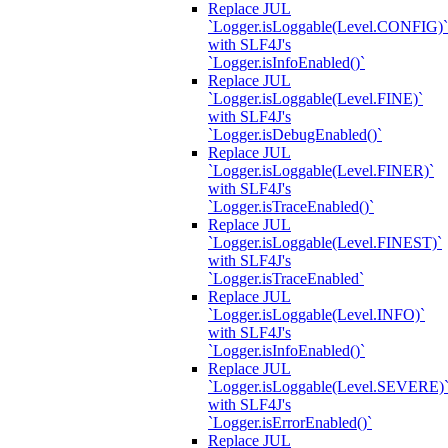
Replace JUL
`Logger.isLoggable(Level.CONFIG)`
with SLF4J's
`Logger.isInfoEnabled()`
Replace JUL
`Logger.isLoggable(Level.FINE)`
with SLF4J's
`Logger.isDebugEnabled()`
Replace JUL
`Logger.isLoggable(Level.FINER)`
with SLF4J's
`Logger.isTraceEnabled()`
Replace JUL
`Logger.isLoggable(Level.FINEST)`
with SLF4J's
`Logger.isTraceEnabled`
Replace JUL
`Logger.isLoggable(Level.INFO)`
with SLF4J's
`Logger.isInfoEnabled()`
Replace JUL
`Logger.isLoggable(Level.SEVERE)
with SLF4J's
`Logger.isErrorEnabled()`
Replace JUL