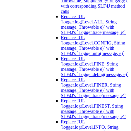
Throwable, Supplier&lt;String&gt;)`
with corresponding SLF4J method
calls
Replace JUL
`logger.log(Level.ALL, String
message, Throwable e)` with
SLF4J's `Logger.trace(message, e)`
Replace JUL
`logger.log(Level.CONFIG, String
message, Throwable e)` with
SLF4J's `Logger.info(message, e)`
Replace JUL
`logger.log(Level.FINE, String
message, Throwable e)` with
SLF4J's `Logger.debug(message, e)`
Replace JUL
`logger.log(Level.FINER, String
message, Throwable e)` with
SLF4J's `Logger.trace(message, e)`
Replace JUL
`logger.log(Level.FINEST, String
message, Throwable e)` with
SLF4J's `Logger.trace(message, e)`
Replace JUL
`logger.log(Level.INFO, String