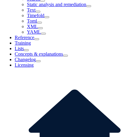
Static analysis and remediation
Text
Timefold
Toml
XML
YAML
Reference
Training
Lists
Concepts & explanations
Changelog
Licensing