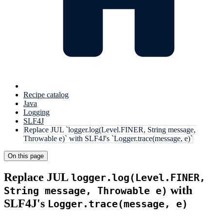
Recipe catalog
Java
Logging
SLF4J
Replace JUL `logger.log(Level.FINER, String message,
Throwable e)` with SLF4J's `Logger.trace(message, e)`
On this page
Replace JUL
logger.log(Level.FINER,
with
String message, Throwable e)
SLF4J's
Logger.trace(message, e)