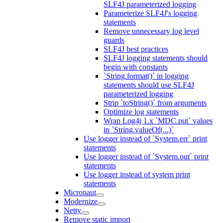
SLF4J parameterized logging
Parameterize SLF4J's logging
statements
Remove unnecessary log level
guards
SLF4J best practices
SLF4J logging statements should
begin with constants
`String.format()` in logging
statements should use SLF4J
parameterized logging
Strip `toString()` from arguments
Optimize log statements
Wrap Log4j 1.x `MDC.put` values
in `String.valueOf(...)`
Use logger instead of `System.err` print
statements
Use logger instead of `System.out` print
statements
Use logger instead of system print
statements
Micronaut
Modernize
Netty
Remove static import