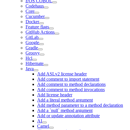
z/OS COBOL
Codehaus
Core
Cucumber
Docker
Feature flags
GitHub Actions
GitLab
Google
Gradle
Groovy
Hcl
Hibernate
Java
Add ASLv2 license header
Add comment to import statement
Add comment to method declarations
Add comment to method invocations
Add license header
Add a literal method argument
Add method parameter to a method declaration
Add a `null` method argument
Add or update annotation attribute
AI
Camel