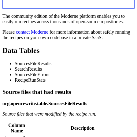
The community edition of the Moderne platform enables you to
easily run recipes across thousands of open-source repositories.
Please
contact Moderne
for more information about safely running
the recipes on your own codebase in a private SaaS.
Data Tables
SourcesFileResults
SearchResults
SourcesFileErrors
RecipeRunStats
Source files that had results
org.openrewrite.table.SourcesFileResults
Source files that were modified by the recipe run.
Column
Description
Name