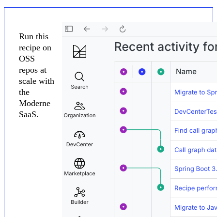
Run this
recipe on
OSS
repos at
scale with
the
Moderne
SaaS.