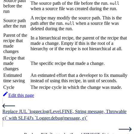
Source path
The source path of the file before the run.
null
before the
when a source file was created during the run.
run
A recipe may modify the source path. This is the
Source path
path after the run.
when a source file was
null
after the run
deleted during the run.
Parent of the
In a hierarchical recipe, the parent of the recipe that
recipe that
made a change. Empty if this is the root of a
made
hierarchy or if the recipe is not hierarchical at all.
changes
Recipe that
made
The specific recipe that made a change.
changes
Estimated
An estimated effort that a developer to fix manually
time saving
instead of using this recipe, in unit of seconds.
Cycle
The recipe cycle in which the change was made.
Edit this page
Replace JUL `logger.log(Level.FINE, String message, Throwable
e)` with SLF4J's `Logger.debug(message, e)`