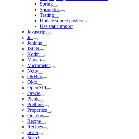
Spring
Springdoc
Testing
Update source positions
Use static import
Javascript
Jcl
Jenkins
JSON
Kotlin
Maven
Micrometer
Netty
OkHttp
Okio
OpenAPI
Oracle
Picnic
Prethink
Properties
Quarkus
Recipe
Recipes
Scala
Search