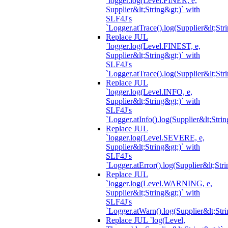
`logger.log(Level.FINER, e,
Supplier&lt;String&gt;)` with
SLF4J's
`Logger.atTrace().log(Supplier&lt;Str
Replace JUL
`logger.log(Level.FINEST, e,
Supplier&lt;String&gt;)` with
SLF4J's
`Logger.atTrace().log(Supplier&lt;Str
Replace JUL
`logger.log(Level.INFO, e,
Supplier&lt;String&gt;)` with
SLF4J's
`Logger.atInfo().log(Supplier&lt;Strin
Replace JUL
`logger.log(Level.SEVERE, e,
Supplier&lt;String&gt;)` with
SLF4J's
`Logger.atError().log(Supplier&lt;Stri
Replace JUL
`logger.log(Level.WARNING, e,
Supplier&lt;String&gt;)` with
SLF4J's
`Logger.atWarn().log(Supplier&lt;Stri
Replace JUL `log(Level,