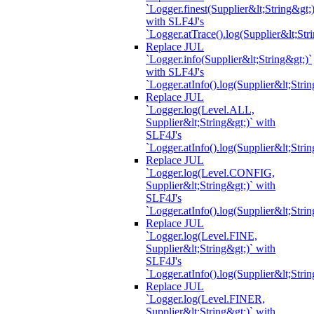
`Logger.finest(Supplier&lt;String&gt;)
with SLF4J's
`Logger.atTrace().log(Supplier&lt;Str
Replace JUL
`Logger.info(Supplier&lt;String&gt;)`
with SLF4J's
`Logger.atInfo().log(Supplier&lt;Strin
Replace JUL
`Logger.log(Level.ALL,
Supplier&lt;String&gt;)` with
SLF4J's
`Logger.atInfo().log(Supplier&lt;Strin
Replace JUL
`Logger.log(Level.CONFIG,
Supplier&lt;String&gt;)` with
SLF4J's
`Logger.atInfo().log(Supplier&lt;Strin
Replace JUL
`Logger.log(Level.FINE,
Supplier&lt;String&gt;)` with
SLF4J's
`Logger.atInfo().log(Supplier&lt;Strin
Replace JUL
`Logger.log(Level.FINER,
Supplier&lt;String&gt;)` with