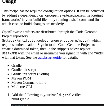
Usage
This recipe has no required configuration options. It can be activated
by adding a dependency on `org.openrewrite.recipe:rewrite-logging-
frameworks` in your build file or by running a shell command (in
which case no build changes are needed):
OpenRewrite artifacts are distributed through the Code Genome
Project repository
(
), which
https://artifacts.codegenomeproject.org/maven
requires authentication. Sign in to the Code Genome Project to
create a download token, then in the snippets below replace
with the email or username you signed in with and
USERNAME
TOKEN
with that token. See the
quickstart guide
for details.
Gradle
Gradle init script
Gradle init script (Kotlin)
Maven POM
Maven Command Line
Moderne CLI
Add the following to your
file:
build.gradle
build.gradle