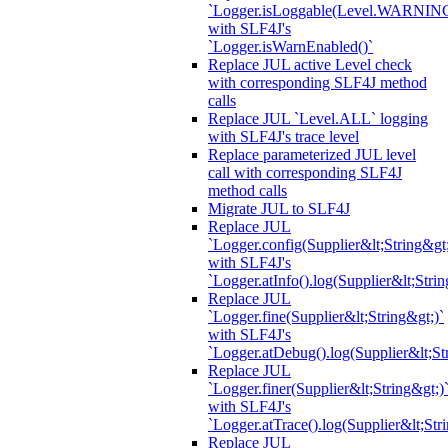
`Logger.isLoggable(Level.WARNIN
with SLF4J's
`Logger.isWarnEnabled()`
Replace JUL active Level check
with corresponding SLF4J method
calls
Replace JUL `Level.ALL` logging
with SLF4J's trace level
Replace parameterized JUL level
call with corresponding SLF4J
method calls
Migrate JUL to SLF4J
Replace JUL
`Logger.config(Supplier&lt;String&gt;
with SLF4J's
`Logger.atInfo().log(Supplier&lt;Strin
Replace JUL
`Logger.fine(Supplier&lt;String&gt;)`
with SLF4J's
`Logger.atDebug().log(Supplier&lt;St
Replace JUL
`Logger.finer(Supplier&lt;String&gt;)
with SLF4J's
`Logger.atTrace().log(Supplier&lt;Str
Replace JUL