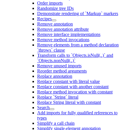
Order imports
Randomize tree IDs
Demonstrate rendering of `Markup` markers
Recipes
Remove annotation
Remove annotation attribute
Remove interface implementations
Remove method invocations
Remove elements from a method declaration
`throws` clause
Transform calls to `Objects.isNull(..)` and
`Objects.nonNull(..)`
Remove unused imports
Reorder method arguments
Replace annotation
Replace constant with literal value
Replace constant with another constant
Replace method invocation with constant
Replace `String` literal
Replace String literal with constant
Search
Add imports for fully qualified references to
types
Simplify a call chain
Simplify single-element annotation