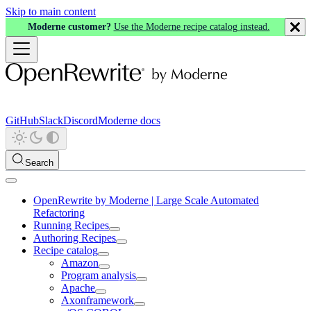
Skip to main content
Moderne customer?
Use the Moderne recipe catalog instead.
GitHub
Slack
Discord
Moderne docs
Search
OpenRewrite by Moderne | Large Scale Automated
Refactoring
Running Recipes
Authoring Recipes
Recipe catalog
Amazon
Program analysis
Apache
Axonframework