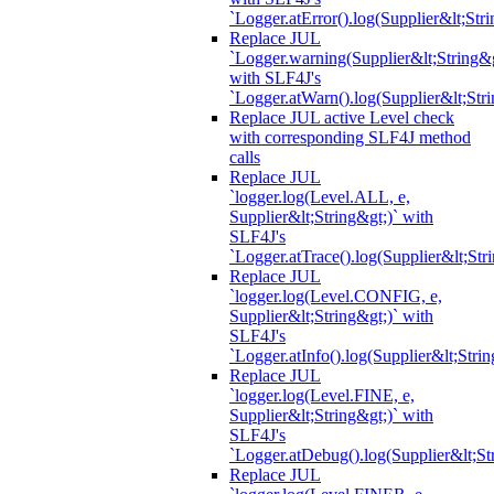
`Logger.atError().log(Supplier&lt;Stri
Replace JUL
`Logger.warning(Supplier&lt;String&g
with SLF4J's
`Logger.atWarn().log(Supplier&lt;Stri
Replace JUL active Level check
with corresponding SLF4J method
calls
Replace JUL
`logger.log(Level.ALL, e,
Supplier&lt;String&gt;)` with
SLF4J's
`Logger.atTrace().log(Supplier&lt;Str
Replace JUL
`logger.log(Level.CONFIG, e,
Supplier&lt;String&gt;)` with
SLF4J's
`Logger.atInfo().log(Supplier&lt;Strin
Replace JUL
`logger.log(Level.FINE, e,
Supplier&lt;String&gt;)` with
SLF4J's
`Logger.atDebug().log(Supplier&lt;St
Replace JUL