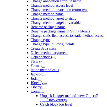
Change annotation attribute name
Change method access level
Change method invocation return type
Change method name
Change method target to static
Change method target to variable
Rename package name
Rename package name in String literals
Change static field access to static method access
Change type
Change type in String literals
Create Java class
Delete method argument
Dependencies
Flyway
Format
Inline method calls
Jackson
Joda
JSpecify
Liberty
Logging
Unpack Logger method `new Object[]
{...}` into varargs
Catch block log level