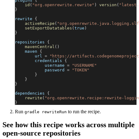
plugins 
{
id
(
"org.openrewrite.rewrite"
)
version
(
"latest.
}
rewrite 
{
activeRecipe
(
"org.openrewrite.java.logging.slf
setExportDatatables
(
true
)
}
repositories 
{
mavenCentral
(
)
    maven 
{
        url 
=
"https://artifacts.codegenomeproject
        credentials 
{
            username 
=
"USERNAME"
            password 
=
"TOKEN"
}
}
}
dependencies 
{
rewrite
(
"org.openrewrite.recipe:rewrite-loggin
}
Run
to run the recipe.
gradle rewriteRun
See how this recipe works across multiple
open-source repositories