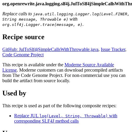
org.openrewrite.java.logging.slf4j.JulToSlf4jSimpleCallsWithT
Replace calls to
java.util.logging.Logger.log(Level.FINER,
with
String message, Throwable e)
.
org.slf4j.Logger.trace(message, e)
Recipe source
GitHub: JulToSlf4jSimpleCallsWithThrowable.java
,
Issue Tracker
,
Code Genome Project
This recipe is available under the
Moderne Source Available
License
. Moderne customers can download precompiled artifacts
from The Code Genome Project. For non-commercial use you can
build the artifact from source locally.
Used by
This recipe is used as part of the following composite recipes:
Replace JUL
with
log(Level, String, Throwable)
corresponding SLF4J method calls