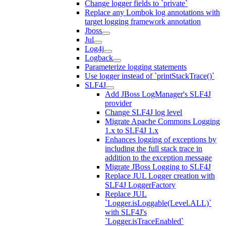
Change logger fields to `private`
Replace any Lombok log annotations with
target logging framework annotation
Jboss
Jul
Log4j
Logback
Parameterize logging statements
Use logger instead of `printStackTrace()`
SLF4J
Add JBoss LogManager's SLF4J
provider
Change SLF4J log level
Migrate Apache Commons Logging
1.x to SLF4J 1.x
Enhances logging of exceptions by
including the full stack trace in
addition to the exception message
Migrate JBoss Logging to SLF4J
Replace JUL Logger creation with
SLF4J LoggerFactory
Replace JUL
`Logger.isLoggable(Level.ALL)`
with SLF4J's
`Logger.isTraceEnabled`