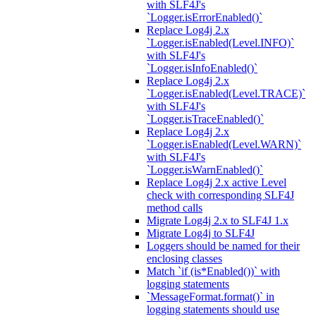
with SLF4J's
`Logger.isErrorEnabled()`
Replace Log4j 2.x
`Logger.isEnabled(Level.INFO)`
with SLF4J's
`Logger.isInfoEnabled()`
Replace Log4j 2.x
`Logger.isEnabled(Level.TRACE)`
with SLF4J's
`Logger.isTraceEnabled()`
Replace Log4j 2.x
`Logger.isEnabled(Level.WARN)`
with SLF4J's
`Logger.isWarnEnabled()`
Replace Log4j 2.x active Level
check with corresponding SLF4J
method calls
Migrate Log4j 2.x to SLF4J 1.x
Migrate Log4j to SLF4J
Loggers should be named for their
enclosing classes
Match `if (is*Enabled())` with
logging statements
`MessageFormat.format()` in
logging statements should use