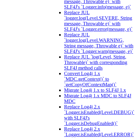
message, Throwable e)` with
SLF4J's `Logger.info(message, e)`
Replace JUL
`logger.log(Level.SEVERE, String
message, Throwable e)` with
SLF4J's `Logger.error(message, e)`
Replace JUL
`logger.log(Level.WARNING,
String message, Throwable e)` with
SLF4J's `Logger.warn(message, e)`
Replace JUL `log(Level, String,
Throwable)` with corresponding
SLF4J method calls
Convert Log4j 1.x
`MDC.getContext()` to
`getCopyOfContextMap()`
Migrate Log4j 1.x to SLF4J 1.x
Migrate Log4j 1.x MDC to SLF4J
MDC
Replace Log4j 2.x
`Logger.isEnabled(Level.DEBUG)`
with SLF4J's
`Logger.isDebugEnabled()`
Replace Log4j 2.x
`Logger.isEnabled(Level.ERROR)`