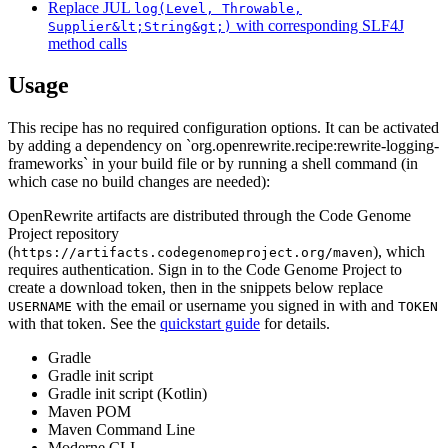
Replace JUL
log(Level, Throwable,
with corresponding SLF4J
Supplier&lt;String&gt;)
method calls
Usage
This recipe has no required configuration options. It can be activated
by adding a dependency on `org.openrewrite.recipe:rewrite-logging-
frameworks` in your build file or by running a shell command (in
which case no build changes are needed):
OpenRewrite artifacts are distributed through the Code Genome
Project repository
(
), which
https://artifacts.codegenomeproject.org/maven
requires authentication. Sign in to the Code Genome Project to
create a download token, then in the snippets below replace
with the email or username you signed in with and
USERNAME
TOKEN
with that token. See the
quickstart guide
for details.
Gradle
Gradle init script
Gradle init script (Kotlin)
Maven POM
Maven Command Line
Moderne CLI