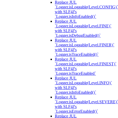
Replace JUL
`Logger.isLoggable(Level.CONFIG)`
with SLF4J's
`Logger.isInfoEnabled()`
Replace JUL
`Logger.isLoggable(Level.FINE)`
with SLF4J's
`Logger.isDebugEnabled()`
Replace JUL
`Logger.isLoggable(Level.FINER)`
with SLF4J's
`Logger.isTraceEnabled()`
Replace JUL
`Logger.isLoggable(Level.FINEST)`
with SLF4J's
`Logger.isTraceEnabled`
Replace JUL
`Logger.isLoggable(Level.INFO)`
with SLF4J's
`Logger.isInfoEnabled()`
Replace JUL
`Logger.isLoggable(Level.SEVERE)
with SLF4J's
`Logger.isErrorEnabled()`
Replace JUL