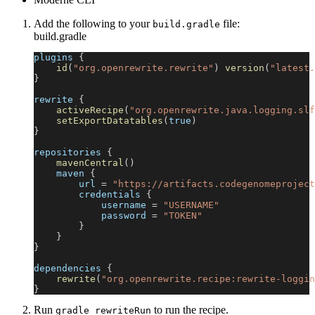
Add the following to your
file:
build.gradle
build.gradle
plugins 
{
id
(
"org.openrewrite.rewrite"
)
version
(
"latest.
}
rewrite 
{
activeRecipe
(
"org.openrewrite.java.logging.slf
setExportDatatables
(
true
)
}
repositories 
{
mavenCentral
(
)
    maven 
{
        url 
=
"https://artifacts.codegenomeproject
        credentials 
{
            username 
=
"USERNAME"
            password 
=
"TOKEN"
}
}
}
dependencies 
{
rewrite
(
"org.openrewrite.recipe:rewrite-loggin
}
Run
to run the recipe.
gradle rewriteRun