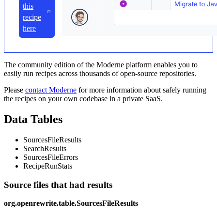
this
recipe
here
The community edition of the Moderne platform enables you to
easily run recipes across thousands of open-source repositories.
Please
contact Moderne
for more information about safely running
the recipes on your own codebase in a private SaaS.
Data Tables
SourcesFileResults
SearchResults
SourcesFileErrors
RecipeRunStats
Source files that had results
org.openrewrite.table.SourcesFileResults