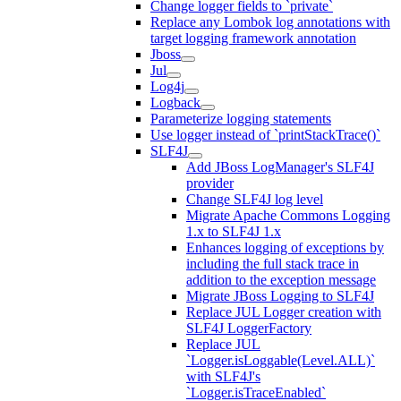
Change logger fields to `private`
Replace any Lombok log annotations with
target logging framework annotation
Jboss
Jul
Log4j
Logback
Parameterize logging statements
Use logger instead of `printStackTrace()`
SLF4J
Add JBoss LogManager's SLF4J
provider
Change SLF4J log level
Migrate Apache Commons Logging
1.x to SLF4J 1.x
Enhances logging of exceptions by
including the full stack trace in
addition to the exception message
Migrate JBoss Logging to SLF4J
Replace JUL Logger creation with
SLF4J LoggerFactory
Replace JUL
`Logger.isLoggable(Level.ALL)`
with SLF4J's
`Logger.isTraceEnabled`