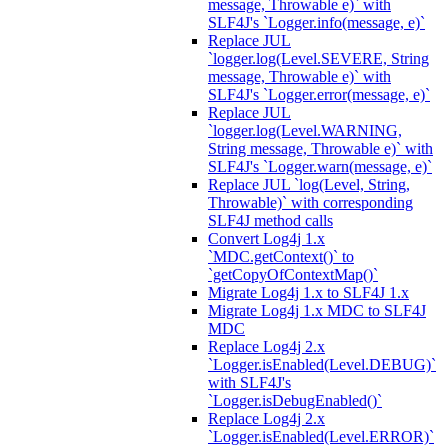
message, Throwable e)` with
SLF4J's `Logger.info(message, e)`
Replace JUL
`logger.log(Level.SEVERE, String
message, Throwable e)` with
SLF4J's `Logger.error(message, e)`
Replace JUL
`logger.log(Level.WARNING,
String message, Throwable e)` with
SLF4J's `Logger.warn(message, e)`
Replace JUL `log(Level, String,
Throwable)` with corresponding
SLF4J method calls
Convert Log4j 1.x
`MDC.getContext()` to
`getCopyOfContextMap()`
Migrate Log4j 1.x to SLF4J 1.x
Migrate Log4j 1.x MDC to SLF4J
MDC
Replace Log4j 2.x
`Logger.isEnabled(Level.DEBUG)`
with SLF4J's
`Logger.isDebugEnabled()`
Replace Log4j 2.x
`Logger.isEnabled(Level.ERROR)`