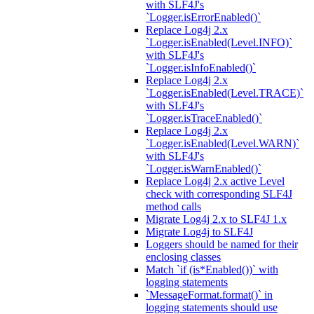
with SLF4J's
`Logger.isErrorEnabled()`
Replace Log4j 2.x
`Logger.isEnabled(Level.INFO)`
with SLF4J's
`Logger.isInfoEnabled()`
Replace Log4j 2.x
`Logger.isEnabled(Level.TRACE)`
with SLF4J's
`Logger.isTraceEnabled()`
Replace Log4j 2.x
`Logger.isEnabled(Level.WARN)`
with SLF4J's
`Logger.isWarnEnabled()`
Replace Log4j 2.x active Level
check with corresponding SLF4J
method calls
Migrate Log4j 2.x to SLF4J 1.x
Migrate Log4j to SLF4J
Loggers should be named for their
enclosing classes
Match `if (is*Enabled())` with
logging statements
`MessageFormat.format()` in
logging statements should use