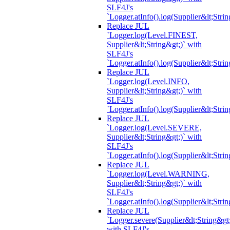
SLF4J's
`Logger.atInfo().log(Supplier&lt;Strin
Replace JUL
`Logger.log(Level.FINEST,
Supplier&lt;String&gt;)` with
SLF4J's
`Logger.atInfo().log(Supplier&lt;Strin
Replace JUL
`Logger.log(Level.INFO,
Supplier&lt;String&gt;)` with
SLF4J's
`Logger.atInfo().log(Supplier&lt;Strin
Replace JUL
`Logger.log(Level.SEVERE,
Supplier&lt;String&gt;)` with
SLF4J's
`Logger.atInfo().log(Supplier&lt;Strin
Replace JUL
`Logger.log(Level.WARNING,
Supplier&lt;String&gt;)` with
SLF4J's
`Logger.atInfo().log(Supplier&lt;Strin
Replace JUL
`Logger.severe(Supplier&lt;String&gt;
with SLF4J's