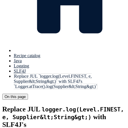
Recipe catalog
Java
Logging
SLF4J
Replace JUL `logger.log(Level.FINEST, e,
Supplier&lt;String&gt;)` with SLF4J's
`Logger.atTrace().log(Supplier&lt;String&gt;)`
On this page
Replace JUL
logger.log(Level.FINEST,
with
e, Supplier&lt;String&gt;)
SLF4J's