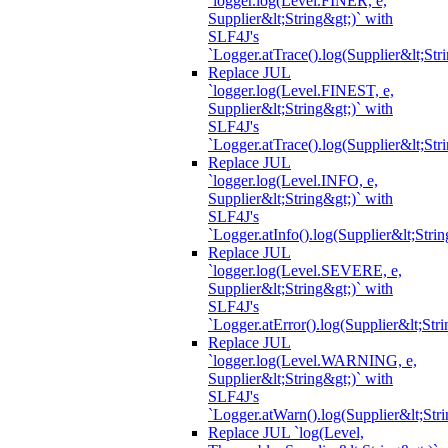
`logger.log(Level.FINER, e,
Supplier&lt;String&gt;)` with
SLF4J's
`Logger.atTrace().log(Supplier&lt;Str
Replace JUL
`logger.log(Level.FINEST, e,
Supplier&lt;String&gt;)` with
SLF4J's
`Logger.atTrace().log(Supplier&lt;Str
Replace JUL
`logger.log(Level.INFO, e,
Supplier&lt;String&gt;)` with
SLF4J's
`Logger.atInfo().log(Supplier&lt;Strin
Replace JUL
`logger.log(Level.SEVERE, e,
Supplier&lt;String&gt;)` with
SLF4J's
`Logger.atError().log(Supplier&lt;Stri
Replace JUL
`logger.log(Level.WARNING, e,
Supplier&lt;String&gt;)` with
SLF4J's
`Logger.atWarn().log(Supplier&lt;Stri
Replace JUL `log(Level,