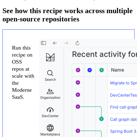
See how this recipe works across multiple
open-source repositories
Run this
recipe on
OSS
repos at
scale with
the
Moderne
SaaS.