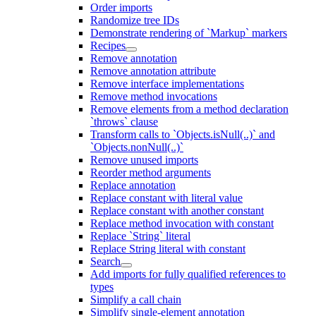
Order imports
Randomize tree IDs
Demonstrate rendering of `Markup` markers
Recipes
Remove annotation
Remove annotation attribute
Remove interface implementations
Remove method invocations
Remove elements from a method declaration
`throws` clause
Transform calls to `Objects.isNull(..)` and
`Objects.nonNull(..)`
Remove unused imports
Reorder method arguments
Replace annotation
Replace constant with literal value
Replace constant with another constant
Replace method invocation with constant
Replace `String` literal
Replace String literal with constant
Search
Add imports for fully qualified references to
types
Simplify a call chain
Simplify single-element annotation