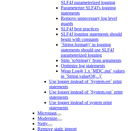
SLF4J parameterized logging
Parameterize SLF4J's logging
statements
Remove unnecessary log level
guards
SLF4J best practices
SLF4J logging statements should
begin with constants
`String.format()` in logging
statements should use SLF4J
parameterized logging
Strip `toString()` from arguments
Optimize log statements
Wrap Log4j 1.x `MDC.put` values
in `String.valueOf(...)`
Use logger instead of `System.err` print
statements
Use logger instead of `System.out` print
statements
Use logger instead of system print
statements
Micronaut
Modernize
Netty
Remove static import