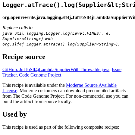
Logger.atTrace().log(Supplier&lt;Str
org.openrewrite.java.logging.slf4j.JulToSlf4jLambdaSupplierW
Replace calls to
java.util.logging.Logger.log(Level.FINEST, e,
with
Supplier<String>)
.
org.slf4j.Logger.atTrace().log(Supplier<String>)
Recipe source
GitHub: JulToSlf4jLambdaSupplierWithThrowable.java
,
Issue
Tracker
,
Code Genome Project
This recipe is available under the
Moderne Source Available
License
. Moderne customers can download precompiled artifacts
from The Code Genome Project. For non-commercial use you can
build the artifact from source locally.
Used by
This recipe is used as part of the following composite recipes: