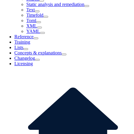
Static analysis and remediation
Text
Timefold
Toml
XML
YAML
Reference
Training
Lists
Concepts & explanations
Changelog
Licensing