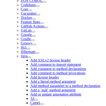
z/OS COBOL
Codehaus
Core
Cucumber
Docker
Feature flags
GitHub Actions
GitLab
Google
Gradle
Groovy
Hcl
Hibernate
Java
Add ASLv2 license header
Add comment to import statement
Add comment to method declarations
Add comment to method invocations
Add license header
Add a literal method argument
Add method parameter to a method declaration
Add a `null` method argument
Add or update annotation attribute
AI
Camel