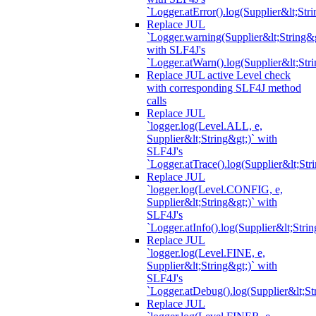
`Logger.atError().log(Supplier&lt;Stri
Replace JUL
`Logger.warning(Supplier&lt;String&g
with SLF4J's
`Logger.atWarn().log(Supplier&lt;Stri
Replace JUL active Level check
with corresponding SLF4J method
calls
Replace JUL
`logger.log(Level.ALL, e,
Supplier&lt;String&gt;)` with
SLF4J's
`Logger.atTrace().log(Supplier&lt;Str
Replace JUL
`logger.log(Level.CONFIG, e,
Supplier&lt;String&gt;)` with
SLF4J's
`Logger.atInfo().log(Supplier&lt;Strin
Replace JUL
`logger.log(Level.FINE, e,
Supplier&lt;String&gt;)` with
SLF4J's
`Logger.atDebug().log(Supplier&lt;St
Replace JUL