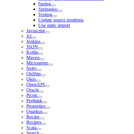
Spring
Springdoc
Testing
Update source positions
Use static import
Javascript
Jcl
Jenkins
JSON
Kotlin
Maven
Micrometer
Netty
OkHttp
Okio
OpenAPI
Oracle
Picnic
Prethink
Properties
Quarkus
Recipe
Recipes
Scala
Search