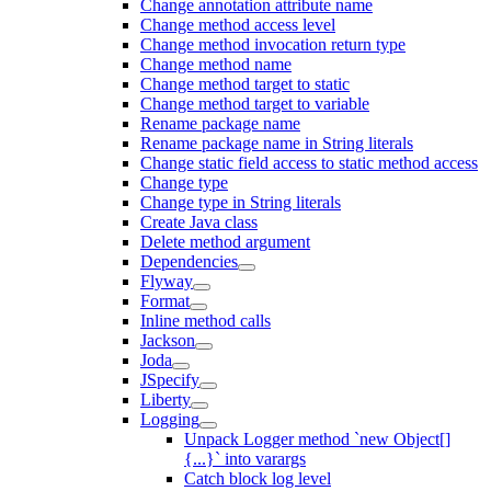
Change annotation attribute name
Change method access level
Change method invocation return type
Change method name
Change method target to static
Change method target to variable
Rename package name
Rename package name in String literals
Change static field access to static method access
Change type
Change type in String literals
Create Java class
Delete method argument
Dependencies
Flyway
Format
Inline method calls
Jackson
Joda
JSpecify
Liberty
Logging
Unpack Logger method `new Object[]
{...}` into varargs
Catch block log level