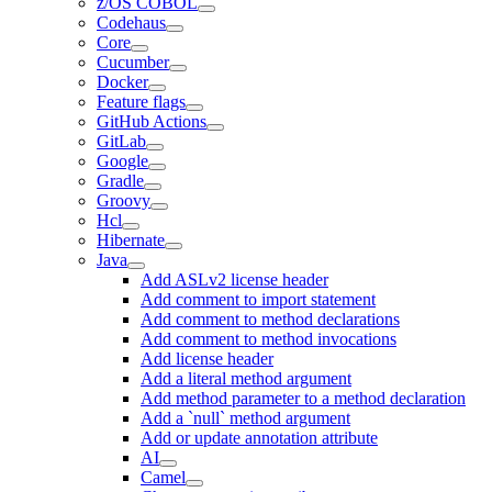
z/OS COBOL
Codehaus
Core
Cucumber
Docker
Feature flags
GitHub Actions
GitLab
Google
Gradle
Groovy
Hcl
Hibernate
Java
Add ASLv2 license header
Add comment to import statement
Add comment to method declarations
Add comment to method invocations
Add license header
Add a literal method argument
Add method parameter to a method declaration
Add a `null` method argument
Add or update annotation attribute
AI
Camel