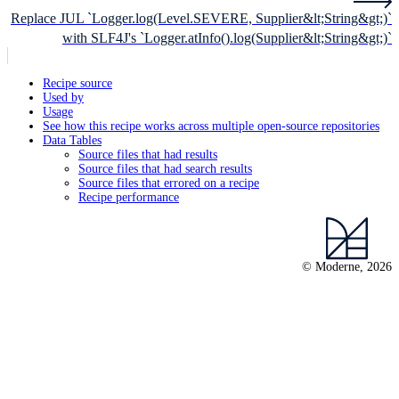
Replace JUL `Logger.log(Level.SEVERE, Supplier&lt;String&gt;)`
with SLF4J's `Logger.atInfo().log(Supplier&lt;String&gt;)`
Recipe source
Used by
Usage
See how this recipe works across multiple open-source repositories
Data Tables
Source files that had results
Source files that had search results
Source files that errored on a recipe
Recipe performance
© Moderne, 2026