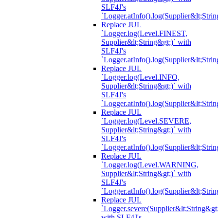
SLF4J's
`Logger.atInfo().log(Supplier&lt;Strin
Replace JUL
`Logger.log(Level.FINEST,
Supplier&lt;String&gt;)` with
SLF4J's
`Logger.atInfo().log(Supplier&lt;Strin
Replace JUL
`Logger.log(Level.INFO,
Supplier&lt;String&gt;)` with
SLF4J's
`Logger.atInfo().log(Supplier&lt;Strin
Replace JUL
`Logger.log(Level.SEVERE,
Supplier&lt;String&gt;)` with
SLF4J's
`Logger.atInfo().log(Supplier&lt;Strin
Replace JUL
`Logger.log(Level.WARNING,
Supplier&lt;String&gt;)` with
SLF4J's
`Logger.atInfo().log(Supplier&lt;Strin
Replace JUL
`Logger.severe(Supplier&lt;String&gt;
with SLF4J's