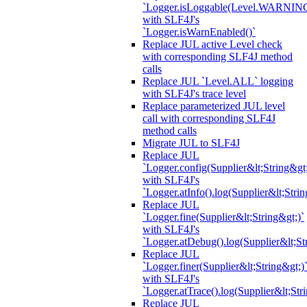
`Logger.isLoggable(Level.WARNIN
with SLF4J's
`Logger.isWarnEnabled()`
Replace JUL active Level check
with corresponding SLF4J method
calls
Replace JUL `Level.ALL` logging
with SLF4J's trace level
Replace parameterized JUL level
call with corresponding SLF4J
method calls
Migrate JUL to SLF4J
Replace JUL
`Logger.config(Supplier&lt;String&gt;
with SLF4J's
`Logger.atInfo().log(Supplier&lt;Strin
Replace JUL
`Logger.fine(Supplier&lt;String&gt;)`
with SLF4J's
`Logger.atDebug().log(Supplier&lt;St
Replace JUL
`Logger.finer(Supplier&lt;String&gt;)
with SLF4J's
`Logger.atTrace().log(Supplier&lt;Str
Replace JUL