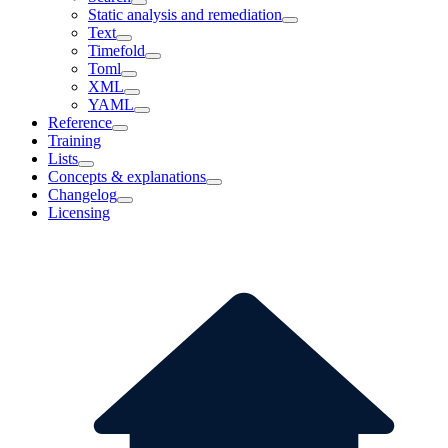
Static analysis and remediation
Text
Timefold
Toml
XML
YAML
Reference
Training
Lists
Concepts & explanations
Changelog
Licensing