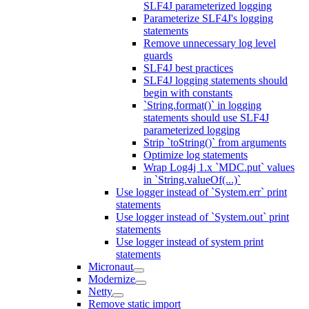
SLF4J parameterized logging
Parameterize SLF4J's logging
statements
Remove unnecessary log level
guards
SLF4J best practices
SLF4J logging statements should
begin with constants
`String.format()` in logging
statements should use SLF4J
parameterized logging
Strip `toString()` from arguments
Optimize log statements
Wrap Log4j 1.x `MDC.put` values
in `String.valueOf(...)`
Use logger instead of `System.err` print
statements
Use logger instead of `System.out` print
statements
Use logger instead of system print
statements
Micronaut
Modernize
Netty
Remove static import