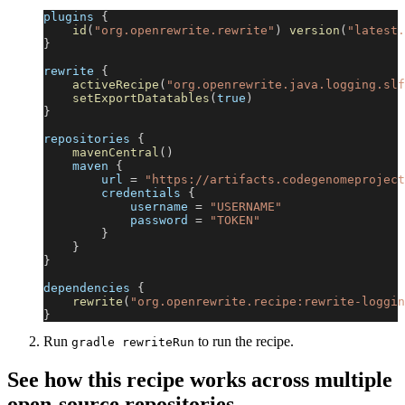
plugins 
{
id
(
"org.openrewrite.rewrite"
)
version
(
"latest.
}
rewrite 
{
activeRecipe
(
"org.openrewrite.java.logging.slf
setExportDatatables
(
true
)
}
repositories 
{
mavenCentral
(
)
    maven 
{
        url 
=
"https://artifacts.codegenomeproject
        credentials 
{
            username 
=
"USERNAME"
            password 
=
"TOKEN"
}
}
}
dependencies 
{
rewrite
(
"org.openrewrite.recipe:rewrite-loggin
}
Run
to run the recipe.
gradle rewriteRun
See how this recipe works across multiple
open-source repositories