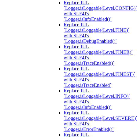
Replace JUL
`Logger.isLoggable(Level.CONFIG)`
with SLF4J's
`Logger.isInfoEnabled()`
Replace JUL
`Logger.isLoggable(Level.FINE)`
with SLF4J's
`Logger.isDebugEnabled()`
Replace JUL
`Logger.isLoggable(Level.FINER)`
with SLF4J's
`Logger.isTraceEnabled()`
Replace JUL
`Logger.isLoggable(Level.FINEST)`
with SLF4J's
`Logger.isTraceEnabled`
Replace JUL
`Logger.isLoggable(Level.INFO)`
with SLF4J's
`Logger.isInfoEnabled()`
Replace JUL
`Logger.isLoggable(Level.SEVERE)
with SLF4J's
`Logger.isErrorEnabled()`
Replace JUL