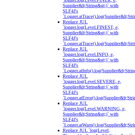
`logger.log(Level.FINER, e,
Supplier&lt;String&gt;)` with
SLF4J's
`Logger.atTrace().log(Supplier&lt;Str
Replace JUL
`logger.log(Level.FINEST, e,
Supplier&lt;String&gt;)` with
SLF4J's
`Logger.atTrace().log(Supplier&lt;Str
Replace JUL
`logger.log(Level.INFO, e,
Supplier&lt;String&gt;)` with
SLF4J's
`Logger.atInfo().log(Supplier&lt;Strin
Replace JUL
`logger.log(Level.SEVERE, e,
Supplier&lt;String&gt;)` with
SLF4J's
`Logger.atError().log(Supplier&lt;Stri
Replace JUL
`logger.log(Level.WARNING, e,
Supplier&lt;String&gt;)` with
SLF4J's
`Logger.atWarn().log(Supplier&lt;Stri
Replace JUL `log(Level,