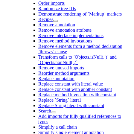
Order imports
Randomize tree IDs
Demonstrate rendering of `Markup` markers
Recipes
Remove annotation
Remove annotation attribute
Remove interface implementations
Remove method invocations
Remove elements from a method declaration
`throws` clause
Transform calls to `Objects.isNull(..)` and
`Objects.nonNull(..)`
Remove unused imports
Reorder method arguments
Replace annotation
Replace constant with literal value
Replace constant with another constant
Replace method invocation with constant
Replace `String` literal
Replace String literal with constant
Search
Add imports for fully qualified references to
types
Simplify a call chain
Simplify single-element annotation