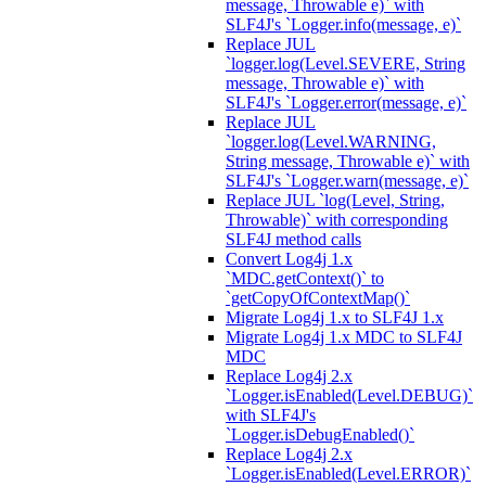
message, Throwable e)` with
SLF4J's `Logger.info(message, e)`
Replace JUL
`logger.log(Level.SEVERE, String
message, Throwable e)` with
SLF4J's `Logger.error(message, e)`
Replace JUL
`logger.log(Level.WARNING,
String message, Throwable e)` with
SLF4J's `Logger.warn(message, e)`
Replace JUL `log(Level, String,
Throwable)` with corresponding
SLF4J method calls
Convert Log4j 1.x
`MDC.getContext()` to
`getCopyOfContextMap()`
Migrate Log4j 1.x to SLF4J 1.x
Migrate Log4j 1.x MDC to SLF4J
MDC
Replace Log4j 2.x
`Logger.isEnabled(Level.DEBUG)`
with SLF4J's
`Logger.isDebugEnabled()`
Replace Log4j 2.x
`Logger.isEnabled(Level.ERROR)`