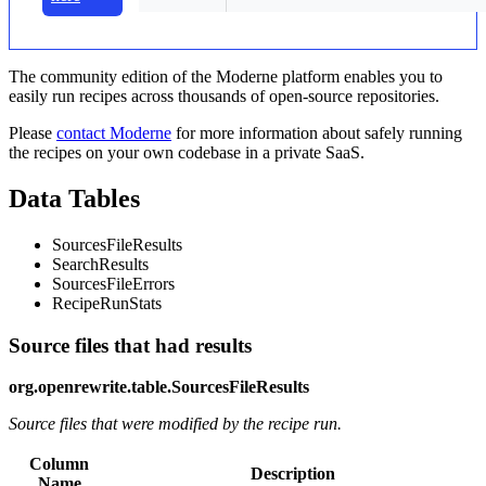
The community edition of the Moderne platform enables you to
easily run recipes across thousands of open-source repositories.
Please
contact Moderne
for more information about safely running
the recipes on your own codebase in a private SaaS.
Data Tables
SourcesFileResults
SearchResults
SourcesFileErrors
RecipeRunStats
Source files that had results
org.openrewrite.table.SourcesFileResults
Source files that were modified by the recipe run.
Column
Description
Name