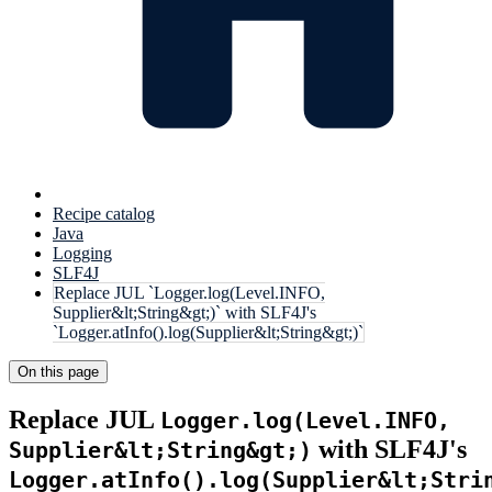
Recipe catalog
Java
Logging
SLF4J
Replace JUL `Logger.log(Level.INFO,
Supplier&lt;String&gt;)` with SLF4J's
`Logger.atInfo().log(Supplier&lt;String&gt;)`
On this page
Replace JUL
Logger.log(Level.INFO,
with SLF4J's
Supplier&lt;String&gt;)
Logger.atInfo().log(Supplier&lt;Stri