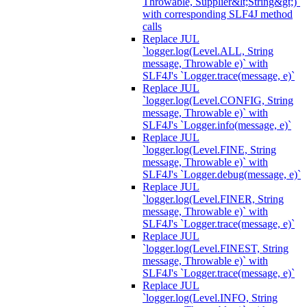
Throwable, Supplier&lt;String&gt;)`
with corresponding SLF4J method
calls
Replace JUL
`logger.log(Level.ALL, String
message, Throwable e)` with
SLF4J's `Logger.trace(message, e)`
Replace JUL
`logger.log(Level.CONFIG, String
message, Throwable e)` with
SLF4J's `Logger.info(message, e)`
Replace JUL
`logger.log(Level.FINE, String
message, Throwable e)` with
SLF4J's `Logger.debug(message, e)`
Replace JUL
`logger.log(Level.FINER, String
message, Throwable e)` with
SLF4J's `Logger.trace(message, e)`
Replace JUL
`logger.log(Level.FINEST, String
message, Throwable e)` with
SLF4J's `Logger.trace(message, e)`
Replace JUL
`logger.log(Level.INFO, String