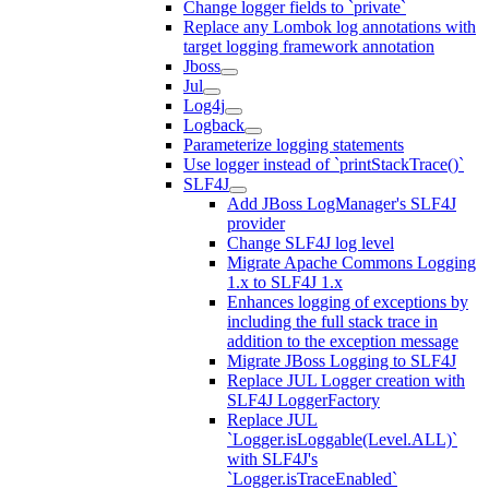
Change logger fields to `private`
Replace any Lombok log annotations with
target logging framework annotation
Jboss
Jul
Log4j
Logback
Parameterize logging statements
Use logger instead of `printStackTrace()`
SLF4J
Add JBoss LogManager's SLF4J
provider
Change SLF4J log level
Migrate Apache Commons Logging
1.x to SLF4J 1.x
Enhances logging of exceptions by
including the full stack trace in
addition to the exception message
Migrate JBoss Logging to SLF4J
Replace JUL Logger creation with
SLF4J LoggerFactory
Replace JUL
`Logger.isLoggable(Level.ALL)`
with SLF4J's
`Logger.isTraceEnabled`