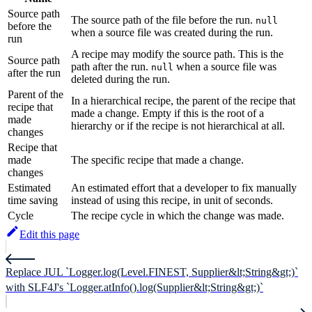
Source path
The source path of the file before the run.
null
before the
when a source file was created during the run.
run
A recipe may modify the source path. This is the
Source path
path after the run.
when a source file was
null
after the run
deleted during the run.
Parent of the
In a hierarchical recipe, the parent of the recipe that
recipe that
made a change. Empty if this is the root of a
made
hierarchy or if the recipe is not hierarchical at all.
changes
Recipe that
made
The specific recipe that made a change.
changes
Estimated
An estimated effort that a developer to fix manually
time saving
instead of using this recipe, in unit of seconds.
Cycle
The recipe cycle in which the change was made.
Edit this page
Replace JUL `Logger.log(Level.FINEST, Supplier&lt;String&gt;)`
with SLF4J's `Logger.atInfo().log(Supplier&lt;String&gt;)`