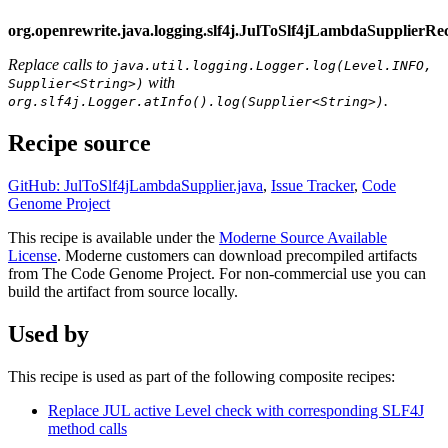
org.openrewrite.java.logging.slf4j.JulToSlf4jLambdaSupplierRe
Replace calls to
java.util.logging.Logger.log(Level.INFO,
with
Supplier<String>)
.
org.slf4j.Logger.atInfo().log(Supplier<String>)
Recipe source
GitHub: JulToSlf4jLambdaSupplier.java
,
Issue Tracker
,
Code
Genome Project
This recipe is available under the
Moderne Source Available
License
. Moderne customers can download precompiled artifacts
from The Code Genome Project. For non-commercial use you can
build the artifact from source locally.
Used by
This recipe is used as part of the following composite recipes:
Replace JUL active Level check with corresponding SLF4J
method calls