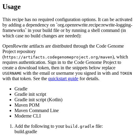
Usage
This recipe has no required configuration options. It can be activated
by adding a dependency on `org.openrewrite.recipe:rewrite-logging-
frameworks` in your build file or by running a shell command (in
which case no build changes are needed):
OpenRewrite artifacts are distributed through the Code Genome
Project repository
(
), which
https://artifacts.codegenomeproject.org/maven
requires authentication. Sign in to the Code Genome Project to
create a download token, then in the snippets below replace
with the email or username you signed in with and
USERNAME
TOKEN
with that token. See the
quickstart guide
for details.
Gradle
Gradle init script
Gradle init script (Kotlin)
Maven POM
Maven Command Line
Moderne CLI
Add the following to your
file:
build.gradle
build.gradle