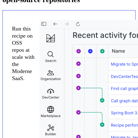
Run this
recipe on
OSS
repos at
scale with
the
Moderne
SaaS.