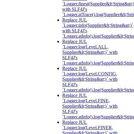
`Logger.finest(Supplier&lt;String&gt;)
with SLF4J's
`Logger.atTrace().log(Supplier&lt;Str
Replace JUL
`Logger.info(Supplier&lt;String&gt;)`
with SLF4J's
`Logger.atInfo().log(Supplier&lt;Strin
Replace JUL
`Logger.log(Level.ALL,
Supplier&lt;String&gt;)` with
SLF4J's
`Logger.atInfo().log(Supplier&lt;Strin
Replace JUL
`Logger.log(Level.CONFIG,
Supplier&lt;String&gt;)` with
SLF4J's
`Logger.atInfo().log(Supplier&lt;Strin
Replace JUL
`Logger.log(Level.FINE,
Supplier&lt;String&gt;)` with
SLF4J's
`Logger.atInfo().log(Supplier&lt;Strin
Replace JUL
`Logger.log(Level.FINER,
Supplier&lt;String&gt;)` with