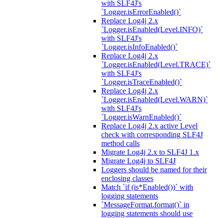
with SLF4J's
`Logger.isErrorEnabled()`
Replace Log4j 2.x
`Logger.isEnabled(Level.INFO)`
with SLF4J's
`Logger.isInfoEnabled()`
Replace Log4j 2.x
`Logger.isEnabled(Level.TRACE)`
with SLF4J's
`Logger.isTraceEnabled()`
Replace Log4j 2.x
`Logger.isEnabled(Level.WARN)`
with SLF4J's
`Logger.isWarnEnabled()`
Replace Log4j 2.x active Level
check with corresponding SLF4J
method calls
Migrate Log4j 2.x to SLF4J 1.x
Migrate Log4j to SLF4J
Loggers should be named for their
enclosing classes
Match `if (is*Enabled())` with
logging statements
`MessageFormat.format()` in
logging statements should use