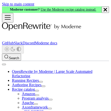
Skip to main content
Moderne customer?
Use the Moderne recipe catalog instead.
GitHub
Slack
Discord
Moderne docs
Search
OpenRewrite by Moderne | Large Scale Automated
Refactoring
Running Recipes
Authoring Recipes
Recipe catalog
Amazon
Program analysis
Apache
Axonframework