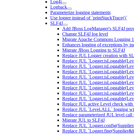
Log4j
Logback
Parameterize logging statements
Use logger instead of `printStackTrace()`
SLF4J
Add JBoss LogManager's SLF4J prov
Change SLF4J log level
Migrate Apache Commons Logging 1.
Enhances logging of exceptions by incl
Migrate JBoss Logging to SLF4J
Replace JUL Logger creation with S
Replace JUL `Logger.isLoggable(Lev
Replace JUL `Logger.isLoggable(Lev
Replace JUL `Logger.isLoggable(Lev
Replace JUL `Logger.isLoggable(Leve
Replace JUL `Logger.isLoggable(Lev
Replace JUL `Logger.isLoggable(Leve
Replace JUL `Logger.isLoggable(Lev
Replace JUL `Logger.isLoggable(Le
Replace JUL active Level check with
Replace JUL `Level.ALL` logging wit
Replace parameterized JUL level call
Migrate JUL to SLF4J
Replace JUL `Logger.config(Supplier&l
Replace JUL `Logger.fine(Supplier&lt