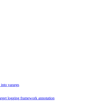
into varargs
arget logging framework annotation