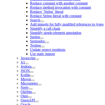
Replace constant with another constant
Replace method invocation with constant
Replace `String` literal
Replace String literal with constant
Search
Add imports for fully qualified references to types
Simplify a call chain
Simplify single-element annotation
Spring
Springdoc
Testing
Update source positions
Use static import
Javascript
Jcl
Jenkins
JSON
Kotlin
Maven
Micrometer
Netty
OkHttp
Okio
OpenAPI
Oracle