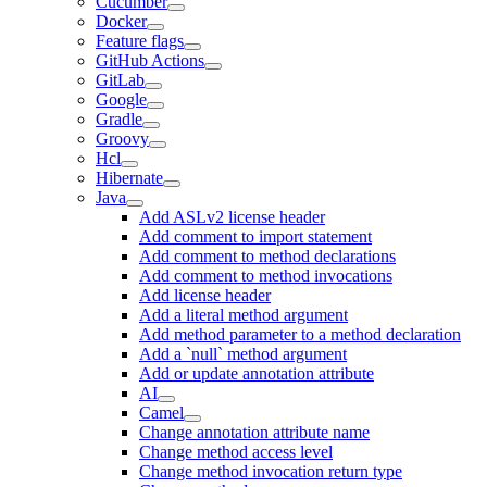
Cucumber
Docker
Feature flags
GitHub Actions
GitLab
Google
Gradle
Groovy
Hcl
Hibernate
Java
Add ASLv2 license header
Add comment to import statement
Add comment to method declarations
Add comment to method invocations
Add license header
Add a literal method argument
Add method parameter to a method declaration
Add a `null` method argument
Add or update annotation attribute
AI
Camel
Change annotation attribute name
Change method access level
Change method invocation return type