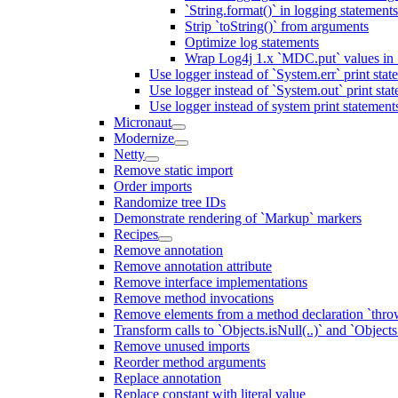
`String.format()` in logging statemen
Strip `toString()` from arguments
Optimize log statements
Wrap Log4j 1.x `MDC.put` values in `
Use logger instead of `System.err` print stat
Use logger instead of `System.out` print sta
Use logger instead of system print statement
Micronaut
Modernize
Netty
Remove static import
Order imports
Randomize tree IDs
Demonstrate rendering of `Markup` markers
Recipes
Remove annotation
Remove annotation attribute
Remove interface implementations
Remove method invocations
Remove elements from a method declaration `thro
Transform calls to `Objects.isNull(..)` and `Objects
Remove unused imports
Reorder method arguments
Replace annotation
Replace constant with literal value