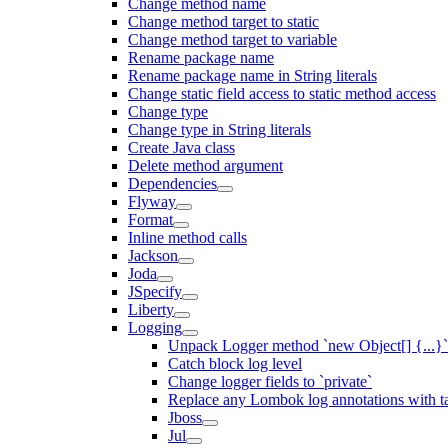
Change method name
Change method target to static
Change method target to variable
Rename package name
Rename package name in String literals
Change static field access to static method access
Change type
Change type in String literals
Create Java class
Delete method argument
Dependencies
Flyway
Format
Inline method calls
Jackson
Joda
JSpecify
Liberty
Logging
Unpack Logger method `new Object[] {...}` 
Catch block log level
Change logger fields to `private`
Replace any Lombok log annotations with t
Jboss
Jul