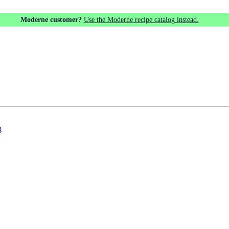
Moderne customer?
Use the Moderne recipe catalog instead.
g