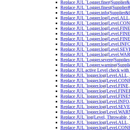
Replace JUL `Logger.finer(Supplier&lt
Replace JUL `Logger.finest(Supplier&l
Replace JUL `Logger.info(Supplier&lt;
Replace JUL `Logger.log(Level.ALL, S
Replace JUL `Logger.log(Level.CONFIG
Replace JUL `Logger.log(Level.FINE, 
Replace JUL `Logger.log(Level.FINER,
Replace JUL `Logger.log(Level.FINEST
Replace JUL `Logger.log(Level.INFO, 
Replace JUL `Logger.log(Level.SEVERE
Replace JUL `Logger.log(Level.WARNI
Replace JUL `Logger.severe(Supplier&l
Replace JUL `Logger.warning(Supplier
Replace JUL active Level check with
Replace JUL `logger.log(Level.ALL, e,
Replace JUL `logger.log(Level.CONFIG
Replace JUL `logger.log(Level.FINE, 
Replace JUL `logger.log(Level.FINER,
Replace JUL `logger.log(Level.FINEST
Replace JUL `logger.log(Level.INFO, e
Replace JUL `logger.log(Level.SEVERE
Replace JUL `logger.log(Level.WARNI
Replace JUL `log(Level, Throwable, S
Replace JUL `logger.log(Level.ALL, S
Replace JUL `logger.log(Level.CONFI