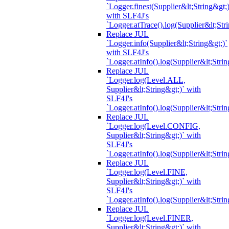
`Logger.finest(Supplier&lt;String&gt;)
with SLF4J's
`Logger.atTrace().log(Supplier&lt;Str
Replace JUL
`Logger.info(Supplier&lt;String&gt;)`
with SLF4J's
`Logger.atInfo().log(Supplier&lt;Strin
Replace JUL
`Logger.log(Level.ALL,
Supplier&lt;String&gt;)` with
SLF4J's
`Logger.atInfo().log(Supplier&lt;Strin
Replace JUL
`Logger.log(Level.CONFIG,
Supplier&lt;String&gt;)` with
SLF4J's
`Logger.atInfo().log(Supplier&lt;Strin
Replace JUL
`Logger.log(Level.FINE,
Supplier&lt;String&gt;)` with
SLF4J's
`Logger.atInfo().log(Supplier&lt;Strin
Replace JUL
`Logger.log(Level.FINER,
Supplier&lt;String&gt;)` with