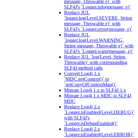
message, Throwable e)` with
SLF4J's `Logger.info(message, e)`
Replace JUL
`logger.log(Level.SEVERE, String
message, Throwable e)` with
SLF4J's `Logger.error(message, e)`
Replace JUL
`logger.log(Level.WARNING,
String message, Throwable e)` with
SLF4J's `Logger.warn(message, e)`
Replace JUL `log(Level, String,
Throwable)` with corresponding
SLF4J method calls
Convert Log4j 1.x
`MDC.getContext()` to
`getCopyOfContextMap()`
Migrate Log4j 1.x to SLF4J 1.x
Migrate Log4j 1.x MDC to SLF4J
MDC
Replace Log4j 2.x
`Logger.isEnabled(Level.DEBUG)`
with SLF4J's
`Logger.isDebugEnabled()`
Replace Log4j 2.x
`Logger.isEnabled(Level.ERROR)`