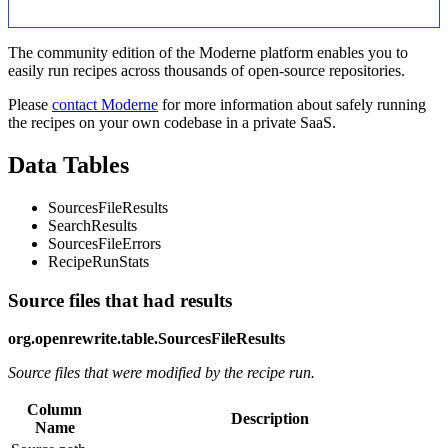
The community edition of the Moderne platform enables you to
easily run recipes across thousands of open-source repositories.
Please
contact Moderne
for more information about safely running
the recipes on your own codebase in a private SaaS.
Data Tables
SourcesFileResults
SearchResults
SourcesFileErrors
RecipeRunStats
Source files that had results
org.openrewrite.table.SourcesFileResults
Source files that were modified by the recipe run.
Column
Description
Name