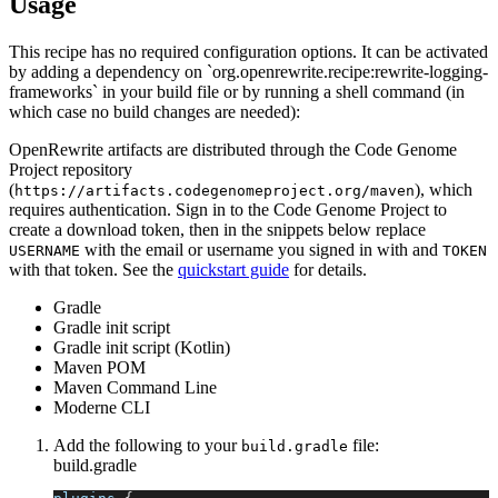
Usage
This recipe has no required configuration options. It can be activated
by adding a dependency on `org.openrewrite.recipe:rewrite-logging-
frameworks` in your build file or by running a shell command (in
which case no build changes are needed):
OpenRewrite artifacts are distributed through the Code Genome
Project repository
(
), which
https://artifacts.codegenomeproject.org/maven
requires authentication. Sign in to the Code Genome Project to
create a download token, then in the snippets below replace
with the email or username you signed in with and
USERNAME
TOKEN
with that token. See the
quickstart guide
for details.
Gradle
Gradle init script
Gradle init script (Kotlin)
Maven POM
Maven Command Line
Moderne CLI
Add the following to your
file:
build.gradle
build.gradle