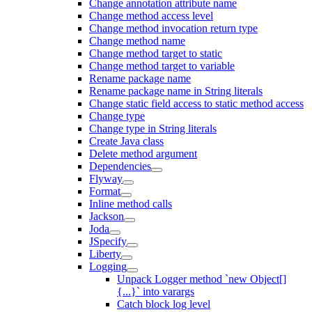
Change annotation attribute name
Change method access level
Change method invocation return type
Change method name
Change method target to static
Change method target to variable
Rename package name
Rename package name in String literals
Change static field access to static method access
Change type
Change type in String literals
Create Java class
Delete method argument
Dependencies
Flyway
Format
Inline method calls
Jackson
Joda
JSpecify
Liberty
Logging
Unpack Logger method `new Object[]
{...}` into varargs
Catch block log level