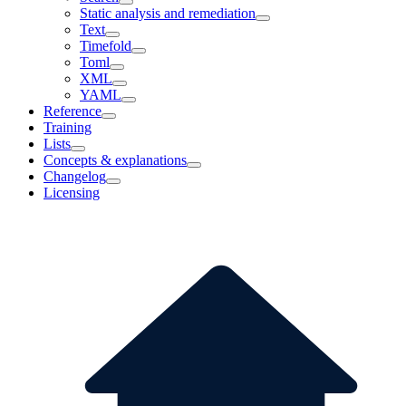
Static analysis and remediation
Text
Timefold
Toml
XML
YAML
Reference
Training
Lists
Concepts & explanations
Changelog
Licensing