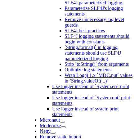
SLF4J parameterized logging
Parameterize SLF4J's logging
statements
Remove unnecessary log level
guards
SLF4J best practices
SLF4J logging statements should
begin with constants
`String.format()` in logging
statements should use SLF4J
parameterized logging
Strip `toString()` from arguments
Optimize log statements
Wrap Log4j 1.x `MDC.put` values
in `String.valueOf(...)`
Use logger instead of `System.err` print
statements
Use logger instead of `System.out` print
statements
Use logger instead of system print
statements
Micronaut
Modernize
Netty
Remove static import