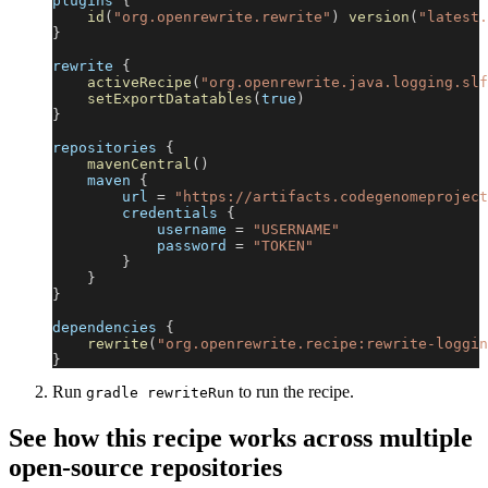
plugins 
{
id
(
"org.openrewrite.rewrite"
)
version
(
"latest.
}
rewrite 
{
activeRecipe
(
"org.openrewrite.java.logging.slf
setExportDatatables
(
true
)
}
repositories 
{
mavenCentral
(
)
    maven 
{
        url 
=
"https://artifacts.codegenomeproject
        credentials 
{
            username 
=
"USERNAME"
            password 
=
"TOKEN"
}
}
}
dependencies 
{
rewrite
(
"org.openrewrite.recipe:rewrite-loggin
}
Run
to run the recipe.
gradle rewriteRun
See how this recipe works across multiple
open-source repositories