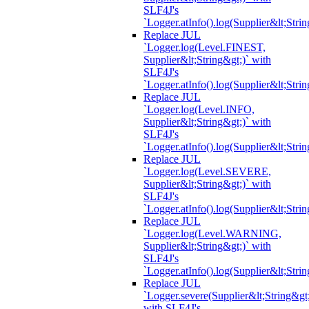
SLF4J's
`Logger.atInfo().log(Supplier&lt;Strin
Replace JUL
`Logger.log(Level.FINEST,
Supplier&lt;String&gt;)` with
SLF4J's
`Logger.atInfo().log(Supplier&lt;Strin
Replace JUL
`Logger.log(Level.INFO,
Supplier&lt;String&gt;)` with
SLF4J's
`Logger.atInfo().log(Supplier&lt;Strin
Replace JUL
`Logger.log(Level.SEVERE,
Supplier&lt;String&gt;)` with
SLF4J's
`Logger.atInfo().log(Supplier&lt;Strin
Replace JUL
`Logger.log(Level.WARNING,
Supplier&lt;String&gt;)` with
SLF4J's
`Logger.atInfo().log(Supplier&lt;Strin
Replace JUL
`Logger.severe(Supplier&lt;String&gt;
with SLF4J's