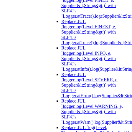
`logger.log(Level.FINER, e,
Supplier&lt;String&gt;)` with
SLF4J's
`Logger.atTrace().log(Supplier&lt;Str
Replace JUL
`logger.log(Level.FINEST, e,
Supplier&lt;String&gt;)` with
SLF4J's
`Logger.atTrace().log(Supplier&lt;Str
Replace JUL
`logger.log(Level.INFO, e,
Supplier&lt;String&gt;)` with
SLF4J's
`Logger.atInfo().log(Supplier&lt;Strin
Replace JUL
`logger.log(Level.SEVERE, e,
Supplier&lt;String&gt;)` with
SLF4J's
`Logger.atError().log(Supplier&lt;Stri
Replace JUL
`logger.log(Level.WARNING, e,
Supplier&lt;String&gt;)` with
SLF4J's
`Logger.atWarn().log(Supplier&lt;Stri
Replace JUL `log(Level,