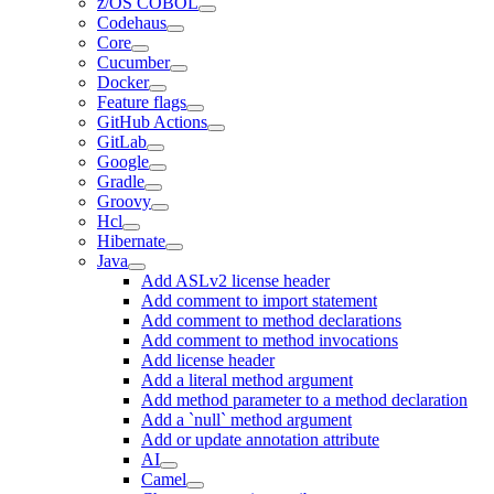
z/OS COBOL
Codehaus
Core
Cucumber
Docker
Feature flags
GitHub Actions
GitLab
Google
Gradle
Groovy
Hcl
Hibernate
Java
Add ASLv2 license header
Add comment to import statement
Add comment to method declarations
Add comment to method invocations
Add license header
Add a literal method argument
Add method parameter to a method declaration
Add a `null` method argument
Add or update annotation attribute
AI
Camel