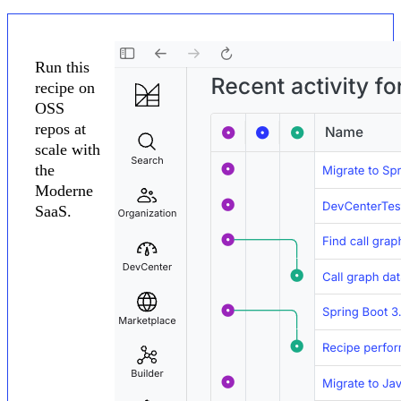
Run this
recipe on
OSS
repos at
scale with
the
Moderne
SaaS.