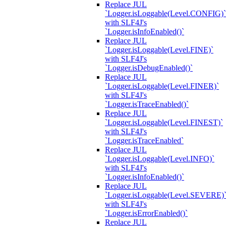
Replace JUL
`Logger.isLoggable(Level.CONFIG)`
with SLF4J's
`Logger.isInfoEnabled()`
Replace JUL
`Logger.isLoggable(Level.FINE)`
with SLF4J's
`Logger.isDebugEnabled()`
Replace JUL
`Logger.isLoggable(Level.FINER)`
with SLF4J's
`Logger.isTraceEnabled()`
Replace JUL
`Logger.isLoggable(Level.FINEST)`
with SLF4J's
`Logger.isTraceEnabled`
Replace JUL
`Logger.isLoggable(Level.INFO)`
with SLF4J's
`Logger.isInfoEnabled()`
Replace JUL
`Logger.isLoggable(Level.SEVERE)
with SLF4J's
`Logger.isErrorEnabled()`
Replace JUL