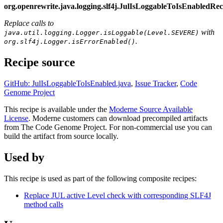
org.openrewrite.java.logging.slf4j.JulIsLoggableToIsEnabledR
Replace calls to
with
java.util.logging.Logger.isLoggable(Level.SEVERE)
.
org.slf4j.Logger.isErrorEnabled()
Recipe source
GitHub: JulIsLoggableToIsEnabled.java
,
Issue Tracker
,
Code
Genome Project
This recipe is available under the
Moderne Source Available
License
. Moderne customers can download precompiled artifacts
from The Code Genome Project. For non-commercial use you can
build the artifact from source locally.
Used by
This recipe is used as part of the following composite recipes:
Replace JUL active Level check with corresponding SLF4J
method calls