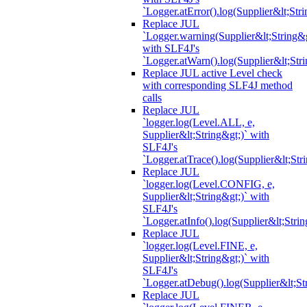
`Logger.atError().log(Supplier&lt;Stri
Replace JUL
`Logger.warning(Supplier&lt;String&g
with SLF4J's
`Logger.atWarn().log(Supplier&lt;Stri
Replace JUL active Level check
with corresponding SLF4J method
calls
Replace JUL
`logger.log(Level.ALL, e,
Supplier&lt;String&gt;)` with
SLF4J's
`Logger.atTrace().log(Supplier&lt;Str
Replace JUL
`logger.log(Level.CONFIG, e,
Supplier&lt;String&gt;)` with
SLF4J's
`Logger.atInfo().log(Supplier&lt;Strin
Replace JUL
`logger.log(Level.FINE, e,
Supplier&lt;String&gt;)` with
SLF4J's
`Logger.atDebug().log(Supplier&lt;St
Replace JUL