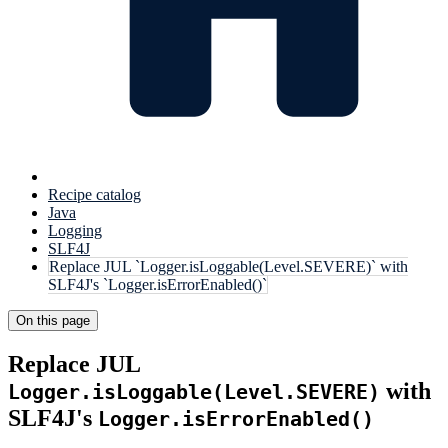
Recipe catalog
Java
Logging
SLF4J
Replace JUL `Logger.isLoggable(Level.SEVERE)` with
SLF4J's `Logger.isErrorEnabled()`
On this page
Replace JUL
with
Logger.isLoggable(Level.SEVERE)
SLF4J's
Logger.isErrorEnabled()