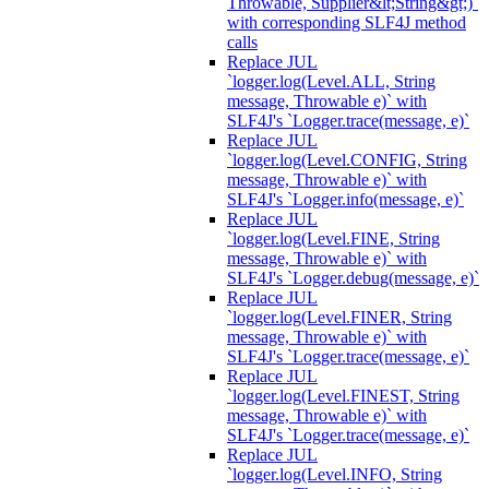
Throwable, Supplier&lt;String&gt;)`
with corresponding SLF4J method
calls
Replace JUL
`logger.log(Level.ALL, String
message, Throwable e)` with
SLF4J's `Logger.trace(message, e)`
Replace JUL
`logger.log(Level.CONFIG, String
message, Throwable e)` with
SLF4J's `Logger.info(message, e)`
Replace JUL
`logger.log(Level.FINE, String
message, Throwable e)` with
SLF4J's `Logger.debug(message, e)`
Replace JUL
`logger.log(Level.FINER, String
message, Throwable e)` with
SLF4J's `Logger.trace(message, e)`
Replace JUL
`logger.log(Level.FINEST, String
message, Throwable e)` with
SLF4J's `Logger.trace(message, e)`
Replace JUL
`logger.log(Level.INFO, String