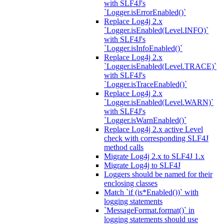
with SLF4J's
`Logger.isErrorEnabled()`
Replace Log4j 2.x
`Logger.isEnabled(Level.INFO)`
with SLF4J's
`Logger.isInfoEnabled()`
Replace Log4j 2.x
`Logger.isEnabled(Level.TRACE)`
with SLF4J's
`Logger.isTraceEnabled()`
Replace Log4j 2.x
`Logger.isEnabled(Level.WARN)`
with SLF4J's
`Logger.isWarnEnabled()`
Replace Log4j 2.x active Level
check with corresponding SLF4J
method calls
Migrate Log4j 2.x to SLF4J 1.x
Migrate Log4j to SLF4J
Loggers should be named for their
enclosing classes
Match `if (is*Enabled())` with
logging statements
`MessageFormat.format()` in
logging statements should use