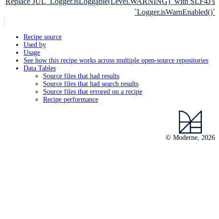
Replace JUL `Logger.isLoggable(Level.WARNING)` with SLF4J's
`Logger.isWarnEnabled()`
Recipe source
Used by
Usage
See how this recipe works across multiple open-source repositories
Data Tables
Source files that had results
Source files that had search results
Source files that errored on a recipe
Recipe performance
© Moderne, 2026