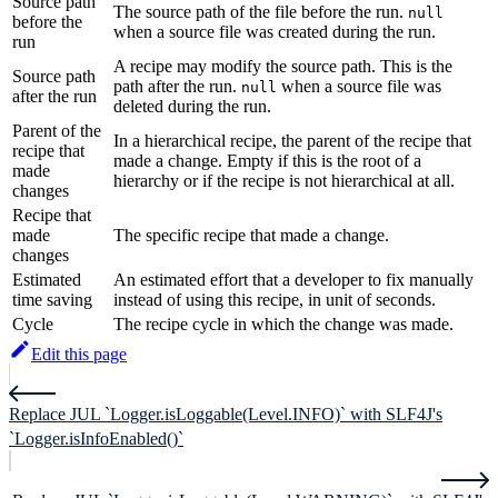
Source path
The source path of the file before the run.
null
before the
when a source file was created during the run.
run
A recipe may modify the source path. This is the
Source path
path after the run.
when a source file was
null
after the run
deleted during the run.
Parent of the
In a hierarchical recipe, the parent of the recipe that
recipe that
made a change. Empty if this is the root of a
made
hierarchy or if the recipe is not hierarchical at all.
changes
Recipe that
made
The specific recipe that made a change.
changes
Estimated
An estimated effort that a developer to fix manually
time saving
instead of using this recipe, in unit of seconds.
Cycle
The recipe cycle in which the change was made.
Edit this page
Replace JUL `Logger.isLoggable(Level.INFO)` with SLF4J's
`Logger.isInfoEnabled()`