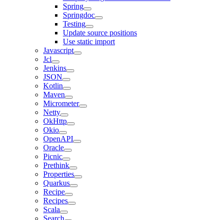
Spring
Springdoc
Testing
Update source positions
Use static import
Javascript
Jcl
Jenkins
JSON
Kotlin
Maven
Micrometer
Netty
OkHttp
Okio
OpenAPI
Oracle
Picnic
Prethink
Properties
Quarkus
Recipe
Recipes
Scala
Search