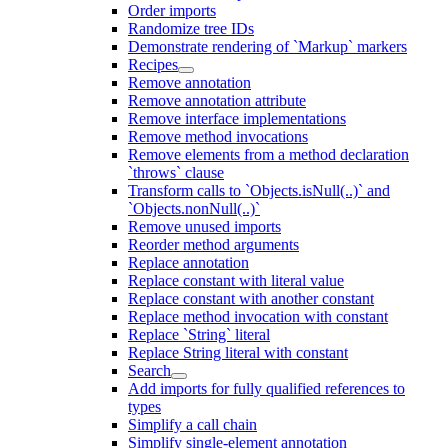
Order imports
Randomize tree IDs
Demonstrate rendering of `Markup` markers
Recipes
Remove annotation
Remove annotation attribute
Remove interface implementations
Remove method invocations
Remove elements from a method declaration
`throws` clause
Transform calls to `Objects.isNull(..)` and
`Objects.nonNull(..)`
Remove unused imports
Reorder method arguments
Replace annotation
Replace constant with literal value
Replace constant with another constant
Replace method invocation with constant
Replace `String` literal
Replace String literal with constant
Search
Add imports for fully qualified references to
types
Simplify a call chain
Simplify single-element annotation