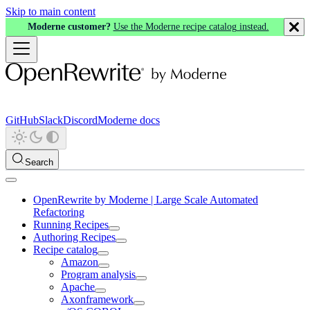
Skip to main content
Moderne customer?
Use the Moderne recipe catalog instead.
GitHub
Slack
Discord
Moderne docs
Search
OpenRewrite by Moderne | Large Scale Automated
Refactoring
Running Recipes
Authoring Recipes
Recipe catalog
Amazon
Program analysis
Apache
Axonframework