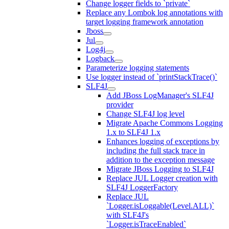
Change logger fields to `private`
Replace any Lombok log annotations with
target logging framework annotation
Jboss
Jul
Log4j
Logback
Parameterize logging statements
Use logger instead of `printStackTrace()`
SLF4J
Add JBoss LogManager's SLF4J
provider
Change SLF4J log level
Migrate Apache Commons Logging
1.x to SLF4J 1.x
Enhances logging of exceptions by
including the full stack trace in
addition to the exception message
Migrate JBoss Logging to SLF4J
Replace JUL Logger creation with
SLF4J LoggerFactory
Replace JUL
`Logger.isLoggable(Level.ALL)`
with SLF4J's
`Logger.isTraceEnabled`