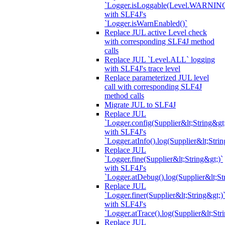
`Logger.isLoggable(Level.WARNIN
with SLF4J's
`Logger.isWarnEnabled()`
Replace JUL active Level check
with corresponding SLF4J method
calls
Replace JUL `Level.ALL` logging
with SLF4J's trace level
Replace parameterized JUL level
call with corresponding SLF4J
method calls
Migrate JUL to SLF4J
Replace JUL
`Logger.config(Supplier&lt;String&gt;
with SLF4J's
`Logger.atInfo().log(Supplier&lt;Strin
Replace JUL
`Logger.fine(Supplier&lt;String&gt;)`
with SLF4J's
`Logger.atDebug().log(Supplier&lt;St
Replace JUL
`Logger.finer(Supplier&lt;String&gt;)
with SLF4J's
`Logger.atTrace().log(Supplier&lt;Str
Replace JUL