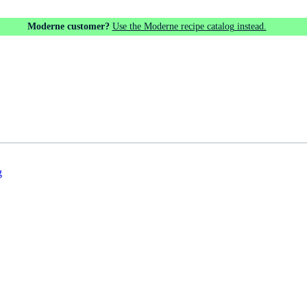
Moderne customer?
Use the Moderne recipe catalog instead.
g