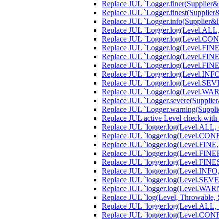
Replace JUL `Logger.finer(Supplier&lt
Replace JUL `Logger.finest(Supplier&l
Replace JUL `Logger.info(Supplier&lt;
Replace JUL `Logger.log(Level.ALL, S
Replace JUL `Logger.log(Level.CONFIG
Replace JUL `Logger.log(Level.FINE, 
Replace JUL `Logger.log(Level.FINER,
Replace JUL `Logger.log(Level.FINEST
Replace JUL `Logger.log(Level.INFO, 
Replace JUL `Logger.log(Level.SEVERE
Replace JUL `Logger.log(Level.WARNI
Replace JUL `Logger.severe(Supplier&l
Replace JUL `Logger.warning(Supplier
Replace JUL active Level check with
Replace JUL `logger.log(Level.ALL, e,
Replace JUL `logger.log(Level.CONFIG
Replace JUL `logger.log(Level.FINE, 
Replace JUL `logger.log(Level.FINER,
Replace JUL `logger.log(Level.FINEST
Replace JUL `logger.log(Level.INFO, e
Replace JUL `logger.log(Level.SEVERE
Replace JUL `logger.log(Level.WARNI
Replace JUL `log(Level, Throwable, S
Replace JUL `logger.log(Level.ALL, S
Replace JUL `logger.log(Level.CONFI