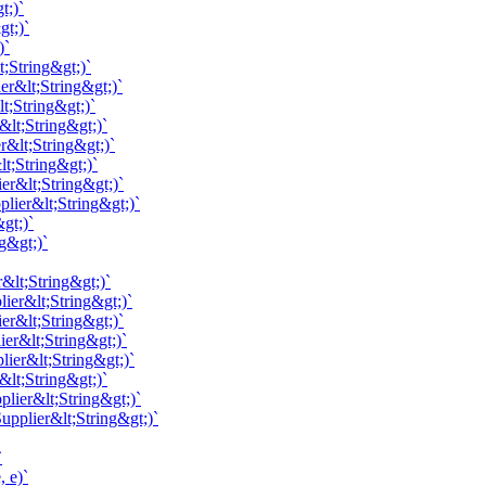
t;)`
gt;)`
)`
;String&gt;)`
er&lt;String&gt;)`
t;String&gt;)`
&lt;String&gt;)`
r&lt;String&gt;)`
t;String&gt;)`
er&lt;String&gt;)`
lier&lt;String&gt;)`
gt;)`
g&gt;)`
&lt;String&gt;)`
ier&lt;String&gt;)`
er&lt;String&gt;)`
ier&lt;String&gt;)`
lier&lt;String&gt;)`
&lt;String&gt;)`
lier&lt;String&gt;)`
pplier&lt;String&gt;)`
`
 e)`