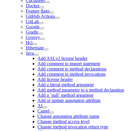
Cucumber
Docker
Feature flags
GitHub Actions
GitLab
Google
Gradle
Groovy
Hcl
Hibernate
Java
Add ASLv2 license header
Add comment to import statement
Add comment to method declarations
Add comment to method invocations
Add license header
Add a literal method argument
Add method parameter to a method declaration
Add a `null` method argument
Add or update annotation attribute
AI
Camel
Change annotation attribute name
Change method access level
Change method invocation return type