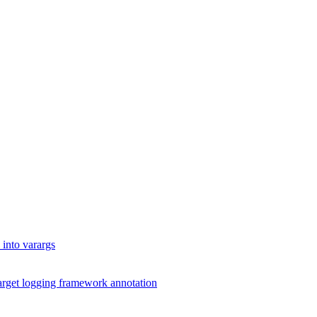
into varargs
arget logging framework annotation