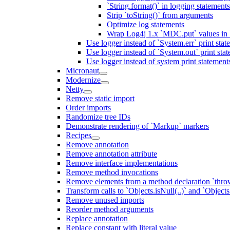
`String.format()` in logging statemen
Strip `toString()` from arguments
Optimize log statements
Wrap Log4j 1.x `MDC.put` values in `
Use logger instead of `System.err` print stat
Use logger instead of `System.out` print sta
Use logger instead of system print statement
Micronaut
Modernize
Netty
Remove static import
Order imports
Randomize tree IDs
Demonstrate rendering of `Markup` markers
Recipes
Remove annotation
Remove annotation attribute
Remove interface implementations
Remove method invocations
Remove elements from a method declaration `thro
Transform calls to `Objects.isNull(..)` and `Objects
Remove unused imports
Reorder method arguments
Replace annotation
Replace constant with literal value