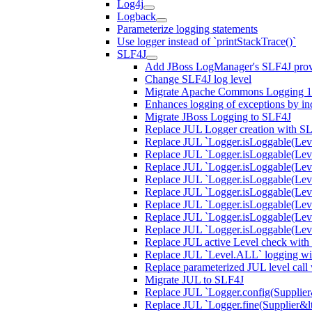
Log4j
Logback
Parameterize logging statements
Use logger instead of `printStackTrace()`
SLF4J
Add JBoss LogManager's SLF4J prov
Change SLF4J log level
Migrate Apache Commons Logging 1.
Enhances logging of exceptions by incl
Migrate JBoss Logging to SLF4J
Replace JUL Logger creation with S
Replace JUL `Logger.isLoggable(Lev
Replace JUL `Logger.isLoggable(Lev
Replace JUL `Logger.isLoggable(Lev
Replace JUL `Logger.isLoggable(Leve
Replace JUL `Logger.isLoggable(Lev
Replace JUL `Logger.isLoggable(Leve
Replace JUL `Logger.isLoggable(Lev
Replace JUL `Logger.isLoggable(Le
Replace JUL active Level check with
Replace JUL `Level.ALL` logging wit
Replace parameterized JUL level call
Migrate JUL to SLF4J
Replace JUL `Logger.config(Supplier&l
Replace JUL `Logger.fine(Supplier&lt