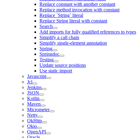
Replace constant with another constant
Replace method invocation with constant
Replace `String` literal
Replace String literal with constant
Search
Add imports for fully qualified references to types
Simplify a call chain
Simplify single-element annotation
Spring
Springdoc
Testing
Update source positions
Use static import
Javascript
Jcl
Jenkins
JSON
Kotlin
Maven
Micrometer
Netty
OkHttp
Okio
OpenAPI
Oracle