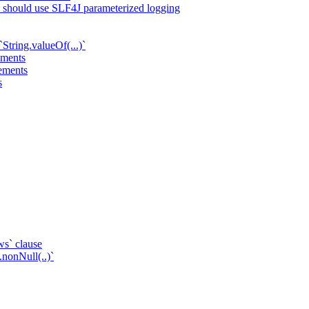
ts should use SLF4J parameterized logging
String.valueOf(...)`
ements
tements
s
ws` clause
.nonNull(..)`