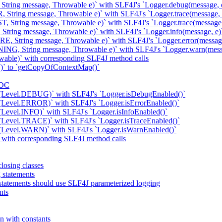
 String message, Throwable e)` with SLF4J's `Logger.debug(message, 
 String message, Throwable e)` with SLF4J's `Logger.trace(message, 
, String message, Throwable e)` with SLF4J's `Logger.trace(message,
String message, Throwable e)` with SLF4J's `Logger.info(message, e)
E, String message, Throwable e)` with SLF4J's `Logger.error(message
ING, String message, Throwable e)` with SLF4J's `Logger.warn(mess
wable)` with corresponding SLF4J method calls
)` to `getCopyOfContextMap()`
MDC
d(Level.DEBUG)` with SLF4J's `Logger.isDebugEnabled()`
(Level.ERROR)` with SLF4J's `Logger.isErrorEnabled()`
(Level.INFO)` with SLF4J's `Logger.isInfoEnabled()`
(Level.TRACE)` with SLF4J's `Logger.isTraceEnabled()`
d(Level.WARN)` with SLF4J's `Logger.isWarnEnabled()`
k with corresponding SLF4J method calls
losing classes
g statements
statements should use SLF4J parameterized logging
nts
n with constants