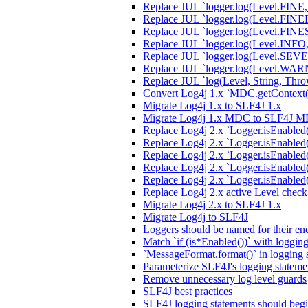
Replace JUL `logger.log(Level.FINE,
Replace JUL `logger.log(Level.FINER,
Replace JUL `logger.log(Level.FINEST
Replace JUL `logger.log(Level.INFO, 
Replace JUL `logger.log(Level.SEVER
Replace JUL `logger.log(Level.WARN
Replace JUL `log(Level, String, Thro
Convert Log4j 1.x `MDC.getContext(
Migrate Log4j 1.x to SLF4J 1.x
Migrate Log4j 1.x MDC to SLF4J 
Replace Log4j 2.x `Logger.isEnable
Replace Log4j 2.x `Logger.isEnabled
Replace Log4j 2.x `Logger.isEnabled
Replace Log4j 2.x `Logger.isEnabled
Replace Log4j 2.x `Logger.isEnable
Replace Log4j 2.x active Level chec
Migrate Log4j 2.x to SLF4J 1.x
Migrate Log4j to SLF4J
Loggers should be named for their enc
Match `if (is*Enabled())` with loggin
`MessageFormat.format()` in logging 
Parameterize SLF4J's logging stateme
Remove unnecessary log level guards
SLF4J best practices
SLF4J logging statements should begi