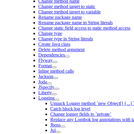
Change method name
Change method target to static
Change method target to variable
Rename package name
Rename package name in String literals
Change static field access to static method access
Change type
Change type in String literals
Create Java class
Delete method argument
Dependencies
Flyway
Format
Inline method calls
Jackson
Joda
JSpecify
Liberty
Logging
Unpack Logger method `new Object[] {...}` 
Catch block log level
Change logger fields to `private`
Replace any Lombok log annotations with t
Jboss
Jul