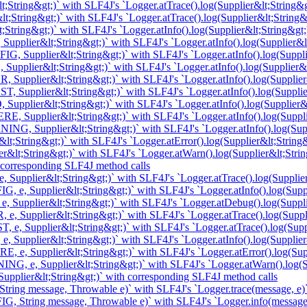
;String&gt;)` with SLF4J's `Logger.atTrace().log(Supplier&lt;String&g
t;String&gt;)` with SLF4J's `Logger.atTrace().log(Supplier&lt;String&
String&gt;)` with SLF4J's `Logger.atInfo().log(Supplier&lt;String&gt;
upplier&lt;String&gt;)` with SLF4J's `Logger.atInfo().log(Supplier&lt
, Supplier&lt;String&gt;)` with SLF4J's `Logger.atInfo().log(Suppli
Supplier&lt;String&gt;)` with SLF4J's `Logger.atInfo().log(Supplier&l
 Supplier&lt;String&gt;)` with SLF4J's `Logger.atInfo().log(Supplier
, Supplier&lt;String&gt;)` with SLF4J's `Logger.atInfo().log(Supplie
Supplier&lt;String&gt;)` with SLF4J's `Logger.atInfo().log(Supplier&l
, Supplier&lt;String&gt;)` with SLF4J's `Logger.atInfo().log(Suppli
NG, Supplier&lt;String&gt;)` with SLF4J's `Logger.atInfo().log(Supp
t;String&gt;)` with SLF4J's `Logger.atError().log(Supplier&lt;String&
&lt;String&gt;)` with SLF4J's `Logger.atWarn().log(Supplier&lt;Strin
 corresponding SLF4J method calls
 Supplier&lt;String&gt;)` with SLF4J's `Logger.atTrace().log(Supplier
, e, Supplier&lt;String&gt;)` with SLF4J's `Logger.atInfo().log(Suppl
e, Supplier&lt;String&gt;)` with SLF4J's `Logger.atDebug().log(Suppli
 e, Supplier&lt;String&gt;)` with SLF4J's `Logger.atTrace().log(Suppl
, e, Supplier&lt;String&gt;)` with SLF4J's `Logger.atTrace().log(Supp
, Supplier&lt;String&gt;)` with SLF4J's `Logger.atInfo().log(Supplier
, e, Supplier&lt;String&gt;)` with SLF4J's `Logger.atError().log(Supp
NG, e, Supplier&lt;String&gt;)` with SLF4J's `Logger.atWarn().log(Su
upplier&lt;String&gt;)` with corresponding SLF4J method calls
tring message, Throwable e)` with SLF4J's `Logger.trace(message, e)
G, String message, Throwable e)` with SLF4J's `Logger.info(message,