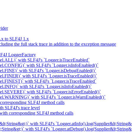
ider
x to SLF4J 1.x
uding the full stack trace in addition to the exception message
LF4J LoggerFactory
el.ALL)` with SLF4J's `Logger.isTraceEnabled`
el.CONFIG)` with SLF4J's `Logger.isInfoEnabled()`
el.FINE)` with SLF4J's `Logger.isDebugEnabled()`
l.FINER)` with SLF4J's `Logger.isTraceEnabled()`
el.FINEST)` with SLF4J's `Logger.isTraceEnabled`
l.INFO)` with SLF4J's `Logger.isInfoEnabled()`
el.SEVERE)` with SLF4J's `Logger.isErrorEnabled()`
vel.WARNING)` with SLF4J's `Logger.isWarnEnabled()`
 corresponding SLF4J method calls
h SLF4J's trace level
 with corresponding SLF4J method calls
t;String&gt;)` with SLF4J's `Logger.atInfo().log(Supplier&lt;String&g
;String&gt;)` with SLF4J's `Logger.atDebug().log(Supplier&lt;String&g