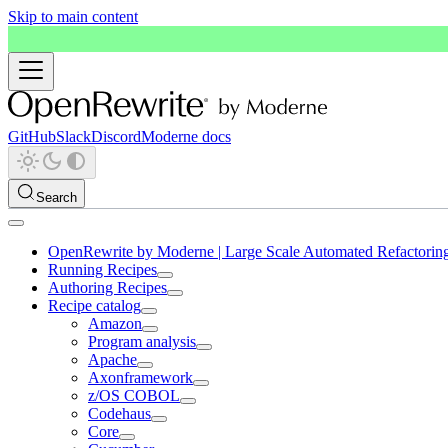
Skip to main content
GitHub
Slack
Discord
Moderne docs
Search
OpenRewrite by Moderne | Large Scale Automated Refactorin
Running Recipes
Authoring Recipes
Recipe catalog
Amazon
Program analysis
Apache
Axonframework
z/OS COBOL
Codehaus
Core