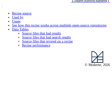
`Logger.isInfoEnabled()`
Recipe source
Used by
Usage
See how this recipe works across multiple open-source repositories
Data Tables
Source files that had results
Source files that had search results
Source files that errored on a recipe
Recipe performance
© Moderne, 2026