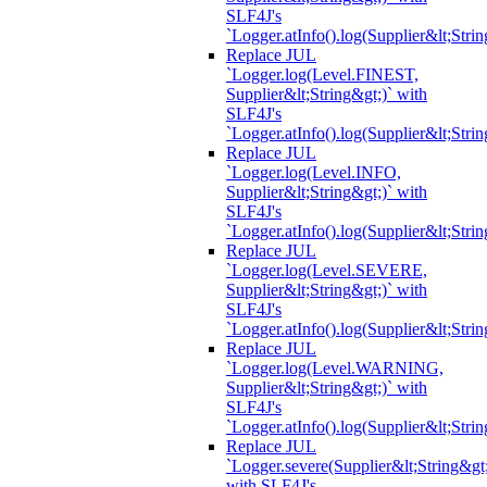
SLF4J's
`Logger.atInfo().log(Supplier&lt;Strin
Replace JUL
`Logger.log(Level.FINEST,
Supplier&lt;String&gt;)` with
SLF4J's
`Logger.atInfo().log(Supplier&lt;Strin
Replace JUL
`Logger.log(Level.INFO,
Supplier&lt;String&gt;)` with
SLF4J's
`Logger.atInfo().log(Supplier&lt;Strin
Replace JUL
`Logger.log(Level.SEVERE,
Supplier&lt;String&gt;)` with
SLF4J's
`Logger.atInfo().log(Supplier&lt;Strin
Replace JUL
`Logger.log(Level.WARNING,
Supplier&lt;String&gt;)` with
SLF4J's
`Logger.atInfo().log(Supplier&lt;Strin
Replace JUL
`Logger.severe(Supplier&lt;String&gt;
with SLF4J's