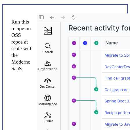
Run this
recipe on
OSS
repos at
scale with
the
Moderne
SaaS.