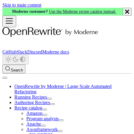
Skip to main content
Moderne customer?
Use the Moderne recipe catalog instead.
GitHub
Slack
Discord
Moderne docs
Search
OpenRewrite by Moderne | Large Scale Automated
Refactoring
Running Recipes
Authoring Recipes
Recipe catalog
Amazon
Program analysis
Apache
Axonframework