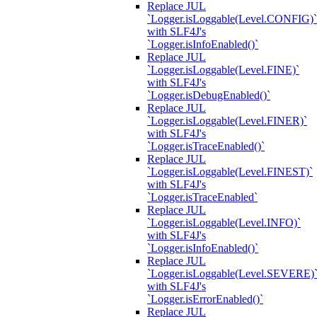
Replace JUL
`Logger.isLoggable(Level.CONFIG)`
with SLF4J's
`Logger.isInfoEnabled()`
Replace JUL
`Logger.isLoggable(Level.FINE)`
with SLF4J's
`Logger.isDebugEnabled()`
Replace JUL
`Logger.isLoggable(Level.FINER)`
with SLF4J's
`Logger.isTraceEnabled()`
Replace JUL
`Logger.isLoggable(Level.FINEST)`
with SLF4J's
`Logger.isTraceEnabled`
Replace JUL
`Logger.isLoggable(Level.INFO)`
with SLF4J's
`Logger.isInfoEnabled()`
Replace JUL
`Logger.isLoggable(Level.SEVERE)
with SLF4J's
`Logger.isErrorEnabled()`
Replace JUL