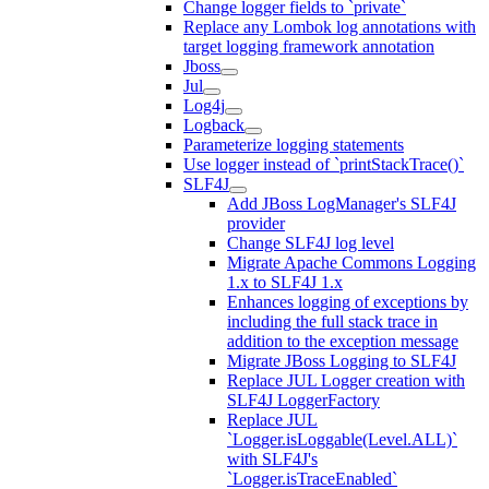
Change logger fields to `private`
Replace any Lombok log annotations with
target logging framework annotation
Jboss
Jul
Log4j
Logback
Parameterize logging statements
Use logger instead of `printStackTrace()`
SLF4J
Add JBoss LogManager's SLF4J
provider
Change SLF4J log level
Migrate Apache Commons Logging
1.x to SLF4J 1.x
Enhances logging of exceptions by
including the full stack trace in
addition to the exception message
Migrate JBoss Logging to SLF4J
Replace JUL Logger creation with
SLF4J LoggerFactory
Replace JUL
`Logger.isLoggable(Level.ALL)`
with SLF4J's
`Logger.isTraceEnabled`