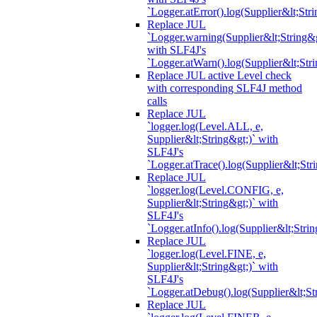
`Logger.atError().log(Supplier&lt;Stri
Replace JUL
`Logger.warning(Supplier&lt;String&g
with SLF4J's
`Logger.atWarn().log(Supplier&lt;Stri
Replace JUL active Level check
with corresponding SLF4J method
calls
Replace JUL
`logger.log(Level.ALL, e,
Supplier&lt;String&gt;)` with
SLF4J's
`Logger.atTrace().log(Supplier&lt;Str
Replace JUL
`logger.log(Level.CONFIG, e,
Supplier&lt;String&gt;)` with
SLF4J's
`Logger.atInfo().log(Supplier&lt;Strin
Replace JUL
`logger.log(Level.FINE, e,
Supplier&lt;String&gt;)` with
SLF4J's
`Logger.atDebug().log(Supplier&lt;St
Replace JUL