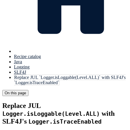
Recipe catalog
Java
Logging
SLF4J
Replace JUL `Logger.isLoggable(Level.ALL)` with SLF4J's
`Logger.isTraceEnabled`
On this page
Replace JUL
with
Logger.isLoggable(Level.ALL)
SLF4J's
Logger.isTraceEnabled