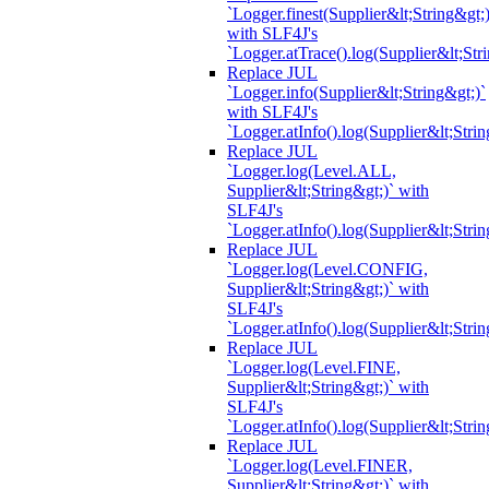
`Logger.finest(Supplier&lt;String&gt;)
with SLF4J's
`Logger.atTrace().log(Supplier&lt;Str
Replace JUL
`Logger.info(Supplier&lt;String&gt;)`
with SLF4J's
`Logger.atInfo().log(Supplier&lt;Strin
Replace JUL
`Logger.log(Level.ALL,
Supplier&lt;String&gt;)` with
SLF4J's
`Logger.atInfo().log(Supplier&lt;Strin
Replace JUL
`Logger.log(Level.CONFIG,
Supplier&lt;String&gt;)` with
SLF4J's
`Logger.atInfo().log(Supplier&lt;Strin
Replace JUL
`Logger.log(Level.FINE,
Supplier&lt;String&gt;)` with
SLF4J's
`Logger.atInfo().log(Supplier&lt;Strin
Replace JUL
`Logger.log(Level.FINER,
Supplier&lt;String&gt;)` with