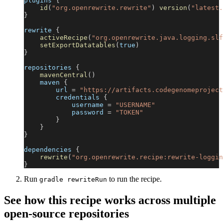
plugins 
{
id
(
"org.openrewrite.rewrite"
)
version
(
"latest.
}
rewrite 
{
activeRecipe
(
"org.openrewrite.java.logging.slf
setExportDatatables
(
true
)
}
repositories 
{
mavenCentral
(
)
    maven 
{
        url 
=
"https://artifacts.codegenomeproject
        credentials 
{
            username 
=
"USERNAME"
            password 
=
"TOKEN"
}
}
}
dependencies 
{
rewrite
(
"org.openrewrite.recipe:rewrite-loggin
}
Run
to run the recipe.
gradle rewriteRun
See how this recipe works across multiple
open-source repositories