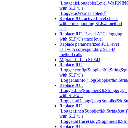
`Logger.isLoggable(Level.WARNIN
with SLF4J's
`Logger.isWarnEnabled()`
Replace JUL active Level check
with corresponding SLF4J method
calls
Replace JUL `Level.ALL` logging
with SLF4J's trace level
Replace parameterized JUL level
call with corresponding SLF4J
method calls
Migrate JUL to SLF4J
Replace JUL
`Logger.config(Supplier&lt;String&gt;
with SLF4J's
`Logger.atInfo().log(Supplier&lt;Strin
Replace JUL
`Logger.fine(Supplier&lt;String&gt;)`
with SLF4J's
`Logger.atDebug().log(Supplier&lt;St
Replace JUL
`Logger.finer(Supplier&lt;String&gt;)
with SLF4J's
`Logger.atTrace().log(Supplier&lt;Str
Replace JUL