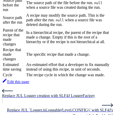
Source path
The source path of the file before the run.
null
before the
when a source file was created during the run.
run
A recipe may modify the source path. This is the
Source path
path after the run.
when a source file was
null
after the run
deleted during the run.
Parent of the
In a hierarchical recipe, the parent of the recipe that
recipe that
made a change. Empty if this is the root of a
made
hierarchy or if the recipe is not hierarchical at all.
changes
Recipe that
made
The specific recipe that made a change.
changes
Estimated
An estimated effort that a developer to fix manually
time saving
instead of using this recipe, in unit of seconds.
Cycle
The recipe cycle in which the change was made.
Edit this page
Replace JUL Logger creation with SLF4J LoggerFactory
Replace JUL `Logger.isLoggable(Level.CONFIG)` with SLF4J's