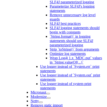
SLF4J parameterized logging
Parameterize SLF4J's logging
statements
Remove unnecessary log level
guards
SLF4J best practices
SLF4J logging statements should
begin with constants
`String.format()` in logging
statements should use SLF4J
parameterized logging
Strip `toString()` from arguments
Optimize log statements
Wrap Log4j 1.x `MDC.put` values
in `String.valueOf(...)`
Use logger instead of `System.err` print
statements
Use logger instead of `System.out` print
statements
Use logger instead of system print
statements
Micronaut
Modernize
Netty
Remove static import