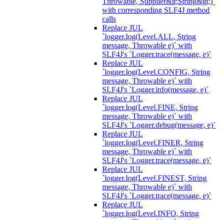
Throwable, Supplier&lt;String&gt;)`
with corresponding SLF4J method
calls
Replace JUL
`logger.log(Level.ALL, String
message, Throwable e)` with
SLF4J's `Logger.trace(message, e)`
Replace JUL
`logger.log(Level.CONFIG, String
message, Throwable e)` with
SLF4J's `Logger.info(message, e)`
Replace JUL
`logger.log(Level.FINE, String
message, Throwable e)` with
SLF4J's `Logger.debug(message, e)`
Replace JUL
`logger.log(Level.FINER, String
message, Throwable e)` with
SLF4J's `Logger.trace(message, e)`
Replace JUL
`logger.log(Level.FINEST, String
message, Throwable e)` with
SLF4J's `Logger.trace(message, e)`
Replace JUL
`logger.log(Level.INFO, String