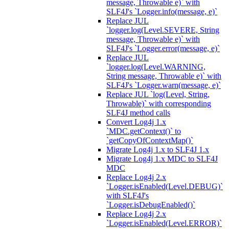
message, Throwable e)` with
SLF4J's `Logger.info(message, e)`
Replace JUL
`logger.log(Level.SEVERE, String
message, Throwable e)` with
SLF4J's `Logger.error(message, e)`
Replace JUL
`logger.log(Level.WARNING,
String message, Throwable e)` with
SLF4J's `Logger.warn(message, e)`
Replace JUL `log(Level, String,
Throwable)` with corresponding
SLF4J method calls
Convert Log4j 1.x
`MDC.getContext()` to
`getCopyOfContextMap()`
Migrate Log4j 1.x to SLF4J 1.x
Migrate Log4j 1.x MDC to SLF4J
MDC
Replace Log4j 2.x
`Logger.isEnabled(Level.DEBUG)`
with SLF4J's
`Logger.isDebugEnabled()`
Replace Log4j 2.x
`Logger.isEnabled(Level.ERROR)`