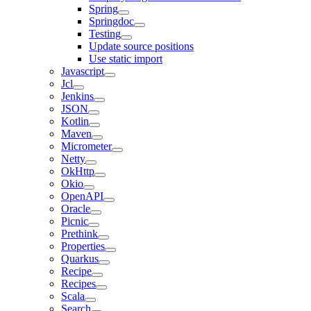
Spring
Springdoc
Testing
Update source positions
Use static import
Javascript
Jcl
Jenkins
JSON
Kotlin
Maven
Micrometer
Netty
OkHttp
Okio
OpenAPI
Oracle
Picnic
Prethink
Properties
Quarkus
Recipe
Recipes
Scala
Search