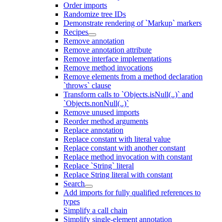
Order imports
Randomize tree IDs
Demonstrate rendering of `Markup` markers
Recipes
Remove annotation
Remove annotation attribute
Remove interface implementations
Remove method invocations
Remove elements from a method declaration
`throws` clause
Transform calls to `Objects.isNull(..)` and
`Objects.nonNull(..)`
Remove unused imports
Reorder method arguments
Replace annotation
Replace constant with literal value
Replace constant with another constant
Replace method invocation with constant
Replace `String` literal
Replace String literal with constant
Search
Add imports for fully qualified references to
types
Simplify a call chain
Simplify single-element annotation