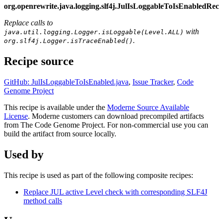
org.openrewrite.java.logging.slf4j.JulIsLoggableToIsEnabledR
Replace calls to
with
java.util.logging.Logger.isLoggable(Level.ALL)
.
org.slf4j.Logger.isTraceEnabled()
Recipe source
GitHub: JulIsLoggableToIsEnabled.java
,
Issue Tracker
,
Code
Genome Project
This recipe is available under the
Moderne Source Available
License
. Moderne customers can download precompiled artifacts
from The Code Genome Project. For non-commercial use you can
build the artifact from source locally.
Used by
This recipe is used as part of the following composite recipes:
Replace JUL active Level check with corresponding SLF4J
method calls