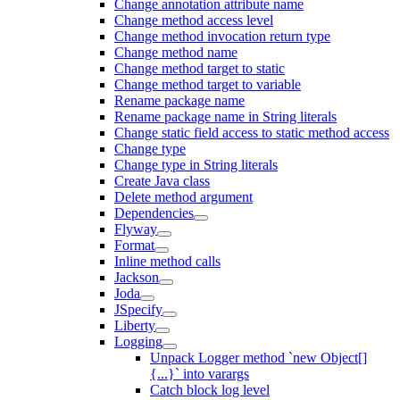
Change annotation attribute name
Change method access level
Change method invocation return type
Change method name
Change method target to static
Change method target to variable
Rename package name
Rename package name in String literals
Change static field access to static method access
Change type
Change type in String literals
Create Java class
Delete method argument
Dependencies
Flyway
Format
Inline method calls
Jackson
Joda
JSpecify
Liberty
Logging
Unpack Logger method `new Object[]
{...}` into varargs
Catch block log level