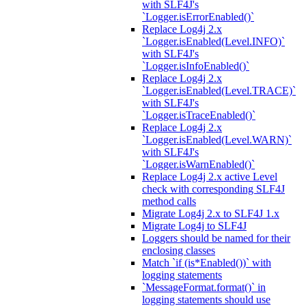
with SLF4J's
`Logger.isErrorEnabled()`
Replace Log4j 2.x
`Logger.isEnabled(Level.INFO)`
with SLF4J's
`Logger.isInfoEnabled()`
Replace Log4j 2.x
`Logger.isEnabled(Level.TRACE)`
with SLF4J's
`Logger.isTraceEnabled()`
Replace Log4j 2.x
`Logger.isEnabled(Level.WARN)`
with SLF4J's
`Logger.isWarnEnabled()`
Replace Log4j 2.x active Level
check with corresponding SLF4J
method calls
Migrate Log4j 2.x to SLF4J 1.x
Migrate Log4j to SLF4J
Loggers should be named for their
enclosing classes
Match `if (is*Enabled())` with
logging statements
`MessageFormat.format()` in
logging statements should use