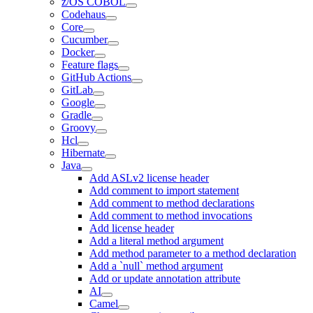
z/OS COBOL
Codehaus
Core
Cucumber
Docker
Feature flags
GitHub Actions
GitLab
Google
Gradle
Groovy
Hcl
Hibernate
Java
Add ASLv2 license header
Add comment to import statement
Add comment to method declarations
Add comment to method invocations
Add license header
Add a literal method argument
Add method parameter to a method declaration
Add a `null` method argument
Add or update annotation attribute
AI
Camel