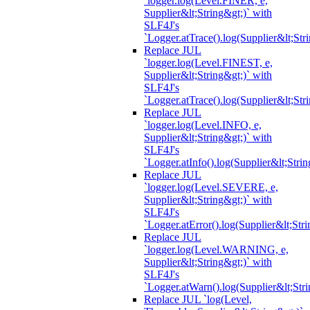
`logger.log(Level.FINER, e,
Supplier&lt;String&gt;)` with
SLF4J's
`Logger.atTrace().log(Supplier&lt;Str
Replace JUL
`logger.log(Level.FINEST, e,
Supplier&lt;String&gt;)` with
SLF4J's
`Logger.atTrace().log(Supplier&lt;Str
Replace JUL
`logger.log(Level.INFO, e,
Supplier&lt;String&gt;)` with
SLF4J's
`Logger.atInfo().log(Supplier&lt;Strin
Replace JUL
`logger.log(Level.SEVERE, e,
Supplier&lt;String&gt;)` with
SLF4J's
`Logger.atError().log(Supplier&lt;Stri
Replace JUL
`logger.log(Level.WARNING, e,
Supplier&lt;String&gt;)` with
SLF4J's
`Logger.atWarn().log(Supplier&lt;Stri
Replace JUL `log(Level,