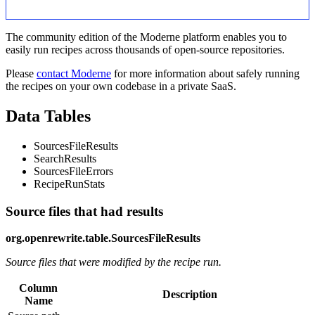
The community edition of the Moderne platform enables you to
easily run recipes across thousands of open-source repositories.
Please
contact Moderne
for more information about safely running
the recipes on your own codebase in a private SaaS.
Data Tables
SourcesFileResults
SearchResults
SourcesFileErrors
RecipeRunStats
Source files that had results
org.openrewrite.table.SourcesFileResults
Source files that were modified by the recipe run.
Column
Description
Name