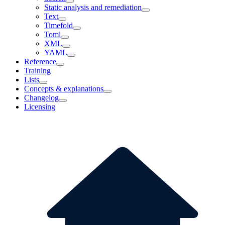
Static analysis and remediation
Text
Timefold
Toml
XML
YAML
Reference
Training
Lists
Concepts & explanations
Changelog
Licensing