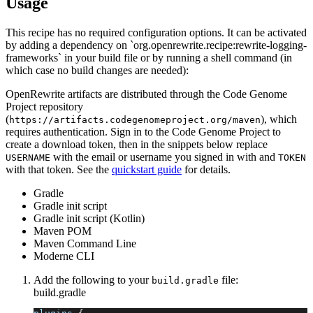
Usage
This recipe has no required configuration options. It can be activated
by adding a dependency on `org.openrewrite.recipe:rewrite-logging-
frameworks` in your build file or by running a shell command (in
which case no build changes are needed):
OpenRewrite artifacts are distributed through the Code Genome
Project repository
(
), which
https://artifacts.codegenomeproject.org/maven
requires authentication. Sign in to the Code Genome Project to
create a download token, then in the snippets below replace
with the email or username you signed in with and
USERNAME
TOKEN
with that token. See the
quickstart guide
for details.
Gradle
Gradle init script
Gradle init script (Kotlin)
Maven POM
Maven Command Line
Moderne CLI
Add the following to your
file:
build.gradle
build.gradle