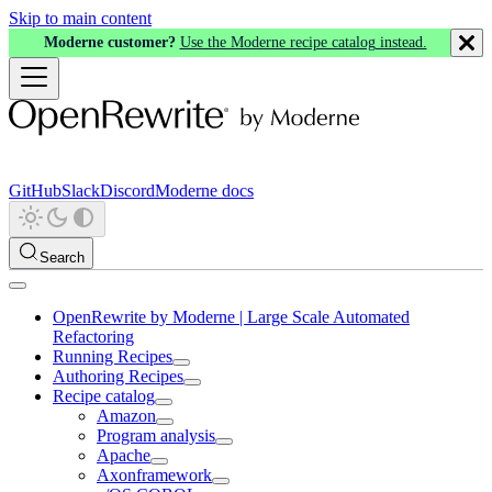
Skip to main content
Moderne customer?
Use the Moderne recipe catalog instead.
GitHub
Slack
Discord
Moderne docs
Search
OpenRewrite by Moderne | Large Scale Automated
Refactoring
Running Recipes
Authoring Recipes
Recipe catalog
Amazon
Program analysis
Apache
Axonframework