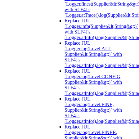
`Logger.finest(Supplier&lt;String&gt;)
with SLF4J's
`Logger.atTrace().log(Supplier&lt;Str
Replace JUL
`Logger.info(Supplier&lt;String&gt;)`
with SLF4J's
`Logger.atInfo().log(Supplier&lt;Strin
Replace JUL
`Logger.log(Level.ALL,
Supplier&lt;String&gt;)` with
SLF4J's
`Logger.atInfo().log(Supplier&lt;Strin
Replace JUL
`Logger.log(Level.CONFIG,
Supplier&lt;String&gt;)` with
SLF4J's
`Logger.atInfo().log(Supplier&lt;Strin
Replace JUL
`Logger.log(Level.FINE,
Supplier&lt;String&gt;)` with
SLF4J's
`Logger.atInfo().log(Supplier&lt;Strin
Replace JUL
`Logger.log(Level.FINER,
Supplier&lt;String&gt;)` with