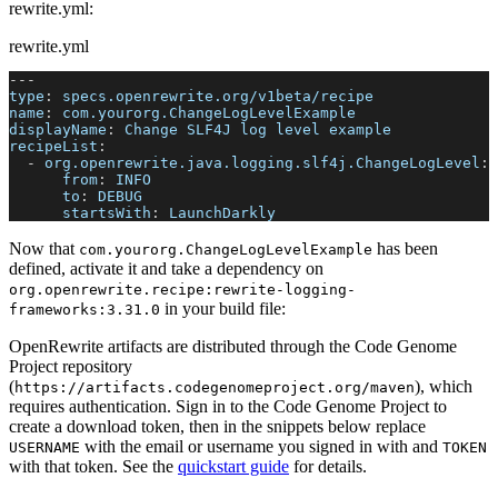
rewrite.yml:
rewrite.yml
---
type
:
 specs.openrewrite.org/v1beta/recipe
name
:
 com.yourorg.ChangeLogLevelExample
displayName
:
 Change SLF4J log level example
recipeList
:
-
org.openrewrite.java.logging.slf4j.ChangeLogLevel
:
from
:
 INFO
to
:
 DEBUG
startsWith
:
 LaunchDarkly
Now that
has been
com.yourorg.ChangeLogLevelExample
defined, activate it and take a dependency on
org.openrewrite.recipe
:
rewrite-logging-
in your build file:
frameworks
:
3.31.0
OpenRewrite artifacts are distributed through the Code Genome
Project repository
(
), which
https://artifacts.codegenomeproject.org/maven
requires authentication. Sign in to the Code Genome Project to
create a download token, then in the snippets below replace
with the email or username you signed in with and
USERNAME
TOKEN
with that token. See the
quickstart guide
for details.