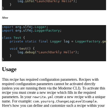
        log
.
info
(
"LaunchDarkly Hello"
)
;
}
}
After
import
org
.
slf4j
.
Logger
;
import
org
.
slf4j
.
LoggerFactory
;
class
Test
{
private
static
final
Logger
 log 
=
LoggerFactory
.
get
void
test
(
)
{
        log
.
debug
(
"LaunchDarkly Hello"
)
;
}
}
Usage
This recipe has required configuration parameters. Recipes with
required configuration parameters cannot be activated directly
(unless you are running them via the Moderne CLI). To activate this
recipe you must create a new recipe which fills in the required
parameters. In your
create a new recipe with a unique
rewrite.yml
name. For example:
.
com.yourorg.ChangeLogLevelExample
Here's how you can define and customize such a recipe within your