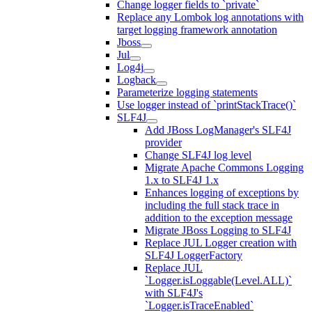
Change logger fields to `private`
Replace any Lombok log annotations with
target logging framework annotation
Jboss
Jul
Log4j
Logback
Parameterize logging statements
Use logger instead of `printStackTrace()`
SLF4J
Add JBoss LogManager's SLF4J
provider
Change SLF4J log level
Migrate Apache Commons Logging
1.x to SLF4J 1.x
Enhances logging of exceptions by
including the full stack trace in
addition to the exception message
Migrate JBoss Logging to SLF4J
Replace JUL Logger creation with
SLF4J LoggerFactory
Replace JUL
`Logger.isLoggable(Level.ALL)`
with SLF4J's
`Logger.isTraceEnabled`