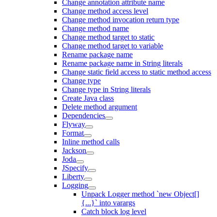
Change annotation attribute name
Change method access level
Change method invocation return type
Change method name
Change method target to static
Change method target to variable
Rename package name
Rename package name in String literals
Change static field access to static method access
Change type
Change type in String literals
Create Java class
Delete method argument
Dependencies
Flyway
Format
Inline method calls
Jackson
Joda
JSpecify
Liberty
Logging
Unpack Logger method `new Object[]
{...}` into varargs
Catch block log level