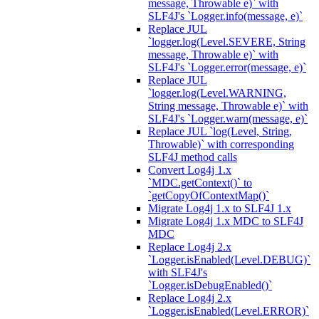
message, Throwable e)` with
SLF4J's `Logger.info(message, e)`
Replace JUL
`logger.log(Level.SEVERE, String
message, Throwable e)` with
SLF4J's `Logger.error(message, e)`
Replace JUL
`logger.log(Level.WARNING,
String message, Throwable e)` with
SLF4J's `Logger.warn(message, e)`
Replace JUL `log(Level, String,
Throwable)` with corresponding
SLF4J method calls
Convert Log4j 1.x
`MDC.getContext()` to
`getCopyOfContextMap()`
Migrate Log4j 1.x to SLF4J 1.x
Migrate Log4j 1.x MDC to SLF4J
MDC
Replace Log4j 2.x
`Logger.isEnabled(Level.DEBUG)`
with SLF4J's
`Logger.isDebugEnabled()`
Replace Log4j 2.x
`Logger.isEnabled(Level.ERROR)`