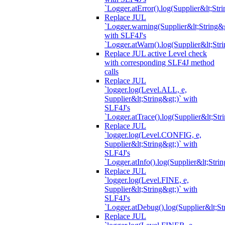
`Logger.atError().log(Supplier&lt;Stri
Replace JUL
`Logger.warning(Supplier&lt;String&g
with SLF4J's
`Logger.atWarn().log(Supplier&lt;Stri
Replace JUL active Level check
with corresponding SLF4J method
calls
Replace JUL
`logger.log(Level.ALL, e,
Supplier&lt;String&gt;)` with
SLF4J's
`Logger.atTrace().log(Supplier&lt;Str
Replace JUL
`logger.log(Level.CONFIG, e,
Supplier&lt;String&gt;)` with
SLF4J's
`Logger.atInfo().log(Supplier&lt;Strin
Replace JUL
`logger.log(Level.FINE, e,
Supplier&lt;String&gt;)` with
SLF4J's
`Logger.atDebug().log(Supplier&lt;St
Replace JUL