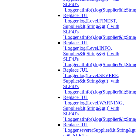
SLF4J's
`Logger.atInfo().log(Supplier&lt;Strin
Replace JUL
`Logger.log(Level.FINEST,
Supplier&lt;String&gt;)` with
SLF4J's
`Logger.atInfo().log(Supplier&lt;Strin
Replace JUL
`Logger.log(Level.INFO,
Supplier&lt;String&gt;)` with
SLF4J's
`Logger.atInfo().log(Supplier&lt;Strin
Replace JUL
`Logger.log(Level.SEVERE,
Supplier&lt;String&gt;)` with
SLF4J's
`Logger.atInfo().log(Supplier&lt;Strin
Replace JUL
`Logger.log(Level.WARNING,
Supplier&lt;String&gt;)` with
SLF4J's
`Logger.atInfo().log(Supplier&lt;Strin
Replace JUL
`Logger.severe(Supplier&lt;String&gt;
with SLF4J's