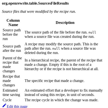
org.openrewrite.table.SourcesFileResults
Source files that were modified by the recipe run.
Column
Description
Name
Source path
The source path of the file before the run.
null
before the
when a source file was created during the run.
run
A recipe may modify the source path. This is the
Source path
path after the run.
when a source file was
null
after the run
deleted during the run.
Parent of the
In a hierarchical recipe, the parent of the recipe that
recipe that
made a change. Empty if this is the root of a
made
hierarchy or if the recipe is not hierarchical at all.
changes
Recipe that
made
The specific recipe that made a change.
changes
Estimated
An estimated effort that a developer to fix manually
time saving
instead of using this recipe, in unit of seconds.
Cycle
The recipe cycle in which the change was made.
Edit this page