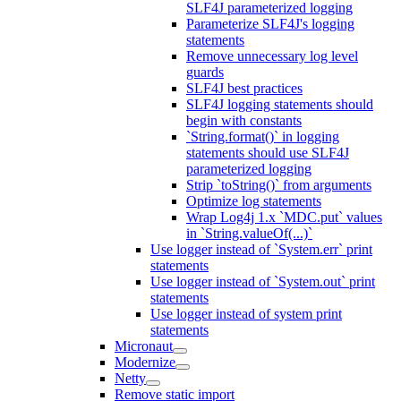
SLF4J parameterized logging
Parameterize SLF4J's logging
statements
Remove unnecessary log level
guards
SLF4J best practices
SLF4J logging statements should
begin with constants
`String.format()` in logging
statements should use SLF4J
parameterized logging
Strip `toString()` from arguments
Optimize log statements
Wrap Log4j 1.x `MDC.put` values
in `String.valueOf(...)`
Use logger instead of `System.err` print
statements
Use logger instead of `System.out` print
statements
Use logger instead of system print
statements
Micronaut
Modernize
Netty
Remove static import