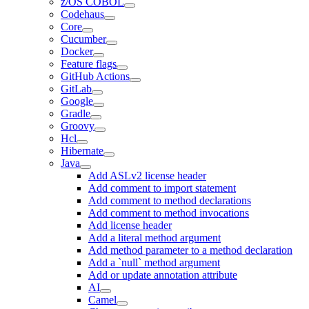
z/OS COBOL
Codehaus
Core
Cucumber
Docker
Feature flags
GitHub Actions
GitLab
Google
Gradle
Groovy
Hcl
Hibernate
Java
Add ASLv2 license header
Add comment to import statement
Add comment to method declarations
Add comment to method invocations
Add license header
Add a literal method argument
Add method parameter to a method declaration
Add a `null` method argument
Add or update annotation attribute
AI
Camel