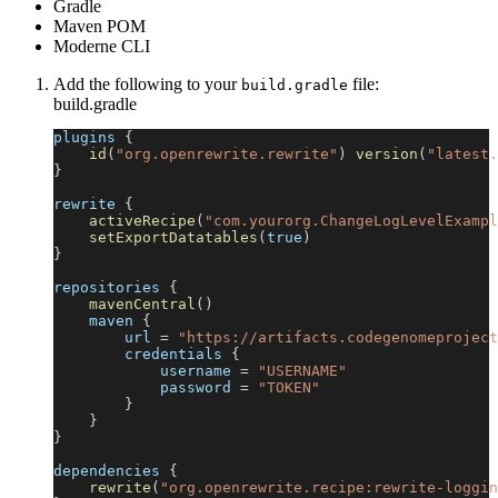
Gradle
Maven POM
Moderne CLI
Add the following to your
file:
build.gradle
build.gradle
plugins 
{
id
(
"org.openrewrite.rewrite"
)
version
(
"latest.
}
rewrite 
{
activeRecipe
(
"com.yourorg.ChangeLogLevelExampl
setExportDatatables
(
true
)
}
repositories 
{
mavenCentral
(
)
    maven 
{
        url 
=
"https://artifacts.codegenomeproject
        credentials 
{
            username 
=
"USERNAME"
            password 
=
"TOKEN"
}
}
}
dependencies 
{
rewrite
(
"org.openrewrite.recipe:rewrite-loggin