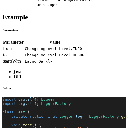
are changed.
Example
Parameters
Parameter
Value
from
ChangeLogLevel.Level.INFO
to
ChangeLogLevel.Level.DEBUG
startsWith
LaunchDarkly
java
Diff
Before
import
org
.
slf4j
.
Logger
;
import
org
.
slf4j
.
LoggerFactory
;
class
Test
{
private
static
final
Logger
 log 
=
LoggerFactory
.
get
void
test
(
)
{