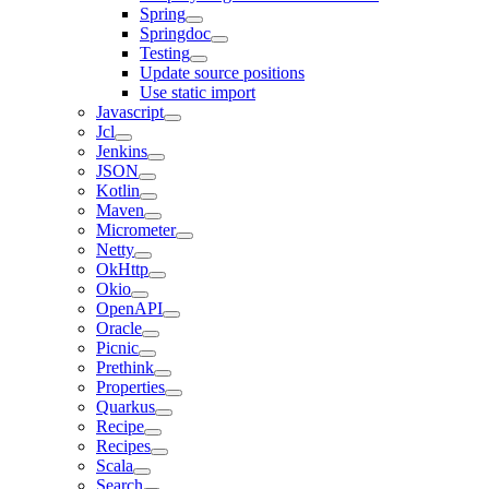
Spring
Springdoc
Testing
Update source positions
Use static import
Javascript
Jcl
Jenkins
JSON
Kotlin
Maven
Micrometer
Netty
OkHttp
Okio
OpenAPI
Oracle
Picnic
Prethink
Properties
Quarkus
Recipe
Recipes
Scala
Search