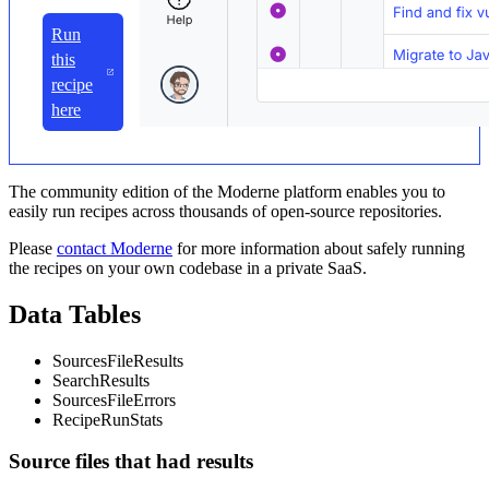
Run
this
recipe
here
The community edition of the Moderne platform enables you to
easily run recipes across thousands of open-source repositories.
Please
contact Moderne
for more information about safely running
the recipes on your own codebase in a private SaaS.
Data Tables
SourcesFileResults
SearchResults
SourcesFileErrors
RecipeRunStats
Source files that had results