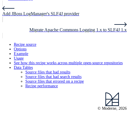
Add JBoss LogManager's SLF4J provider
Migrate Apache Commons Logging 1.x to SLF4J 1.x
Recipe source
Options
Example
Usage
See how this recipe works across multiple open-source repositories
Data Tables
Source files that had results
Source files that had search results
Source files that errored on a recipe
Recipe performance
© Moderne, 2026