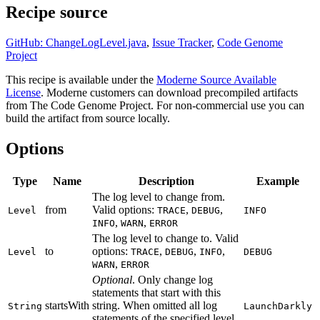
Recipe source
GitHub: ChangeLogLevel.java
,
Issue Tracker
,
Code Genome
Project
This recipe is available under the
Moderne Source Available
License
. Moderne customers can download precompiled artifacts
from The Code Genome Project. For non-commercial use you can
build the artifact from source locally.
Options
Type
Name
Description
Example
The log level to change from.
from
Valid options:
,
,
Level
TRACE
DEBUG
INFO
,
,
INFO
WARN
ERROR
The log level to change to. Valid
to
options:
,
,
,
Level
TRACE
DEBUG
INFO
DEBUG
,
WARN
ERROR
Optional
. Only change log
statements that start with this
startsWith
string. When omitted all log
String
LaunchDarkly
statements of the specified level