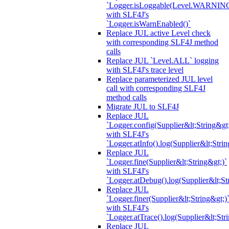
`Logger.isLoggable(Level.WARNIN
with SLF4J's
`Logger.isWarnEnabled()`
Replace JUL active Level check
with corresponding SLF4J method
calls
Replace JUL `Level.ALL` logging
with SLF4J's trace level
Replace parameterized JUL level
call with corresponding SLF4J
method calls
Migrate JUL to SLF4J
Replace JUL
`Logger.config(Supplier&lt;String&gt;
with SLF4J's
`Logger.atInfo().log(Supplier&lt;Strin
Replace JUL
`Logger.fine(Supplier&lt;String&gt;)`
with SLF4J's
`Logger.atDebug().log(Supplier&lt;St
Replace JUL
`Logger.finer(Supplier&lt;String&gt;)
with SLF4J's
`Logger.atTrace().log(Supplier&lt;Str
Replace JUL