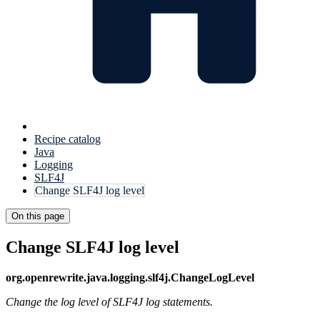
Recipe catalog
Java
Logging
SLF4J
Change SLF4J log level
On this page
Change SLF4J log level
org.openrewrite.java.logging.slf4j.ChangeLogLevel
Change the log level of SLF4J log statements.