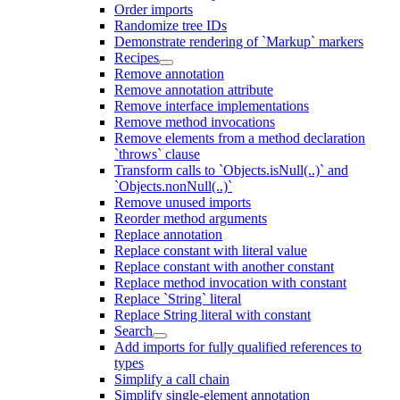
Order imports
Randomize tree IDs
Demonstrate rendering of `Markup` markers
Recipes
Remove annotation
Remove annotation attribute
Remove interface implementations
Remove method invocations
Remove elements from a method declaration
`throws` clause
Transform calls to `Objects.isNull(..)` and
`Objects.nonNull(..)`
Remove unused imports
Reorder method arguments
Replace annotation
Replace constant with literal value
Replace constant with another constant
Replace method invocation with constant
Replace `String` literal
Replace String literal with constant
Search
Add imports for fully qualified references to
types
Simplify a call chain
Simplify single-element annotation