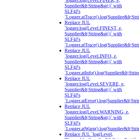
`logger.log(Level.FINER, e,
Supplier&lt;String&gt;)` with
SLF4J's
`Logger.atTrace().log(Supplier&lt;Str
Replace JUL
`logger.log(Level.FINEST, e,
Supplier&lt;String&gt;)` with
SLF4J's
`Logger.atTrace().log(Supplier&lt;Str
Replace JUL
`logger.log(Level.INFO, e,
Supplier&lt;String&gt;)` with
SLF4J's
`Logger.atInfo().log(Supplier&lt;Strin
Replace JUL
`logger.log(Level.SEVERE, e,
Supplier&lt;String&gt;)` with
SLF4J's
`Logger.atError().log(Supplier&lt;Stri
Replace JUL
`logger.log(Level.WARNING, e,
Supplier&lt;String&gt;)` with
SLF4J's
`Logger.atWarn().log(Supplier&lt;Stri
Replace JUL `log(Level,