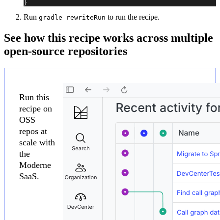
}
Run
to run the recipe.
gradle rewriteRun
See how this recipe works across multiple
open-source repositories
Run this
recipe on
OSS
repos at
scale with
the
Moderne
SaaS.