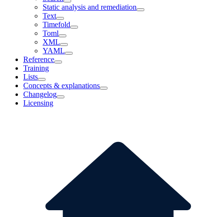
Static analysis and remediation
Text
Timefold
Toml
XML
YAML
Reference
Training
Lists
Concepts & explanations
Changelog
Licensing