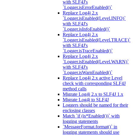
with SLF4J's
`Logger.isErrorEnabled()`
Replace Log4j 2.x
`Logger.isEnabled(Level.INFO)`
with SLF4J's
`Logger.isInfoEnabled()`
Replace Log4j 2.x
`Logger.isEnabled(Level.TRACE)`
with SLF4J's
`Logger.isTraceEnabled()`
Replace Log4j 2.x
`Logger.isEnabled(Level.WARN)`
with SLF4J's
`Logger.isWarnEnabled()`
Replace Log4j 2.x active Level
check with corresponding SLF4J
method calls
Migrate Log4j 2.x to SLF4J 1.x
Migrate Log4j to SLF4J
Loggers should be named for their
enclosing classes
Match `if (is*Enabled())` with
logging statements
`MessageFormat.format()` in
logging statements should use