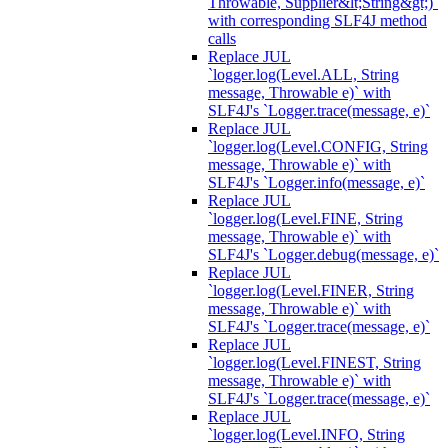
Throwable, Supplier&lt;String&gt;)`
with corresponding SLF4J method
calls
Replace JUL
`logger.log(Level.ALL, String
message, Throwable e)` with
SLF4J's `Logger.trace(message, e)`
Replace JUL
`logger.log(Level.CONFIG, String
message, Throwable e)` with
SLF4J's `Logger.info(message, e)`
Replace JUL
`logger.log(Level.FINE, String
message, Throwable e)` with
SLF4J's `Logger.debug(message, e)`
Replace JUL
`logger.log(Level.FINER, String
message, Throwable e)` with
SLF4J's `Logger.trace(message, e)`
Replace JUL
`logger.log(Level.FINEST, String
message, Throwable e)` with
SLF4J's `Logger.trace(message, e)`
Replace JUL
`logger.log(Level.INFO, String