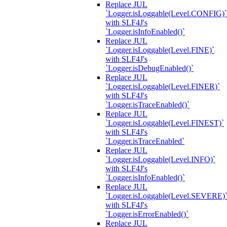
Replace JUL
`Logger.isLoggable(Level.CONFIG)`
with SLF4J's
`Logger.isInfoEnabled()`
Replace JUL
`Logger.isLoggable(Level.FINE)`
with SLF4J's
`Logger.isDebugEnabled()`
Replace JUL
`Logger.isLoggable(Level.FINER)`
with SLF4J's
`Logger.isTraceEnabled()`
Replace JUL
`Logger.isLoggable(Level.FINEST)`
with SLF4J's
`Logger.isTraceEnabled`
Replace JUL
`Logger.isLoggable(Level.INFO)`
with SLF4J's
`Logger.isInfoEnabled()`
Replace JUL
`Logger.isLoggable(Level.SEVERE)
with SLF4J's
`Logger.isErrorEnabled()`
Replace JUL