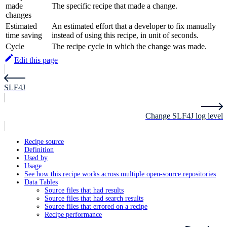
made
The specific recipe that made a change.
changes
Estimated
An estimated effort that a developer to fix manually
time saving
instead of using this recipe, in unit of seconds.
Cycle
The recipe cycle in which the change was made.
Edit this page
SLF4J
Change SLF4J log level
Recipe source
Definition
Used by
Usage
See how this recipe works across multiple open-source repositories
Data Tables
Source files that had results
Source files that had search results
Source files that errored on a recipe
Recipe performance