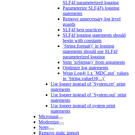
SLF4J parameterized logging
Parameterize SLF4J's logging
statements
Remove unnecessary log level
guards
SLF4J best practices
SLF4J logging statements should
begin with constants
`String.format()` in logging
statements should use SLF4J
parameterized logging
Strip `toString()` from arguments
Optimize log statements
Wrap Log4j 1.x `MDC.put` values
in `String.valueOf(...)`
Use logger instead of `System.err` print
statements
Use logger instead of `System.out` print
statements
Use logger instead of system print
statements
Micronaut
Modernize
Netty
Remove static import