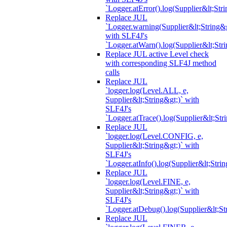
`Logger.atError().log(Supplier&lt;Stri
Replace JUL
`Logger.warning(Supplier&lt;String&g
with SLF4J's
`Logger.atWarn().log(Supplier&lt;Stri
Replace JUL active Level check
with corresponding SLF4J method
calls
Replace JUL
`logger.log(Level.ALL, e,
Supplier&lt;String&gt;)` with
SLF4J's
`Logger.atTrace().log(Supplier&lt;Str
Replace JUL
`logger.log(Level.CONFIG, e,
Supplier&lt;String&gt;)` with
SLF4J's
`Logger.atInfo().log(Supplier&lt;Strin
Replace JUL
`logger.log(Level.FINE, e,
Supplier&lt;String&gt;)` with
SLF4J's
`Logger.atDebug().log(Supplier&lt;St
Replace JUL