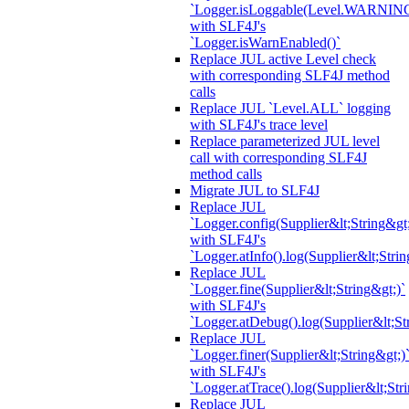
`Logger.isLoggable(Level.WARNIN
with SLF4J's
`Logger.isWarnEnabled()`
Replace JUL active Level check
with corresponding SLF4J method
calls
Replace JUL `Level.ALL` logging
with SLF4J's trace level
Replace parameterized JUL level
call with corresponding SLF4J
method calls
Migrate JUL to SLF4J
Replace JUL
`Logger.config(Supplier&lt;String&gt;
with SLF4J's
`Logger.atInfo().log(Supplier&lt;Strin
Replace JUL
`Logger.fine(Supplier&lt;String&gt;)`
with SLF4J's
`Logger.atDebug().log(Supplier&lt;St
Replace JUL
`Logger.finer(Supplier&lt;String&gt;)
with SLF4J's
`Logger.atTrace().log(Supplier&lt;Str
Replace JUL