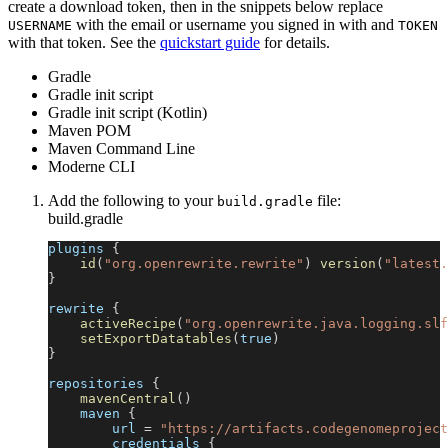
create a download token, then in the snippets below replace
with the email or username you signed in with and
USERNAME
TOKEN
with that token. See the
quickstart guide
for details.
Gradle
Gradle init script
Gradle init script (Kotlin)
Maven POM
Maven Command Line
Moderne CLI
Add the following to your
file:
build.gradle
build.gradle
plugins 
{
id
(
"org.openrewrite.rewrite"
)
version
(
"latest.
}
rewrite 
{
activeRecipe
(
"org.openrewrite.java.logging.slf
setExportDatatables
(
true
)
}
repositories 
{
mavenCentral
(
)
    maven 
{
        url 
=
"https://artifacts.codegenomeproject
        credentials 
{