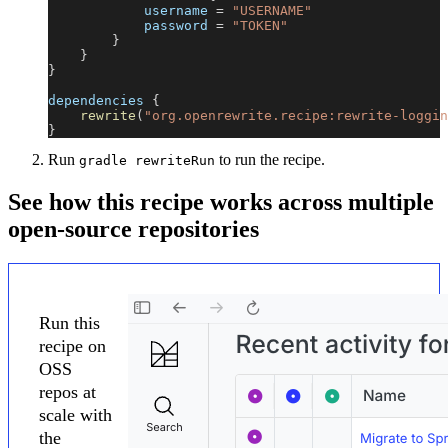
            username 
=
"USERNAME"
            password 
=
"TOKEN"
}
}
}
dependencies 
{
rewrite
(
"org.openrewrite.recipe:rewrite-loggin
}
Run
to run the recipe.
gradle rewriteRun
See how this recipe works across multiple
open-source repositories
Run this
recipe on
OSS
repos at
scale with
the