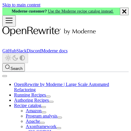
Skip to main content
Moderne customer?
Use the Moderne recipe catalog instead.
GitHub
Slack
Discord
Moderne docs
Search
OpenRewrite by Moderne | Large Scale Automated
Refactoring
Running Recipes
Authoring Recipes
Recipe catalog
Amazon
Program analysis
Apache
Axonframework