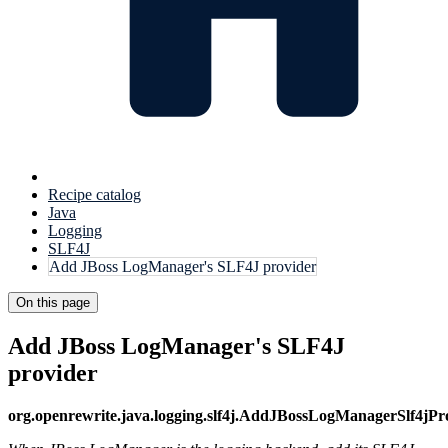
Recipe catalog
Java
Logging
SLF4J
Add JBoss LogManager's SLF4J provider
On this page
Add JBoss LogManager's SLF4J
provider
org.openrewrite.java.logging.slf4j.AddJBossLogManagerSlf4jP