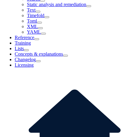
Static analysis and remediation
Text
Timefold
Toml
XML
YAML
Reference
Training
Lists
Concepts & explanations
Changelog
Licensing