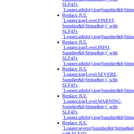
SLF4J's
`Logger.atInfo().log(Supplier&lt;Strin
Replace JUL
`Logger.log(Level.FINEST,
Supplier&lt;String&gt;)` with
SLF4J's
`Logger.atInfo().log(Supplier&lt;Strin
Replace JUL
`Logger.log(Level.INFO,
Supplier&lt;String&gt;)` with
SLF4J's
`Logger.atInfo().log(Supplier&lt;Strin
Replace JUL
`Logger.log(Level.SEVERE,
Supplier&lt;String&gt;)` with
SLF4J's
`Logger.atInfo().log(Supplier&lt;Strin
Replace JUL
`Logger.log(Level.WARNING,
Supplier&lt;String&gt;)` with
SLF4J's
`Logger.atInfo().log(Supplier&lt;Strin
Replace JUL
`Logger.severe(Supplier&lt;String&gt;
with SLF4J's