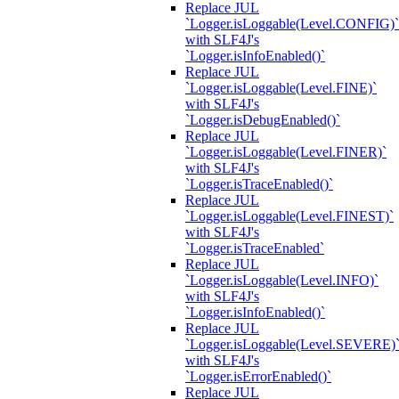
Replace JUL
`Logger.isLoggable(Level.CONFIG)`
with SLF4J's
`Logger.isInfoEnabled()`
Replace JUL
`Logger.isLoggable(Level.FINE)`
with SLF4J's
`Logger.isDebugEnabled()`
Replace JUL
`Logger.isLoggable(Level.FINER)`
with SLF4J's
`Logger.isTraceEnabled()`
Replace JUL
`Logger.isLoggable(Level.FINEST)`
with SLF4J's
`Logger.isTraceEnabled`
Replace JUL
`Logger.isLoggable(Level.INFO)`
with SLF4J's
`Logger.isInfoEnabled()`
Replace JUL
`Logger.isLoggable(Level.SEVERE)
with SLF4J's
`Logger.isErrorEnabled()`
Replace JUL