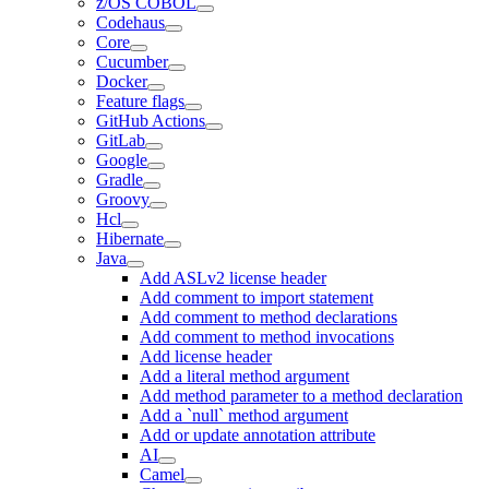
z/OS COBOL
Codehaus
Core
Cucumber
Docker
Feature flags
GitHub Actions
GitLab
Google
Gradle
Groovy
Hcl
Hibernate
Java
Add ASLv2 license header
Add comment to import statement
Add comment to method declarations
Add comment to method invocations
Add license header
Add a literal method argument
Add method parameter to a method declaration
Add a `null` method argument
Add or update annotation attribute
AI
Camel