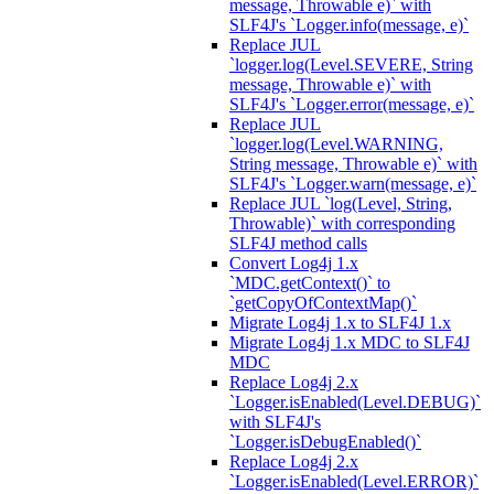
message, Throwable e)` with
SLF4J's `Logger.info(message, e)`
Replace JUL
`logger.log(Level.SEVERE, String
message, Throwable e)` with
SLF4J's `Logger.error(message, e)`
Replace JUL
`logger.log(Level.WARNING,
String message, Throwable e)` with
SLF4J's `Logger.warn(message, e)`
Replace JUL `log(Level, String,
Throwable)` with corresponding
SLF4J method calls
Convert Log4j 1.x
`MDC.getContext()` to
`getCopyOfContextMap()`
Migrate Log4j 1.x to SLF4J 1.x
Migrate Log4j 1.x MDC to SLF4J
MDC
Replace Log4j 2.x
`Logger.isEnabled(Level.DEBUG)`
with SLF4J's
`Logger.isDebugEnabled()`
Replace Log4j 2.x
`Logger.isEnabled(Level.ERROR)`