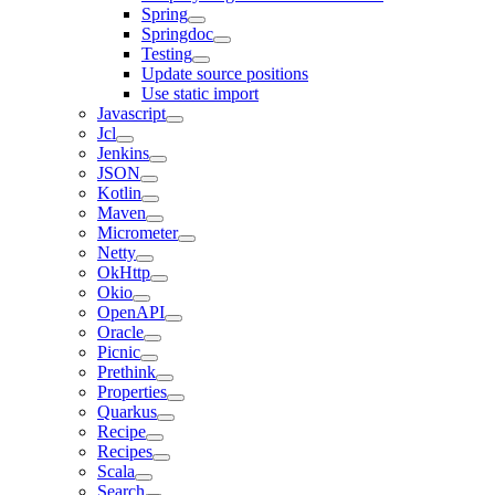
Spring
Springdoc
Testing
Update source positions
Use static import
Javascript
Jcl
Jenkins
JSON
Kotlin
Maven
Micrometer
Netty
OkHttp
Okio
OpenAPI
Oracle
Picnic
Prethink
Properties
Quarkus
Recipe
Recipes
Scala
Search