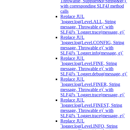
Throwable, Supplier&lt;String&gt;)`
with corresponding SLF4J method
calls
Replace JUL
`logger.log(Level.ALL, String
message, Throwable e)` with
SLF4J's `Logger.trace(message, e)`
Replace JUL
`logger.log(Level.CONFIG, String
message, Throwable e)` with
SLF4J's `Logger.info(message, e)`
Replace JUL
`logger.log(Level.FINE, String
message, Throwable e)` with
SLF4J's `Logger.debug(message, e)`
Replace JUL
`logger.log(Level.FINER, String
message, Throwable e)` with
SLF4J's `Logger.trace(message, e)`
Replace JUL
`logger.log(Level.FINEST, String
message, Throwable e)` with
SLF4J's `Logger.trace(message, e)`
Replace JUL
`logger.log(Level.INFO, String