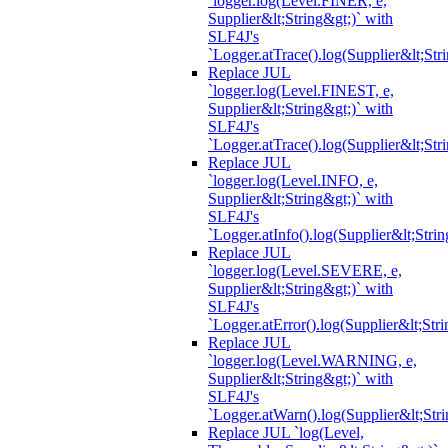
`logger.log(Level.FINER, e,
Supplier&lt;String&gt;)` with
SLF4J's
`Logger.atTrace().log(Supplier&lt;Str
Replace JUL
`logger.log(Level.FINEST, e,
Supplier&lt;String&gt;)` with
SLF4J's
`Logger.atTrace().log(Supplier&lt;Str
Replace JUL
`logger.log(Level.INFO, e,
Supplier&lt;String&gt;)` with
SLF4J's
`Logger.atInfo().log(Supplier&lt;Strin
Replace JUL
`logger.log(Level.SEVERE, e,
Supplier&lt;String&gt;)` with
SLF4J's
`Logger.atError().log(Supplier&lt;Stri
Replace JUL
`logger.log(Level.WARNING, e,
Supplier&lt;String&gt;)` with
SLF4J's
`Logger.atWarn().log(Supplier&lt;Stri
Replace JUL `log(Level,