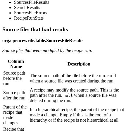
SourcesFileResults
SearchResults
SourcesFileErrors
RecipeRunStats
Source files that had results
org.openrewrite.table.SourcesFileResults
Source files that were modified by the recipe run.
Column
Description
Name
Source path
The source path of the file before the run.
null
before the
when a source file was created during the run.
run
A recipe may modify the source path. This is the
Source path
path after the run.
when a source file was
null
after the run
deleted during the run.
Parent of the
In a hierarchical recipe, the parent of the recipe that
recipe that
made a change. Empty if this is the root of a
made
hierarchy or if the recipe is not hierarchical at all.
changes
Recipe that