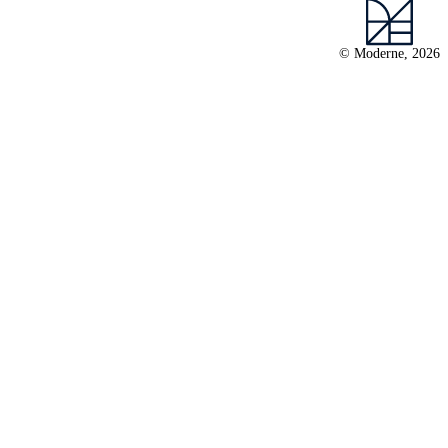
© Moderne, 2026