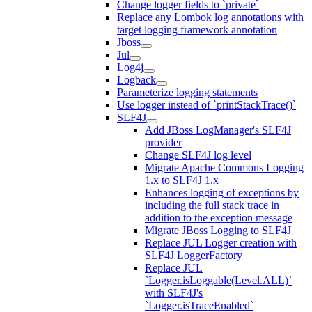
Change logger fields to `private`
Replace any Lombok log annotations with
target logging framework annotation
Jboss
Jul
Log4j
Logback
Parameterize logging statements
Use logger instead of `printStackTrace()`
SLF4J
Add JBoss LogManager's SLF4J
provider
Change SLF4J log level
Migrate Apache Commons Logging
1.x to SLF4J 1.x
Enhances logging of exceptions by
including the full stack trace in
addition to the exception message
Migrate JBoss Logging to SLF4J
Replace JUL Logger creation with
SLF4J LoggerFactory
Replace JUL
`Logger.isLoggable(Level.ALL)`
with SLF4J's
`Logger.isTraceEnabled`