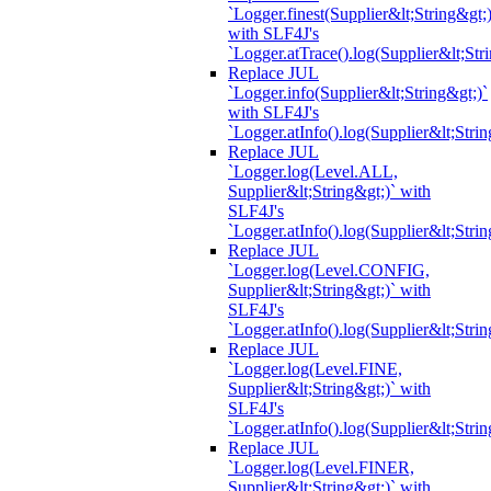
`Logger.finest(Supplier&lt;String&gt;)
with SLF4J's
`Logger.atTrace().log(Supplier&lt;Str
Replace JUL
`Logger.info(Supplier&lt;String&gt;)`
with SLF4J's
`Logger.atInfo().log(Supplier&lt;Strin
Replace JUL
`Logger.log(Level.ALL,
Supplier&lt;String&gt;)` with
SLF4J's
`Logger.atInfo().log(Supplier&lt;Strin
Replace JUL
`Logger.log(Level.CONFIG,
Supplier&lt;String&gt;)` with
SLF4J's
`Logger.atInfo().log(Supplier&lt;Strin
Replace JUL
`Logger.log(Level.FINE,
Supplier&lt;String&gt;)` with
SLF4J's
`Logger.atInfo().log(Supplier&lt;Strin
Replace JUL
`Logger.log(Level.FINER,
Supplier&lt;String&gt;)` with