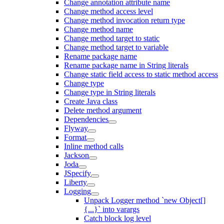
Change annotation attribute name
Change method access level
Change method invocation return type
Change method name
Change method target to static
Change method target to variable
Rename package name
Rename package name in String literals
Change static field access to static method access
Change type
Change type in String literals
Create Java class
Delete method argument
Dependencies
Flyway
Format
Inline method calls
Jackson
Joda
JSpecify
Liberty
Logging
Unpack Logger method `new Object[]
{...}` into varargs
Catch block log level