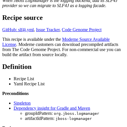
When JBoss LogManager is the logging backend, add its SLF4J
provider so we can migrate to SLF4J as a logging facade.
Recipe source
GitHub: slf4j.yml
,
Issue Tracker
,
Code Genome Project
This recipe is available under the
Moderne Source Available
License
. Moderne customers can download precompiled artifacts
from The Code Genome Project. For non-commercial use you can
build the artifact from source locally.
Definition
Recipe List
Yaml Recipe List
Preconditions
Singleton
Dependency insight for Gradle and Maven
groupIdPattern:
org.jboss.logmanager
artifactIdPattern:
jboss-logmanager