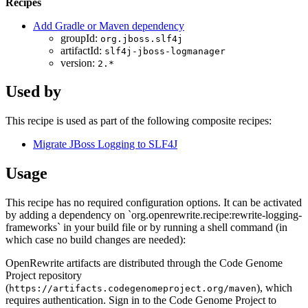
Recipes
Add Gradle or Maven dependency
groupId:
org.jboss.slf4j
artifactId:
slf4j-jboss-logmanager
version:
2.*
Used by
This recipe is used as part of the following composite recipes:
Migrate JBoss Logging to SLF4J
Usage
This recipe has no required configuration options. It can be activated
by adding a dependency on `org.openrewrite.recipe:rewrite-logging-
frameworks` in your build file or by running a shell command (in
which case no build changes are needed):
OpenRewrite artifacts are distributed through the Code Genome
Project repository
(
), which
https://artifacts.codegenomeproject.org/maven
requires authentication. Sign in to the Code Genome Project to