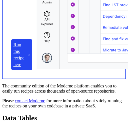
Run
this
recipe
here
The community edition of the Moderne platform enables you to
easily run recipes across thousands of open-source repositories.
Please
contact Moderne
for more information about safely running
the recipes on your own codebase in a private SaaS.
Data Tables