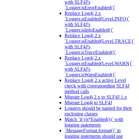
with SLF4J's
`Logger.isErrorEnabled()`
Replace Log4j 2.x
`Logger.isEnabled(Level.INFO)`
with SLF4J's
`Logger.isInfoEnabled()`
Replace Log4j 2.x
`Logger.isEnabled(Level.TRACE)`
with SLF4J's
`Logger.isTraceEnabled()`
Replace Log4j 2.x
`Logger.isEnabled(Level.WARN)`
with SLF4J's
`Logger.isWarnEnabled()`
Replace Log4j 2.x active Level
check with corresponding SLF4J
method calls
Migrate Log4j 2.x to SLF4J 1.x
Migrate Log4j to SLF4J
Loggers should be named for their
enclosing classes
Match `if (is*Enabled())` with
logging statements
`MessageFormat.format()` in
logging statements should use