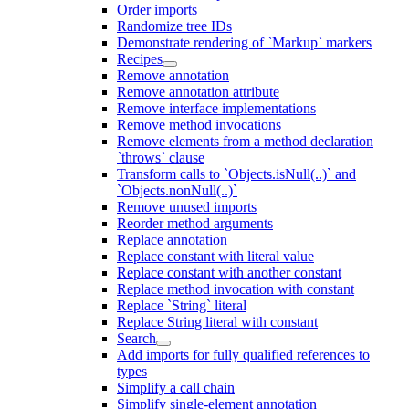
Order imports
Randomize tree IDs
Demonstrate rendering of `Markup` markers
Recipes
Remove annotation
Remove annotation attribute
Remove interface implementations
Remove method invocations
Remove elements from a method declaration
`throws` clause
Transform calls to `Objects.isNull(..)` and
`Objects.nonNull(..)`
Remove unused imports
Reorder method arguments
Replace annotation
Replace constant with literal value
Replace constant with another constant
Replace method invocation with constant
Replace `String` literal
Replace String literal with constant
Search
Add imports for fully qualified references to
types
Simplify a call chain
Simplify single-element annotation