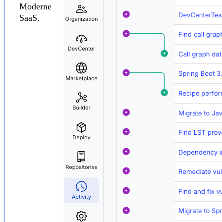
Moderne
SaaS.