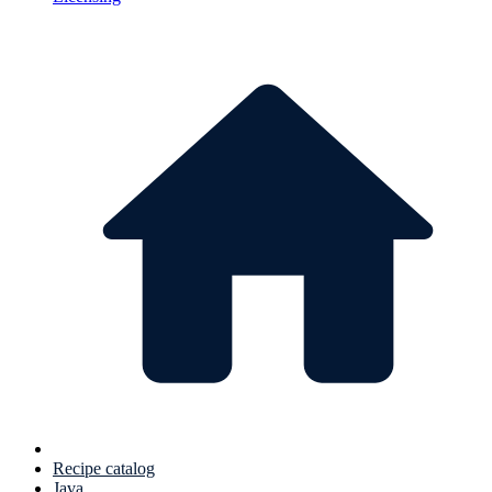
Recipe catalog
Java