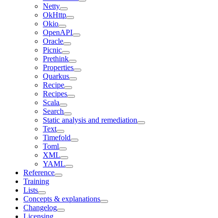
Netty
OkHttp
Okio
OpenAPI
Oracle
Picnic
Prethink
Properties
Quarkus
Recipe
Recipes
Scala
Search
Static analysis and remediation
Text
Timefold
Toml
XML
YAML
Reference
Training
Lists
Concepts & explanations
Changelog
Licensing