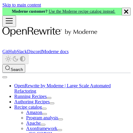
Skip to main content
Moderne customer?
Use the Moderne recipe catalog instead.
GitHub
Slack
Discord
Moderne docs
Search
OpenRewrite by Moderne | Large Scale Automated
Refactoring
Running Recipes
Authoring Recipes
Recipe catalog
Amazon
Program analysis
Apache
Axonframework