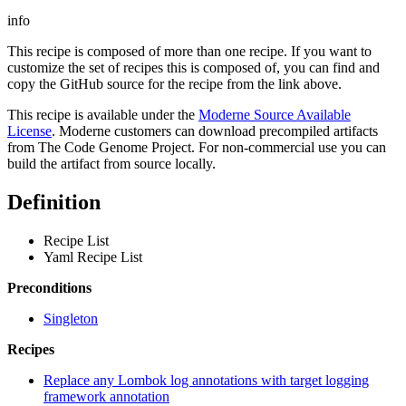
info
This recipe is composed of more than one recipe. If you want to
customize the set of recipes this is composed of, you can find and
copy the GitHub source for the recipe from the link above.
This recipe is available under the
Moderne Source Available
License
. Moderne customers can download precompiled artifacts
from The Code Genome Project. For non-commercial use you can
build the artifact from source locally.
Definition
Recipe List
Yaml Recipe List
Preconditions
Singleton
Recipes
Replace any Lombok log annotations with target logging
framework annotation