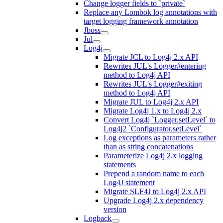
Change logger fields to `private`
Replace any Lombok log annotations with
target logging framework annotation
Jboss
Jul
Log4j
Migrate JCL to Log4j 2.x API
Rewrites JUL's Logger#entering
method to Log4j API
Rewrites JUL's Logger#exiting
method to Log4j API
Migrate JUL to Log4j 2.x API
Migrate Log4j 1.x to Log4j 2.x
Convert Log4j `Logger.setLevel` to
Log4j2 `Configurator.setLevel`
Log exceptions as parameters rather
than as string concatenations
Parameterize Log4j 2.x logging
statements
Prepend a random name to each
Log4J statement
Migrate SLF4J to Log4j 2.x API
Upgrade Log4j 2.x dependency
version
Logback