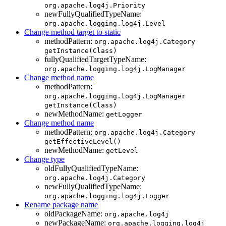
org.apache.log4j.Priority
newFullyQualifiedTypeName:
org.apache.logging.log4j.Level
Change method target to static
methodPattern:
org.apache.log4j.Category
getInstance(Class)
fullyQualifiedTargetTypeName:
org.apache.logging.log4j.LogManager
Change method name
methodPattern:
org.apache.logging.log4j.LogManager
getInstance(Class)
newMethodName:
getLogger
Change method name
methodPattern:
org.apache.log4j.Category
getEffectiveLevel()
newMethodName:
getLevel
Change type
oldFullyQualifiedTypeName:
org.apache.log4j.Category
newFullyQualifiedTypeName:
org.apache.logging.log4j.Logger
Rename package name
oldPackageName:
org.apache.log4j
newPackageName:
org.apache.logging.log4j