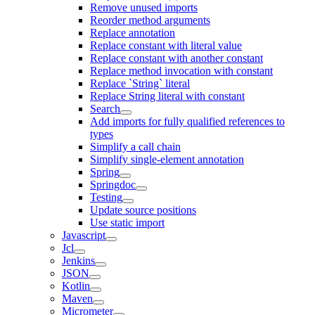
Remove unused imports
Reorder method arguments
Replace annotation
Replace constant with literal value
Replace constant with another constant
Replace method invocation with constant
Replace `String` literal
Replace String literal with constant
Search
Add imports for fully qualified references to
types
Simplify a call chain
Simplify single-element annotation
Spring
Springdoc
Testing
Update source positions
Use static import
Javascript
Jcl
Jenkins
JSON
Kotlin
Maven
Micrometer