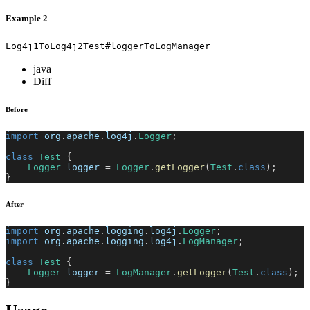
Example 2
Log4j1ToLog4j2Test#loggerToLogManager
java
Diff
Before
import
org
.
apache
.
log4j
.
Logger
;
class
Test
{
Logger
 logger 
=
Logger
.
getLogger
(
Test
.
class
)
;
}
After
import
org
.
apache
.
logging
.
log4j
.
Logger
;
import
org
.
apache
.
logging
.
log4j
.
LogManager
;
class
Test
{
Logger
 logger 
=
LogManager
.
getLogger
(
Test
.
class
)
;
}