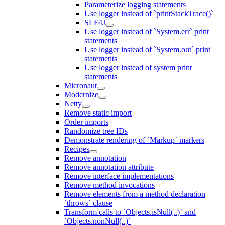
Parameterize logging statements
Use logger instead of `printStackTrace()`
SLF4J
Use logger instead of `System.err` print
statements
Use logger instead of `System.out` print
statements
Use logger instead of system print
statements
Micronaut
Modernize
Netty
Remove static import
Order imports
Randomize tree IDs
Demonstrate rendering of `Markup` markers
Recipes
Remove annotation
Remove annotation attribute
Remove interface implementations
Remove method invocations
Remove elements from a method declaration
`throws` clause
Transform calls to `Objects.isNull(..)` and
`Objects.nonNull(..)`