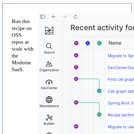
Run this
recipe on
OSS
repos at
scale with
the
Moderne
SaaS.