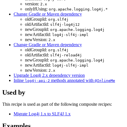
version:
2.x
onlyIfUsing:
org.apache.logging.log4j.*
Change Gradle or Maven dependency
oldGroupId:
org.slf4j
oldArtifactId:
slf4j-log4j12
newGroupId:
org.apache.logging.log4j
newArtifactId:
log4j-slf4j-impl
newVersion:
2.x
Change Gradle or Maven dependency
oldGroupId:
org.slf4j
oldArtifactId:
slf4j-reload4j
newGroupId:
org.apache.logging.log4j
newArtifactId:
log4j-slf4j-impl
newVersion:
2.x
Upgrade Log4j 2.x dependency version
Inline
methods annotated with
log4j-api-2
@InlineMe
Used by
This recipe is used as part of the following composite recipes:
Migrate Log4j 1.x to SLF4J 1.x
Examples