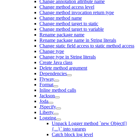
Change annotation attribute name
Change method access level
Change method invocation return type
Change method name
Change method target to static
Change method target to variable
Rename package name
Rename package name in String literals
Change static field access to static method access
Change type
Change type in String literals
Create Java class
Delete method argument
Dependencies
Flyway
Format
Inline method calls
Jackson
Joda
JSpecify
Liberty
Logging
Unpack Logger method `new Object[]
{...}` into varargs
Catch block log level