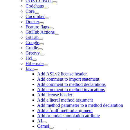
z/OS COBOL
Codehaus
Core
Cucumber
Docker
Feature flags
GitHub Actions
GitLab
Google
Gradle
Groovy
Hcl
Hibernate
Java
Add ASLv2 license header
Add comment to import statement
Add comment to method declarations
Add comment to method invocations
Add license header
Add a literal method argument
Add method parameter to a method declaration
Add a `null` method argument
Add or update annotation attribute
AI
Camel