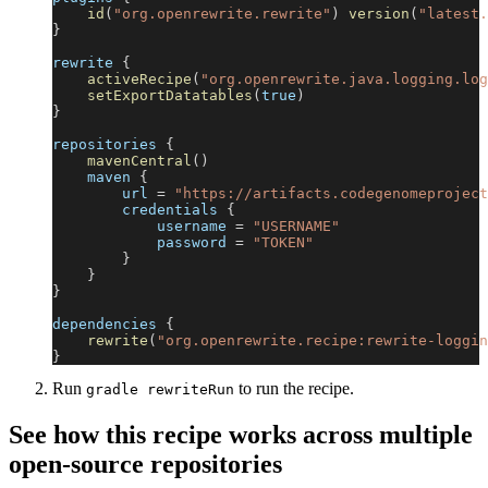
id
(
"org.openrewrite.rewrite"
)
version
(
"latest.
}
rewrite 
{
activeRecipe
(
"org.openrewrite.java.logging.log
setExportDatatables
(
true
)
}
repositories 
{
mavenCentral
(
)
    maven 
{
        url 
=
"https://artifacts.codegenomeproject
        credentials 
{
            username 
=
"USERNAME"
            password 
=
"TOKEN"
}
}
}
dependencies 
{
rewrite
(
"org.openrewrite.recipe:rewrite-loggin
}
Run
to run the recipe.
gradle rewriteRun
See how this recipe works across multiple
open-source repositories