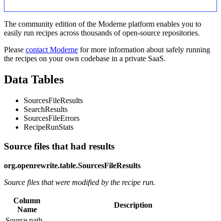
The community edition of the Moderne platform enables you to
easily run recipes across thousands of open-source repositories.
Please
contact Moderne
for more information about safely running
the recipes on your own codebase in a private SaaS.
Data Tables
SourcesFileResults
SearchResults
SourcesFileErrors
RecipeRunStats
Source files that had results
org.openrewrite.table.SourcesFileResults
Source files that were modified by the recipe run.
Column
Description
Name
Source path