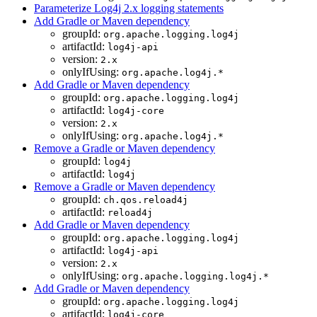
Parameterize Log4j 2.x logging statements
Add Gradle or Maven dependency
groupId:
org.apache.logging.log4j
artifactId:
log4j-api
version:
2.x
onlyIfUsing:
org.apache.log4j.*
Add Gradle or Maven dependency
groupId:
org.apache.logging.log4j
artifactId:
log4j-core
version:
2.x
onlyIfUsing:
org.apache.log4j.*
Remove a Gradle or Maven dependency
groupId:
log4j
artifactId:
log4j
Remove a Gradle or Maven dependency
groupId:
ch.qos.reload4j
artifactId:
reload4j
Add Gradle or Maven dependency
groupId:
org.apache.logging.log4j
artifactId:
log4j-api
version:
2.x
onlyIfUsing:
org.apache.logging.log4j.*
Add Gradle or Maven dependency
groupId:
org.apache.logging.log4j
artifactId:
log4j-core