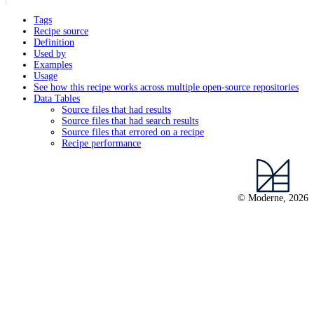
Tags
Recipe source
Definition
Used by
Examples
Usage
See how this recipe works across multiple open-source repositories
Data Tables
Source files that had results
Source files that had search results
Source files that errored on a recipe
Recipe performance
© Moderne, 2026