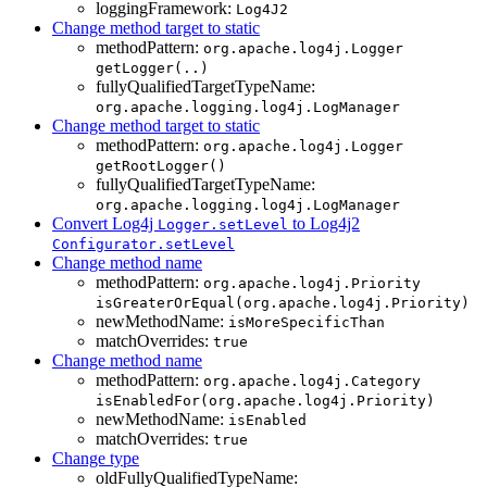
loggingFramework:
Log4J2
Change method target to static
methodPattern:
org.apache.log4j.Logger
getLogger(..)
fullyQualifiedTargetTypeName:
org.apache.logging.log4j.LogManager
Change method target to static
methodPattern:
org.apache.log4j.Logger
getRootLogger()
fullyQualifiedTargetTypeName:
org.apache.logging.log4j.LogManager
Convert Log4j
to Log4j2
Logger.setLevel
Configurator.setLevel
Change method name
methodPattern:
org.apache.log4j.Priority
isGreaterOrEqual(org.apache.log4j.Priority)
newMethodName:
isMoreSpecificThan
matchOverrides:
true
Change method name
methodPattern:
org.apache.log4j.Category
isEnabledFor(org.apache.log4j.Priority)
newMethodName:
isEnabled
matchOverrides:
true
Change type
oldFullyQualifiedTypeName: