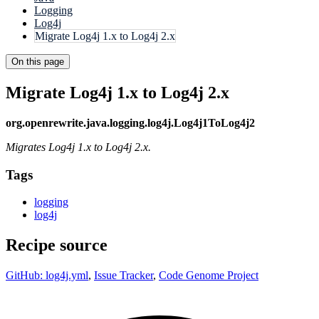
Logging
Log4j
Migrate Log4j 1.x to Log4j 2.x
On this page
Migrate Log4j 1.x to Log4j 2.x
org.openrewrite.java.logging.log4j.Log4j1ToLog4j2
Migrates Log4j 1.x to Log4j 2.x.
Tags
logging
log4j
Recipe source
GitHub: log4j.yml
,
Issue Tracker
,
Code Genome Project