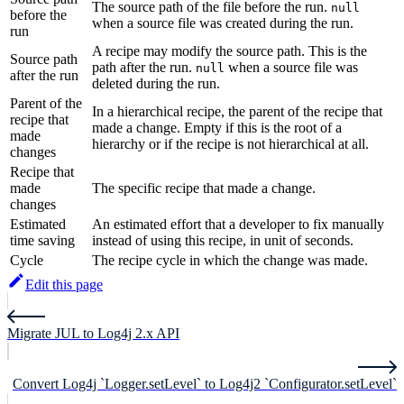
The source path of the file before the run.
null
before the
when a source file was created during the run.
run
A recipe may modify the source path. This is the
Source path
path after the run.
when a source file was
null
after the run
deleted during the run.
Parent of the
In a hierarchical recipe, the parent of the recipe that
recipe that
made a change. Empty if this is the root of a
made
hierarchy or if the recipe is not hierarchical at all.
changes
Recipe that
made
The specific recipe that made a change.
changes
Estimated
An estimated effort that a developer to fix manually
time saving
instead of using this recipe, in unit of seconds.
Cycle
The recipe cycle in which the change was made.
Edit this page
Migrate JUL to Log4j 2.x API
Convert Log4j `Logger.setLevel` to Log4j2 `Configurator.setLevel`