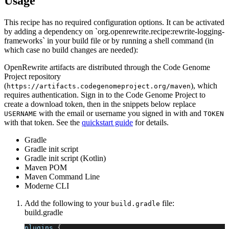
Usage
This recipe has no required configuration options. It can be activated
by adding a dependency on `org.openrewrite.recipe:rewrite-logging-
frameworks` in your build file or by running a shell command (in
which case no build changes are needed):
OpenRewrite artifacts are distributed through the Code Genome
Project repository
(
), which
https://artifacts.codegenomeproject.org/maven
requires authentication. Sign in to the Code Genome Project to
create a download token, then in the snippets below replace
with the email or username you signed in with and
USERNAME
TOKEN
with that token. See the
quickstart guide
for details.
Gradle
Gradle init script
Gradle init script (Kotlin)
Maven POM
Maven Command Line
Moderne CLI
Add the following to your
file:
build.gradle
build.gradle
plugins 
{