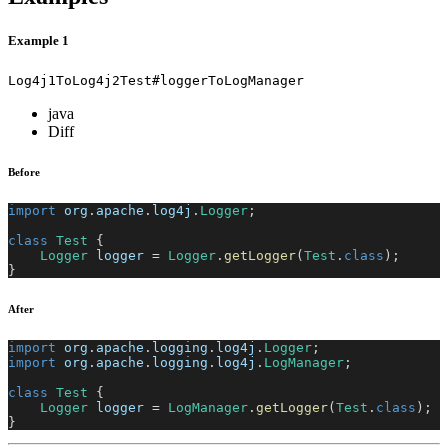
Example 1
Log4j1ToLog4j2Test#loggerToLogManager
java
Diff
Before
import
org
.
apache
.
log4j
.
Logger
;
class
Test
{
Logger
 logger 
=
Logger
.
getLogger
(
Test
.
class
)
;
}
After
import
org
.
apache
.
logging
.
log4j
.
Logger
;
import
org
.
apache
.
logging
.
log4j
.
LogManager
;
class
Test
{
Logger
 logger 
=
LogManager
.
getLogger
(
Test
.
class
)
;
}