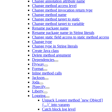
Change annotation attribute name
Change method access level
Change method invocation return type
Change method name
Change method target to static
Change method target to variable
Rename package name
Rename package name in String literals
Change static field access to static method access
Change type
Change type in String literals
Create Java class
Delete method argument
Dependencies
Flyway
Format
Inline method calls
Jackson
Joda
JSpecify
Liberty
Logging
Unpack Logger method `new Object[]
{...}` into varargs
Catch block log level