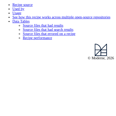
Recipe source
Used by
Usage
See how this recipe works across multiple open-source repositories
Data Tables
Source files that had results
Source files that had search results
Source files that errored on a recipe
Recipe performance
© Moderne, 2026