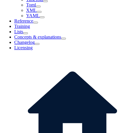
Toml
XML
YAML
Reference
Training
Lists
Concepts & explanations
Changelog
Licensing