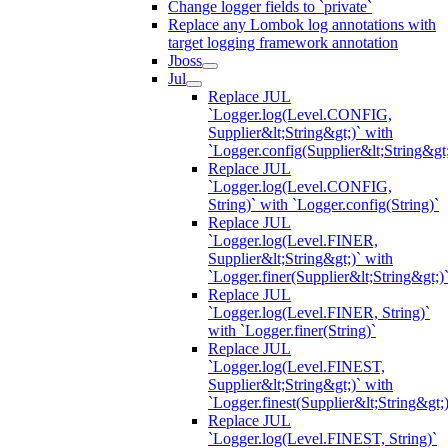
Change logger fields to `private`
Replace any Lombok log annotations with
target logging framework annotation
Jboss
Jul
Replace JUL
`Logger.log(Level.CONFIG,
Supplier&lt;String&gt;)` with
`Logger.config(Supplier&lt;String&gt;
Replace JUL
`Logger.log(Level.CONFIG,
String)` with `Logger.config(String)`
Replace JUL
`Logger.log(Level.FINER,
Supplier&lt;String&gt;)` with
`Logger.finer(Supplier&lt;String&gt;)
Replace JUL
`Logger.log(Level.FINER, String)`
with `Logger.finer(String)`
Replace JUL
`Logger.log(Level.FINEST,
Supplier&lt;String&gt;)` with
`Logger.finest(Supplier&lt;String&gt;)
Replace JUL
`Logger.log(Level.FINEST, String)`