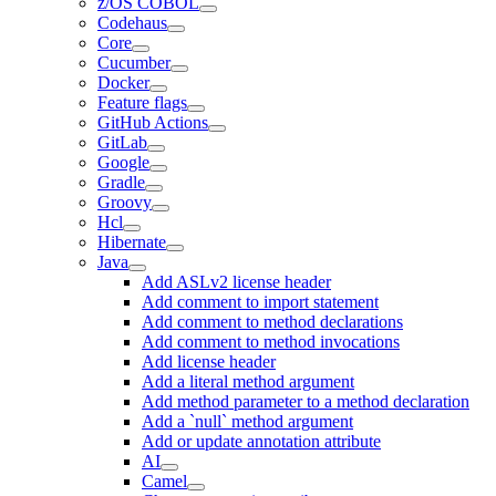
z/OS COBOL
Codehaus
Core
Cucumber
Docker
Feature flags
GitHub Actions
GitLab
Google
Gradle
Groovy
Hcl
Hibernate
Java
Add ASLv2 license header
Add comment to import statement
Add comment to method declarations
Add comment to method invocations
Add license header
Add a literal method argument
Add method parameter to a method declaration
Add a `null` method argument
Add or update annotation attribute
AI
Camel