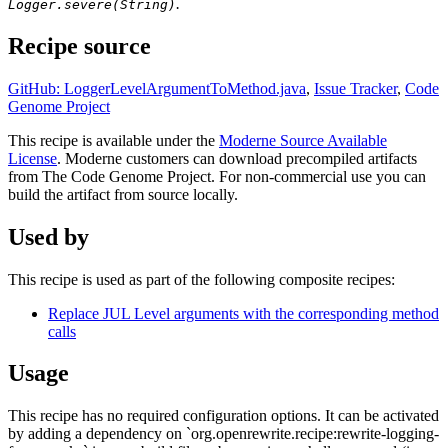
.
Logger.severe(String)
Recipe source
GitHub: LoggerLevelArgumentToMethod.java
,
Issue Tracker
,
Code
Genome Project
This recipe is available under the
Moderne Source Available
License
. Moderne customers can download precompiled artifacts
from The Code Genome Project. For non-commercial use you can
build the artifact from source locally.
Used by
This recipe is used as part of the following composite recipes:
Replace JUL Level arguments with the corresponding method
calls
Usage
This recipe has no required configuration options. It can be activated
by adding a dependency on `org.openrewrite.recipe:rewrite-logging-