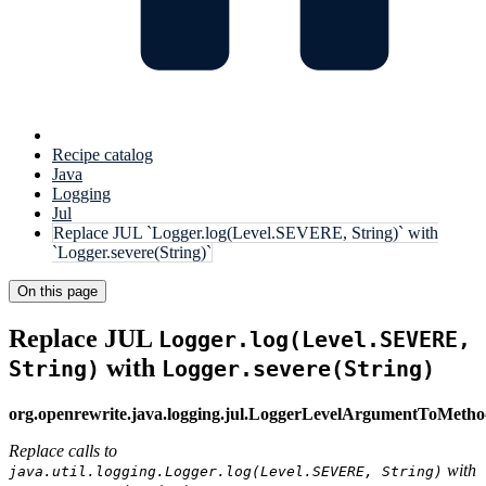
Recipe catalog
Java
Logging
Jul
Replace JUL `Logger.log(Level.SEVERE, String)` with
`Logger.severe(String)`
On this page
Replace JUL
Logger.log(Level.SEVERE,
with
String)
Logger.severe(String)
org.openrewrite.java.logging.jul.LoggerLevelArgumentToMet
Replace calls to
with
java.util.logging.Logger.log(Level.SEVERE, String)