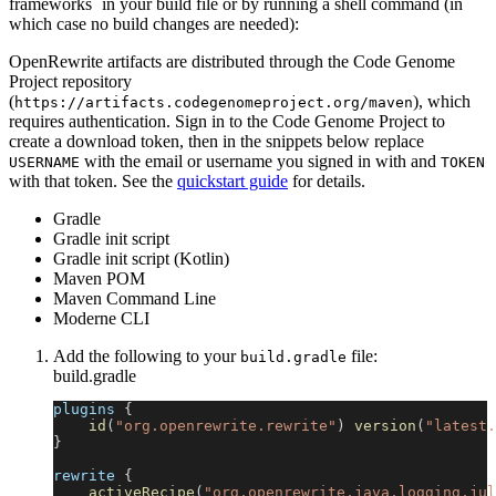
frameworks` in your build file or by running a shell command (in
which case no build changes are needed):
OpenRewrite artifacts are distributed through the Code Genome
Project repository
(
), which
https://artifacts.codegenomeproject.org/maven
requires authentication. Sign in to the Code Genome Project to
create a download token, then in the snippets below replace
with the email or username you signed in with and
USERNAME
TOKEN
with that token. See the
quickstart guide
for details.
Gradle
Gradle init script
Gradle init script (Kotlin)
Maven POM
Maven Command Line
Moderne CLI
Add the following to your
file:
build.gradle
build.gradle
plugins 
{
id
(
"org.openrewrite.rewrite"
)
version
(
"latest.
}
rewrite 
{
activeRecipe
(
"org.openrewrite.java.logging.jul