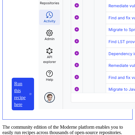
Run
this
recipe
here
The community edition of the Moderne platform enables you to
easily run recipes across thousands of open-source repositories.