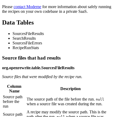
Please
contact Moderne
for more information about safely running
the recipes on your own codebase in a private SaaS.
Data Tables
SourcesFileResults
SearchResults
SourcesFileErrors
RecipeRunStats
Source files that had results
org.openrewrite.table.SourcesFileResults
Source files that were modified by the recipe run.
Column
Description
Name
Source path
The source path of the file before the run.
null
before the
when a source file was created during the run.
run
A recipe may modify the source path. This is the
Source path
path after the run.
when a source file was
null