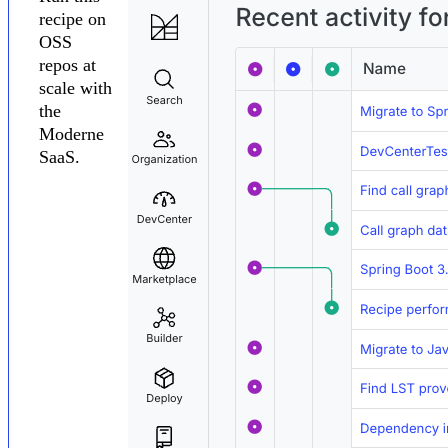
recipe on
OSS
repos at
scale with
the
Moderne
SaaS.