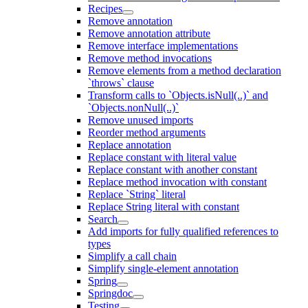
Recipes
Remove annotation
Remove annotation attribute
Remove interface implementations
Remove method invocations
Remove elements from a method declaration
`throws` clause
Transform calls to `Objects.isNull(..)` and
`Objects.nonNull(..)`
Remove unused imports
Reorder method arguments
Replace annotation
Replace constant with literal value
Replace constant with another constant
Replace method invocation with constant
Replace `String` literal
Replace String literal with constant
Search
Add imports for fully qualified references to
types
Simplify a call chain
Simplify single-element annotation
Spring
Springdoc
Testing