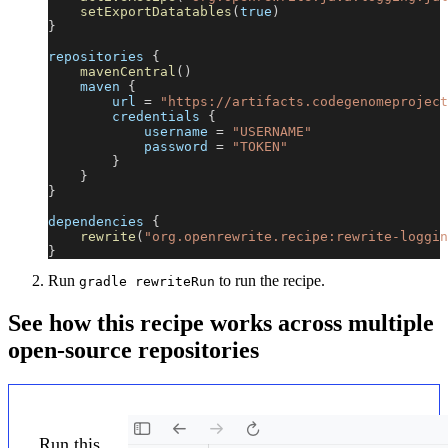
setExportDatatables
(
true
)
}
repositories 
{
mavenCentral
(
)
    maven 
{
        url 
=
"https://artifacts.codegenomeproject
        credentials 
{
            username 
=
"USERNAME"
            password 
=
"TOKEN"
}
}
}
dependencies 
{
rewrite
(
"org.openrewrite.recipe:rewrite-loggin
}
Run
to run the recipe.
gradle rewriteRun
See how this recipe works across multiple
open-source repositories
Run this