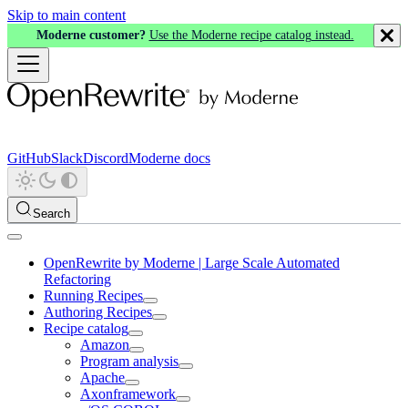
Skip to main content
Moderne customer?
Use the Moderne recipe catalog instead.
GitHub
Slack
Discord
Moderne docs
Search
OpenRewrite by Moderne | Large Scale Automated
Refactoring
Running Recipes
Authoring Recipes
Recipe catalog
Amazon
Program analysis
Apache
Axonframework