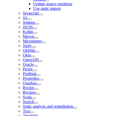
Update source positions
Use static import
Javascript
Jcl
Jenkins
JSON
Kotlin
Maven
Micrometer
Netty
OkHttp
Okio
OpenAPI
Oracle
Picnic
Prethink
Properties
Quarkus
Recipe
Recipes
Scala
Search
Static analysis and remediation
Text
Timefold