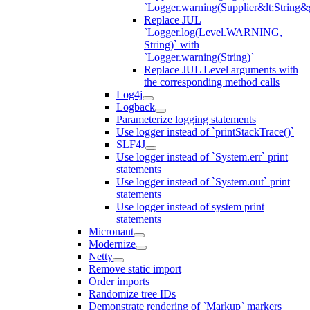
`Logger.warning(Supplier&lt;String&g
Replace JUL
`Logger.log(Level.WARNING,
String)` with
`Logger.warning(String)`
Replace JUL Level arguments with
the corresponding method calls
Log4j
Logback
Parameterize logging statements
Use logger instead of `printStackTrace()`
SLF4J
Use logger instead of `System.err` print
statements
Use logger instead of `System.out` print
statements
Use logger instead of system print
statements
Micronaut
Modernize
Netty
Remove static import
Order imports
Randomize tree IDs
Demonstrate rendering of `Markup` markers