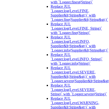
with `Logger.finest(String)`
Replace JUL
`Logger.log(Level.FINE,
Supplier&lt;String&gt;)` with
`Logger.fine(Supplier&lt;String&gt;)`
Replace JUL
`Logger.log(Level.FINE, String)`
with `Logger.fine(String)`
Replace JUL
`Logger.log(Level.INFO,
Supplier&lt;String&gt;)` with
`Logger.info(Supplier&lt;String&gt;)`
Replace JUL
`Logger.log(Level.INFO, String)`
with `Logger.info(String)`
Replace JUL
`Logger.log(Level.SEVERE,
Supplier&lt;String&gt;)` with
`Logger.severe(Supplier&lt;String&gt;
Replace JUL
`Logger.log(Level.SEVERE,
String)` with `Logger.severe(String)`
Replace JUL
`Logger.log(Level.WARNING,
Supplier&lt;String&gt;)` with