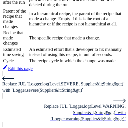
after the run
deleted during the run.
Parent of the
In a hierarchical recipe, the parent of the recipe that
recipe that
made a change. Empty if this is the root of a
made
hierarchy or if the recipe is not hierarchical at all.
changes
Recipe that
made
The specific recipe that made a change.
changes
Estimated
An estimated effort that a developer to fix manually
time saving
instead of using this recipe, in unit of seconds.
Cycle
The recipe cycle in which the change was made.
Edit this page
Replace JUL `Logger.log(Level.SEVERE, Supplier&lt;String&gt;)`
with `Logger.severe(Supplier&lt;String&gt;)`
Replace JUL `Logger.log(Level.WARNING,
Supplier&lt;String&gt;)` with
`Logger.warning(Supplier&lt;String&gt;)`