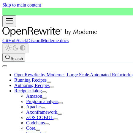
Skip to main content
GitHub
Slack
Discord
Moderne docs
Search
OpenRewrite by Moderne | Large Scale Automated Refactorin
Running Recipes
Authoring Recipes
Recipe catalog
Amazon
Program analysis
Apache
Axonframework
z/OS COBOL
Codehaus
Core