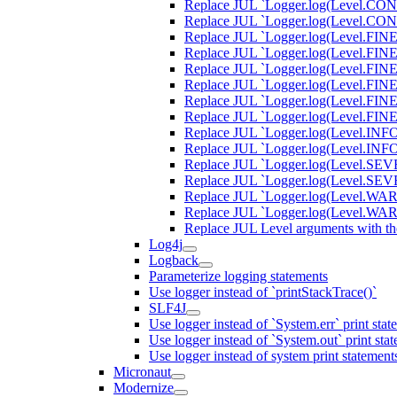
Replace JUL `Logger.log(Level.CONFI
Replace JUL `Logger.log(Level.CONFI
Replace JUL `Logger.log(Level.FINER,
Replace JUL `Logger.log(Level.FINER,
Replace JUL `Logger.log(Level.FINEST
Replace JUL `Logger.log(Level.FINEST
Replace JUL `Logger.log(Level.FINE, 
Replace JUL `Logger.log(Level.FINE, 
Replace JUL `Logger.log(Level.INFO, 
Replace JUL `Logger.log(Level.INFO, 
Replace JUL `Logger.log(Level.SEVER
Replace JUL `Logger.log(Level.SEVER
Replace JUL `Logger.log(Level.WARNI
Replace JUL `Logger.log(Level.WARN
Replace JUL Level arguments with th
Log4j
Logback
Parameterize logging statements
Use logger instead of `printStackTrace()`
SLF4J
Use logger instead of `System.err` print stat
Use logger instead of `System.out` print sta
Use logger instead of system print statement
Micronaut
Modernize