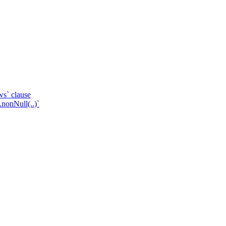
ws` clause
.nonNull(..)`