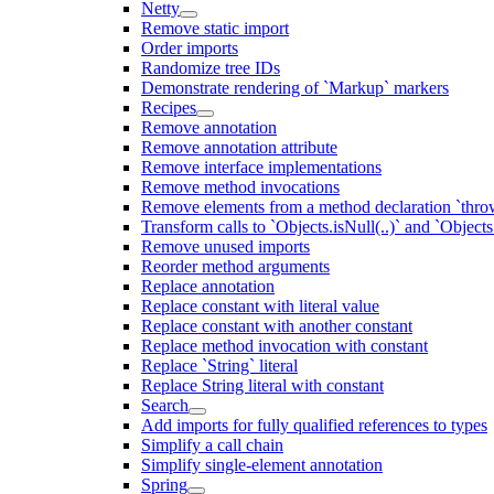
Netty
Remove static import
Order imports
Randomize tree IDs
Demonstrate rendering of `Markup` markers
Recipes
Remove annotation
Remove annotation attribute
Remove interface implementations
Remove method invocations
Remove elements from a method declaration `thro
Transform calls to `Objects.isNull(..)` and `Objects
Remove unused imports
Reorder method arguments
Replace annotation
Replace constant with literal value
Replace constant with another constant
Replace method invocation with constant
Replace `String` literal
Replace String literal with constant
Search
Add imports for fully qualified references to types
Simplify a call chain
Simplify single-element annotation
Spring