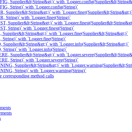
G, Supplier&lt;String&gt;)` with `Logger.config(Supplier&lt;String&
G, String)` with `Logger.config(String)`
 Supplier&lt;String&gt;)` with `Logger.finer(Supplier&lt;String&gt;)
 String)` with `Logger.finer(String)`
, Supplier&lt;String&gt;)` with `Logger.finest(Supplier&lt;String&gt
, String)` with `Logger.finest(String)`
Supplier&lt;String&gt;)` with `Logger.fine(Supplier&lt;String&gt;)`
String)` with `Logger.fine(String)`
Supplier&lt;String&gt;)` with `Logger.info(Supplier&lt;String&gt;)`
String)` with `Logger.info(String)`
E, Supplier&lt;String&gt;)` with `Logger.severe(Supplier&lt;String&
E, String)` with `Logger.severe(String)`
NG, Supplier&lt;String&gt;)` with `Logger.warning(Supplier&lt;Str
ING, String)` with `Logger.warning(String)`
e corresponding method calls
ements
tements
s