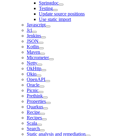
Springdoc
Testing
Update source positions
Use static import
Javascript
Jcl
Jenkins
JSON
Kotlin
Maven
Micrometer
Netty
OkHttp
Okio
OpenAPI
Oracle
Picnic
Prethink
Properties
Quarkus
Recipe
Recipes
Scala
Search
Static analysis and remediation