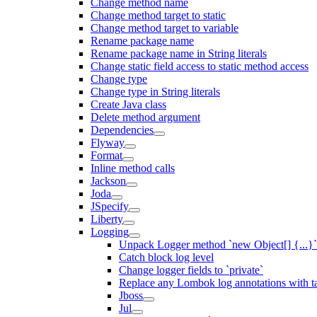
Change method name
Change method target to static
Change method target to variable
Rename package name
Rename package name in String literals
Change static field access to static method access
Change type
Change type in String literals
Create Java class
Delete method argument
Dependencies
Flyway
Format
Inline method calls
Jackson
Joda
JSpecify
Liberty
Logging
Unpack Logger method `new Object[] {...}` 
Catch block log level
Change logger fields to `private`
Replace any Lombok log annotations with t
Jboss
Jul