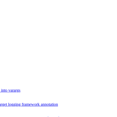
into varargs
arget logging framework annotation