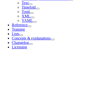
Text
Timefold
Toml
XML
YAML
Reference
Training
Lists
Concepts & explanations
Changelog
Licensing