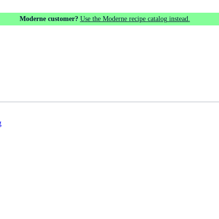
Moderne customer?
Use the Moderne recipe catalog instead.
g