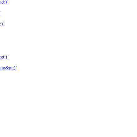
gt;)`
`
;)`
gt;)`
ing&gt;)`