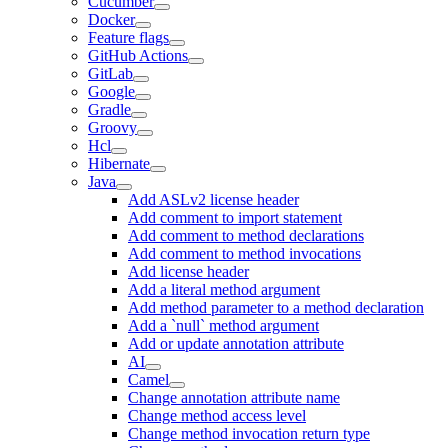
Cucumber
Docker
Feature flags
GitHub Actions
GitLab
Google
Gradle
Groovy
Hcl
Hibernate
Java
Add ASLv2 license header
Add comment to import statement
Add comment to method declarations
Add comment to method invocations
Add license header
Add a literal method argument
Add method parameter to a method declaration
Add a `null` method argument
Add or update annotation attribute
AI
Camel
Change annotation attribute name
Change method access level
Change method invocation return type