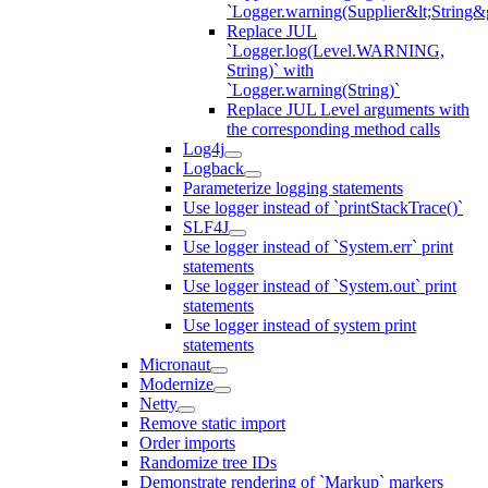
`Logger.warning(Supplier&lt;String&g
Replace JUL
`Logger.log(Level.WARNING,
String)` with
`Logger.warning(String)`
Replace JUL Level arguments with
the corresponding method calls
Log4j
Logback
Parameterize logging statements
Use logger instead of `printStackTrace()`
SLF4J
Use logger instead of `System.err` print
statements
Use logger instead of `System.out` print
statements
Use logger instead of system print
statements
Micronaut
Modernize
Netty
Remove static import
Order imports
Randomize tree IDs
Demonstrate rendering of `Markup` markers