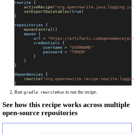
rewrite 
{
activeRecipe
(
"org.openrewrite.java.logging.jul
setExportDatatables
(
true
)
}
repositories 
{
mavenCentral
(
)
    maven 
{
        url 
=
"https://artifacts.codegenomeproject
        credentials 
{
            username 
=
"USERNAME"
            password 
=
"TOKEN"
}
}
}
dependencies 
{
rewrite
(
"org.openrewrite.recipe:rewrite-loggin
}
Run
to run the recipe.
gradle rewriteRun
See how this recipe works across multiple
open-source repositories