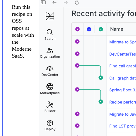
Run this
recipe on
OSS
repos at
scale with
the
Moderne
SaaS.