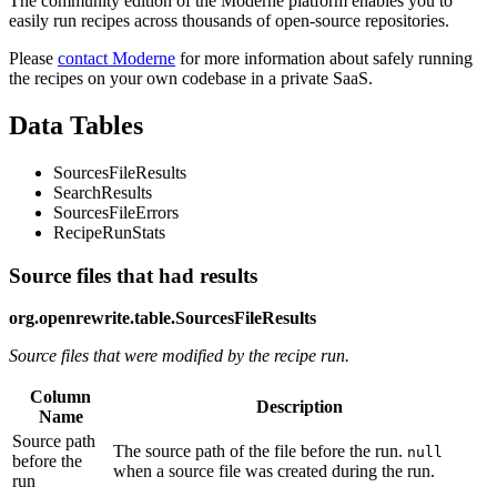
The community edition of the Moderne platform enables you to
easily run recipes across thousands of open-source repositories.
Please
contact Moderne
for more information about safely running
the recipes on your own codebase in a private SaaS.
Data Tables
SourcesFileResults
SearchResults
SourcesFileErrors
RecipeRunStats
Source files that had results
org.openrewrite.table.SourcesFileResults
Source files that were modified by the recipe run.
Column
Description
Name
Source path
The source path of the file before the run.
null
before the
when a source file was created during the run.
run