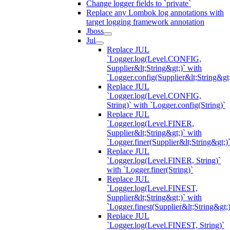
Change logger fields to `private`
Replace any Lombok log annotations with
target logging framework annotation
Jboss
Jul
Replace JUL
`Logger.log(Level.CONFIG,
Supplier&lt;String&gt;)` with
`Logger.config(Supplier&lt;String&gt;
Replace JUL
`Logger.log(Level.CONFIG,
String)` with `Logger.config(String)`
Replace JUL
`Logger.log(Level.FINER,
Supplier&lt;String&gt;)` with
`Logger.finer(Supplier&lt;String&gt;)
Replace JUL
`Logger.log(Level.FINER, String)`
with `Logger.finer(String)`
Replace JUL
`Logger.log(Level.FINEST,
Supplier&lt;String&gt;)` with
`Logger.finest(Supplier&lt;String&gt;)
Replace JUL
`Logger.log(Level.FINEST, String)`