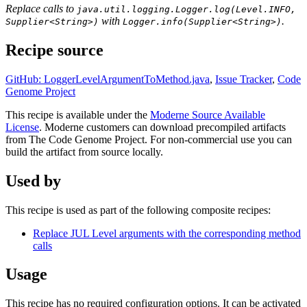
Replace calls to
java.util.logging.Logger.log(Level.INFO,
with
.
Supplier<String>)
Logger.info(Supplier<String>)
Recipe source
GitHub: LoggerLevelArgumentToMethod.java
,
Issue Tracker
,
Code
Genome Project
This recipe is available under the
Moderne Source Available
License
. Moderne customers can download precompiled artifacts
from The Code Genome Project. For non-commercial use you can
build the artifact from source locally.
Used by
This recipe is used as part of the following composite recipes:
Replace JUL Level arguments with the corresponding method
calls
Usage
This recipe has no required configuration options. It can be activated