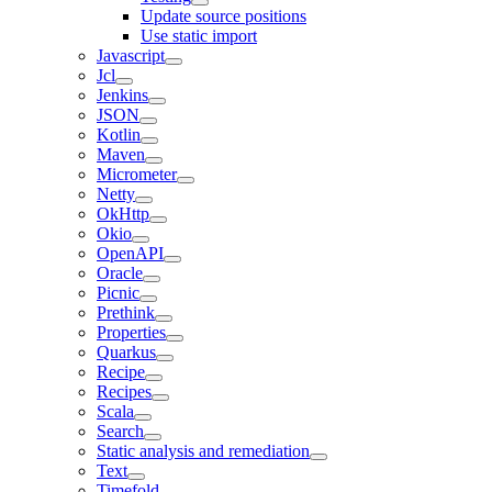
Update source positions
Use static import
Javascript
Jcl
Jenkins
JSON
Kotlin
Maven
Micrometer
Netty
OkHttp
Okio
OpenAPI
Oracle
Picnic
Prethink
Properties
Quarkus
Recipe
Recipes
Scala
Search
Static analysis and remediation
Text
Timefold