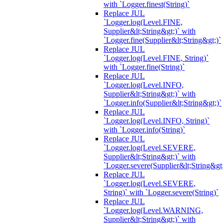
with `Logger.finest(String)`
Replace JUL
`Logger.log(Level.FINE,
Supplier&lt;String&gt;)` with
`Logger.fine(Supplier&lt;String&gt;)`
Replace JUL
`Logger.log(Level.FINE, String)`
with `Logger.fine(String)`
Replace JUL
`Logger.log(Level.INFO,
Supplier&lt;String&gt;)` with
`Logger.info(Supplier&lt;String&gt;)`
Replace JUL
`Logger.log(Level.INFO, String)`
with `Logger.info(String)`
Replace JUL
`Logger.log(Level.SEVERE,
Supplier&lt;String&gt;)` with
`Logger.severe(Supplier&lt;String&gt;
Replace JUL
`Logger.log(Level.SEVERE,
String)` with `Logger.severe(String)`
Replace JUL
`Logger.log(Level.WARNING,
Supplier&lt;String&gt;)` with