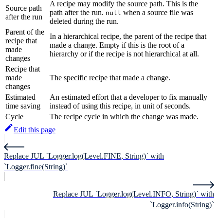
A recipe may modify the source path. This is the
Source path
path after the run.
when a source file was
null
after the run
deleted during the run.
Parent of the
In a hierarchical recipe, the parent of the recipe that
recipe that
made a change. Empty if this is the root of a
made
hierarchy or if the recipe is not hierarchical at all.
changes
Recipe that
made
The specific recipe that made a change.
changes
Estimated
An estimated effort that a developer to fix manually
time saving
instead of using this recipe, in unit of seconds.
Cycle
The recipe cycle in which the change was made.
Edit this page
Replace JUL `Logger.log(Level.FINE, String)` with
`Logger.fine(String)`
Replace JUL `Logger.log(Level.INFO, String)` with
`Logger.info(String)`