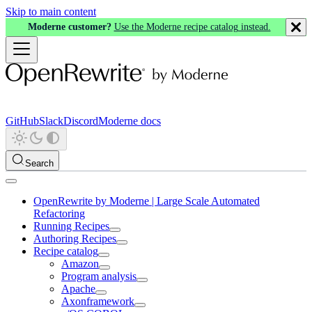
Skip to main content
Moderne customer?
Use the Moderne recipe catalog instead.
GitHub
Slack
Discord
Moderne docs
Search
OpenRewrite by Moderne | Large Scale Automated
Refactoring
Running Recipes
Authoring Recipes
Recipe catalog
Amazon
Program analysis
Apache
Axonframework