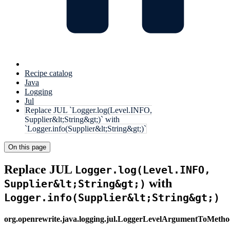
Recipe catalog
Java
Logging
Jul
Replace JUL `Logger.log(Level.INFO,
Supplier&lt;String&gt;)` with
`Logger.info(Supplier&lt;String&gt;)`
On this page
Replace JUL
Logger.log(Level.INFO,
with
Supplier&lt;String&gt;)
Logger.info(Supplier&lt;String&gt;)
org.openrewrite.java.logging.jul.LoggerLevelArgumentToMet