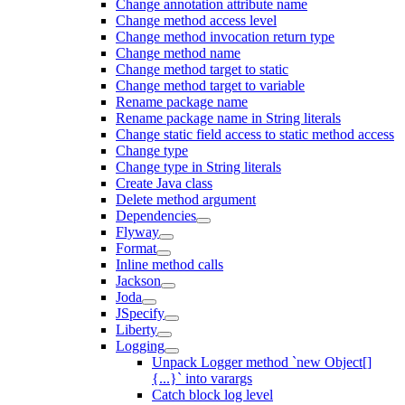
Change annotation attribute name
Change method access level
Change method invocation return type
Change method name
Change method target to static
Change method target to variable
Rename package name
Rename package name in String literals
Change static field access to static method access
Change type
Change type in String literals
Create Java class
Delete method argument
Dependencies
Flyway
Format
Inline method calls
Jackson
Joda
JSpecify
Liberty
Logging
Unpack Logger method `new Object[]
{...}` into varargs
Catch block log level