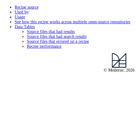
Recipe source
Used by
Usage
See how this recipe works across multiple open-source repositories
Data Tables
Source files that had results
Source files that had search results
Source files that errored on a recipe
Recipe performance
© Moderne, 2026