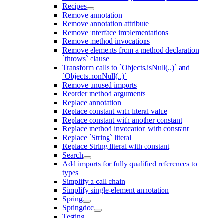
Recipes
Remove annotation
Remove annotation attribute
Remove interface implementations
Remove method invocations
Remove elements from a method declaration
`throws` clause
Transform calls to `Objects.isNull(..)` and
`Objects.nonNull(..)`
Remove unused imports
Reorder method arguments
Replace annotation
Replace constant with literal value
Replace constant with another constant
Replace method invocation with constant
Replace `String` literal
Replace String literal with constant
Search
Add imports for fully qualified references to
types
Simplify a call chain
Simplify single-element annotation
Spring
Springdoc
Testing