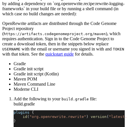
by adding a dependency on `org.openrewrite.recipe:rewrite-logging-
frameworks` in your build file or by running a shell command (in
which case no build changes are needed):
OpenRewrite artifacts are distributed through the Code Genome
Project repository
(
), which
https://artifacts.codegenomeproject.org/maven
requires authentication. Sign in to the Code Genome Project to
create a download token, then in the snippets below replace
with the email or username you signed in with and
USERNAME
TOKEN
with that token. See the
quickstart guide
for details.
Gradle
Gradle init script
Gradle init script (Kotlin)
Maven POM
Maven Command Line
Moderne CLI
Add the following to your
file:
build.gradle
build.gradle
plugins 
{
id
(
"org.openrewrite.rewrite"
)
version
(
"latest.
}