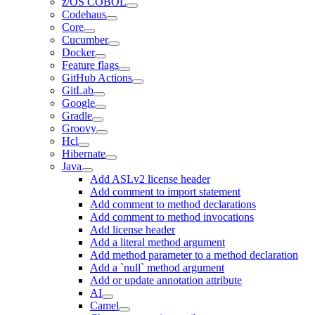
z/OS COBOL
Codehaus
Core
Cucumber
Docker
Feature flags
GitHub Actions
GitLab
Google
Gradle
Groovy
Hcl
Hibernate
Java
Add ASLv2 license header
Add comment to import statement
Add comment to method declarations
Add comment to method invocations
Add license header
Add a literal method argument
Add method parameter to a method declaration
Add a `null` method argument
Add or update annotation attribute
AI
Camel