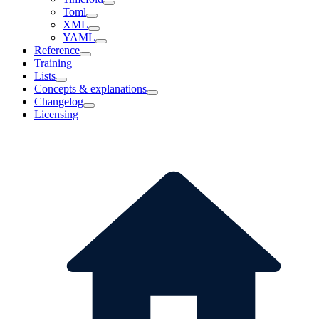
Toml
XML
YAML
Reference
Training
Lists
Concepts & explanations
Changelog
Licensing