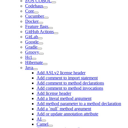
z/OS COBOL
Codehaus
Core
Cucumber
Docker
Feature flags
GitHub Actions
GitLab
Google
Gradle
Groovy
Hcl
Hibernate
Java
Add ASLv2 license header
Add comment to import statement
Add comment to method declarations
Add comment to method invocations
Add license header
Add a literal method argument
Add method parameter to a method declaration
Add a `null` method argument
Add or update annotation attribute
AI
Camel