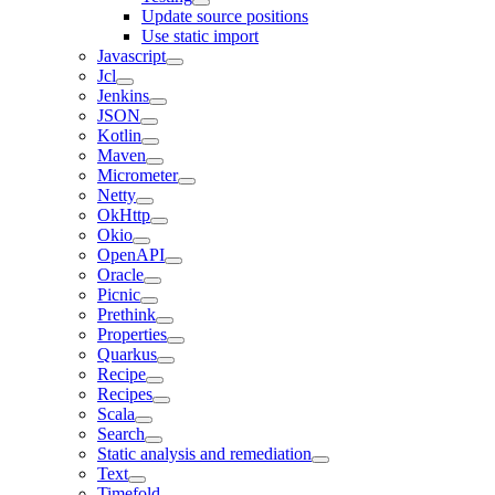
Update source positions
Use static import
Javascript
Jcl
Jenkins
JSON
Kotlin
Maven
Micrometer
Netty
OkHttp
Okio
OpenAPI
Oracle
Picnic
Prethink
Properties
Quarkus
Recipe
Recipes
Scala
Search
Static analysis and remediation
Text
Timefold