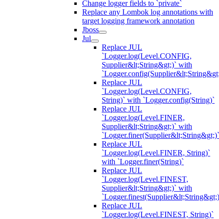
Change logger fields to `private`
Replace any Lombok log annotations with
target logging framework annotation
Jboss
Jul
Replace JUL
`Logger.log(Level.CONFIG,
Supplier&lt;String&gt;)` with
`Logger.config(Supplier&lt;String&gt;
Replace JUL
`Logger.log(Level.CONFIG,
String)` with `Logger.config(String)`
Replace JUL
`Logger.log(Level.FINER,
Supplier&lt;String&gt;)` with
`Logger.finer(Supplier&lt;String&gt;)
Replace JUL
`Logger.log(Level.FINER, String)`
with `Logger.finer(String)`
Replace JUL
`Logger.log(Level.FINEST,
Supplier&lt;String&gt;)` with
`Logger.finest(Supplier&lt;String&gt;)
Replace JUL
`Logger.log(Level.FINEST, String)`