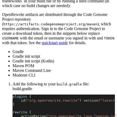
frameworks` in your build file or by running a shell command (in
which case no build changes are needed):
OpenRewrite artifacts are distributed through the Code Genome
Project repository
(
), which
https://artifacts.codegenomeproject.org/maven
requires authentication. Sign in to the Code Genome Project to
create a download token, then in the snippets below replace
with the email or username you signed in with and
USERNAME
TOKEN
with that token. See the
quickstart guide
for details.
Gradle
Gradle init script
Gradle init script (Kotlin)
Maven POM
Maven Command Line
Moderne CLI
Add the following to your
file:
build.gradle
build.gradle
plugins 
{
id
(
"org.openrewrite.rewrite"
)
version
(
"latest.
}
rewrite 
{
activeRecipe
(
"org.openrewrite.java.logging.jul