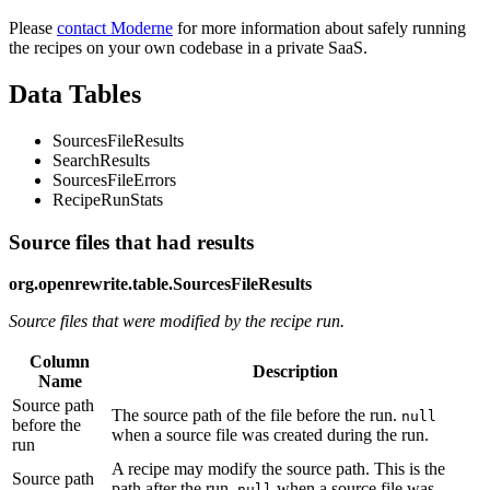
Please
contact Moderne
for more information about safely running
the recipes on your own codebase in a private SaaS.
Data Tables
SourcesFileResults
SearchResults
SourcesFileErrors
RecipeRunStats
Source files that had results
org.openrewrite.table.SourcesFileResults
Source files that were modified by the recipe run.
Column
Description
Name
Source path
The source path of the file before the run.
null
before the
when a source file was created during the run.
run
A recipe may modify the source path. This is the
Source path
path after the run.
when a source file was
null