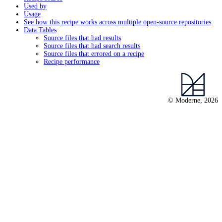
Used by
Usage
See how this recipe works across multiple open-source repositories
Data Tables
Source files that had results
Source files that had search results
Source files that errored on a recipe
Recipe performance
© Moderne, 2026