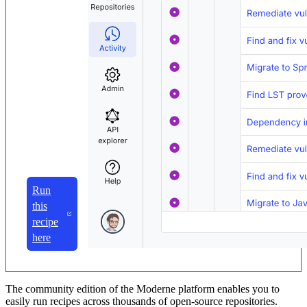
Run
this
recipe
here
The community edition of the Moderne platform enables you to
easily run recipes across thousands of open-source repositories.