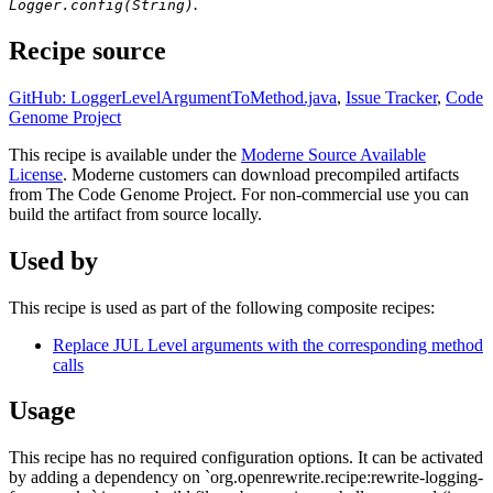
.
Logger.config(String)
Recipe source
GitHub: LoggerLevelArgumentToMethod.java
,
Issue Tracker
,
Code
Genome Project
This recipe is available under the
Moderne Source Available
License
. Moderne customers can download precompiled artifacts
from The Code Genome Project. For non-commercial use you can
build the artifact from source locally.
Used by
This recipe is used as part of the following composite recipes:
Replace JUL Level arguments with the corresponding method
calls
Usage
This recipe has no required configuration options. It can be activated
by adding a dependency on `org.openrewrite.recipe:rewrite-logging-