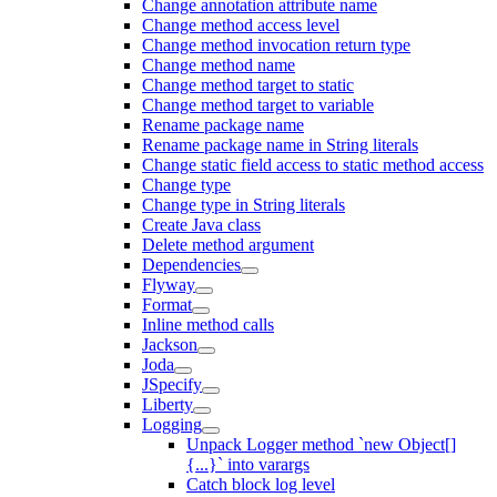
Change annotation attribute name
Change method access level
Change method invocation return type
Change method name
Change method target to static
Change method target to variable
Rename package name
Rename package name in String literals
Change static field access to static method access
Change type
Change type in String literals
Create Java class
Delete method argument
Dependencies
Flyway
Format
Inline method calls
Jackson
Joda
JSpecify
Liberty
Logging
Unpack Logger method `new Object[]
{...}` into varargs
Catch block log level