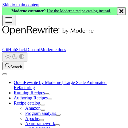
Skip to main content
Moderne customer?
Use the Moderne recipe catalog instead.
GitHub
Slack
Discord
Moderne docs
Search
OpenRewrite by Moderne | Large Scale Automated
Refactoring
Running Recipes
Authoring Recipes
Recipe catalog
Amazon
Program analysis
Apache
Axonframework