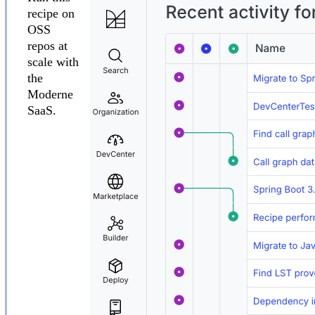
recipe on
OSS
repos at
scale with
the
Moderne
SaaS.