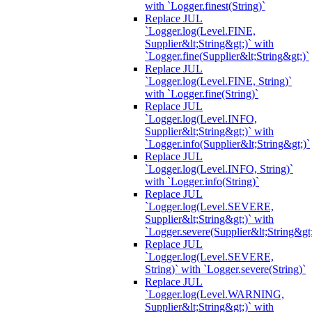
with `Logger.finest(String)`
Replace JUL
`Logger.log(Level.FINE,
Supplier&lt;String&gt;)` with
`Logger.fine(Supplier&lt;String&gt;)`
Replace JUL
`Logger.log(Level.FINE, String)`
with `Logger.fine(String)`
Replace JUL
`Logger.log(Level.INFO,
Supplier&lt;String&gt;)` with
`Logger.info(Supplier&lt;String&gt;)`
Replace JUL
`Logger.log(Level.INFO, String)`
with `Logger.info(String)`
Replace JUL
`Logger.log(Level.SEVERE,
Supplier&lt;String&gt;)` with
`Logger.severe(Supplier&lt;String&gt;
Replace JUL
`Logger.log(Level.SEVERE,
String)` with `Logger.severe(String)`
Replace JUL
`Logger.log(Level.WARNING,
Supplier&lt;String&gt;)` with