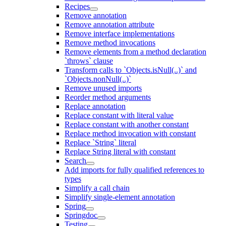
Recipes
Remove annotation
Remove annotation attribute
Remove interface implementations
Remove method invocations
Remove elements from a method declaration
`throws` clause
Transform calls to `Objects.isNull(..)` and
`Objects.nonNull(..)`
Remove unused imports
Reorder method arguments
Replace annotation
Replace constant with literal value
Replace constant with another constant
Replace method invocation with constant
Replace `String` literal
Replace String literal with constant
Search
Add imports for fully qualified references to
types
Simplify a call chain
Simplify single-element annotation
Spring
Springdoc
Testing