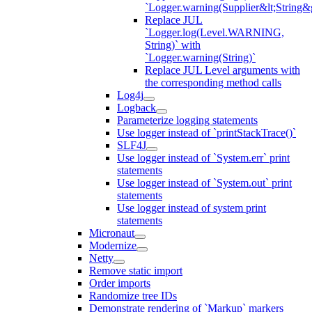
`Logger.warning(Supplier&lt;String&g
Replace JUL
`Logger.log(Level.WARNING,
String)` with
`Logger.warning(String)`
Replace JUL Level arguments with
the corresponding method calls
Log4j
Logback
Parameterize logging statements
Use logger instead of `printStackTrace()`
SLF4J
Use logger instead of `System.err` print
statements
Use logger instead of `System.out` print
statements
Use logger instead of system print
statements
Micronaut
Modernize
Netty
Remove static import
Order imports
Randomize tree IDs
Demonstrate rendering of `Markup` markers