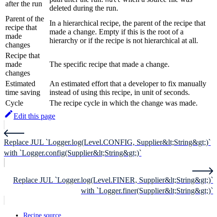
after the run
deleted during the run.
Parent of the
In a hierarchical recipe, the parent of the recipe that
recipe that
made a change. Empty if this is the root of a
made
hierarchy or if the recipe is not hierarchical at all.
changes
Recipe that
made
The specific recipe that made a change.
changes
Estimated
An estimated effort that a developer to fix manually
time saving
instead of using this recipe, in unit of seconds.
Cycle
The recipe cycle in which the change was made.
Edit this page
Replace JUL `Logger.log(Level.CONFIG, Supplier&lt;String&gt;)`
with `Logger.config(Supplier&lt;String&gt;)`
Replace JUL `Logger.log(Level.FINER, Supplier&lt;String&gt;)`
with `Logger.finer(Supplier&lt;String&gt;)`
Recipe source