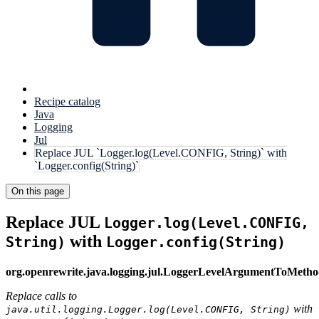
Recipe catalog
Java
Logging
Jul
Replace JUL `Logger.log(Level.CONFIG, String)` with
`Logger.config(String)`
On this page
Replace JUL
Logger.log(Level.CONFIG,
with
String)
Logger.config(String)
org.openrewrite.java.logging.jul.LoggerLevelArgumentToMet
Replace calls to
with
java.util.logging.Logger.log(Level.CONFIG, String)