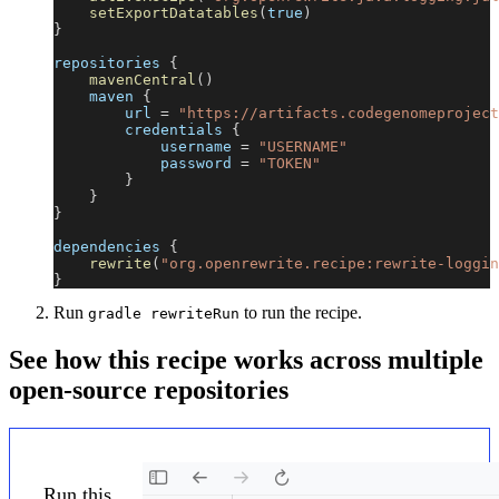
setExportDatatables
(
true
)
}
repositories 
{
mavenCentral
(
)
    maven 
{
        url 
=
"https://artifacts.codegenomeproject
        credentials 
{
            username 
=
"USERNAME"
            password 
=
"TOKEN"
}
}
}
dependencies 
{
rewrite
(
"org.openrewrite.recipe:rewrite-loggin
}
Run
to run the recipe.
gradle rewriteRun
See how this recipe works across multiple
open-source repositories
Run this