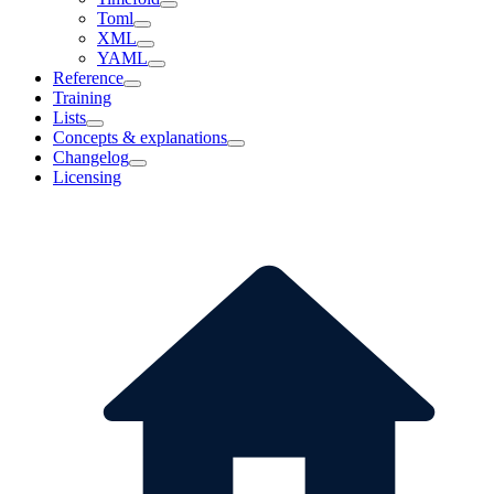
Toml
XML
YAML
Reference
Training
Lists
Concepts & explanations
Changelog
Licensing