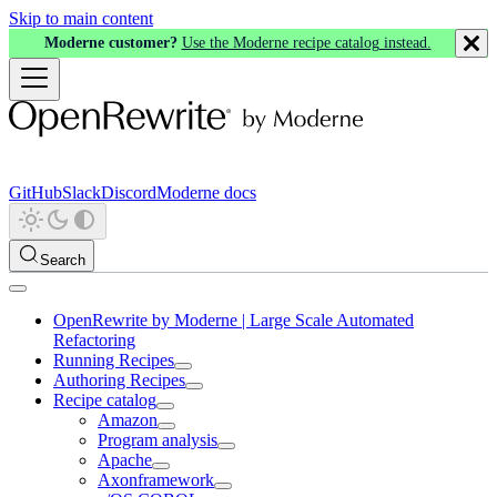
Skip to main content
Moderne customer?
Use the Moderne recipe catalog instead.
GitHub
Slack
Discord
Moderne docs
Search
OpenRewrite by Moderne | Large Scale Automated
Refactoring
Running Recipes
Authoring Recipes
Recipe catalog
Amazon
Program analysis
Apache
Axonframework