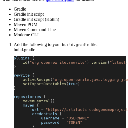
Gradle
Gradle init script
Gradle init script (Kotlin)
Maven POM
Maven Command Line
Moderne CLI
Add the following to your
file:
build.gradle
build.gradle
plugins 
{
id
(
"org.openrewrite.rewrite"
)
version
(
"latest.
}
rewrite 
{
activeRecipe
(
"org.openrewrite.java.logging.jbo
setExportDatatables
(
true
)
}
repositories 
{
mavenCentral
(
)
    maven 
{
        url 
=
"https://artifacts.codegenomeproject
        credentials 
{
            username 
=
"USERNAME"
            password 
=
"TOKEN"
}