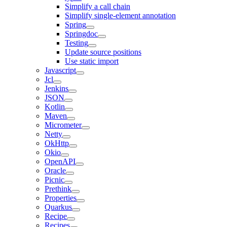
Simplify a call chain
Simplify single-element annotation
Spring
Springdoc
Testing
Update source positions
Use static import
Javascript
Jcl
Jenkins
JSON
Kotlin
Maven
Micrometer
Netty
OkHttp
Okio
OpenAPI
Oracle
Picnic
Prethink
Properties
Quarkus
Recipe
Recipes