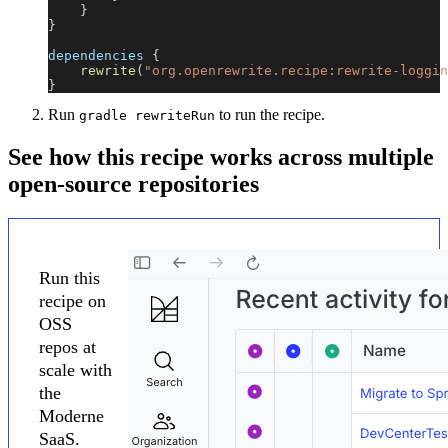
}
}
dependencies 
{
rewrite
(
"org.openrewrite.recipe:rewrite-loggin
}
Run
to run the recipe.
gradle rewriteRun
See how this recipe works across multiple
open-source repositories
Run this
recipe on
OSS
repos at
scale with
the
Moderne
SaaS.