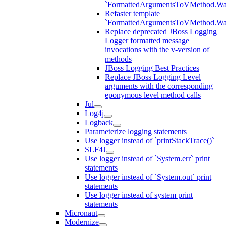
`FormattedArgumentsToVMethod.W
Refaster template
`FormattedArgumentsToVMethod.W
Replace deprecated JBoss Logging
Logger formatted message
invocations with the v-version of
methods
JBoss Logging Best Practices
Replace JBoss Logging Level
arguments with the corresponding
eponymous level method calls
Jul
Log4j
Logback
Parameterize logging statements
Use logger instead of `printStackTrace()`
SLF4J
Use logger instead of `System.err` print
statements
Use logger instead of `System.out` print
statements
Use logger instead of system print
statements
Micronaut
Modernize