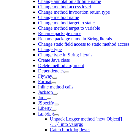
Change annotation attribute name
Change method access level
Change method invocation return type
Change method name
Change method target to static
Change method target to variable
Rename package name
Rename package name in String literals
Change static field access to static method access
Change type
Change type in String literals
Create Java class
Delete method argument
Dependencies
Flyway
Format
Inline method calls
Jackson
Joda
JSpecify
Liberty
Logging
Unpack Logger method `new Object[]
{...}` into varargs
Catch block log level