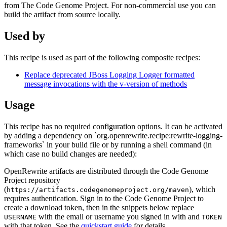
from The Code Genome Project. For non-commercial use you can
build the artifact from source locally.
Used by
This recipe is used as part of the following composite recipes:
Replace deprecated JBoss Logging Logger formatted
message invocations with the v-version of methods
Usage
This recipe has no required configuration options. It can be activated
by adding a dependency on `org.openrewrite.recipe:rewrite-logging-
frameworks` in your build file or by running a shell command (in
which case no build changes are needed):
OpenRewrite artifacts are distributed through the Code Genome
Project repository
(
), which
https://artifacts.codegenomeproject.org/maven
requires authentication. Sign in to the Code Genome Project to
create a download token, then in the snippets below replace
with the email or username you signed in with and
USERNAME
TOKEN
with that token. See the
quickstart guide
for details.