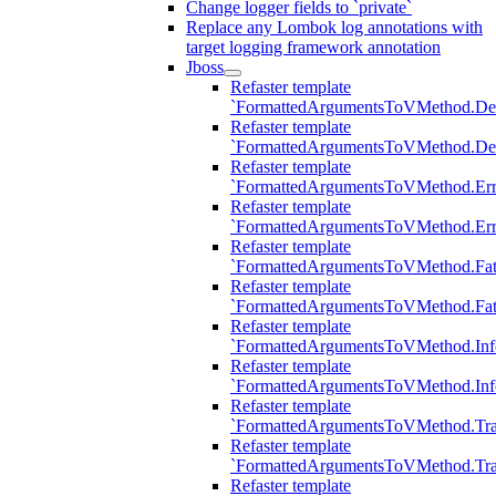
Change logger fields to `private`
Replace any Lombok log annotations with
target logging framework annotation
Jboss
Refaster template
`FormattedArgumentsToVMethod.D
Refaster template
`FormattedArgumentsToVMethod.D
Refaster template
`FormattedArgumentsToVMethod.Err
Refaster template
`FormattedArgumentsToVMethod.Err
Refaster template
`FormattedArgumentsToVMethod.Fat
Refaster template
`FormattedArgumentsToVMethod.Fat
Refaster template
`FormattedArgumentsToVMethod.Inf
Refaster template
`FormattedArgumentsToVMethod.In
Refaster template
`FormattedArgumentsToVMethod.Tr
Refaster template
`FormattedArgumentsToVMethod.Tr
Refaster template