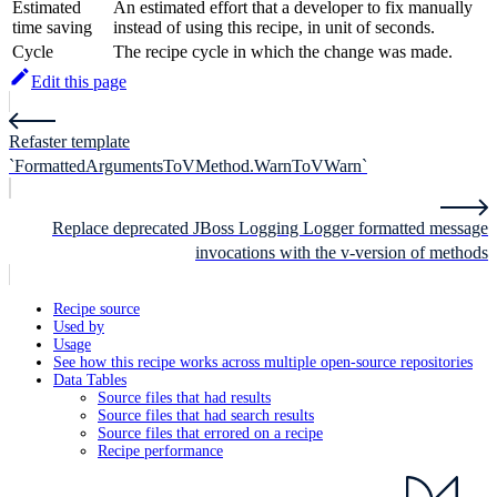
Estimated
An estimated effort that a developer to fix manually
time saving
instead of using this recipe, in unit of seconds.
Cycle
The recipe cycle in which the change was made.
Edit this page
Refaster template
`FormattedArgumentsToVMethod.WarnToVWarn`
Replace deprecated JBoss Logging Logger formatted message
invocations with the v-version of methods
Recipe source
Used by
Usage
See how this recipe works across multiple open-source repositories
Data Tables
Source files that had results
Source files that had search results
Source files that errored on a recipe
Recipe performance