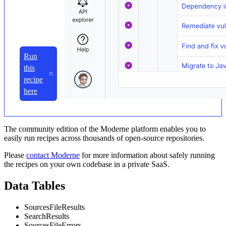
Run
this
recipe
here
The community edition of the Moderne platform enables you to
easily run recipes across thousands of open-source repositories.
Please
contact Moderne
for more information about safely running
the recipes on your own codebase in a private SaaS.
Data Tables
SourcesFileResults
SearchResults
SourcesFileErrors