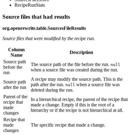
RecipeRunStats
Source files that had results
org.openrewrite.table.SourcesFileResults
Source files that were modified by the recipe run.
Column
Description
Name
Source path
The source path of the file before the run.
null
before the
when a source file was created during the run.
run
A recipe may modify the source path. This is the
Source path
path after the run.
when a source file was
null
after the run
deleted during the run.
Parent of the
In a hierarchical recipe, the parent of the recipe that
recipe that
made a change. Empty if this is the root of a
made
hierarchy or if the recipe is not hierarchical at all.
changes
Recipe that
made
The specific recipe that made a change.
changes