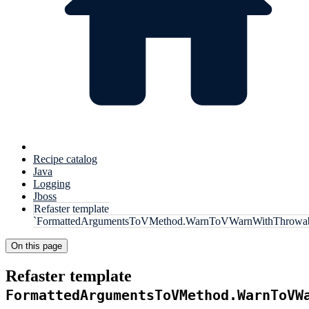
Recipe catalog
Java
Logging
Jboss
Refaster template
`FormattedArgumentsToVMethod.WarnToVWarnWithThrowab
On this page
Refaster template
FormattedArgumentsToVMethod.WarnToVW