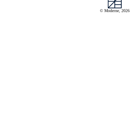
© Moderne, 2026