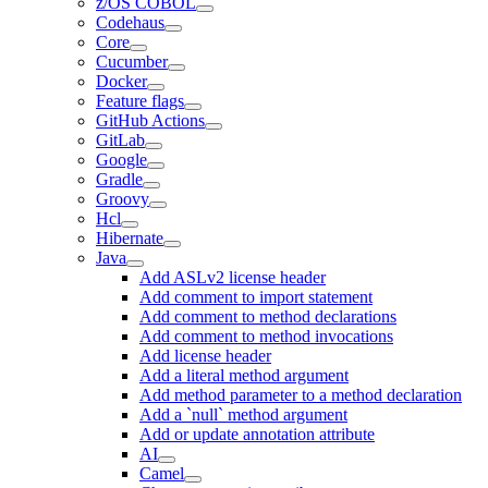
z/OS COBOL
Codehaus
Core
Cucumber
Docker
Feature flags
GitHub Actions
GitLab
Google
Gradle
Groovy
Hcl
Hibernate
Java
Add ASLv2 license header
Add comment to import statement
Add comment to method declarations
Add comment to method invocations
Add license header
Add a literal method argument
Add method parameter to a method declaration
Add a `null` method argument
Add or update annotation attribute
AI
Camel