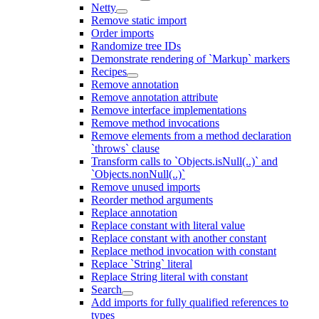
Netty
Remove static import
Order imports
Randomize tree IDs
Demonstrate rendering of `Markup` markers
Recipes
Remove annotation
Remove annotation attribute
Remove interface implementations
Remove method invocations
Remove elements from a method declaration
`throws` clause
Transform calls to `Objects.isNull(..)` and
`Objects.nonNull(..)`
Remove unused imports
Reorder method arguments
Replace annotation
Replace constant with literal value
Replace constant with another constant
Replace method invocation with constant
Replace `String` literal
Replace String literal with constant
Search
Add imports for fully qualified references to
types