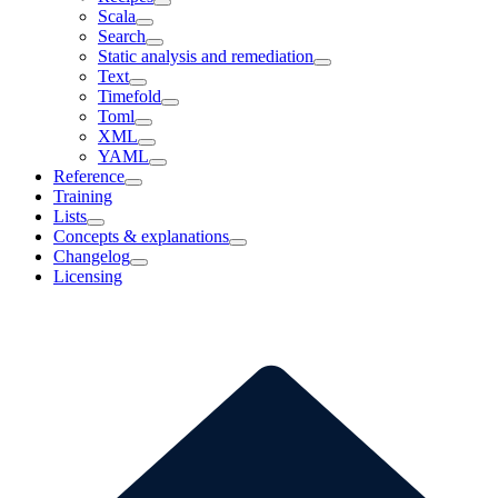
Scala
Search
Static analysis and remediation
Text
Timefold
Toml
XML
YAML
Reference
Training
Lists
Concepts & explanations
Changelog
Licensing