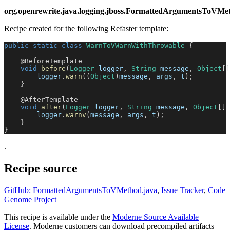
org.openrewrite.java.logging.jboss.FormattedArgumentsTo
Recipe created for the following Refaster template:
public
static
class
WarnToVWarnWithThrowable
{
@BeforeTemplate
void
before
(
Logger
 logger
,
String
 message
,
Object
[
]
        logger
.
warn
(
(
Object
)
message
,
 args
,
 t
)
;
}
@AfterTemplate
void
after
(
Logger
 logger
,
String
 message
,
Object
[
]
 
        logger
.
warnv
(
message
,
 args
,
 t
)
;
}
}
.
Recipe source
GitHub: FormattedArgumentsToVMethod.java
,
Issue Tracker
,
Code
Genome Project
This recipe is available under the
Moderne Source Available
License
. Moderne customers can download precompiled artifacts