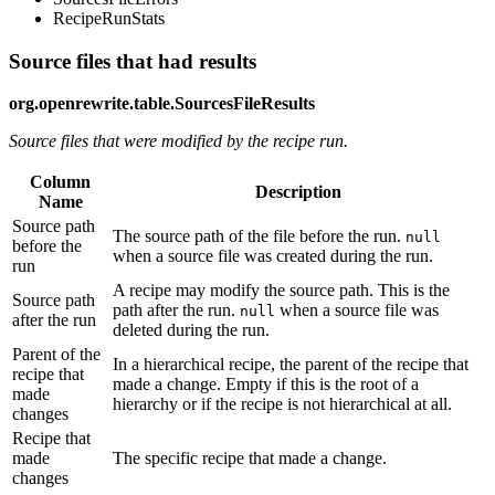
RecipeRunStats
Source files that had results
org.openrewrite.table.SourcesFileResults
Source files that were modified by the recipe run.
Column
Description
Name
Source path
The source path of the file before the run.
null
before the
when a source file was created during the run.
run
A recipe may modify the source path. This is the
Source path
path after the run.
when a source file was
null
after the run
deleted during the run.
Parent of the
In a hierarchical recipe, the parent of the recipe that
recipe that
made a change. Empty if this is the root of a
made
hierarchy or if the recipe is not hierarchical at all.
changes
Recipe that
made
The specific recipe that made a change.
changes