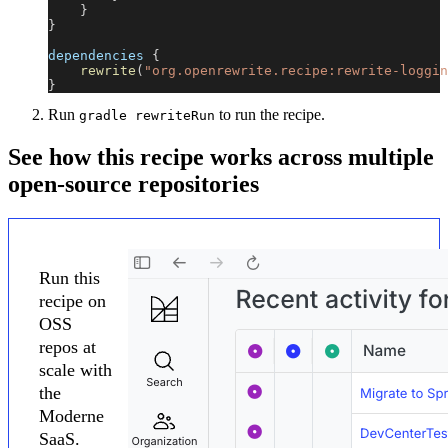
}
}
dependencies 
{
rewrite
(
"org.openrewrite.recipe:rewrite-loggin
}
Run
to run the recipe.
gradle rewriteRun
See how this recipe works across multiple
open-source repositories
Run this
recipe on
OSS
repos at
scale with
the
Moderne
SaaS.