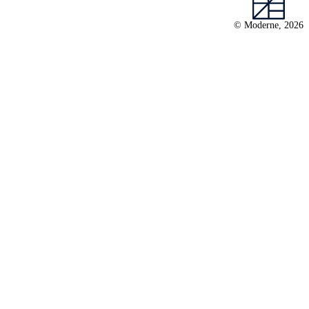
© Moderne, 2026