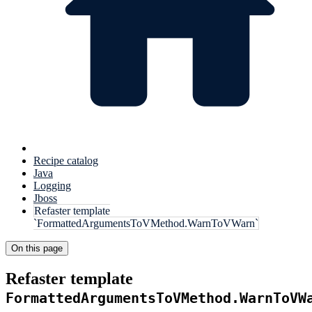
Recipe catalog
Java
Logging
Jboss
Refaster template
`FormattedArgumentsToVMethod.WarnToVWarn`
On this page
Refaster template
FormattedArgumentsToVMethod.WarnToVW