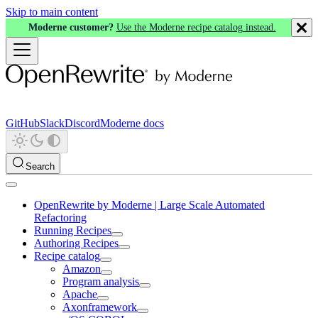
Skip to main content
Moderne customer?
Use the Moderne recipe catalog instead.
GitHub
Slack
Discord
Moderne docs
Search
OpenRewrite by Moderne | Large Scale Automated
Refactoring
Running Recipes
Authoring Recipes
Recipe catalog
Amazon
Program analysis
Apache
Axonframework