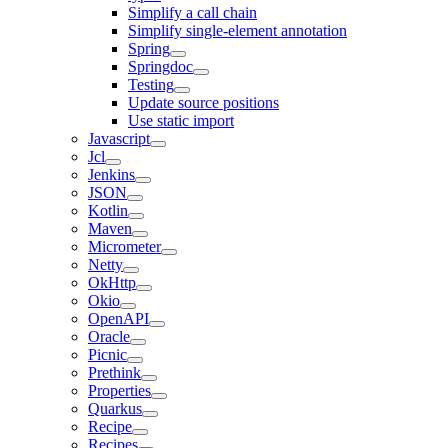
Simplify a call chain
Simplify single-element annotation
Spring
Springdoc
Testing
Update source positions
Use static import
Javascript
Jcl
Jenkins
JSON
Kotlin
Maven
Micrometer
Netty
OkHttp
Okio
OpenAPI
Oracle
Picnic
Prethink
Properties
Quarkus
Recipe
Recipes