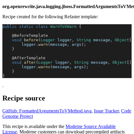
org.openrewrite.java.logging.jboss.FormattedArgumentsToV
Recipe created for the following Refaster template:
public
static
class
WarnToVWarn
{
@BeforeTemplate
void
before
(
Logger
 logger
,
String
 message
,
Object
[
]
        logger
.
warn
(
message
,
 args
)
;
}
@AfterTemplate
void
after
(
Logger
 logger
,
String
 message
,
Object
[
]
 
        logger
.
warnv
(
message
,
 args
)
;
}
}
.
Recipe source
GitHub: FormattedArgumentsToVMethod.java
,
Issue Tracker
,
Code
Genome Project
This recipe is available under the
Moderne Source Available
License
. Moderne customers can download precompiled artifacts