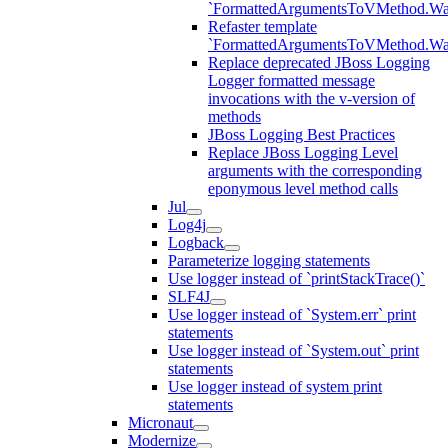
`FormattedArgumentsToVMethod.W
Refaster template
`FormattedArgumentsToVMethod.W
Replace deprecated JBoss Logging
Logger formatted message
invocations with the v-version of
methods
JBoss Logging Best Practices
Replace JBoss Logging Level
arguments with the corresponding
eponymous level method calls
Jul
Log4j
Logback
Parameterize logging statements
Use logger instead of `printStackTrace()`
SLF4J
Use logger instead of `System.err` print
statements
Use logger instead of `System.out` print
statements
Use logger instead of system print
statements
Micronaut
Modernize