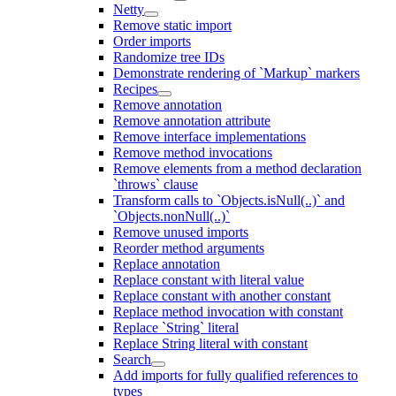
Netty
Remove static import
Order imports
Randomize tree IDs
Demonstrate rendering of `Markup` markers
Recipes
Remove annotation
Remove annotation attribute
Remove interface implementations
Remove method invocations
Remove elements from a method declaration
`throws` clause
Transform calls to `Objects.isNull(..)` and
`Objects.nonNull(..)`
Remove unused imports
Reorder method arguments
Replace annotation
Replace constant with literal value
Replace constant with another constant
Replace method invocation with constant
Replace `String` literal
Replace String literal with constant
Search
Add imports for fully qualified references to
types