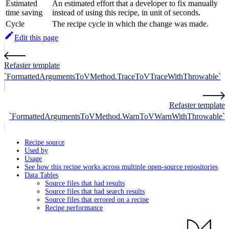
Estimated
An estimated effort that a developer to fix manually
time saving
instead of using this recipe, in unit of seconds.
Cycle
The recipe cycle in which the change was made.
Edit this page
Refaster template
`FormattedArgumentsToVMethod.TraceToVTraceWithThrowable`
Refaster template
`FormattedArgumentsToVMethod.WarnToVWarnWithThrowable`
Recipe source
Used by
Usage
See how this recipe works across multiple open-source repositories
Data Tables
Source files that had results
Source files that had search results
Source files that errored on a recipe
Recipe performance