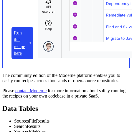
Run
this
recipe
here
The community edition of the Moderne platform enables you to
easily run recipes across thousands of open-source repositories.
Please
contact Moderne
for more information about safely running
the recipes on your own codebase in a private SaaS.
Data Tables
SourcesFileResults
SearchResults
SourcesFileErrors