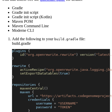
Gradle
Gradle init script
Gradle init script (Kotlin)
Maven POM
Maven Command Line
Moderne CLI
Add the following to your
file:
build.gradle
build.gradle
plugins 
{
id
(
"org.openrewrite.rewrite"
)
version
(
"latest.
}
rewrite 
{
activeRecipe
(
"org.openrewrite.java.logging.jbo
setExportDatatables
(
true
)
}
repositories 
{
mavenCentral
(
)
    maven 
{
        url 
=
"https://artifacts.codegenomeproject
        credentials 
{
            username 
=
"USERNAME"
            password 
=
"TOKEN"
}