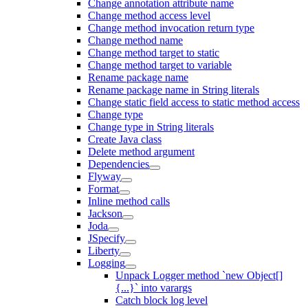
Change annotation attribute name
Change method access level
Change method invocation return type
Change method name
Change method target to static
Change method target to variable
Rename package name
Rename package name in String literals
Change static field access to static method access
Change type
Change type in String literals
Create Java class
Delete method argument
Dependencies
Flyway
Format
Inline method calls
Jackson
Joda
JSpecify
Liberty
Logging
Unpack Logger method `new Object[]
{...}` into varargs
Catch block log level