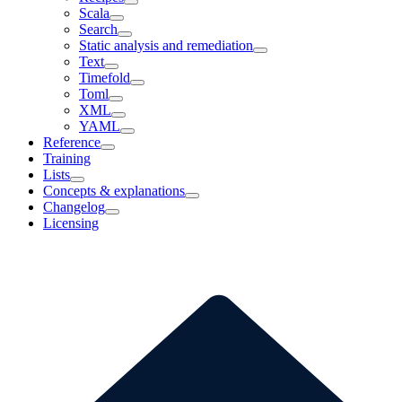
Scala
Search
Static analysis and remediation
Text
Timefold
Toml
XML
YAML
Reference
Training
Lists
Concepts & explanations
Changelog
Licensing