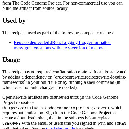
from The Code Genome Project. For non-commercial use you can
build the artifact from source locally.
Used by
This recipe is used as part of the following composite recipes:
Replace deprecated JBoss Logging Logger formatted
message invocations with the v-version of methods
Usage
This recipe has no required configuration options. It can be activated
by adding a dependency on `org.openrewrite.recipe:rewrite-logging-
frameworks` in your build file or by running a shell command (in
which case no build changes are needed):
OpenRewrite artifacts are distributed through the Code Genome
Project repository
(
), which
https://artifacts.codegenomeproject.org/maven
requires authentication. Sign in to the Code Genome Project to
create a download token, then in the snippets below replace
with the email or username you signed in with and
USERNAME
TOKEN
with that token. See the
quickstart guide
for details.