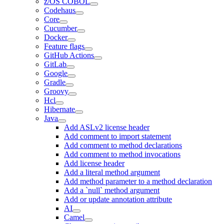
z/OS COBOL
Codehaus
Core
Cucumber
Docker
Feature flags
GitHub Actions
GitLab
Google
Gradle
Groovy
Hcl
Hibernate
Java
Add ASLv2 license header
Add comment to import statement
Add comment to method declarations
Add comment to method invocations
Add license header
Add a literal method argument
Add method parameter to a method declaration
Add a `null` method argument
Add or update annotation attribute
AI
Camel