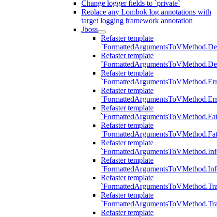
Change logger fields to `private`
Replace any Lombok log annotations with
target logging framework annotation
Jboss
Refaster template
`FormattedArgumentsToVMethod.D
Refaster template
`FormattedArgumentsToVMethod.D
Refaster template
`FormattedArgumentsToVMethod.Err
Refaster template
`FormattedArgumentsToVMethod.Err
Refaster template
`FormattedArgumentsToVMethod.Fat
Refaster template
`FormattedArgumentsToVMethod.Fat
Refaster template
`FormattedArgumentsToVMethod.Inf
Refaster template
`FormattedArgumentsToVMethod.In
Refaster template
`FormattedArgumentsToVMethod.Tr
Refaster template
`FormattedArgumentsToVMethod.Tr
Refaster template