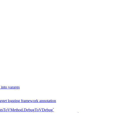
into varargs
arget logging framework annotation
mentsToVMethod.DebugToVDebug`