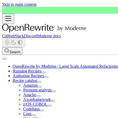
Skip to main content
GitHub
Slack
Discord
Moderne docs
Search
OpenRewrite by Moderne | Large Scale Automated Refactorin
Running Recipes
Authoring Recipes
Recipe catalog
Amazon
Program analysis
Apache
Axonframework
z/OS COBOL
Codehaus
Core