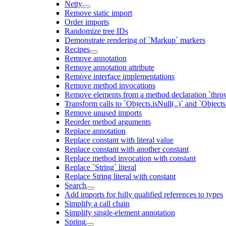
Netty
Remove static import
Order imports
Randomize tree IDs
Demonstrate rendering of `Markup` markers
Recipes
Remove annotation
Remove annotation attribute
Remove interface implementations
Remove method invocations
Remove elements from a method declaration `thro
Transform calls to `Objects.isNull(..)` and `Objects
Remove unused imports
Reorder method arguments
Replace annotation
Replace constant with literal value
Replace constant with another constant
Replace method invocation with constant
Replace `String` literal
Replace String literal with constant
Search
Add imports for fully qualified references to types
Simplify a call chain
Simplify single-element annotation
Spring