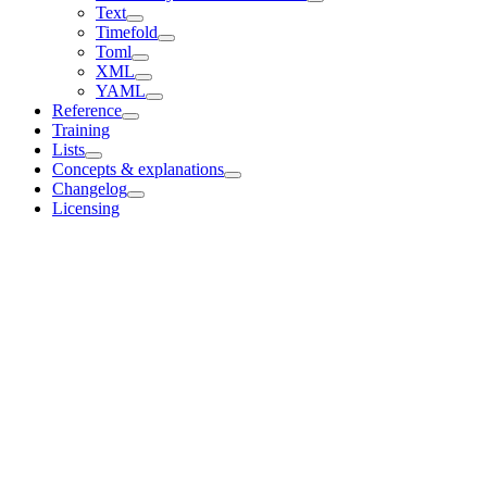
Text
Timefold
Toml
XML
YAML
Reference
Training
Lists
Concepts & explanations
Changelog
Licensing