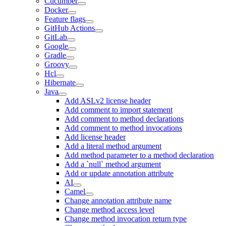
Cucumber
Docker
Feature flags
GitHub Actions
GitLab
Google
Gradle
Groovy
Hcl
Hibernate
Java
Add ASLv2 license header
Add comment to import statement
Add comment to method declarations
Add comment to method invocations
Add license header
Add a literal method argument
Add method parameter to a method declaration
Add a `null` method argument
Add or update annotation attribute
AI
Camel
Change annotation attribute name
Change method access level
Change method invocation return type