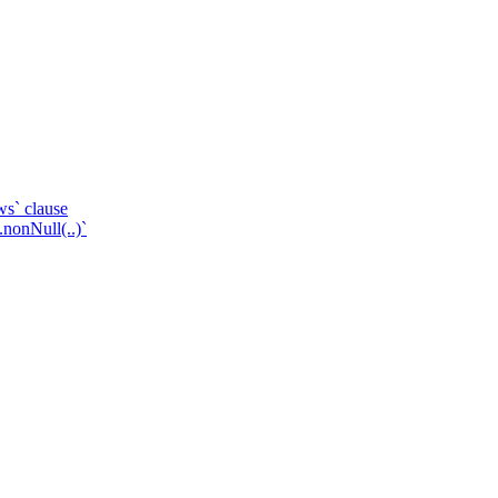
ws` clause
.nonNull(..)`