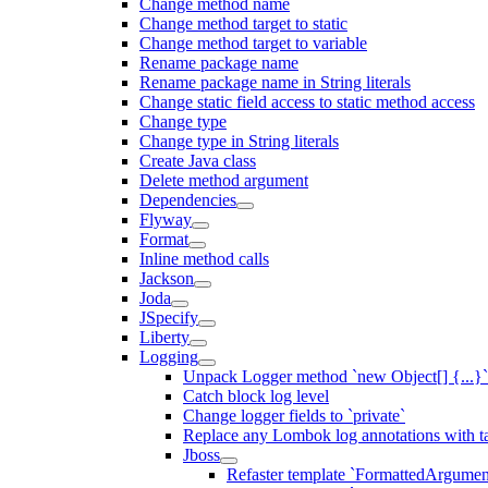
Change method name
Change method target to static
Change method target to variable
Rename package name
Rename package name in String literals
Change static field access to static method access
Change type
Change type in String literals
Create Java class
Delete method argument
Dependencies
Flyway
Format
Inline method calls
Jackson
Joda
JSpecify
Liberty
Logging
Unpack Logger method `new Object[] {...}` 
Catch block log level
Change logger fields to `private`
Replace any Lombok log annotations with t
Jboss
Refaster template `FormattedArgu