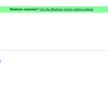
Moderne customer?
Use the Moderne recipe catalog instead.
g