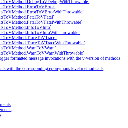
mentsToVMethod.DebugToVDebugWithThrowable`
entsToVMethod.ErrorToVError`
entsToVMethod.ErrorToVErrorWithThrowable`
ntsToVMethod.FatalToVFatal`
entsToVMethod.FatalToVFatalWithThrowable`
entsToVMethod.InfoToVInfo`
entsToVMethod.InfoToVInfoWithThrowable`
entsToVMethod.TraceToVTrace`
entsToVMethod.TraceToVTraceWithThrowable`
mentsToVMethod.WarnToVWarn`
mentsToVMethod.WarnToVWarnWithThrowable`
gger formatted message invocations with the v-version of methods
ts with the corresponding eponymous level method calls
ements
tements
s