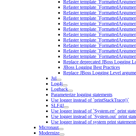
Refaster template `FormattedArgu
Refaster template `FormattedArgum
Refaster template `FormattedArgum
Refaster template `FormattedArgume
Refaster template `FormattedArgum
Refaster template `FormattedArgum
Refaster template `FormattedArgum
Refaster template `FormattedArgum
Refaster template `FormattedArgum
Refaster template `FormattedArgu
Refaster template `FormattedArgu
Replace deprecated JBoss Logging Lo
JBoss Logging Best Practices
Replace JBoss Logging Level argumen
Jul
Log4j
Logback
Parameterize logging statements
Use logger instead of `printStackTrace()`
SLF4J
Use logger instead of `System.err` print stat
Use logger instead of `System.out` print sta
Use logger instead of system print statement
Micronaut
Modernize