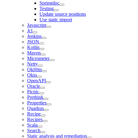
Springdoc
Testing
Update source positions
Use static import
Javascript
Jcl
Jenkins
JSON
Kotlin
Maven
Micrometer
Netty
OkHttp
Okio
OpenAPI
Oracle
Picnic
Prethink
Properties
Quarkus
Recipe
Recipes
Scala
Search
Static analysis and remediation