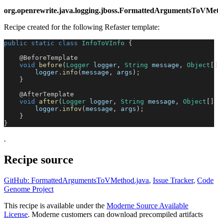
org.openrewrite.java.logging.jboss.FormattedArgumentsToVMe
Recipe created for the following Refaster template:
public
static
class
InfoToVInfo
{
@BeforeTemplate
void
before
(
Logger
 logger
,
String
 message
,
Object
[
]
        logger
.
info
(
message
,
 args
)
;
}
@AfterTemplate
void
after
(
Logger
 logger
,
String
 message
,
Object
[
]
 
        logger
.
infov
(
message
,
 args
)
;
}
}
.
Recipe source
GitHub: FormattedArgumentsToVMethod.java
,
Issue Tracker
,
Code
Genome Project
This recipe is available under the
Moderne Source Available
License
. Moderne customers can download precompiled artifacts