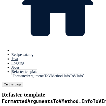
Recipe catalog
Java
Logging
Jboss
Refaster template
`FormattedArgumentsToVMethod.InfoToVInfo`
On this page
Refaster template
FormattedArgumentsToVMethod.InfoToVI