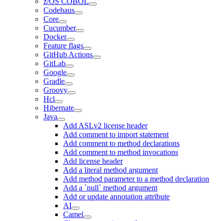
z/OS COBOL
Codehaus
Core
Cucumber
Docker
Feature flags
GitHub Actions
GitLab
Google
Gradle
Groovy
Hcl
Hibernate
Java
Add ASLv2 license header
Add comment to import statement
Add comment to method declarations
Add comment to method invocations
Add license header
Add a literal method argument
Add method parameter to a method declaration
Add a `null` method argument
Add or update annotation attribute
AI
Camel