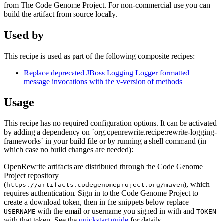
from The Code Genome Project. For non-commercial use you can
build the artifact from source locally.
Used by
This recipe is used as part of the following composite recipes:
Replace deprecated JBoss Logging Logger formatted
message invocations with the v-version of methods
Usage
This recipe has no required configuration options. It can be activated
by adding a dependency on `org.openrewrite.recipe:rewrite-logging-
frameworks` in your build file or by running a shell command (in
which case no build changes are needed):
OpenRewrite artifacts are distributed through the Code Genome
Project repository
(
), which
https://artifacts.codegenomeproject.org/maven
requires authentication. Sign in to the Code Genome Project to
create a download token, then in the snippets below replace
with the email or username you signed in with and
USERNAME
TOKEN
with that token. See the
quickstart guide
for details.