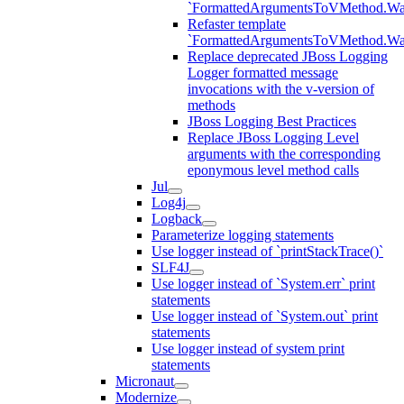
`FormattedArgumentsToVMethod.W
Refaster template
`FormattedArgumentsToVMethod.W
Replace deprecated JBoss Logging
Logger formatted message
invocations with the v-version of
methods
JBoss Logging Best Practices
Replace JBoss Logging Level
arguments with the corresponding
eponymous level method calls
Jul
Log4j
Logback
Parameterize logging statements
Use logger instead of `printStackTrace()`
SLF4J
Use logger instead of `System.err` print
statements
Use logger instead of `System.out` print
statements
Use logger instead of system print
statements
Micronaut
Modernize