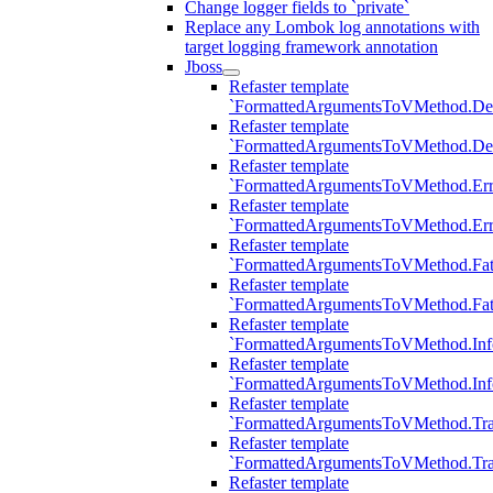
Change logger fields to `private`
Replace any Lombok log annotations with
target logging framework annotation
Jboss
Refaster template
`FormattedArgumentsToVMethod.D
Refaster template
`FormattedArgumentsToVMethod.D
Refaster template
`FormattedArgumentsToVMethod.Err
Refaster template
`FormattedArgumentsToVMethod.Err
Refaster template
`FormattedArgumentsToVMethod.Fat
Refaster template
`FormattedArgumentsToVMethod.Fat
Refaster template
`FormattedArgumentsToVMethod.Inf
Refaster template
`FormattedArgumentsToVMethod.In
Refaster template
`FormattedArgumentsToVMethod.Tr
Refaster template
`FormattedArgumentsToVMethod.Tr
Refaster template