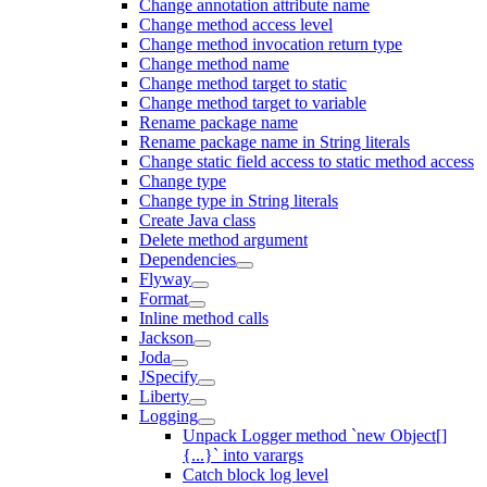
Change annotation attribute name
Change method access level
Change method invocation return type
Change method name
Change method target to static
Change method target to variable
Rename package name
Rename package name in String literals
Change static field access to static method access
Change type
Change type in String literals
Create Java class
Delete method argument
Dependencies
Flyway
Format
Inline method calls
Jackson
Joda
JSpecify
Liberty
Logging
Unpack Logger method `new Object[]
{...}` into varargs
Catch block log level