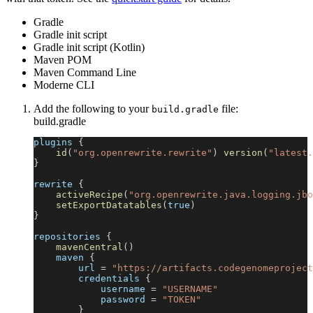
Gradle
Gradle init script
Gradle init script (Kotlin)
Maven POM
Maven Command Line
Moderne CLI
Add the following to your
file:
build.gradle
build.gradle
plugins 
{
id
(
"org.openrewrite.rewrite"
)
version
(
"latest.
}
rewrite 
{
activeRecipe
(
"org.openrewrite.java.logging.jbo
setExportDatatables
(
true
)
}
repositories 
{
mavenCentral
(
)
    maven 
{
        url 
=
"https://artifacts.codegenomeproject
        credentials 
{
            username 
=
"USERNAME"
            password 
=
"TOKEN"
}