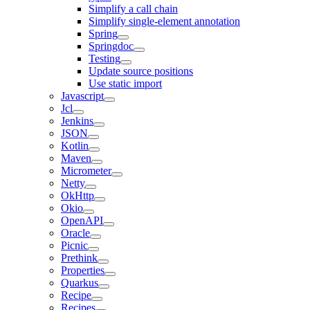
Simplify a call chain
Simplify single-element annotation
Spring
Springdoc
Testing
Update source positions
Use static import
Javascript
Jcl
Jenkins
JSON
Kotlin
Maven
Micrometer
Netty
OkHttp
Okio
OpenAPI
Oracle
Picnic
Prethink
Properties
Quarkus
Recipe
Recipes