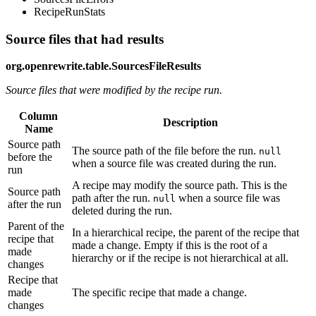
RecipeRunStats
Source files that had results
org.openrewrite.table.SourcesFileResults
Source files that were modified by the recipe run.
Column
Description
Name
Source path
The source path of the file before the run.
null
before the
when a source file was created during the run.
run
A recipe may modify the source path. This is the
Source path
path after the run.
when a source file was
null
after the run
deleted during the run.
Parent of the
In a hierarchical recipe, the parent of the recipe that
recipe that
made a change. Empty if this is the root of a
made
hierarchy or if the recipe is not hierarchical at all.
changes
Recipe that
made
The specific recipe that made a change.
changes