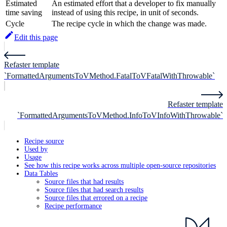
Estimated
An estimated effort that a developer to fix manually
time saving
instead of using this recipe, in unit of seconds.
Cycle
The recipe cycle in which the change was made.
Edit this page
Refaster template
`FormattedArgumentsToVMethod.FatalToVFatalWithThrowable`
Refaster template
`FormattedArgumentsToVMethod.InfoToVInfoWithThrowable`
Recipe source
Used by
Usage
See how this recipe works across multiple open-source repositories
Data Tables
Source files that had results
Source files that had search results
Source files that errored on a recipe
Recipe performance