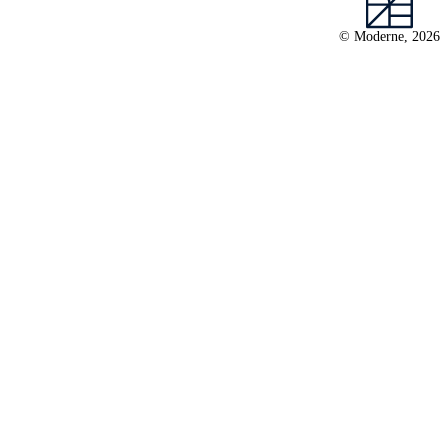
© Moderne, 2026