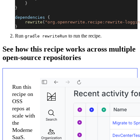
}
}
dependencies 
{
rewrite
(
"org.openrewrite.recipe:rewrite-loggin
}
Run
to run the recipe.
gradle rewriteRun
See how this recipe works across multiple
open-source repositories
Run this
recipe on
OSS
repos at
scale with
the
Moderne
SaaS.