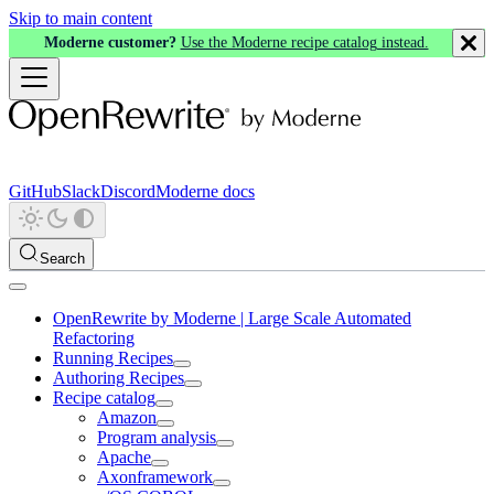
Skip to main content
Moderne customer?
Use the Moderne recipe catalog instead.
GitHub
Slack
Discord
Moderne docs
Search
OpenRewrite by Moderne | Large Scale Automated
Refactoring
Running Recipes
Authoring Recipes
Recipe catalog
Amazon
Program analysis
Apache
Axonframework