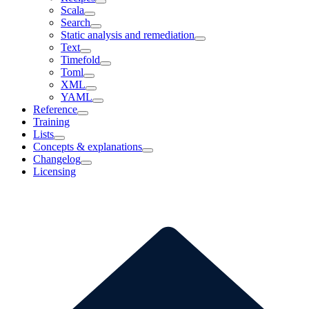
Scala
Search
Static analysis and remediation
Text
Timefold
Toml
XML
YAML
Reference
Training
Lists
Concepts & explanations
Changelog
Licensing