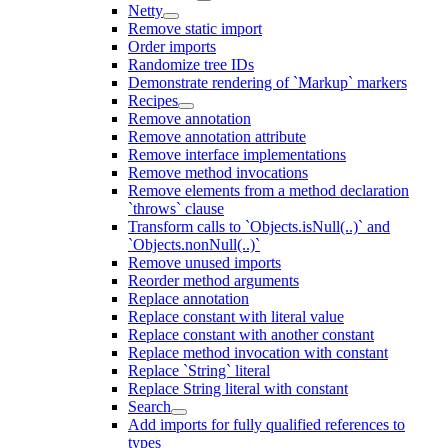
Netty
Remove static import
Order imports
Randomize tree IDs
Demonstrate rendering of `Markup` markers
Recipes
Remove annotation
Remove annotation attribute
Remove interface implementations
Remove method invocations
Remove elements from a method declaration
`throws` clause
Transform calls to `Objects.isNull(..)` and
`Objects.nonNull(..)`
Remove unused imports
Reorder method arguments
Replace annotation
Replace constant with literal value
Replace constant with another constant
Replace method invocation with constant
Replace `String` literal
Replace String literal with constant
Search
Add imports for fully qualified references to
types