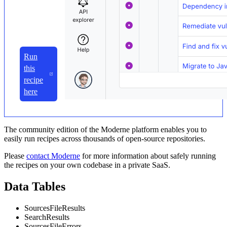
Run
this
recipe
here
The community edition of the Moderne platform enables you to
easily run recipes across thousands of open-source repositories.
Please
contact Moderne
for more information about safely running
the recipes on your own codebase in a private SaaS.
Data Tables
SourcesFileResults
SearchResults
SourcesFileErrors