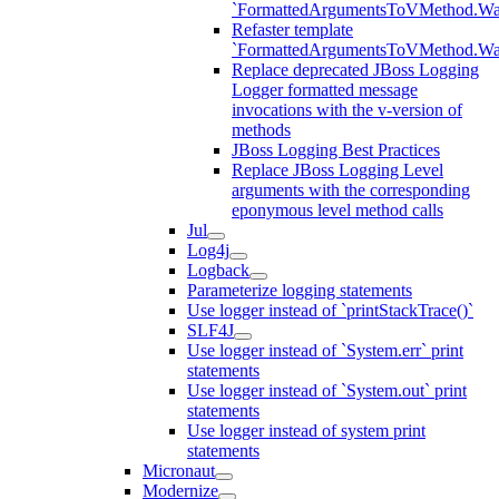
`FormattedArgumentsToVMethod.W
Refaster template
`FormattedArgumentsToVMethod.W
Replace deprecated JBoss Logging
Logger formatted message
invocations with the v-version of
methods
JBoss Logging Best Practices
Replace JBoss Logging Level
arguments with the corresponding
eponymous level method calls
Jul
Log4j
Logback
Parameterize logging statements
Use logger instead of `printStackTrace()`
SLF4J
Use logger instead of `System.err` print
statements
Use logger instead of `System.out` print
statements
Use logger instead of system print
statements
Micronaut
Modernize