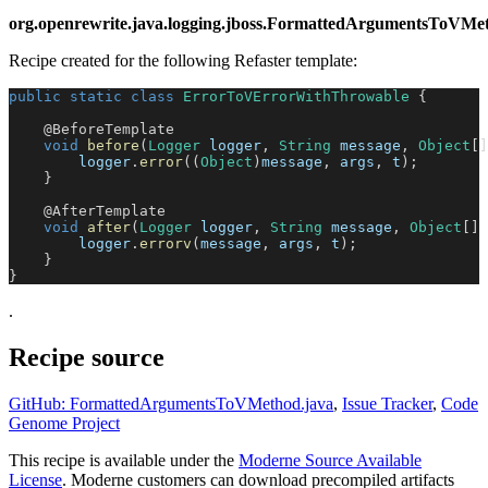
org.openrewrite.java.logging.jboss.FormattedArgumentsToV
Recipe created for the following Refaster template:
public
static
class
ErrorToVErrorWithThrowable
{
@BeforeTemplate
void
before
(
Logger
 logger
,
String
 message
,
Object
[
]
        logger
.
error
(
(
Object
)
message
,
 args
,
 t
)
;
}
@AfterTemplate
void
after
(
Logger
 logger
,
String
 message
,
Object
[
]
 
        logger
.
errorv
(
message
,
 args
,
 t
)
;
}
}
.
Recipe source
GitHub: FormattedArgumentsToVMethod.java
,
Issue Tracker
,
Code
Genome Project
This recipe is available under the
Moderne Source Available
License
. Moderne customers can download precompiled artifacts