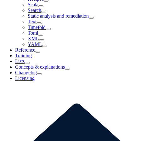
Scala
Search
Static analysis and remediation
Text
Timefold
Toml
XML
YAML
Reference
Training
Lists
Concepts & explanations
Changelog
Licensing