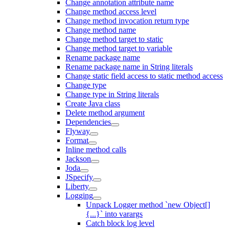
Change annotation attribute name
Change method access level
Change method invocation return type
Change method name
Change method target to static
Change method target to variable
Rename package name
Rename package name in String literals
Change static field access to static method access
Change type
Change type in String literals
Create Java class
Delete method argument
Dependencies
Flyway
Format
Inline method calls
Jackson
Joda
JSpecify
Liberty
Logging
Unpack Logger method `new Object[]
{...}` into varargs
Catch block log level