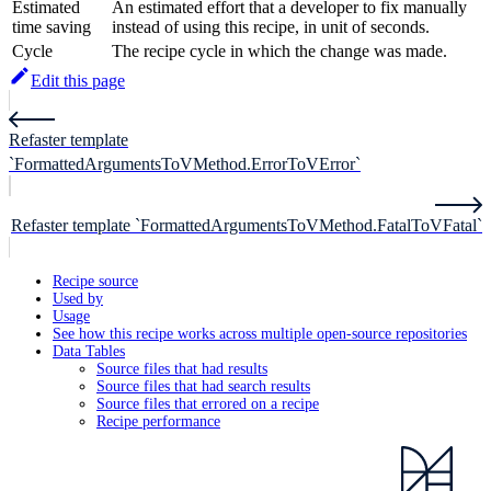
Estimated
An estimated effort that a developer to fix manually
time saving
instead of using this recipe, in unit of seconds.
Cycle
The recipe cycle in which the change was made.
Edit this page
Refaster template
`FormattedArgumentsToVMethod.ErrorToVError`
Refaster template `FormattedArgumentsToVMethod.FatalToVFatal`
Recipe source
Used by
Usage
See how this recipe works across multiple open-source repositories
Data Tables
Source files that had results
Source files that had search results
Source files that errored on a recipe
Recipe performance