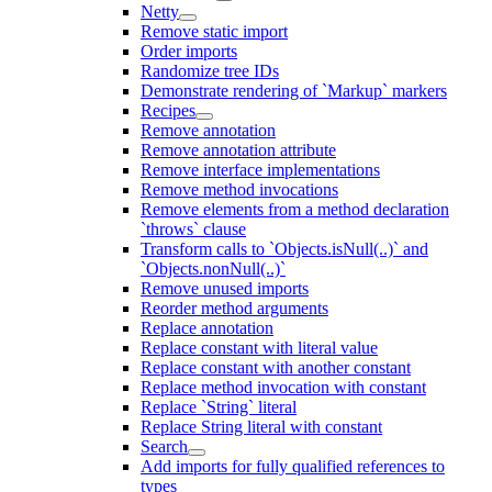
Netty
Remove static import
Order imports
Randomize tree IDs
Demonstrate rendering of `Markup` markers
Recipes
Remove annotation
Remove annotation attribute
Remove interface implementations
Remove method invocations
Remove elements from a method declaration
`throws` clause
Transform calls to `Objects.isNull(..)` and
`Objects.nonNull(..)`
Remove unused imports
Reorder method arguments
Replace annotation
Replace constant with literal value
Replace constant with another constant
Replace method invocation with constant
Replace `String` literal
Replace String literal with constant
Search
Add imports for fully qualified references to
types