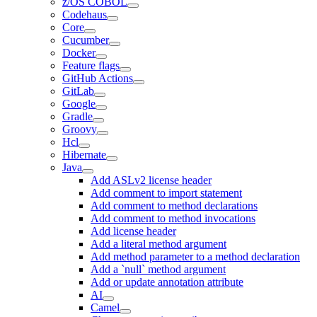
z/OS COBOL
Codehaus
Core
Cucumber
Docker
Feature flags
GitHub Actions
GitLab
Google
Gradle
Groovy
Hcl
Hibernate
Java
Add ASLv2 license header
Add comment to import statement
Add comment to method declarations
Add comment to method invocations
Add license header
Add a literal method argument
Add method parameter to a method declaration
Add a `null` method argument
Add or update annotation attribute
AI
Camel