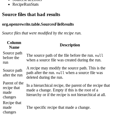
RecipeRunStats
Source files that had results
org.openrewrite.table.SourcesFileResults
Source files that were modified by the recipe run.
Column
Description
Name
Source path
The source path of the file before the run.
null
before the
when a source file was created during the run.
run
A recipe may modify the source path. This is the
Source path
path after the run.
when a source file was
null
after the run
deleted during the run.
Parent of the
In a hierarchical recipe, the parent of the recipe that
recipe that
made a change. Empty if this is the root of a
made
hierarchy or if the recipe is not hierarchical at all.
changes
Recipe that
made
The specific recipe that made a change.
changes