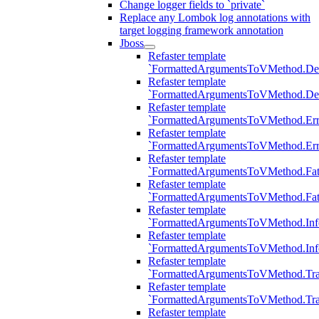
Change logger fields to `private`
Replace any Lombok log annotations with
target logging framework annotation
Jboss
Refaster template
`FormattedArgumentsToVMethod.D
Refaster template
`FormattedArgumentsToVMethod.D
Refaster template
`FormattedArgumentsToVMethod.Err
Refaster template
`FormattedArgumentsToVMethod.Err
Refaster template
`FormattedArgumentsToVMethod.Fat
Refaster template
`FormattedArgumentsToVMethod.Fat
Refaster template
`FormattedArgumentsToVMethod.Inf
Refaster template
`FormattedArgumentsToVMethod.In
Refaster template
`FormattedArgumentsToVMethod.Tr
Refaster template
`FormattedArgumentsToVMethod.Tr
Refaster template