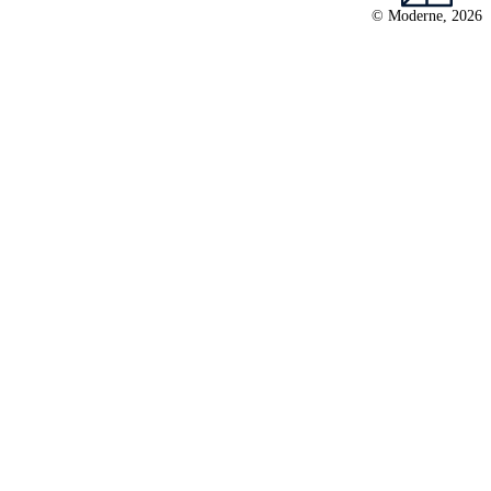
© Moderne, 2026