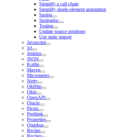
Simplify a call chain
Simplify single-element annotation
Spring
Springdoc
Testing
Update source positions
Use static import
Javascript
Jcl
Jenkins
JSON
Kotlin
Maven
Micrometer
Netty
OkHttp
Okio
OpenAPI
Oracle
Picnic
Prethink
Properties
Quarkus
Recipe
Recipes