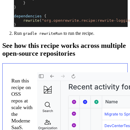
}
}
dependencies 
{
rewrite
(
"org.openrewrite.recipe:rewrite-loggin
}
Run
to run the recipe.
gradle rewriteRun
See how this recipe works across multiple
open-source repositories
Run this
recipe on
OSS
repos at
scale with
the
Moderne
SaaS.