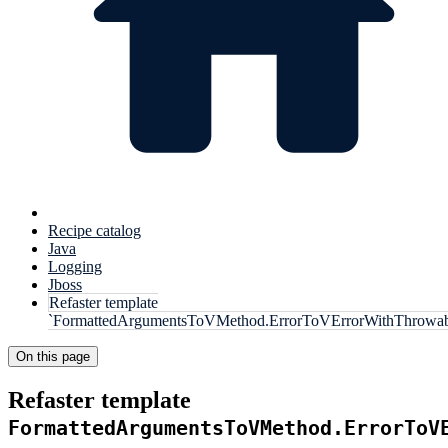
Recipe catalog
Java
Logging
Jboss
Refaster template
`FormattedArgumentsToVMethod.ErrorToVErrorWithThrowab
On this page
Refaster template
FormattedArgumentsToVMethod.ErrorToV