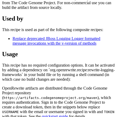
from The Code Genome Project. For non-commercial use you can
build the artifact from source locally.
Used by
This recipe is used as part of the following composite recipes:
Replace deprecated JBoss Logging Logger formatted
message invocations with the v-version of methods
Usage
This recipe has no required configuration options. It can be activated
by adding a dependency on `org.openrewrite.recipe:rewrite-logging-
frameworks` in your build file or by running a shell command (in
which case no build changes are needed):
OpenRewrite artifacts are distributed through the Code Genome
Project repository
(
), which
https://artifacts.codegenomeproject.org/maven
requires authentication. Sign in to the Code Genome Project to
create a download token, then in the snippets below replace
with the email or username you signed in with and
USERNAME
TOKEN
with that token. See the
quickstart guide
for details.