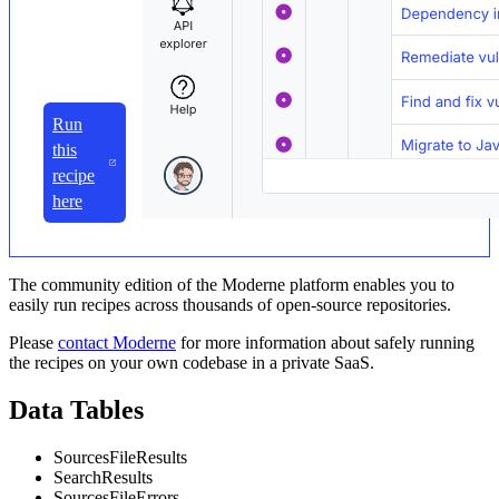
Run
this
recipe
here
The community edition of the Moderne platform enables you to
easily run recipes across thousands of open-source repositories.
Please
contact Moderne
for more information about safely running
the recipes on your own codebase in a private SaaS.
Data Tables
SourcesFileResults
SearchResults
SourcesFileErrors