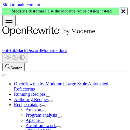
Skip to main content
Moderne customer?
Use the Moderne recipe catalog instead.
GitHub
Slack
Discord
Moderne docs
Search
OpenRewrite by Moderne | Large Scale Automated
Refactoring
Running Recipes
Authoring Recipes
Recipe catalog
Amazon
Program analysis
Apache
Axonframework