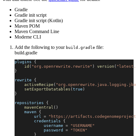
Gradle
Gradle init script
Gradle init script (Kotlin)
Maven POM
Maven Command Line
Moderne CLI
Add the following to your
file:
build.gradle
build.gradle
plugins 
{
id
(
"org.openrewrite.rewrite"
)
version
(
"latest.
}
rewrite 
{
activeRecipe
(
"org.openrewrite.java.logging.jbo
setExportDatatables
(
true
)
}
repositories 
{
mavenCentral
(
)
    maven 
{
        url 
=
"https://artifacts.codegenomeproject
        credentials 
{
            username 
=
"USERNAME"
            password 
=
"TOKEN"
}