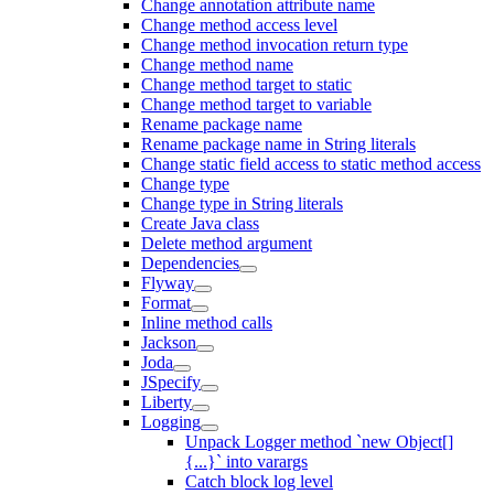
Change annotation attribute name
Change method access level
Change method invocation return type
Change method name
Change method target to static
Change method target to variable
Rename package name
Rename package name in String literals
Change static field access to static method access
Change type
Change type in String literals
Create Java class
Delete method argument
Dependencies
Flyway
Format
Inline method calls
Jackson
Joda
JSpecify
Liberty
Logging
Unpack Logger method `new Object[]
{...}` into varargs
Catch block log level