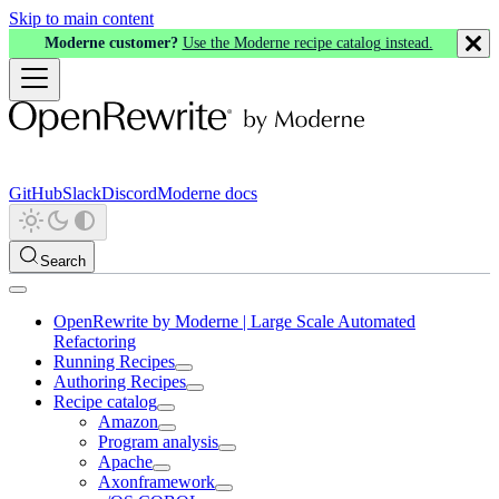
Skip to main content
Moderne customer?
Use the Moderne recipe catalog instead.
GitHub
Slack
Discord
Moderne docs
Search
OpenRewrite by Moderne | Large Scale Automated
Refactoring
Running Recipes
Authoring Recipes
Recipe catalog
Amazon
Program analysis
Apache
Axonframework