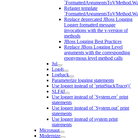
`FormattedArgumentsToVMethod.W
Refaster template
`FormattedArgumentsToVMethod.W
Replace deprecated JBoss Logging
Logger formatted message
invocations with the v-version of
methods
JBoss Logging Best Practices
Replace JBoss Logging Level
arguments with the corresponding
eponymous level method calls
Jul
Log4j
Logback
Parameterize logging statements
Use logger instead of `printStackTrace()`
SLF4J
Use logger instead of `System.err` print
statements
Use logger instead of `System.out` print
statements
Use logger instead of system print
statements
Micronaut
Modernize