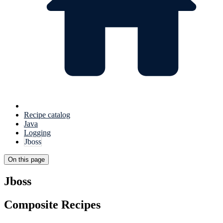
Recipe catalog
Java
Logging
Jboss
On this page
Jboss
Composite Recipes