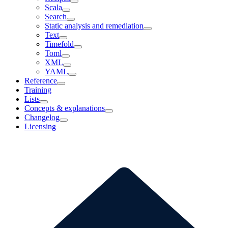
Scala
Search
Static analysis and remediation
Text
Timefold
Toml
XML
YAML
Reference
Training
Lists
Concepts & explanations
Changelog
Licensing