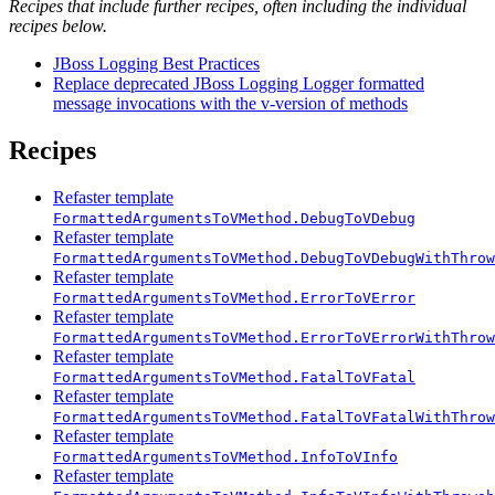
Recipes that include further recipes, often including the individual
recipes below.
JBoss Logging Best Practices
Replace deprecated JBoss Logging Logger formatted
message invocations with the v-version of methods
Recipes
Refaster template
FormattedArgumentsToVMethod.DebugToVDebug
Refaster template
FormattedArgumentsToVMethod.DebugToVDebugWithThrow
Refaster template
FormattedArgumentsToVMethod.ErrorToVError
Refaster template
FormattedArgumentsToVMethod.ErrorToVErrorWithThrow
Refaster template
FormattedArgumentsToVMethod.FatalToVFatal
Refaster template
FormattedArgumentsToVMethod.FatalToVFatalWithThrow
Refaster template
FormattedArgumentsToVMethod.InfoToVInfo
Refaster template