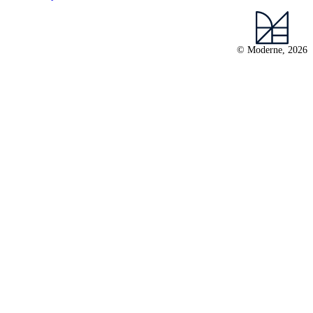
© Moderne, 2026