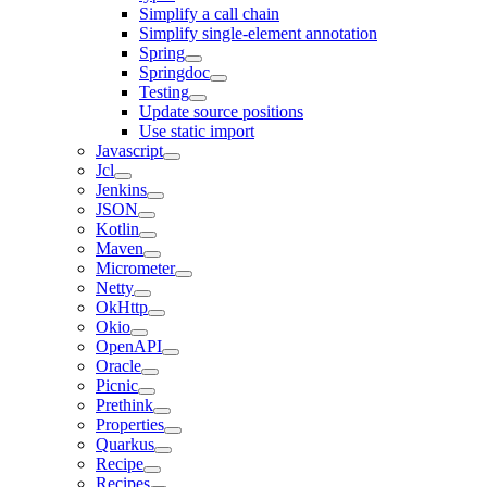
Simplify a call chain
Simplify single-element annotation
Spring
Springdoc
Testing
Update source positions
Use static import
Javascript
Jcl
Jenkins
JSON
Kotlin
Maven
Micrometer
Netty
OkHttp
Okio
OpenAPI
Oracle
Picnic
Prethink
Properties
Quarkus
Recipe
Recipes