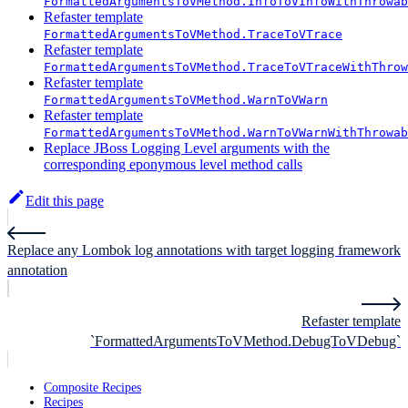
FormattedArgumentsToVMethod.InfoToVInfoWithThrowab
Refaster template
FormattedArgumentsToVMethod.TraceToVTrace
Refaster template
FormattedArgumentsToVMethod.TraceToVTraceWithThrow
Refaster template
FormattedArgumentsToVMethod.WarnToVWarn
Refaster template
FormattedArgumentsToVMethod.WarnToVWarnWithThrowab
Replace JBoss Logging Level arguments with the
corresponding eponymous level method calls
Edit this page
Replace any Lombok log annotations with target logging framework
annotation
Refaster template
`FormattedArgumentsToVMethod.DebugToVDebug`
Composite Recipes
Recipes