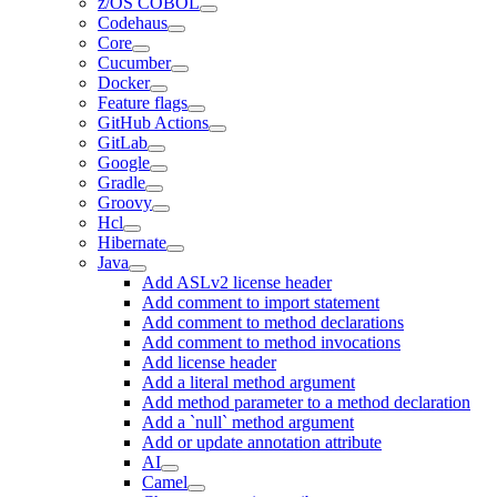
z/OS COBOL
Codehaus
Core
Cucumber
Docker
Feature flags
GitHub Actions
GitLab
Google
Gradle
Groovy
Hcl
Hibernate
Java
Add ASLv2 license header
Add comment to import statement
Add comment to method declarations
Add comment to method invocations
Add license header
Add a literal method argument
Add method parameter to a method declaration
Add a `null` method argument
Add or update annotation attribute
AI
Camel