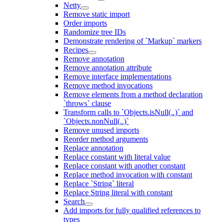
Netty
Remove static import
Order imports
Randomize tree IDs
Demonstrate rendering of `Markup` markers
Recipes
Remove annotation
Remove annotation attribute
Remove interface implementations
Remove method invocations
Remove elements from a method declaration
`throws` clause
Transform calls to `Objects.isNull(..)` and
`Objects.nonNull(..)`
Remove unused imports
Reorder method arguments
Replace annotation
Replace constant with literal value
Replace constant with another constant
Replace method invocation with constant
Replace `String` literal
Replace String literal with constant
Search
Add imports for fully qualified references to
types