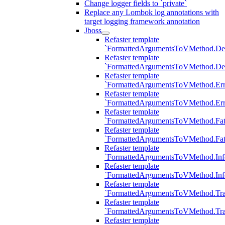
Change logger fields to `private`
Replace any Lombok log annotations with
target logging framework annotation
Jboss
Refaster template
`FormattedArgumentsToVMethod.D
Refaster template
`FormattedArgumentsToVMethod.D
Refaster template
`FormattedArgumentsToVMethod.Err
Refaster template
`FormattedArgumentsToVMethod.Err
Refaster template
`FormattedArgumentsToVMethod.Fat
Refaster template
`FormattedArgumentsToVMethod.Fat
Refaster template
`FormattedArgumentsToVMethod.Inf
Refaster template
`FormattedArgumentsToVMethod.In
Refaster template
`FormattedArgumentsToVMethod.Tr
Refaster template
`FormattedArgumentsToVMethod.Tr
Refaster template