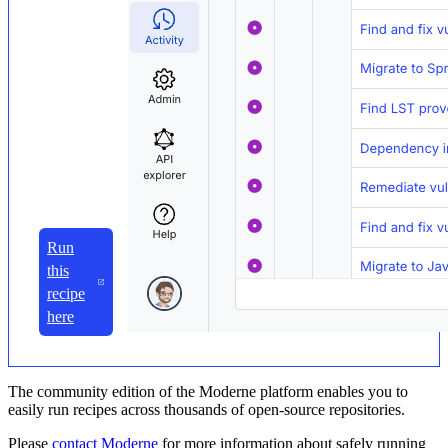
Run
this
recipe
here
The community edition of the Moderne platform enables you to
easily run recipes across thousands of open-source repositories.
Please
contact Moderne
for more information about safely running