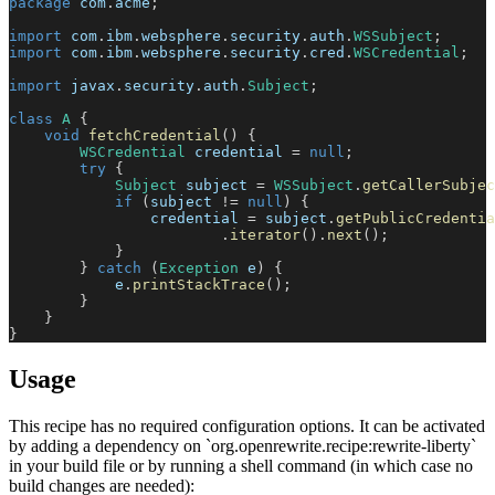
package
com
.
acme
;
import
com
.
ibm
.
websphere
.
security
.
auth
.
WSSubject
;
import
com
.
ibm
.
websphere
.
security
.
cred
.
WSCredential
;
import
javax
.
security
.
auth
.
Subject
;
class
A
{
void
fetchCredential
(
)
{
WSCredential
 credential 
=
null
;
try
{
Subject
 subject 
=
WSSubject
.
getCallerSubjec
if
(
subject 
!=
null
)
{
                credential 
=
 subject
.
getPublicCredentia
.
iterator
(
)
.
next
(
)
;
}
}
catch
(
Exception
 e
)
{
            e
.
printStackTrace
(
)
;
}
}
}
Usage
This recipe has no required configuration options. It can be activated
by adding a dependency on `org.openrewrite.recipe:rewrite-liberty`
in your build file or by running a shell command (in which case no
build changes are needed):