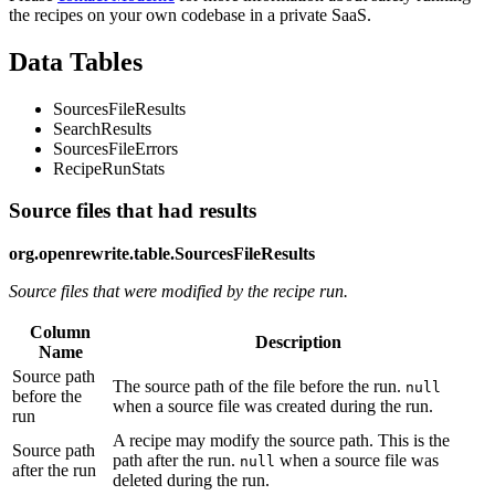
the recipes on your own codebase in a private SaaS.
Data Tables
SourcesFileResults
SearchResults
SourcesFileErrors
RecipeRunStats
Source files that had results
org.openrewrite.table.SourcesFileResults
Source files that were modified by the recipe run.
Column
Description
Name
Source path
The source path of the file before the run.
null
before the
when a source file was created during the run.
run
A recipe may modify the source path. This is the
Source path
path after the run.
when a source file was
null
after the run
deleted during the run.