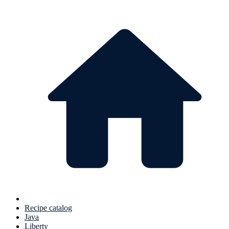
Recipe catalog
Java
Liberty