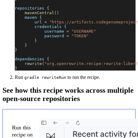
repositories 
{
mavenCentral
(
)
    maven 
{
        url 
=
"https://artifacts.codegenomeproject
        credentials 
{
            username 
=
"USERNAME"
            password 
=
"TOKEN"
}
}
}
dependencies 
{
rewrite
(
"org.openrewrite.recipe:rewrite-libert
}
Run
to run the recipe.
gradle rewriteRun
See how this recipe works across multiple
open-source repositories
Run this
recipe on