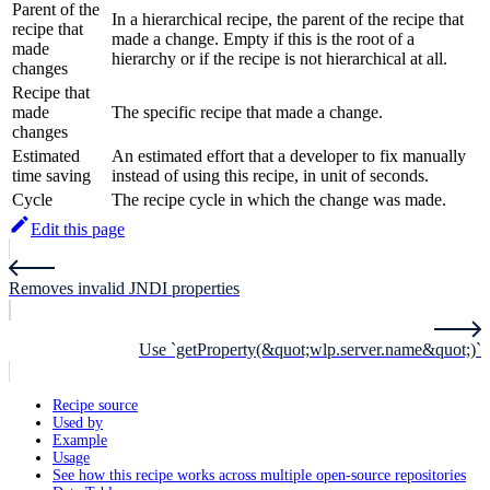
Parent of the
In a hierarchical recipe, the parent of the recipe that
recipe that
made a change. Empty if this is the root of a
made
hierarchy or if the recipe is not hierarchical at all.
changes
Recipe that
made
The specific recipe that made a change.
changes
Estimated
An estimated effort that a developer to fix manually
time saving
instead of using this recipe, in unit of seconds.
Cycle
The recipe cycle in which the change was made.
Edit this page
Removes invalid JNDI properties
Use `getProperty(&quot;wlp.server.name&quot;)`
Recipe source
Used by
Example
Usage
See how this recipe works across multiple open-source repositories