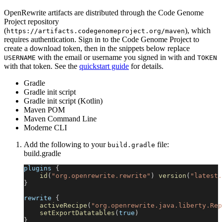
OpenRewrite artifacts are distributed through the Code Genome
Project repository
(
), which
https://artifacts.codegenomeproject.org/maven
requires authentication. Sign in to the Code Genome Project to
create a download token, then in the snippets below replace
with the email or username you signed in with and
USERNAME
TOKEN
with that token. See the
quickstart guide
for details.
Gradle
Gradle init script
Gradle init script (Kotlin)
Maven POM
Maven Command Line
Moderne CLI
Add the following to your
file:
build.gradle
build.gradle
plugins 
{
id
(
"org.openrewrite.rewrite"
)
version
(
"latest.
}
rewrite 
{
activeRecipe
(
"org.openrewrite.java.liberty.Rep
setExportDatatables
(
true
)
}