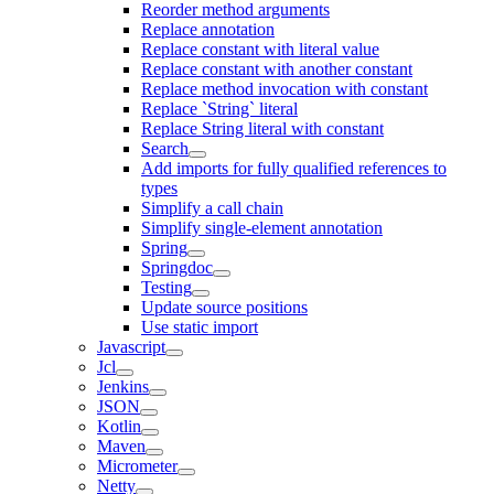
Reorder method arguments
Replace annotation
Replace constant with literal value
Replace constant with another constant
Replace method invocation with constant
Replace `String` literal
Replace String literal with constant
Search
Add imports for fully qualified references to
types
Simplify a call chain
Simplify single-element annotation
Spring
Springdoc
Testing
Update source positions
Use static import
Javascript
Jcl
Jenkins
JSON
Kotlin
Maven
Micrometer
Netty