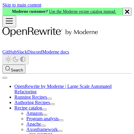
Skip to main content
Moderne customer?
Use the Moderne recipe catalog instead.
GitHub
Slack
Discord
Moderne docs
Search
OpenRewrite by Moderne | Large Scale Automated
Refactoring
Running Recipes
Authoring Recipes
Recipe catalog
Amazon
Program analysis
Apache
Axonframework