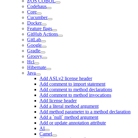
z/OS COBOL
Codehaus
Core
Cucumber
Docker
Feature flags
GitHub Actions
GitLab
Google
Gradle
Groovy
Hcl
Hibernate
Java
Add ASLv2 license header
Add comment to import statement
Add comment to method declarations
Add comment to method invocations
Add license header
Add a literal method argument
Add method parameter to a method declaration
Add a `null` method argument
Add or update annotation attribute
AI
Camel