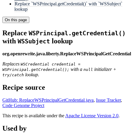
Replace `WSPrincipal.getCredential()` with `WSSubject`
lookup
On this page
Replace
WSPrincipal.getCredential()
with
lookup
WSSubject
org.openrewrite.java.liberty.ReplaceWSPrincipalGetCredential
Replaces
WSCredential credential =
with a
initializer +
WSPrincipal.getCredential();
null
lookup.
try/catch
Recipe source
GitHub: ReplaceWSPrincipalGetCredential.java
,
Issue Tracker
,
Code Genome Project
This recipe is available under the
Apache License Version 2.0
.
Used by