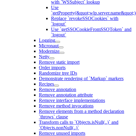
with `WSSubject` lookup
Use
`getProperty(&quot;wlp.server.name&quot;)
Replace `revokeSSOCookies` with
`logout`
Use `getSSOCookieFromSSOToken` and
`logout`
Logging
Micronaut
Modernize
Netty
Remove static import
Order imports
Randomize tree IDs
Demonstrate rendering of `Markup` markers
Recipes
Remove annotation
Remove annotation attribute
Remove interface implementations
Remove method invocations
Remove elements from a method declaration
`throws` clause
Transform calls to `Objects.isNull(..)` and
`Objects.nonNull(..)`
Remove unused imports