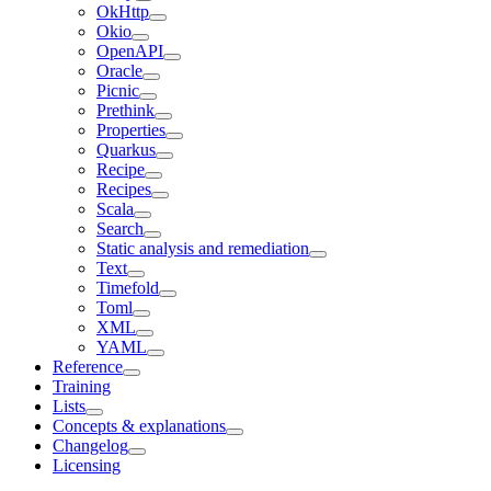
OkHttp
Okio
OpenAPI
Oracle
Picnic
Prethink
Properties
Quarkus
Recipe
Recipes
Scala
Search
Static analysis and remediation
Text
Timefold
Toml
XML
YAML
Reference
Training
Lists
Concepts & explanations
Changelog
Licensing