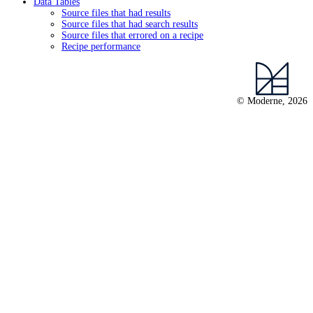
Data Tables
Source files that had results
Source files that had search results
Source files that errored on a recipe
Recipe performance
© Moderne, 2026