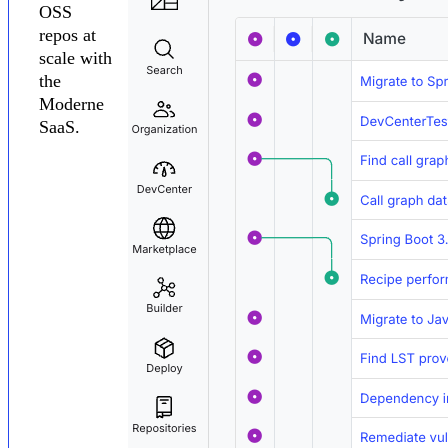
OSS
repos at
scale with
the
Moderne
SaaS.