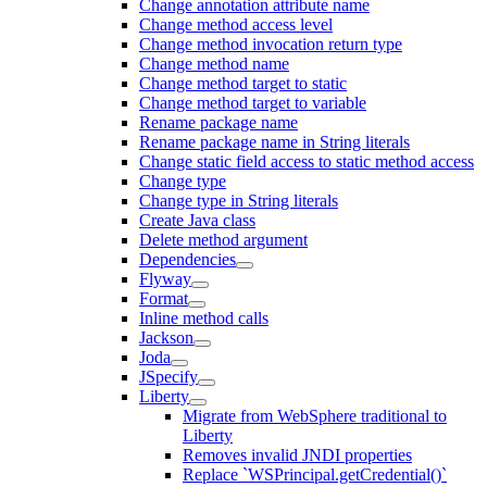
Change annotation attribute name
Change method access level
Change method invocation return type
Change method name
Change method target to static
Change method target to variable
Rename package name
Rename package name in String literals
Change static field access to static method access
Change type
Change type in String literals
Create Java class
Delete method argument
Dependencies
Flyway
Format
Inline method calls
Jackson
Joda
JSpecify
Liberty
Migrate from WebSphere traditional to
Liberty
Removes invalid JNDI properties
Replace `WSPrincipal.getCredential()`