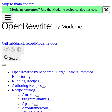
Skip to main content
Moderne customer?
Use the Moderne recipe catalog instead.
GitHub
Slack
Discord
Moderne docs
Search
OpenRewrite by Moderne | Large Scale Automated
Refactoring
Running Recipes
Authoring Recipes
Recipe catalog
Amazon
Program analysis
Apache
Axonframework