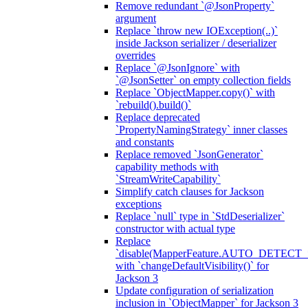
Remove redundant `@JsonProperty`
argument
Replace `throw new IOException(..)`
inside Jackson serializer / deserializer
overrides
Replace `@JsonIgnore` with
`@JsonSetter` on empty collection fields
Replace `ObjectMapper.copy()` with
`rebuild().build()`
Replace deprecated
`PropertyNamingStrategy` inner classes
and constants
Replace removed `JsonGenerator`
capability methods with
`StreamWriteCapability`
Simplify catch clauses for Jackson
exceptions
Replace `null` type in `StdDeserializer`
constructor with actual type
Replace
`disable(MapperFeature.AUTO_DETECT_
with `changeDefaultVisibility()` for
Jackson 3
Update configuration of serialization
inclusion in `ObjectMapper` for Jackson 3