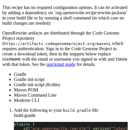
This recipe has no required configuration options. It can be activated
by adding a dependency on `org.openrewrite.recipe:rewrite-jackson`
in your build file or by running a shell command (in which case no
build changes are needed):
OpenRewrite artifacts are distributed through the Code Genome
Project repository
(
), which
https://artifacts.codegenomeproject.org/maven
requires authentication. Sign in to the Code Genome Project to
create a download token, then in the snippets below replace
with the email or username you signed in with and
USERNAME
TOKEN
with that token. See the
quickstart guide
for details.
Gradle
Gradle init script
Gradle init script (Kotlin)
Maven POM
Maven Command Line
Moderne CLI
Add the following to your
file:
build.gradle
build.gradle
plugins 
{
id
(
"org.openrewrite.rewrite"
)
version
(
"latest.