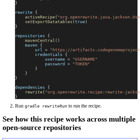
}
rewrite 
{
activeRecipe
(
"org.openrewrite.java.jackson.Use
setExportDatatables
(
true
)
}
repositories 
{
mavenCentral
(
)
    maven 
{
        url 
=
"https://artifacts.codegenomeproject
        credentials 
{
            username 
=
"USERNAME"
            password 
=
"TOKEN"
}
}
}
dependencies 
{
rewrite
(
"org.openrewrite.recipe:rewrite-jackso
}
Run
to run the recipe.
gradle rewriteRun
See how this recipe works across multiple
open-source repositories