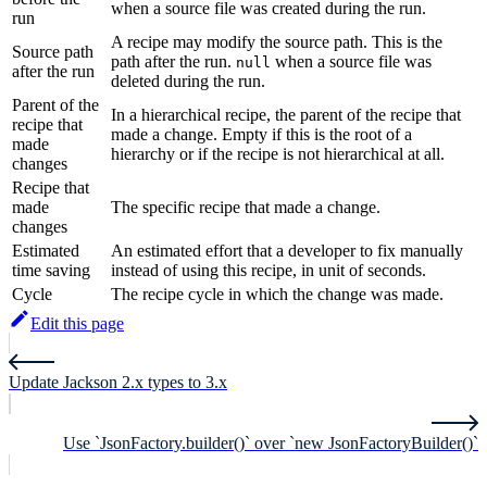
when a source file was created during the run.
run
A recipe may modify the source path. This is the
Source path
path after the run.
when a source file was
null
after the run
deleted during the run.
Parent of the
In a hierarchical recipe, the parent of the recipe that
recipe that
made a change. Empty if this is the root of a
made
hierarchy or if the recipe is not hierarchical at all.
changes
Recipe that
made
The specific recipe that made a change.
changes
Estimated
An estimated effort that a developer to fix manually
time saving
instead of using this recipe, in unit of seconds.
Cycle
The recipe cycle in which the change was made.
Edit this page
Update Jackson 2.x types to 3.x
Use `JsonFactory.builder()` over `new JsonFactoryBuilder()`