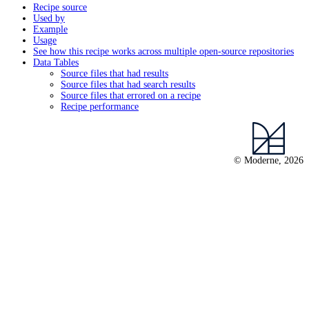
Recipe source
Used by
Example
Usage
See how this recipe works across multiple open-source repositories
Data Tables
Source files that had results
Source files that had search results
Source files that errored on a recipe
Recipe performance
© Moderne, 2026