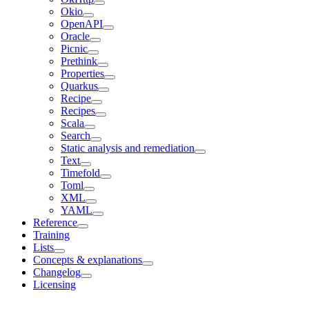
Okio
OpenAPI
Oracle
Picnic
Prethink
Properties
Quarkus
Recipe
Recipes
Scala
Search
Static analysis and remediation
Text
Timefold
Toml
XML
YAML
Reference
Training
Lists
Concepts & explanations
Changelog
Licensing