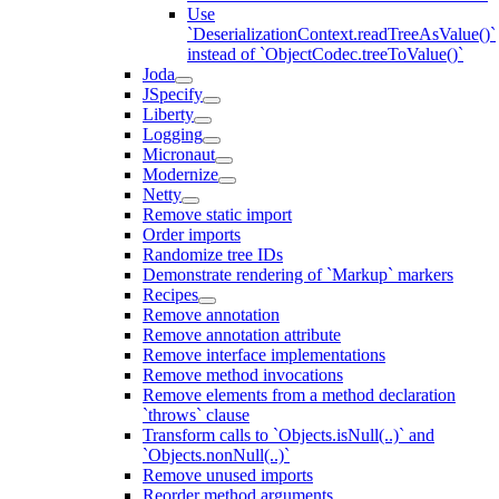
Use
`DeserializationContext.readTreeAsValue()`
instead of `ObjectCodec.treeToValue()`
Joda
JSpecify
Liberty
Logging
Micronaut
Modernize
Netty
Remove static import
Order imports
Randomize tree IDs
Demonstrate rendering of `Markup` markers
Recipes
Remove annotation
Remove annotation attribute
Remove interface implementations
Remove method invocations
Remove elements from a method declaration
`throws` clause
Transform calls to `Objects.isNull(..)` and
`Objects.nonNull(..)`
Remove unused imports
Reorder method arguments