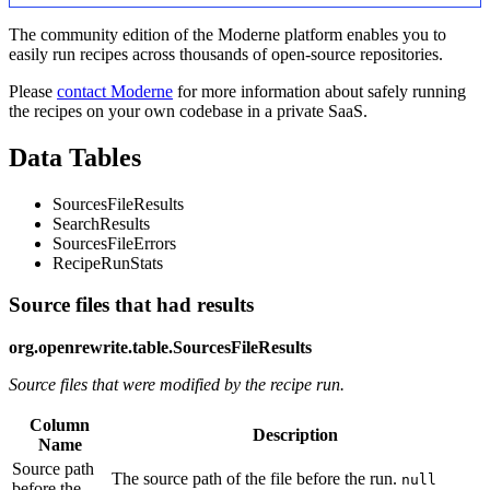
The community edition of the Moderne platform enables you to
easily run recipes across thousands of open-source repositories.
Please
contact Moderne
for more information about safely running
the recipes on your own codebase in a private SaaS.
Data Tables
SourcesFileResults
SearchResults
SourcesFileErrors
RecipeRunStats
Source files that had results
org.openrewrite.table.SourcesFileResults
Source files that were modified by the recipe run.
Column
Description
Name
Source path
The source path of the file before the run.
null
before the