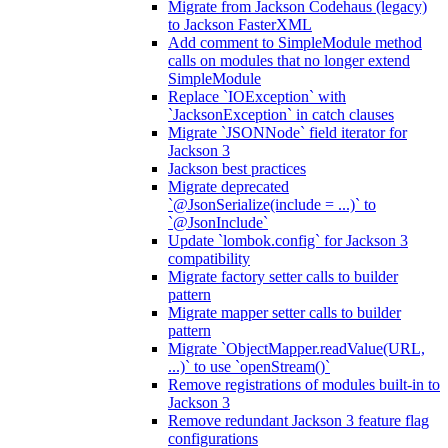
Migrate from Jackson Codehaus (legacy)
to Jackson FasterXML
Add comment to SimpleModule method
calls on modules that no longer extend
SimpleModule
Replace `IOException` with
`JacksonException` in catch clauses
Migrate `JSONNode` field iterator for
Jackson 3
Jackson best practices
Migrate deprecated
`@JsonSerialize(include = ...)` to
`@JsonInclude`
Update `lombok.config` for Jackson 3
compatibility
Migrate factory setter calls to builder
pattern
Migrate mapper setter calls to builder
pattern
Migrate `ObjectMapper.readValue(URL,
...)` to use `openStream()`
Remove registrations of modules built-in to
Jackson 3
Remove redundant Jackson 3 feature flag
configurations