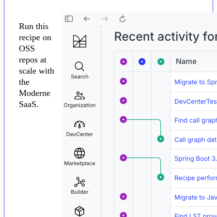
Run this
recipe on
OSS
repos at
scale with
the
Moderne
SaaS.