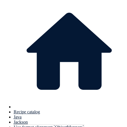
Recipe catalog
Java
Jackson