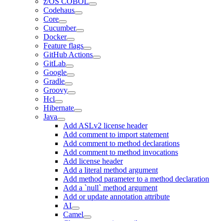
z/OS COBOL
Codehaus
Core
Cucumber
Docker
Feature flags
GitHub Actions
GitLab
Google
Gradle
Groovy
Hcl
Hibernate
Java
Add ASLv2 license header
Add comment to import statement
Add comment to method declarations
Add comment to method invocations
Add license header
Add a literal method argument
Add method parameter to a method declaration
Add a `null` method argument
Add or update annotation attribute
AI
Camel