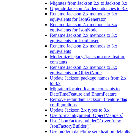
Migrates from Jackson 2.x to Jackson 3.x
Upgrade Jackson 2.x dependencies to 3.x
Rename Jackson 2.x methods to 3.x
equivalents for JsonGenerator
Rename Jackson 2.x methods to 3.x
equivalents for JsonNode
Rename Jackson 2.x methods to 3.x
equivalents for JsonParser
Rename Jackson 2.x methods to 3.x
equivalents
Modernize legacy `jackson-core` feature
constants
Rename Jackson 2.x methods to 3.x
equivalents for ObjectNode
Update Jackson package names from 2.x
to 3.x
Migrate relocated feature constants to
DateTimeFeature and EnumFeature
Remove redundant Jackson 3 feature flag
configurations
Update Jackson 2.x types to 3.x
Use format alignment `ObjectMappers`
Use `JsonFactory.builder()` over `new
JsonFactoryBuilder()`
Use modern date/time serialization defaults