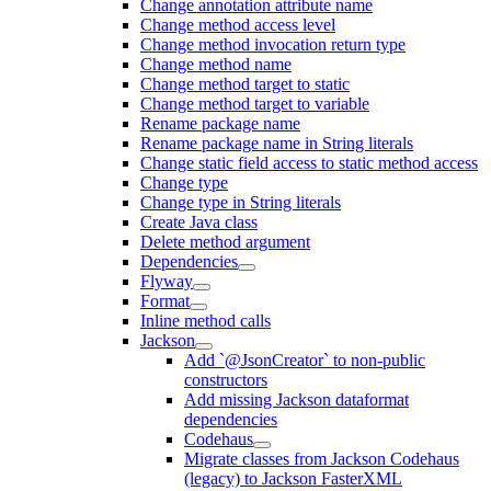
Change annotation attribute name
Change method access level
Change method invocation return type
Change method name
Change method target to static
Change method target to variable
Rename package name
Rename package name in String literals
Change static field access to static method access
Change type
Change type in String literals
Create Java class
Delete method argument
Dependencies
Flyway
Format
Inline method calls
Jackson
Add `@JsonCreator` to non-public
constructors
Add missing Jackson dataformat
dependencies
Codehaus
Migrate classes from Jackson Codehaus
(legacy) to Jackson FasterXML