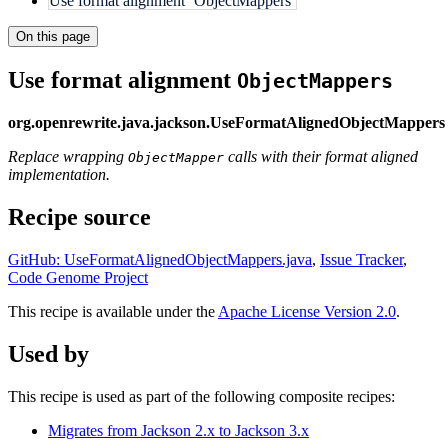
Use format alignment `ObjectMappers`
On this page
Use format alignment
ObjectMappers
org.openrewrite.java.jackson.UseFormatAlignedObjectMappers
Replace wrapping
calls with their format aligned
ObjectMapper
implementation.
Recipe source
GitHub: UseFormatAlignedObjectMappers.java
,
Issue Tracker
,
Code Genome Project
This recipe is available under the
Apache License Version 2.0
.
Used by
This recipe is used as part of the following composite recipes:
Migrates from Jackson 2.x to Jackson 3.x