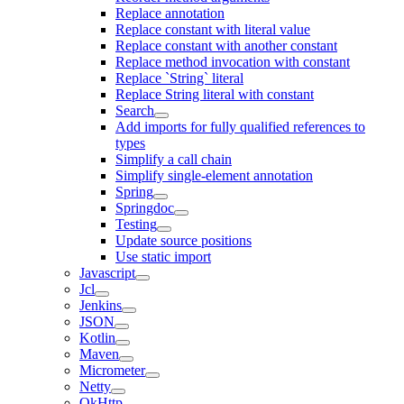
Replace annotation
Replace constant with literal value
Replace constant with another constant
Replace method invocation with constant
Replace `String` literal
Replace String literal with constant
Search
Add imports for fully qualified references to
types
Simplify a call chain
Simplify single-element annotation
Spring
Springdoc
Testing
Update source positions
Use static import
Javascript
Jcl
Jenkins
JSON
Kotlin
Maven
Micrometer
Netty
OkHttp