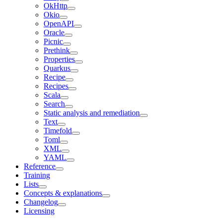
OkHttp
Okio
OpenAPI
Oracle
Picnic
Prethink
Properties
Quarkus
Recipe
Recipes
Scala
Search
Static analysis and remediation
Text
Timefold
Toml
XML
YAML
Reference
Training
Lists
Concepts & explanations
Changelog
Licensing