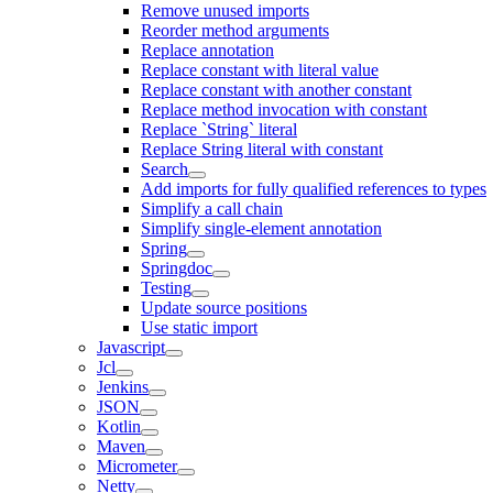
Remove unused imports
Reorder method arguments
Replace annotation
Replace constant with literal value
Replace constant with another constant
Replace method invocation with constant
Replace `String` literal
Replace String literal with constant
Search
Add imports for fully qualified references to types
Simplify a call chain
Simplify single-element annotation
Spring
Springdoc
Testing
Update source positions
Use static import
Javascript
Jcl
Jenkins
JSON
Kotlin
Maven
Micrometer
Netty