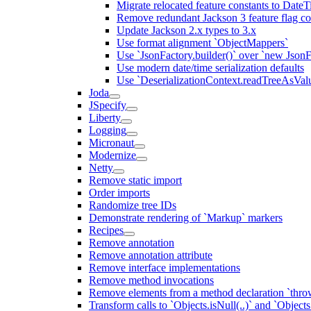
Migrate relocated feature constants to Dat
Remove redundant Jackson 3 feature flag co
Update Jackson 2.x types to 3.x
Use format alignment `ObjectMappers`
Use `JsonFactory.builder()` over `new JsonF
Use modern date/time serialization defaults
Use `DeserializationContext.readTreeAsValu
Joda
JSpecify
Liberty
Logging
Micronaut
Modernize
Netty
Remove static import
Order imports
Randomize tree IDs
Demonstrate rendering of `Markup` markers
Recipes
Remove annotation
Remove annotation attribute
Remove interface implementations
Remove method invocations
Remove elements from a method declaration `thro
Transform calls to `Objects.isNull(..)` and `Objects