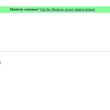
Moderne customer?
Use the Moderne recipe catalog instead.
g