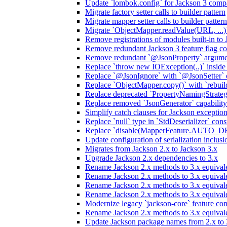
Update `lombok.config` for Jackson 3 compa
Migrate factory setter calls to builder pattern
Migrate mapper setter calls to builder pattern
Migrate `ObjectMapper.readValue(URL, ...)`
Remove registrations of modules built-in to
Remove redundant Jackson 3 feature flag co
Remove redundant `@JsonProperty` argume
Replace `throw new IOException(..)` inside J
Replace `@JsonIgnore` with `@JsonSetter` o
Replace `ObjectMapper.copy()` with `rebuild
Replace deprecated `PropertyNamingStrategy
Replace removed `JsonGenerator` capability
Simplify catch clauses for Jackson exceptio
Replace `null` type in `StdDeserializer` cons
Replace `disable(MapperFeature.AUTO_DETE
Update configuration of serialization inclus
Migrates from Jackson 2.x to Jackson 3.x
Upgrade Jackson 2.x dependencies to 3.x
Rename Jackson 2.x methods to 3.x equivale
Rename Jackson 2.x methods to 3.x equival
Rename Jackson 2.x methods to 3.x equivale
Rename Jackson 2.x methods to 3.x equival
Modernize legacy `jackson-core` feature con
Rename Jackson 2.x methods to 3.x equival
Update Jackson package names from 2.x to 