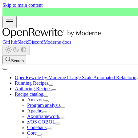
Skip to main content
GitHub
Slack
Discord
Moderne docs
Search
OpenRewrite by Moderne | Large Scale Automated Refactorin
Running Recipes
Authoring Recipes
Recipe catalog
Amazon
Program analysis
Apache
Axonframework
z/OS COBOL
Codehaus
Core