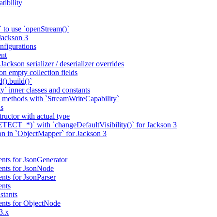
tibility
 to use `openStream()`
 Jackson 3
nfigurations
nt
ackson serializer / deserializer overrides
n empty collection fields
().build()`
` inner classes and constants
 methods with `StreamWriteCapability`
ns
tructor with actual type
CT_*)` with `changeDefaultVisibility()` for Jackson 3
ion in `ObjectMapper` for Jackson 3
nts for JsonGenerator
ents for JsonNode
nts for JsonParser
ents
stants
ents for ObjectNode
3.x