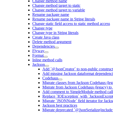
Change method name
Change method target to static
Change method target to variable
Rename package name
Rename package name in String literals
Change static field access to static method access
Change type
Change type in String literals
Create Java class
Delete method argument
Dependencies
Flyway
Format
Inline method calls
Jackson
Add `@JsonCreator` to non-public construct
Add missing Jackson dataformat dependenc
Codehaus
Migrate classes from Jackson Codehaus (le
Migrate from Jackson Codehaus (legacy) t
Add comment to SimpleModule method calls
Replace `IOException` with `JacksonExcepti
Migrate `JSONNode` field iterator for Jacks
Jackson best practices
Migrate deprecated `@JsonSerialize(include 