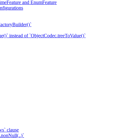
eTimeFeature and EnumFeature
nfigurations
actoryBuilder()`
e()` instead of `ObjectCodec.treeToValue()`
ws` clause
.nonNull(..)`