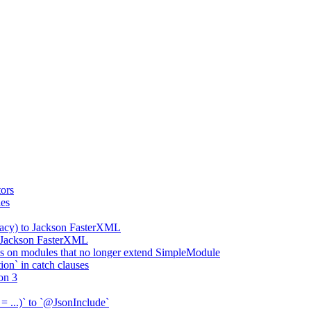
ors
ies
gacy) to Jackson FasterXML
o Jackson FasterXML
 on modules that no longer extend SimpleModule
on` in catch clauses
on 3
= ...)` to `@JsonInclude`