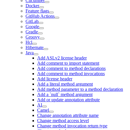
Cucumber
Docker
Feature flags
GitHub Actions
GitLab
Google
Gradle
Groovy
Hcl
Hibernate
Java
Add ASLv2 license header
Add comment to import statement
Add comment to method declarations
Add comment to method invocations
Add license header
Add a literal method argument
Add method parameter to a method declaration
Add a `null` method argument
Add or update annotation attribute
AI
Camel
Change annotation attribute name
Change method access level
Change method invocation return type