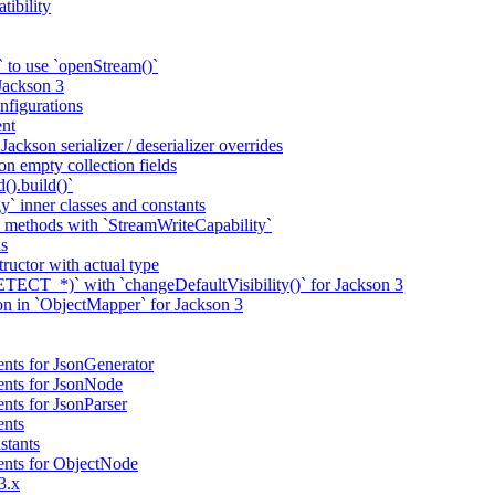
tibility
 to use `openStream()`
 Jackson 3
nfigurations
nt
ackson serializer / deserializer overrides
n empty collection fields
().build()`
` inner classes and constants
 methods with `StreamWriteCapability`
ns
tructor with actual type
CT_*)` with `changeDefaultVisibility()` for Jackson 3
ion in `ObjectMapper` for Jackson 3
nts for JsonGenerator
ents for JsonNode
nts for JsonParser
ents
stants
ents for ObjectNode
3.x