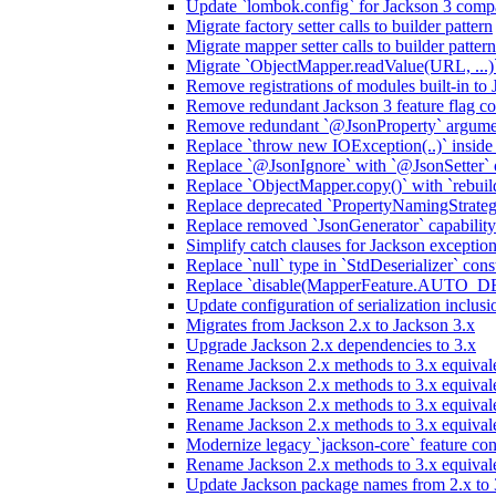
Update `lombok.config` for Jackson 3 compa
Migrate factory setter calls to builder pattern
Migrate mapper setter calls to builder pattern
Migrate `ObjectMapper.readValue(URL, ...)`
Remove registrations of modules built-in to
Remove redundant Jackson 3 feature flag co
Remove redundant `@JsonProperty` argume
Replace `throw new IOException(..)` inside J
Replace `@JsonIgnore` with `@JsonSetter` o
Replace `ObjectMapper.copy()` with `rebuild
Replace deprecated `PropertyNamingStrategy
Replace removed `JsonGenerator` capability
Simplify catch clauses for Jackson exceptio
Replace `null` type in `StdDeserializer` cons
Replace `disable(MapperFeature.AUTO_DETE
Update configuration of serialization inclus
Migrates from Jackson 2.x to Jackson 3.x
Upgrade Jackson 2.x dependencies to 3.x
Rename Jackson 2.x methods to 3.x equivale
Rename Jackson 2.x methods to 3.x equival
Rename Jackson 2.x methods to 3.x equivale
Rename Jackson 2.x methods to 3.x equival
Modernize legacy `jackson-core` feature con
Rename Jackson 2.x methods to 3.x equival
Update Jackson package names from 2.x to 