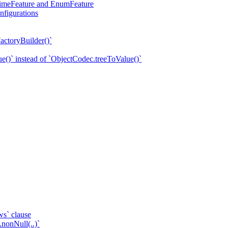
eTimeFeature and EnumFeature
nfigurations
actoryBuilder()`
e()` instead of `ObjectCodec.treeToValue()`
ws` clause
.nonNull(..)`