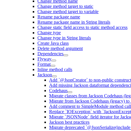
Change method name
Change method target to static
Change method target to variable
Rename package name
Rename package name in String literals
Change static field access to static method access
Change type
Change type in String literals
Create Java class
Delete method argument
Dependencies
Flyway
Format
Inline method calls
Jackson
Add `@JsonCreator` to non-public construct
Add missing Jackson dataformat dependenc
Codehaus
Migrate classes from Jackson Codehaus (le
Migrate from Jackson Codehaus (legacy) t
Add comment to SimpleModule method calls
Replace `IOException` with `JacksonExcepti
Migrate `JSONNode` field iterator for Jacks
Jackson best practices
Migrate deprecated `@JsonSerialize(include 