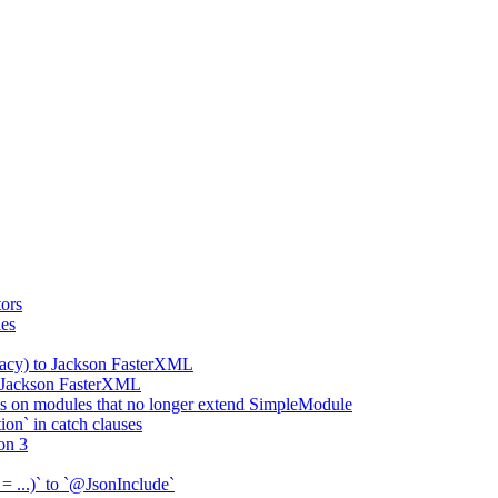
ors
ies
gacy) to Jackson FasterXML
o Jackson FasterXML
 on modules that no longer extend SimpleModule
on` in catch clauses
on 3
= ...)` to `@JsonInclude`