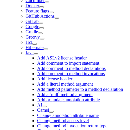
Cucumber
Docker
Feature flags
GitHub Actions
GitLab
Google
Gradle
Groovy
Hcl
Hibernate
Java
Add ASLv2 license header
Add comment to import statement
Add comment to method declarations
Add comment to method invocations
Add license header
Add a literal method argument
Add method parameter to a method declaration
Add a `null` method argument
Add or update annotation attribute
AI
Camel
Change annotation attribute name
Change method access level
Change method invocation return type