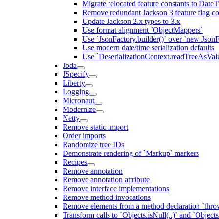
Migrate relocated feature constants to Dat
Remove redundant Jackson 3 feature flag co
Update Jackson 2.x types to 3.x
Use format alignment `ObjectMappers`
Use `JsonFactory.builder()` over `new JsonF
Use modern date/time serialization defaults
Use `DeserializationContext.readTreeAsValu
Joda
JSpecify
Liberty
Logging
Micronaut
Modernize
Netty
Remove static import
Order imports
Randomize tree IDs
Demonstrate rendering of `Markup` markers
Recipes
Remove annotation
Remove annotation attribute
Remove interface implementations
Remove method invocations
Remove elements from a method declaration `thro
Transform calls to `Objects.isNull(..)` and `Objects