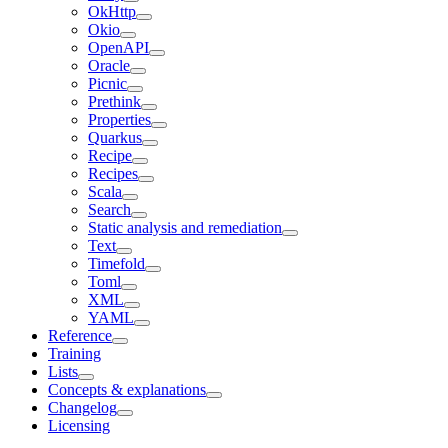
OkHttp
Okio
OpenAPI
Oracle
Picnic
Prethink
Properties
Quarkus
Recipe
Recipes
Scala
Search
Static analysis and remediation
Text
Timefold
Toml
XML
YAML
Reference
Training
Lists
Concepts & explanations
Changelog
Licensing