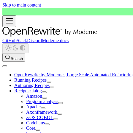
Skip to main content
GitHub
Slack
Discord
Moderne docs
Search
OpenRewrite by Moderne | Large Scale Automated Refactorin
Running Recipes
Authoring Recipes
Recipe catalog
Amazon
Program analysis
Apache
Axonframework
z/OS COBOL
Codehaus
Core