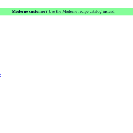
Moderne customer?
Use the Moderne recipe catalog instead.
g