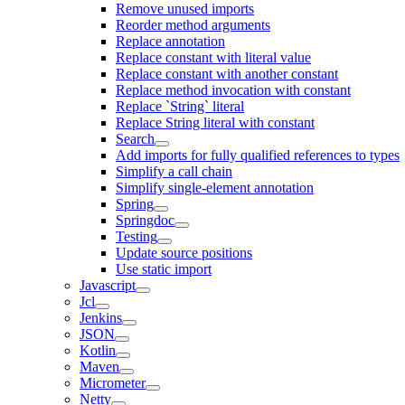
Remove unused imports
Reorder method arguments
Replace annotation
Replace constant with literal value
Replace constant with another constant
Replace method invocation with constant
Replace `String` literal
Replace String literal with constant
Search
Add imports for fully qualified references to types
Simplify a call chain
Simplify single-element annotation
Spring
Springdoc
Testing
Update source positions
Use static import
Javascript
Jcl
Jenkins
JSON
Kotlin
Maven
Micrometer
Netty