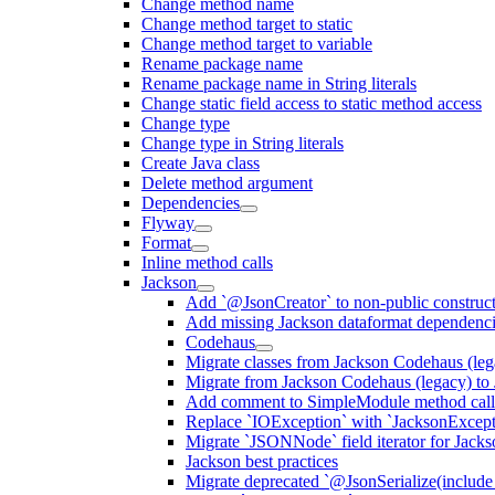
Change method name
Change method target to static
Change method target to variable
Rename package name
Rename package name in String literals
Change static field access to static method access
Change type
Change type in String literals
Create Java class
Delete method argument
Dependencies
Flyway
Format
Inline method calls
Jackson
Add `@JsonCreator` to non-public construct
Add missing Jackson dataformat dependenc
Codehaus
Migrate classes from Jackson Codehaus (le
Migrate from Jackson Codehaus (legacy) t
Add comment to SimpleModule method calls
Replace `IOException` with `JacksonExcepti
Migrate `JSONNode` field iterator for Jacks
Jackson best practices
Migrate deprecated `@JsonSerialize(include 