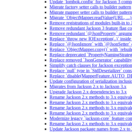
Update `lombok.config` for Jackson 3 compa
Migrate factory setter calls to builder pattern
Migrate mapper setter calls to builder pattern
Migrate `ObjectMapper.readValue(URL, ...)`
Remove registrations of modules built-in to
Remove redundant Jackson 3 feature flag co
Remove redundant `@JsonProperty` argume
Replace `throw new IOException(..)` inside J
Replace `@JsonIgnore` with `@JsonSetter` o
Replace `ObjectMapper.copy()` with `rebuild
Replace deprecated `PropertyNamingStrategy
Replace removed `JsonGenerator` capability
Simplify catch clauses for Jackson exceptio
Replace `null` type in `StdDeserializer` cons
Replace `disable(MapperFeature.AUTO_DETE
Update configuration of serialization inclus
Migrates from Jackson 2.x to Jackson 3.x
Upgrade Jackson 2.x dependencies to 3.x
Rename Jackson 2.x methods to 3.x equivale
Rename Jackson 2.x methods to 3.x equival
Rename Jackson 2.x methods to 3.x equivale
Rename Jackson 2.x methods to 3.x equival
Modernize legacy `jackson-core` feature con
Rename Jackson 2.x methods to 3.x equival
Update Jackson package names from 2.x to 