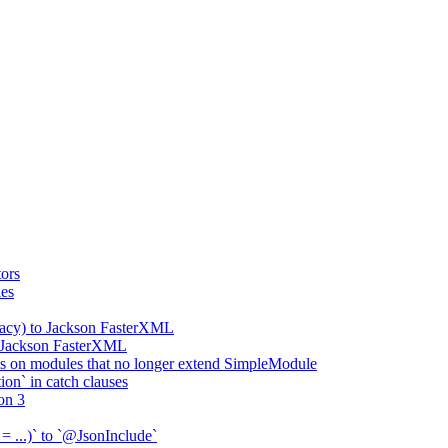
ors
ies
gacy) to Jackson FasterXML
o Jackson FasterXML
 on modules that no longer extend SimpleModule
on` in catch clauses
on 3
= ...)` to `@JsonInclude`