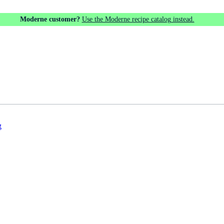
Moderne customer?
Use the Moderne recipe catalog instead.
g