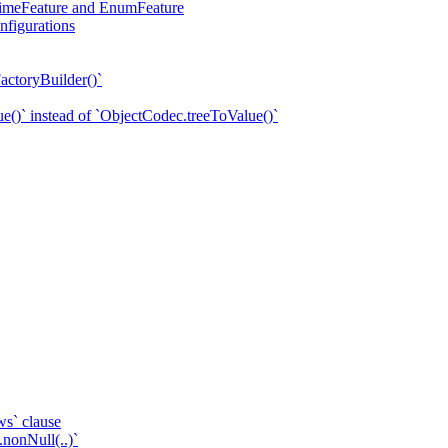
eTimeFeature and EnumFeature
nfigurations
actoryBuilder()`
e()` instead of `ObjectCodec.treeToValue()`
ws` clause
.nonNull(..)`