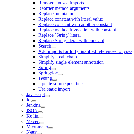
Remove unused imports
Reorder method arguments
Replace annotation
Replace constant with literal value
Replace constant with another constant
Replace method invocation with constant
Replace `String` literal
Replace String literal with constant
Search
Add imports for fully qualified references to types
Simplify a call chain
Simplify single-element annotation
Spring
Springdoc
Testing
Update source positions
Use static import
Javascript
Jcl
Jenkins
JSON
Kotlin
Maven
Micrometer
Netty