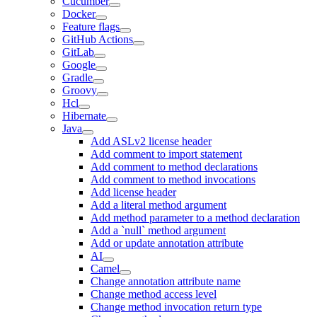
Cucumber
Docker
Feature flags
GitHub Actions
GitLab
Google
Gradle
Groovy
Hcl
Hibernate
Java
Add ASLv2 license header
Add comment to import statement
Add comment to method declarations
Add comment to method invocations
Add license header
Add a literal method argument
Add method parameter to a method declaration
Add a `null` method argument
Add or update annotation attribute
AI
Camel
Change annotation attribute name
Change method access level
Change method invocation return type