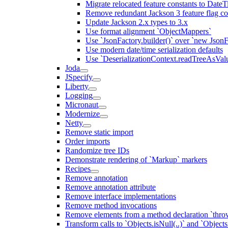
Migrate relocated feature constants to Dat
Remove redundant Jackson 3 feature flag co
Update Jackson 2.x types to 3.x
Use format alignment `ObjectMappers`
Use `JsonFactory.builder()` over `new JsonF
Use modern date/time serialization defaults
Use `DeserializationContext.readTreeAsValu
Joda
JSpecify
Liberty
Logging
Micronaut
Modernize
Netty
Remove static import
Order imports
Randomize tree IDs
Demonstrate rendering of `Markup` markers
Recipes
Remove annotation
Remove annotation attribute
Remove interface implementations
Remove method invocations
Remove elements from a method declaration `thro
Transform calls to `Objects.isNull(..)` and `Objects