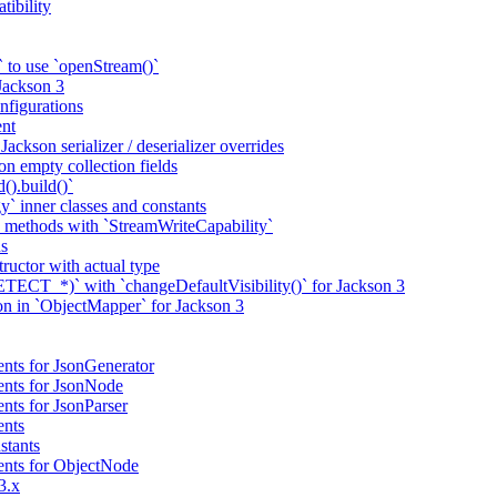
tibility
 to use `openStream()`
 Jackson 3
nfigurations
nt
ackson serializer / deserializer overrides
n empty collection fields
().build()`
` inner classes and constants
 methods with `StreamWriteCapability`
ns
tructor with actual type
CT_*)` with `changeDefaultVisibility()` for Jackson 3
ion in `ObjectMapper` for Jackson 3
nts for JsonGenerator
ents for JsonNode
nts for JsonParser
ents
stants
ents for ObjectNode
3.x