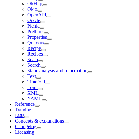
OkHttp
Okio
OpenAPI
Oracle
Picnic
Prethink
Properties
Quarkus
Recipe
Recipes
Scala
Search
Static analysis and remediation
Text
Timefold
Toml
XML
YAML
Reference
Training
Lists
Concepts & explanations
Changelog
Licensing