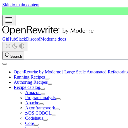
Skip to main content
GitHub
Slack
Discord
Moderne docs
Search
OpenRewrite by Moderne | Large Scale Automated Refactorin
Running Recipes
Authoring Recipes
Recipe catalog
Amazon
Program analysis
Apache
Axonframework
z/OS COBOL
Codehaus
Core