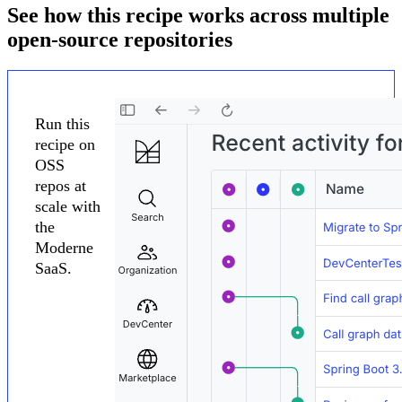
See how this recipe works across multiple
open-source repositories
Run this
recipe on
OSS
repos at
scale with
the
Moderne
SaaS.