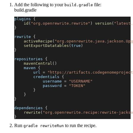
Add the following to your
file:
build.gradle
build.gradle
plugins 
{
id
(
"org.openrewrite.rewrite"
)
version
(
"latest.
}
rewrite 
{
activeRecipe
(
"org.openrewrite.java.jackson.Upg
setExportDatatables
(
true
)
}
repositories 
{
mavenCentral
(
)
    maven 
{
        url 
=
"https://artifacts.codegenomeproject
        credentials 
{
            username 
=
"USERNAME"
            password 
=
"TOKEN"
}
}
}
dependencies 
{
rewrite
(
"org.openrewrite.recipe:rewrite-jackso
}
Run
to run the recipe.
gradle rewriteRun