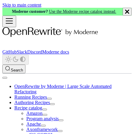
Skip to main content
Moderne customer?
Use the Moderne recipe catalog instead.
GitHub
Slack
Discord
Moderne docs
Search
OpenRewrite by Moderne | Large Scale Automated
Refactoring
Running Recipes
Authoring Recipes
Recipe catalog
Amazon
Program analysis
Apache
Axonframework