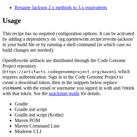
Rename Jackson 2.x methods to 3.x equivalents
Usage
This recipe has no required configuration options. It can be activated
by adding a dependency on `org.openrewrite.recipe:rewrite-jackson`
in your build file or by running a shell command (in which case no
build changes are needed):
OpenRewrite artifacts are distributed through the Code Genome
Project repository
(
), which
https://artifacts.codegenomeproject.org/maven
requires authentication. Sign in to the Code Genome Project to
create a download token, then in the snippets below replace
with the email or username you signed in with and
USERNAME
TOKEN
with that token. See the
quickstart guide
for details.
Gradle
Gradle init script
Gradle init script (Kotlin)
Maven POM
Maven Command Line
Moderne CLI