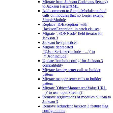
Migrate from Jackson Codehaus (legacy)
to Jackson FasterXML
Add comment to SimpleModule method
calls on modules that no longer extend
SimpleModule
Replace `IOException` with
`JacksonException` in catch clauses
Migrate `JSONNode` field iterator for
Jackson 3
Jackson best practices
Migrate deprecated
`@JsonSerialize(include = ...)` to
`@JsonInclude`
Update `lombok.config` for Jackson 3
compatibility
Migrate factory setter calls to builder
pattern
Migrate mapper setter calls to builder
pattern
Migrate `ObjectMapper.readValue(URL,
...)` to use `openStream()`
Remove registrations of modules built-in to
Jackson 3
Remove redundant Jackson 3 feature flag
configurations