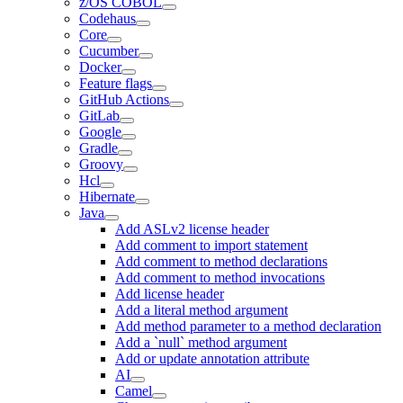
z/OS COBOL
Codehaus
Core
Cucumber
Docker
Feature flags
GitHub Actions
GitLab
Google
Gradle
Groovy
Hcl
Hibernate
Java
Add ASLv2 license header
Add comment to import statement
Add comment to method declarations
Add comment to method invocations
Add license header
Add a literal method argument
Add method parameter to a method declaration
Add a `null` method argument
Add or update annotation attribute
AI
Camel