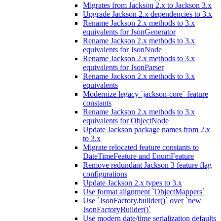
Migrates from Jackson 2.x to Jackson 3.x
Upgrade Jackson 2.x dependencies to 3.x
Rename Jackson 2.x methods to 3.x
equivalents for JsonGenerator
Rename Jackson 2.x methods to 3.x
equivalents for JsonNode
Rename Jackson 2.x methods to 3.x
equivalents for JsonParser
Rename Jackson 2.x methods to 3.x
equivalents
Modernize legacy `jackson-core` feature
constants
Rename Jackson 2.x methods to 3.x
equivalents for ObjectNode
Update Jackson package names from 2.x
to 3.x
Migrate relocated feature constants to
DateTimeFeature and EnumFeature
Remove redundant Jackson 3 feature flag
configurations
Update Jackson 2.x types to 3.x
Use format alignment `ObjectMappers`
Use `JsonFactory.builder()` over `new
JsonFactoryBuilder()`
Use modern date/time serialization defaults