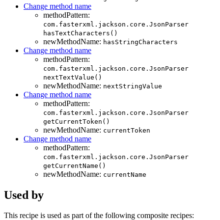
Change method name
methodPattern:
com.fasterxml.jackson.core.JsonParser
hasTextCharacters()
newMethodName:
hasStringCharacters
Change method name
methodPattern:
com.fasterxml.jackson.core.JsonParser
nextTextValue()
newMethodName:
nextStringValue
Change method name
methodPattern:
com.fasterxml.jackson.core.JsonParser
getCurrentToken()
newMethodName:
currentToken
Change method name
methodPattern:
com.fasterxml.jackson.core.JsonParser
getCurrentName()
newMethodName:
currentName
Used by
This recipe is used as part of the following composite recipes: