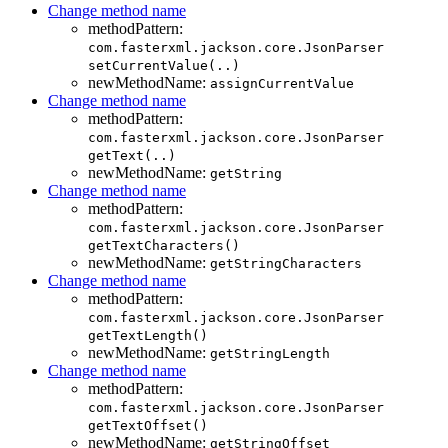
Change method name
methodPattern:
com.fasterxml.jackson.core.JsonParser
setCurrentValue(..)
newMethodName:
assignCurrentValue
Change method name
methodPattern:
com.fasterxml.jackson.core.JsonParser
getText(..)
newMethodName:
getString
Change method name
methodPattern:
com.fasterxml.jackson.core.JsonParser
getTextCharacters()
newMethodName:
getStringCharacters
Change method name
methodPattern:
com.fasterxml.jackson.core.JsonParser
getTextLength()
newMethodName:
getStringLength
Change method name
methodPattern:
com.fasterxml.jackson.core.JsonParser
getTextOffset()
newMethodName:
getStringOffset