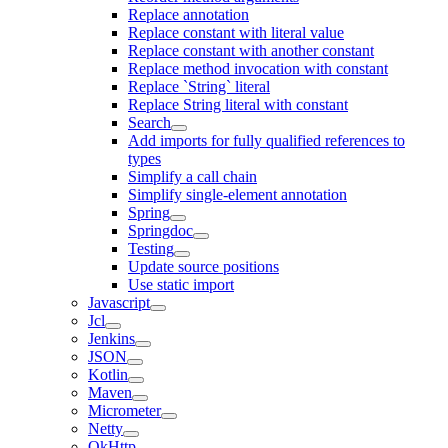
Replace annotation
Replace constant with literal value
Replace constant with another constant
Replace method invocation with constant
Replace `String` literal
Replace String literal with constant
Search
Add imports for fully qualified references to
types
Simplify a call chain
Simplify single-element annotation
Spring
Springdoc
Testing
Update source positions
Use static import
Javascript
Jcl
Jenkins
JSON
Kotlin
Maven
Micrometer
Netty
OkHttp