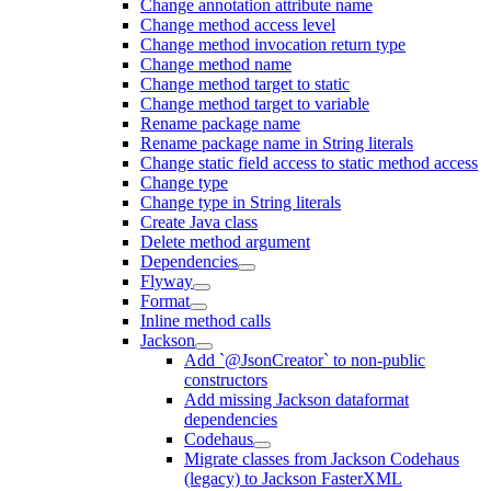
Change annotation attribute name
Change method access level
Change method invocation return type
Change method name
Change method target to static
Change method target to variable
Rename package name
Rename package name in String literals
Change static field access to static method access
Change type
Change type in String literals
Create Java class
Delete method argument
Dependencies
Flyway
Format
Inline method calls
Jackson
Add `@JsonCreator` to non-public
constructors
Add missing Jackson dataformat
dependencies
Codehaus
Migrate classes from Jackson Codehaus
(legacy) to Jackson FasterXML