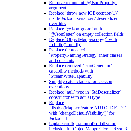
Remove redundant `@JsonProperty`
argument
Replace `throw new IOException(..)`
inside Jackson serializer / deserializer
overrides
Replace `@JsonIgnore` with
`@JsonSetter` on empty collection fields
Replace `ObjectMapper.copy()` with
`rebuild().build()`
Replace deprecated
`PropertyNamingStrategy` inner classes
and constants
Replace removed `JsonGenerator`
capability methods with
`StreamWriteCapability`
Simplify catch clauses for Jackson
exceptions
Replace `null` type in `StdDeserializer`
constructor with actual type
Replace
`disable(MapperFeature.AUTO_DETECT_
with `changeDefaultVisibility()` for
Jackson 3
Update configuration of serialization
inclusion in `ObjectMapper` for Jackson 3