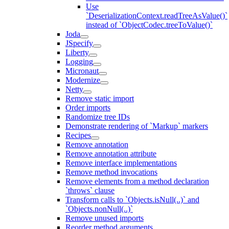
Use
`DeserializationContext.readTreeAsValue()`
instead of `ObjectCodec.treeToValue()`
Joda
JSpecify
Liberty
Logging
Micronaut
Modernize
Netty
Remove static import
Order imports
Randomize tree IDs
Demonstrate rendering of `Markup` markers
Recipes
Remove annotation
Remove annotation attribute
Remove interface implementations
Remove method invocations
Remove elements from a method declaration
`throws` clause
Transform calls to `Objects.isNull(..)` and
`Objects.nonNull(..)`
Remove unused imports
Reorder method arguments