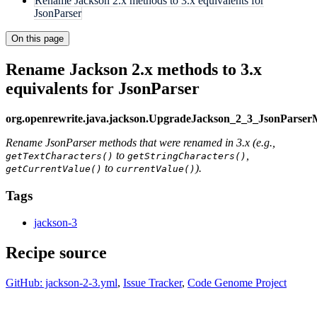
Rename Jackson 2.x methods to 3.x equivalents for
JsonParser
On this page
Rename Jackson 2.x methods to 3.x
equivalents for JsonParser
org.openrewrite.java.jackson.UpgradeJackson_2_3_JsonParse
Rename JsonParser methods that were renamed in 3.x (e.g.,
to
,
getTextCharacters()
getStringCharacters()
to
).
getCurrentValue()
currentValue()
Tags
jackson-3
Recipe source
GitHub: jackson-2-3.yml
,
Issue Tracker
,
Code Genome Project