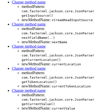
Change method name
methodPattern:
com.fasterxml.jackson.core.JsonParser
getInputSource()
newMethodName:
streamReadInputSource
Change method name
methodPattern:
com.fasterxml.jackson.core.JsonParser
nextFieldName(..)
newMethodName:
nextName
Change method name
methodPattern:
com.fasterxml.jackson.core.JsonParser
getCurrentLocation()
newMethodName:
currentLocation
Change method name
methodPattern:
com.fasterxml.jackson.core.JsonParser
getTokenLocation()
newMethodName:
currentTokenLocation
Change method name
methodPattern:
com.fasterxml.jackson.core.JsonParser
getCurrentValue()
newMethodName:
currentValue