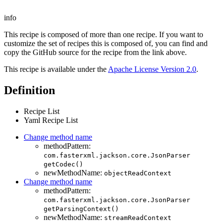
info
This recipe is composed of more than one recipe. If you want to
customize the set of recipes this is composed of, you can find and
copy the GitHub source for the recipe from the link above.
This recipe is available under the
Apache License Version 2.0
.
Definition
Recipe List
Yaml Recipe List
Change method name
methodPattern:
com.fasterxml.jackson.core.JsonParser
getCodec()
newMethodName:
objectReadContext
Change method name
methodPattern:
com.fasterxml.jackson.core.JsonParser
getParsingContext()
newMethodName:
streamReadContext