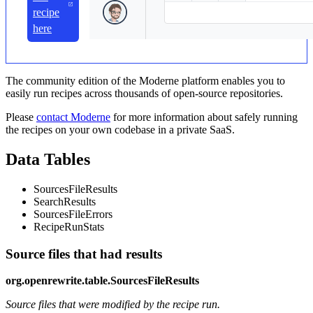
recipe
here
The community edition of the Moderne platform enables you to
easily run recipes across thousands of open-source repositories.
Please
contact Moderne
for more information about safely running
the recipes on your own codebase in a private SaaS.
Data Tables
SourcesFileResults
SearchResults
SourcesFileErrors
RecipeRunStats
Source files that had results
org.openrewrite.table.SourcesFileResults
Source files that were modified by the recipe run.