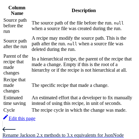
Column
Description
Name
Source path
The source path of the file before the run.
null
before the
when a source file was created during the run.
run
A recipe may modify the source path. This is the
Source path
path after the run.
when a source file was
null
after the run
deleted during the run.
Parent of the
In a hierarchical recipe, the parent of the recipe that
recipe that
made a change. Empty if this is the root of a
made
hierarchy or if the recipe is not hierarchical at all.
changes
Recipe that
made
The specific recipe that made a change.
changes
Estimated
An estimated effort that a developer to fix manually
time saving
instead of using this recipe, in unit of seconds.
Cycle
The recipe cycle in which the change was made.
Edit this page
Rename Jackson 2.x methods to 3.x equivalents for JsonNode