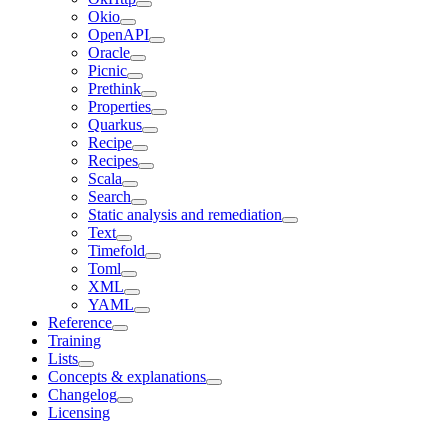
Okio
OpenAPI
Oracle
Picnic
Prethink
Properties
Quarkus
Recipe
Recipes
Scala
Search
Static analysis and remediation
Text
Timefold
Toml
XML
YAML
Reference
Training
Lists
Concepts & explanations
Changelog
Licensing