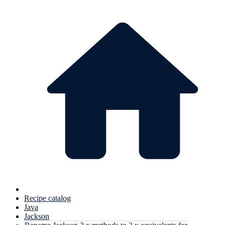
Recipe catalog
Java
Jackson