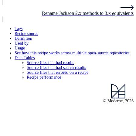
Rename Jackson 2.x methods to 3.x equivalents
Tags
Recipe source
Definition
Used by
Usage
See how this recipe works across multiple open-source repositories
Data Tables
Source files that had results
Source files that had search results
Source files that errored on a recipe
Recipe performance
© Moderne, 2026