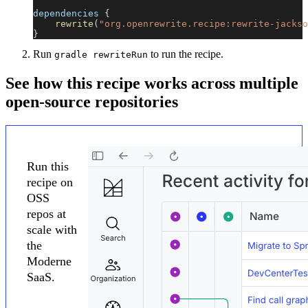
dependencies 
{
rewrite
(
"org.openrewrite.recipe:rewrite-jackso
}
Run
to run the recipe.
gradle rewriteRun
See how this recipe works across multiple
open-source repositories
Run this
recipe on
OSS
repos at
scale with
the
Moderne
SaaS.