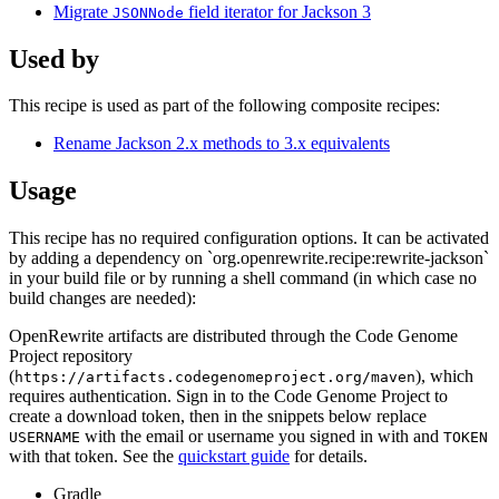
Migrate
field iterator for Jackson 3
JSONNode
Used by
This recipe is used as part of the following composite recipes:
Rename Jackson 2.x methods to 3.x equivalents
Usage
This recipe has no required configuration options. It can be activated
by adding a dependency on `org.openrewrite.recipe:rewrite-jackson`
in your build file or by running a shell command (in which case no
build changes are needed):
OpenRewrite artifacts are distributed through the Code Genome
Project repository
(
), which
https://artifacts.codegenomeproject.org/maven
requires authentication. Sign in to the Code Genome Project to
create a download token, then in the snippets below replace
with the email or username you signed in with and
USERNAME
TOKEN
with that token. See the
quickstart guide
for details.
Gradle