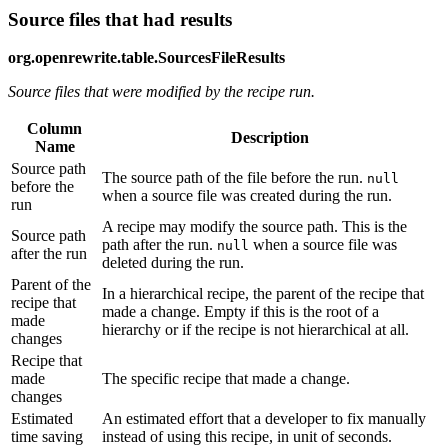
Source files that had results
org.openrewrite.table.SourcesFileResults
Source files that were modified by the recipe run.
Column
Description
Name
Source path
The source path of the file before the run.
null
before the
when a source file was created during the run.
run
A recipe may modify the source path. This is the
Source path
path after the run.
when a source file was
null
after the run
deleted during the run.
Parent of the
In a hierarchical recipe, the parent of the recipe that
recipe that
made a change. Empty if this is the root of a
made
hierarchy or if the recipe is not hierarchical at all.
changes
Recipe that
made
The specific recipe that made a change.
changes
Estimated
An estimated effort that a developer to fix manually
time saving
instead of using this recipe, in unit of seconds.