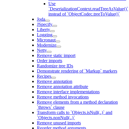
Use
`DeserializationContext.readTreeAsValue()`
instead of `ObjectCodec.treeToValue()`
Joda
JSpecify
Liberty
Logging
Micronaut
Modernize
Netty
Remove static import
Order imports
Randomize tree IDs
Demonstrate rendering of `Markup` markers
Recipes
Remove annotation
Remove annotation attribute
Remove interface implementations
Remove method invocations
Remove elements from a method declaration
`throws` clause
Transform calls to `Objects.isNull(..)` and
`Objects.nonNull(..)`
Remove unused imports
Reorder method arguments