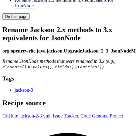
Rename Jackson 2.x methods to 3.x equivalents for
JsonNode
On this page
Rename Jackson 2.x methods to 3.x
equivalents for JsonNode
org.openrewrite.java.jackson.UpgradeJackson_2_3_JsonNode
Rename JsonNode methods that were renamed in 3.x (e.g.,
to
,
to
).
elements()
values()
fields()
entries()
Tags
jackson-3
Recipe source
GitHub: jackson-2-3.yml
,
Issue Tracker
,
Code Genome Project