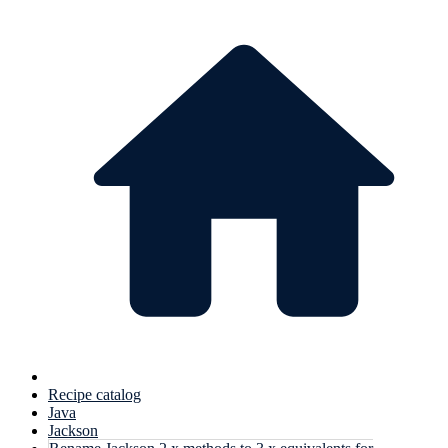
Recipe catalog
Java
Jackson