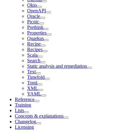
Okio
OpenAPI
Oracle
Picnic
Prethink
Properties
Quarkus
Recipe
Recipes
Scala
Search
Static analysis and remediation
Text
Timefold
Toml
XML
YAML
Reference
Training
Lists
Concepts & explanations
Changelog
Licensing