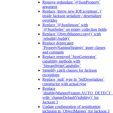
Remove redundant `@JsonProperty`
argument
Replace `throw new IOException(..)`
inside Jackson serializer / deserializer
overrides
Replace `@JsonIgnore` with
`@JsonSetter` on empty collection fields
Replace `ObjectMapper.copy()` with
`rebuild().build()`
Replace deprecated
`PropertyNamingStrategy` inner classes
and constants
Replace removed `JsonGenerator`
capability methods with
`StreamWriteCapability`
Simplify catch clauses for Jackson
exceptions
Replace `null` type in `StdDeserializer`
constructor with actual type
Replace
`disable(MapperFeature.AUTO_DETECT_
with `changeDefaultVisibility()` for
Jackson 3
Update configuration of serialization
inclusion in `ObjectMapper` for Jackson 3