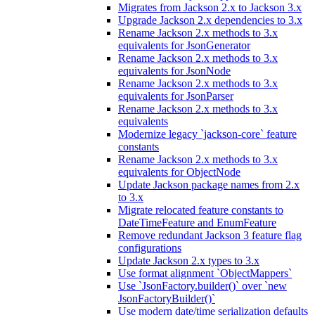
Migrates from Jackson 2.x to Jackson 3.x
Upgrade Jackson 2.x dependencies to 3.x
Rename Jackson 2.x methods to 3.x
equivalents for JsonGenerator
Rename Jackson 2.x methods to 3.x
equivalents for JsonNode
Rename Jackson 2.x methods to 3.x
equivalents for JsonParser
Rename Jackson 2.x methods to 3.x
equivalents
Modernize legacy `jackson-core` feature
constants
Rename Jackson 2.x methods to 3.x
equivalents for ObjectNode
Update Jackson package names from 2.x
to 3.x
Migrate relocated feature constants to
DateTimeFeature and EnumFeature
Remove redundant Jackson 3 feature flag
configurations
Update Jackson 2.x types to 3.x
Use format alignment `ObjectMappers`
Use `JsonFactory.builder()` over `new
JsonFactoryBuilder()`
Use modern date/time serialization defaults