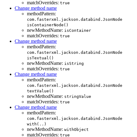
matchOverrides:
true
Change method name
methodPattern:
com.fasterxml.jackson.databind.JsonNode
isContainerNode()
newMethodName:
isContainer
matchOverrides:
true
Change method name
methodPattern:
com.fasterxml.jackson.databind.JsonNode
isTextual()
newMethodName:
isString
matchOverrides:
true
Change method name
methodPattern:
com.fasterxml.jackson.databind.JsonNode
textValue()
newMethodName:
stringValue
matchOverrides:
true
Change method name
methodPattern:
com.fasterxml.jackson.databind.JsonNode
with(..)
newMethodName:
withObject
matchOverrides:
true