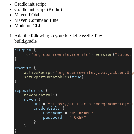
Gradle init script
Gradle init script (Kotlin)
Maven POM
Maven Command Line
Moderne CLI
Add the following to your
file:
build.gradle
build.gradle
plugins 
{
id
(
"org.openrewrite.rewrite"
)
version
(
"latest.
}
rewrite 
{
activeRecipe
(
"org.openrewrite.java.jackson.Upg
setExportDatatables
(
true
)
}
repositories 
{
mavenCentral
(
)
    maven 
{
        url 
=
"https://artifacts.codegenomeproject
        credentials 
{
            username 
=
"USERNAME"
            password 
=
"TOKEN"
}
}
}