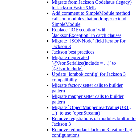
Migrate from Jackson Codehaus (legacy)
to Jackson FasterXML
Add comment to SimpleModule method
calls on modules that no longer extend
SimpleModule
Replace `IOException` with
`JacksonException` in catch clauses
Migrate `JSONNode` field iterator for
Jackson 3
Jackson best practices
Migrate deprecated
`@JsonSerialize(include = ...)` to
`@JsonInclude`
Update `lombok.config` for Jackson 3
compatibility
Migrate factory setter calls to builder
pattern
Migrate mapper setter calls to builder
pattern
Migrate `ObjectMapper.readValue(URL,
...)` to use `openStream()`
Remove registrations of modules built-in to
Jackson 3
Remove redundant Jackson 3 feature flag
configurations