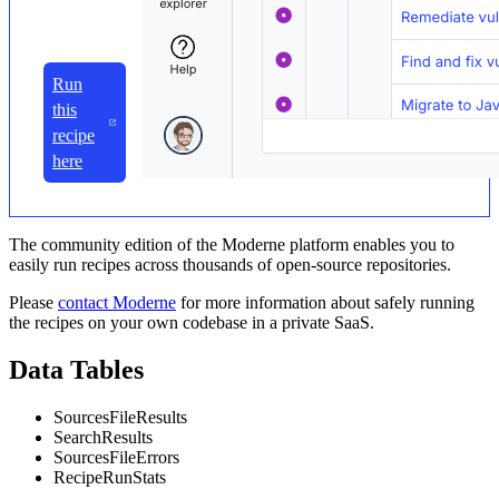
Run
this
recipe
here
The community edition of the Moderne platform enables you to
easily run recipes across thousands of open-source repositories.
Please
contact Moderne
for more information about safely running
the recipes on your own codebase in a private SaaS.
Data Tables
SourcesFileResults
SearchResults
SourcesFileErrors
RecipeRunStats