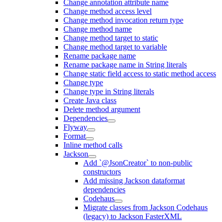
Change annotation attribute name
Change method access level
Change method invocation return type
Change method name
Change method target to static
Change method target to variable
Rename package name
Rename package name in String literals
Change static field access to static method access
Change type
Change type in String literals
Create Java class
Delete method argument
Dependencies
Flyway
Format
Inline method calls
Jackson
Add `@JsonCreator` to non-public
constructors
Add missing Jackson dataformat
dependencies
Codehaus
Migrate classes from Jackson Codehaus
(legacy) to Jackson FasterXML