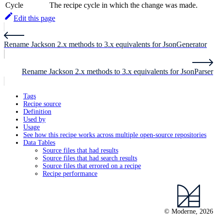
Cycle
The recipe cycle in which the change was made.
Edit this page
Rename Jackson 2.x methods to 3.x equivalents for JsonGenerator
Rename Jackson 2.x methods to 3.x equivalents for JsonParser
Tags
Recipe source
Definition
Used by
Usage
See how this recipe works across multiple open-source repositories
Data Tables
Source files that had results
Source files that had search results
Source files that errored on a recipe
Recipe performance
© Moderne, 2026