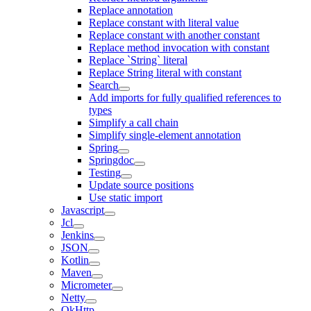
Replace annotation
Replace constant with literal value
Replace constant with another constant
Replace method invocation with constant
Replace `String` literal
Replace String literal with constant
Search
Add imports for fully qualified references to
types
Simplify a call chain
Simplify single-element annotation
Spring
Springdoc
Testing
Update source positions
Use static import
Javascript
Jcl
Jenkins
JSON
Kotlin
Maven
Micrometer
Netty
OkHttp