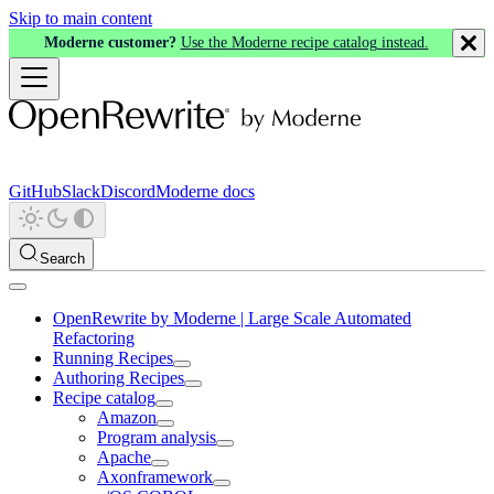
Skip to main content
Moderne customer?
Use the Moderne recipe catalog instead.
GitHub
Slack
Discord
Moderne docs
Search
OpenRewrite by Moderne | Large Scale Automated
Refactoring
Running Recipes
Authoring Recipes
Recipe catalog
Amazon
Program analysis
Apache
Axonframework