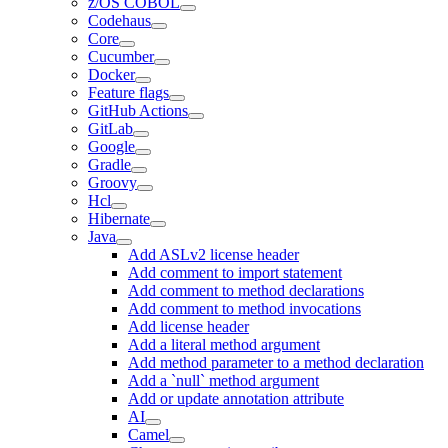
z/OS COBOL
Codehaus
Core
Cucumber
Docker
Feature flags
GitHub Actions
GitLab
Google
Gradle
Groovy
Hcl
Hibernate
Java
Add ASLv2 license header
Add comment to import statement
Add comment to method declarations
Add comment to method invocations
Add license header
Add a literal method argument
Add method parameter to a method declaration
Add a `null` method argument
Add or update annotation attribute
AI
Camel