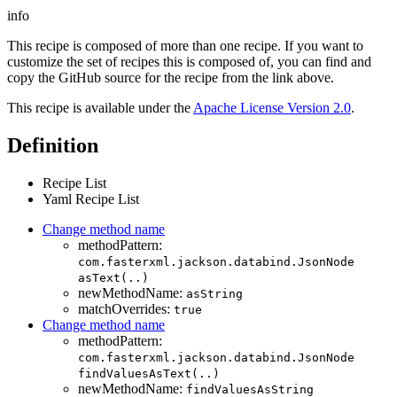
info
This recipe is composed of more than one recipe. If you want to
customize the set of recipes this is composed of, you can find and
copy the GitHub source for the recipe from the link above.
This recipe is available under the
Apache License Version 2.0
.
Definition
Recipe List
Yaml Recipe List
Change method name
methodPattern:
com.fasterxml.jackson.databind.JsonNode
asText(..)
newMethodName:
asString
matchOverrides:
true
Change method name
methodPattern:
com.fasterxml.jackson.databind.JsonNode
findValuesAsText(..)
newMethodName:
findValuesAsString