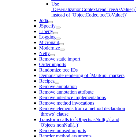
Use
`DeserializationContext.readTreeAsValue()`
instead of `ObjectCodec.treeToValue()`
Joda
JSpecify
Liberty
Logging
Micronaut
Modernize
Netty
Remove static import
Order imports
Randomize tree IDs
Demonstrate rendering of `Markup` markers
Recipes
Remove annotation
Remove annotation attribute
Remove interface implementations
Remove method invocations
Remove elements from a method declaration
`throws` clause
Transform calls to `Objects.isNull(..)` and
`Objects.nonNull(..)`
Remove unused imports
Reorder method arguments