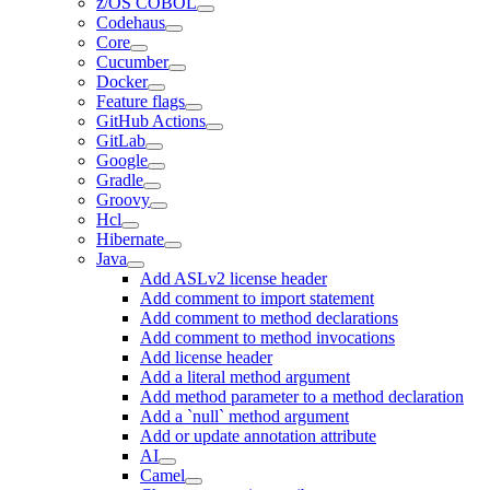
z/OS COBOL
Codehaus
Core
Cucumber
Docker
Feature flags
GitHub Actions
GitLab
Google
Gradle
Groovy
Hcl
Hibernate
Java
Add ASLv2 license header
Add comment to import statement
Add comment to method declarations
Add comment to method invocations
Add license header
Add a literal method argument
Add method parameter to a method declaration
Add a `null` method argument
Add or update annotation attribute
AI
Camel