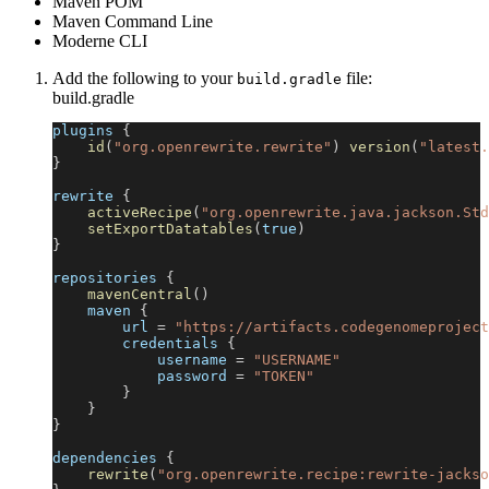
Maven POM
Maven Command Line
Moderne CLI
Add the following to your
file:
build.gradle
build.gradle
plugins 
{
id
(
"org.openrewrite.rewrite"
)
version
(
"latest.
}
rewrite 
{
activeRecipe
(
"org.openrewrite.java.jackson.Std
setExportDatatables
(
true
)
}
repositories 
{
mavenCentral
(
)
    maven 
{
        url 
=
"https://artifacts.codegenomeproject
        credentials 
{
            username 
=
"USERNAME"
            password 
=
"TOKEN"
}
}
}
dependencies 
{
rewrite
(
"org.openrewrite.recipe:rewrite-jackso