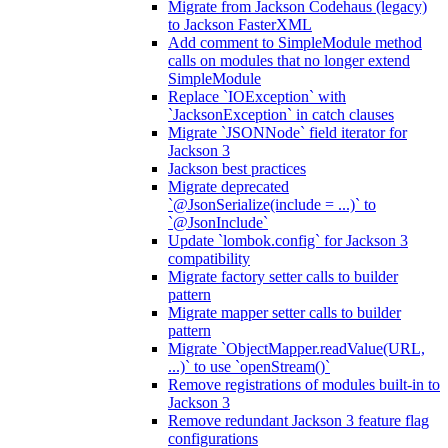
Migrate from Jackson Codehaus (legacy)
to Jackson FasterXML
Add comment to SimpleModule method
calls on modules that no longer extend
SimpleModule
Replace `IOException` with
`JacksonException` in catch clauses
Migrate `JSONNode` field iterator for
Jackson 3
Jackson best practices
Migrate deprecated
`@JsonSerialize(include = ...)` to
`@JsonInclude`
Update `lombok.config` for Jackson 3
compatibility
Migrate factory setter calls to builder
pattern
Migrate mapper setter calls to builder
pattern
Migrate `ObjectMapper.readValue(URL,
...)` to use `openStream()`
Remove registrations of modules built-in to
Jackson 3
Remove redundant Jackson 3 feature flag
configurations