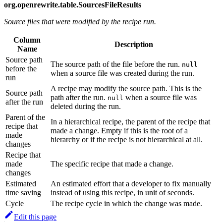
org.openrewrite.table.SourcesFileResults
Source files that were modified by the recipe run.
Column
Description
Name
Source path
The source path of the file before the run.
null
before the
when a source file was created during the run.
run
A recipe may modify the source path. This is the
Source path
path after the run.
when a source file was
null
after the run
deleted during the run.
Parent of the
In a hierarchical recipe, the parent of the recipe that
recipe that
made a change. Empty if this is the root of a
made
hierarchy or if the recipe is not hierarchical at all.
changes
Recipe that
made
The specific recipe that made a change.
changes
Estimated
An estimated effort that a developer to fix manually
time saving
instead of using this recipe, in unit of seconds.
Cycle
The recipe cycle in which the change was made.
Edit this page