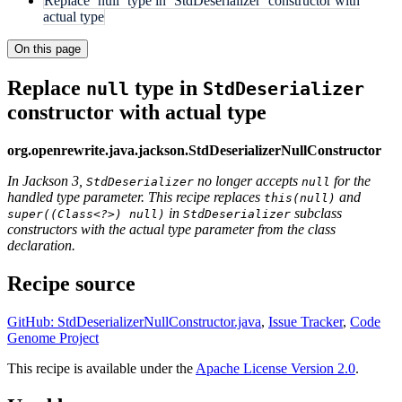
Replace `null` type in `StdDeserializer` constructor with
actual type
On this page
Replace
type in
null
StdDeserializer
constructor with actual type
org.openrewrite.java.jackson.StdDeserializerNullConstructor
In Jackson 3,
no longer accepts
for the
StdDeserializer
null
handled type parameter. This recipe replaces
and
this(null)
in
subclass
super((Class<?>) null)
StdDeserializer
constructors with the actual type parameter from the class
declaration.
Recipe source
GitHub: StdDeserializerNullConstructor.java
,
Issue Tracker
,
Code
Genome Project
This recipe is available under the
Apache License Version 2.0
.