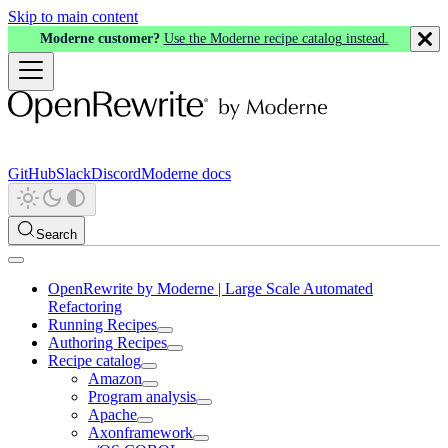
Skip to main content
Moderne customer?
Use the Moderne recipe catalog instead.
GitHub
Slack
Discord
Moderne docs
Search
OpenRewrite by Moderne | Large Scale Automated
Refactoring
Running Recipes
Authoring Recipes
Recipe catalog
Amazon
Program analysis
Apache
Axonframework