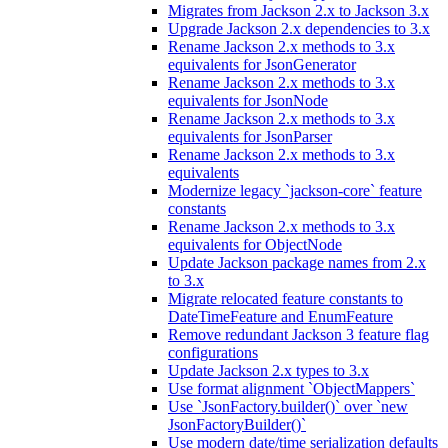
Migrates from Jackson 2.x to Jackson 3.x
Upgrade Jackson 2.x dependencies to 3.x
Rename Jackson 2.x methods to 3.x
equivalents for JsonGenerator
Rename Jackson 2.x methods to 3.x
equivalents for JsonNode
Rename Jackson 2.x methods to 3.x
equivalents for JsonParser
Rename Jackson 2.x methods to 3.x
equivalents
Modernize legacy `jackson-core` feature
constants
Rename Jackson 2.x methods to 3.x
equivalents for ObjectNode
Update Jackson package names from 2.x
to 3.x
Migrate relocated feature constants to
DateTimeFeature and EnumFeature
Remove redundant Jackson 3 feature flag
configurations
Update Jackson 2.x types to 3.x
Use format alignment `ObjectMappers`
Use `JsonFactory.builder()` over `new
JsonFactoryBuilder()`
Use modern date/time serialization defaults