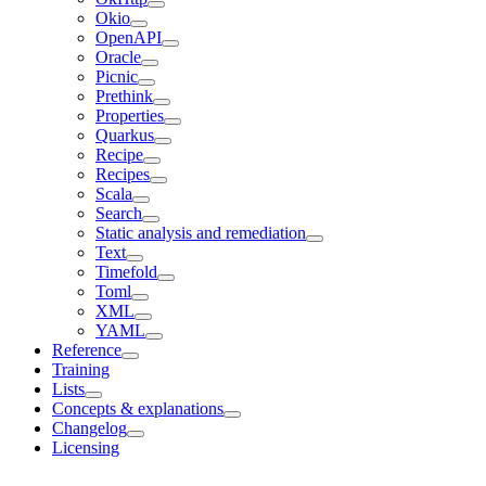
Okio
OpenAPI
Oracle
Picnic
Prethink
Properties
Quarkus
Recipe
Recipes
Scala
Search
Static analysis and remediation
Text
Timefold
Toml
XML
YAML
Reference
Training
Lists
Concepts & explanations
Changelog
Licensing