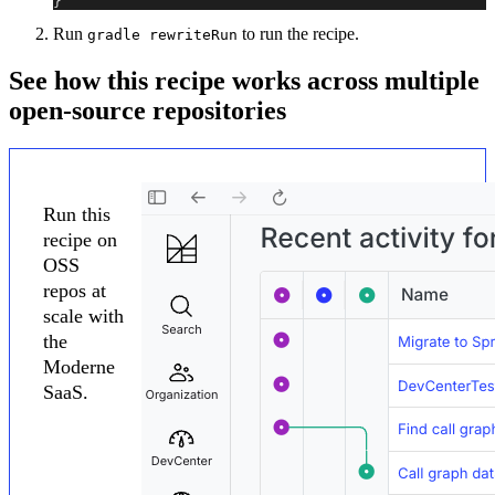
}
Run
to run the recipe.
gradle rewriteRun
See how this recipe works across multiple
open-source repositories
Run this
recipe on
OSS
repos at
scale with
the
Moderne
SaaS.