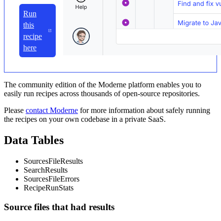
Run
this
recipe
here
The community edition of the Moderne platform enables you to
easily run recipes across thousands of open-source repositories.
Please
contact Moderne
for more information about safely running
the recipes on your own codebase in a private SaaS.
Data Tables
SourcesFileResults
SearchResults
SourcesFileErrors
RecipeRunStats
Source files that had results