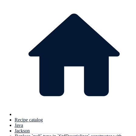
Recipe catalog
Java
Jackson