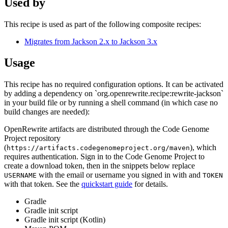
Used by
This recipe is used as part of the following composite recipes:
Migrates from Jackson 2.x to Jackson 3.x
Usage
This recipe has no required configuration options. It can be activated
by adding a dependency on `org.openrewrite.recipe:rewrite-jackson`
in your build file or by running a shell command (in which case no
build changes are needed):
OpenRewrite artifacts are distributed through the Code Genome
Project repository
(
), which
https://artifacts.codegenomeproject.org/maven
requires authentication. Sign in to the Code Genome Project to
create a download token, then in the snippets below replace
with the email or username you signed in with and
USERNAME
TOKEN
with that token. See the
quickstart guide
for details.
Gradle
Gradle init script
Gradle init script (Kotlin)