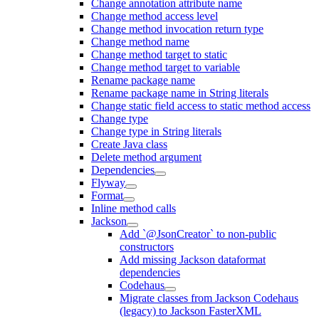
Change annotation attribute name
Change method access level
Change method invocation return type
Change method name
Change method target to static
Change method target to variable
Rename package name
Rename package name in String literals
Change static field access to static method access
Change type
Change type in String literals
Create Java class
Delete method argument
Dependencies
Flyway
Format
Inline method calls
Jackson
Add `@JsonCreator` to non-public
constructors
Add missing Jackson dataformat
dependencies
Codehaus
Migrate classes from Jackson Codehaus
(legacy) to Jackson FasterXML