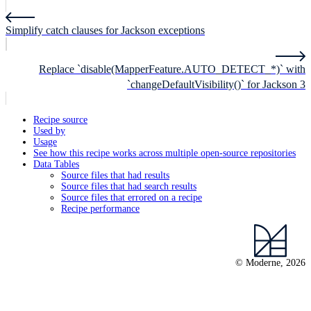
Simplify catch clauses for Jackson exceptions
Replace `disable(MapperFeature.AUTO_DETECT_*)` with
`changeDefaultVisibility()` for Jackson 3
Recipe source
Used by
Usage
See how this recipe works across multiple open-source repositories
Data Tables
Source files that had results
Source files that had search results
Source files that errored on a recipe
Recipe performance
© Moderne, 2026