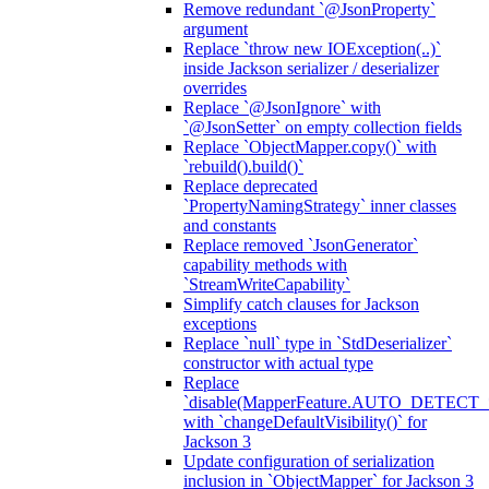
Remove redundant `@JsonProperty`
argument
Replace `throw new IOException(..)`
inside Jackson serializer / deserializer
overrides
Replace `@JsonIgnore` with
`@JsonSetter` on empty collection fields
Replace `ObjectMapper.copy()` with
`rebuild().build()`
Replace deprecated
`PropertyNamingStrategy` inner classes
and constants
Replace removed `JsonGenerator`
capability methods with
`StreamWriteCapability`
Simplify catch clauses for Jackson
exceptions
Replace `null` type in `StdDeserializer`
constructor with actual type
Replace
`disable(MapperFeature.AUTO_DETECT_
with `changeDefaultVisibility()` for
Jackson 3
Update configuration of serialization
inclusion in `ObjectMapper` for Jackson 3