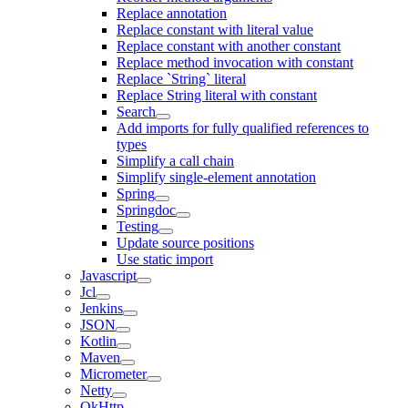
Replace annotation
Replace constant with literal value
Replace constant with another constant
Replace method invocation with constant
Replace `String` literal
Replace String literal with constant
Search
Add imports for fully qualified references to
types
Simplify a call chain
Simplify single-element annotation
Spring
Springdoc
Testing
Update source positions
Use static import
Javascript
Jcl
Jenkins
JSON
Kotlin
Maven
Micrometer
Netty
OkHttp